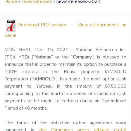
Home
»
news-releases
»
news-releases-2021
Download PDF version
|
View all documents on
Sedar
MONTREAL, Dec. 15, 2021 - Yorbeau Resources Inc.
(TSX: YRB) (“
Yorbeau
” or the “
Company
”) is pleased to
announce that in order to maintain its option to purchase a
100% interest in the Rouyn property, IAMGOLD
Corporation (“
IAMGOLD
”) has made the next option cash
payment to Yorbeau in the amount of $750,000
corresponding to the fourth in a series of scheduled cash
payments to be made to Yorbeau during an Expenditure
Period of 48 months.
The terms of the definitive option agreement were
announced in
the Company’s press release dated