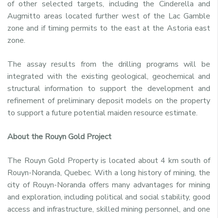
of other selected targets, including the Cinderella and
Augmitto areas located further west of the Lac Gamble
zone and if timing permits to the east at the Astoria east
zone.
The assay results from the drilling programs will be
integrated with the existing geological, geochemical and
structural information to support the development and
refinement of preliminary deposit models on the property
to support a future potential maiden resource estimate.
About the Rouyn Gold Project
The Rouyn Gold Property is located about 4 km south of
Rouyn-Noranda, Quebec. With a long history of mining, the
city of Rouyn-Noranda offers many advantages for mining
and exploration, including political and social stability, good
access and infrastructure, skilled mining personnel, and one