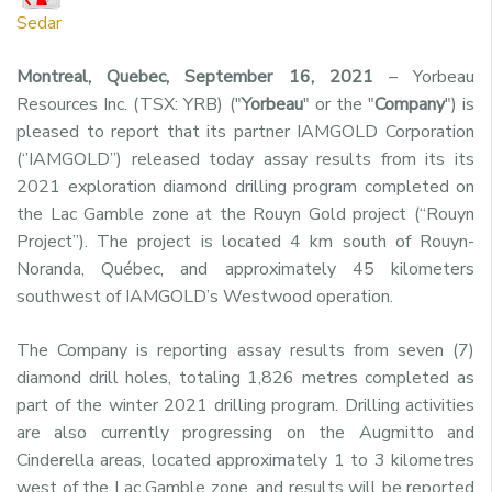
Sedar
Montreal, Quebec, September 16, 2021
– Yorbeau
Resources Inc. (TSX: YRB) ("
Yorbeau
" or the "
Company
") is
pleased to report that its partner IAMGOLD Corporation
(‘’IAMGOLD’’) released today assay results from its its
2021 exploration diamond drilling program completed on
the Lac Gamble zone at the Rouyn Gold project (“Rouyn
Project”). The project is located 4 km south of Rouyn-
Noranda, Québec, and approximately 45 kilometers
southwest of IAMGOLD’s Westwood operation.
The Company is reporting assay results from seven (7)
diamond drill holes, totaling 1,826 metres completed as
part of the winter 2021 drilling program. Drilling activities
are also currently progressing on the Augmitto and
Cinderella areas, located approximately 1 to 3 kilometres
west of the Lac Gamble zone, and results will be reported