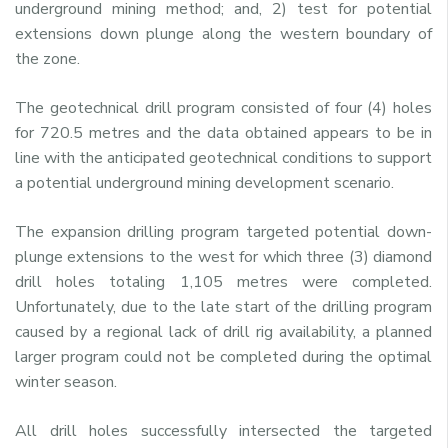
underground mining method; and, 2) test for potential
extensions down plunge along the western boundary of
the zone.
The geotechnical drill program consisted of four (4) holes
for 720.5 metres and the data obtained appears to be in
line with the anticipated geotechnical conditions to support
a potential underground mining development scenario.
The expansion drilling program targeted potential down-
plunge extensions to the west for which three (3) diamond
drill holes totaling 1,105 metres were completed.
Unfortunately, due to the late start of the drilling program
caused by a regional lack of drill rig availability, a planned
larger program could not be completed during the optimal
winter season.
All drill holes successfully intersected the targeted