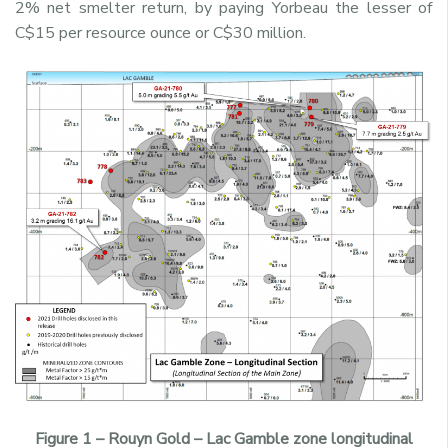
2% net smelter return, by paying Yorbeau the lesser of
C$15 per resource ounce or C$30 million.
Figure 1 – Rouyn Gold – Lac Gamble zone longitudinal