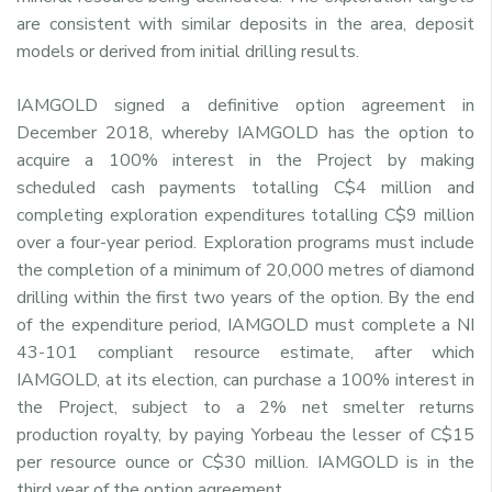
are consistent with similar deposits in the area, deposit
models or derived from initial drilling results.
IAMGOLD signed a definitive option agreement in
December 2018, whereby IAMGOLD has the option to
acquire a 100% interest in the Project by making
scheduled cash payments totalling C$4 million and
completing exploration expenditures totalling C$9 million
over a four-year period. Exploration programs must include
the completion of a minimum of 20,000 metres of diamond
drilling within the first two years of the option. By the end
of the expenditure period, IAMGOLD must complete a NI
43-101 compliant resource estimate, after which
IAMGOLD, at its election, can purchase a 100% interest in
the Project, subject to a 2% net smelter returns
production royalty, by paying Yorbeau the lesser of C$15
per resource ounce or C$30 million. IAMGOLD is in the
third year of the option agreement.