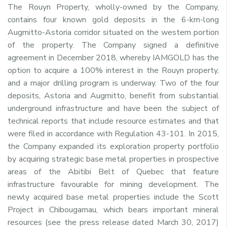
The Rouyn Property, wholly-owned by the Company,
contains four known gold deposits in the 6-km-long
Augmitto-Astoria corridor situated on the western portion
of the property. The Company signed a definitive
agreement in December 2018, whereby IAMGOLD has the
option to acquire a 100% interest in the Rouyn property,
and a major drilling program is underway. Two of the four
deposits, Astoria and Augmitto, benefit from substantial
underground infrastructure and have been the subject of
technical reports that include resource estimates and that
were filed in accordance with Regulation 43-101. In 2015,
the Company expanded its exploration property portfolio
by acquiring strategic base metal properties in prospective
areas of the Abitibi Belt of Quebec that feature
infrastructure favourable for mining development. The
newly acquired base metal properties include the Scott
Project in Chibougamau, which bears important mineral
resources (see the press release dated March 30, 2017)