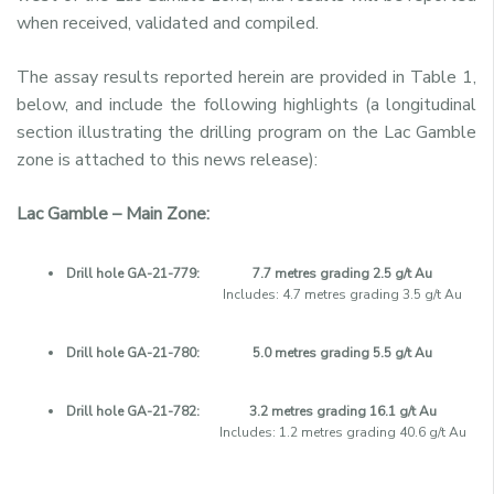
when received, validated and compiled.
The assay results reported herein are provided in Table 1,
below, and include the following highlights (a longitudinal
section illustrating the drilling program on the Lac Gamble
zone is attached to this news release):
Lac Gamble – Main Zone:
Drill hole GA-21-779:
7.7 metres grading 2.5 g/t Au
Includes: 4.7 metres grading 3.5 g/t Au
Drill hole GA-21-780:
5.0 metres grading 5.5 g/t Au
Drill hole GA-21-782:
3.2 metres grading 16.1 g/t Au
Includes: 1.2 metres grading 40.6 g/t Au