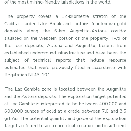
of the most mining-friendly jurisdictions in the world.
The property covers a 12-kilometre stretch of the
Cadillac-Larder Lake Break and contains four known gold
deposits along the 6-km Augmitto-Astoria corridor
situated on the western portion of the property. Two of
the four deposits, Astoria and Augmitto, benefit from
established underground infrastructure and have been the
subject of technical reports that include resource
estimates that were previously filed in accordance with
Regulation NI 43-101.
The Lac Gamble zone is located between the Augmitto
and the Astoria deposits. The exploration target potential
at Lac Gamble is interpreted to be between 400,000 and
600,000 ounces of gold at a grade between 7.0 and 8.5
g/t Au. The potential quantity and grade of the exploration
targets referred to are conceptual in nature and insufficient