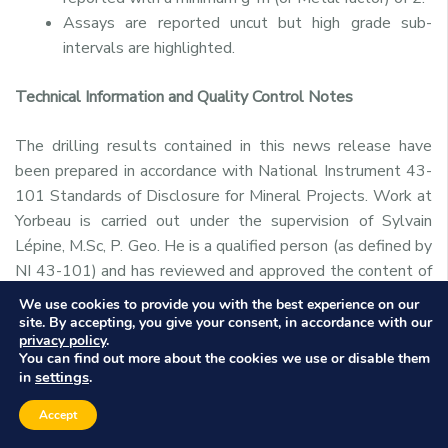
Assays are reported uncut but high grade sub-
intervals are highlighted.
Technical Information and Quality Control Notes
The drilling results contained in this news release have
been prepared in accordance with National Instrument 43-
101 Standards of Disclosure for Mineral Projects. Work at
Yorbeau is carried out under the supervision of Sylvain
Lépine, M.Sc, P. Geo. He is a qualified person (as defined by
NI 43-101) and has reviewed and approved the content of
this release.
We use cookies to provide you with the best experience on our
site. By accepting, you give your consent, in accordance with our
privacy policy
.
The design of the drilling program and interpretation of
You can find out more about the cookies we use or disable them
results is under the control of IAMGOLD’s and Yorbeau’s
settings
in
.
geological staff, including QPs employing strict protocols
Accept
consistent with NI 43-101 and industry best practices.
The sampling of, and assay data from, the drill core is