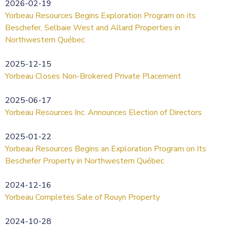
2026-02-19
Yorbeau Resources Begins Exploration Program on its
Beschefer, Selbaie West and Allard Properties in
Northwestern Québec
2025-12-15
Yorbeau Closes Non-Brokered Private Placement
2025-06-17
Yorbeau Resources Inc. Announces Election of Directors
2025-01-22
Yorbeau Resources Begins an Exploration Program on Its
Beschefer Property in Northwestern Québec
2024-12-16
Yorbeau Completes Sale of Rouyn Property
2024-10-28