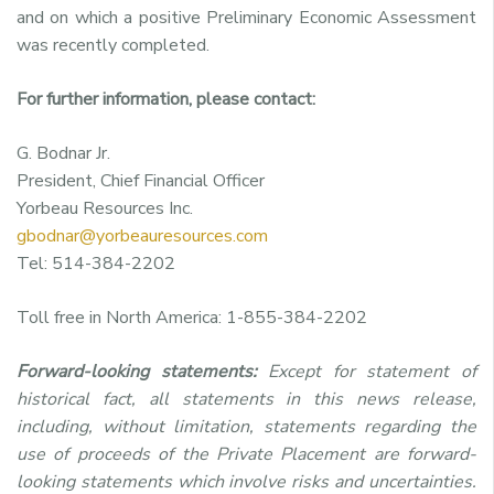
and on which a positive Preliminary Economic Assessment
was recently completed.
For further information, please contact:
G. Bodnar Jr.
President, Chief Financial Officer
Yorbeau Resources Inc.
gbodnar@yorbeauresources.com
Tel: 514-384-2202
Toll free in North America: 1-855-384-2202
Forward-looking statements:
Except for statement of
historical fact, all statements in this news release,
including, without limitation, statements regarding the
use of proceeds of the Private Placement are forward-
looking statements which involve risks and uncertainties.