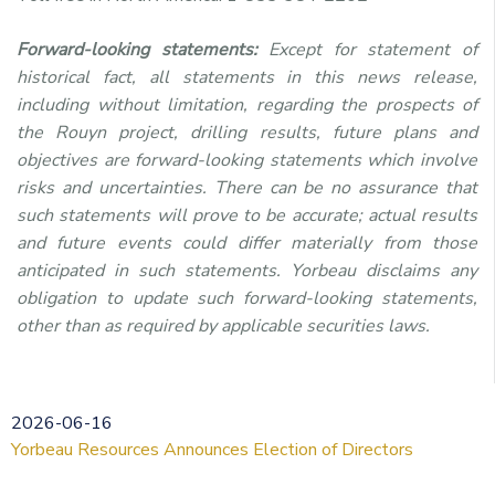
Forward-looking statements:
Except for statement of
historical fact, all statements in this news release,
including without limitation, regarding the prospects of
the Rouyn project, drilling results, future plans and
objectives are forward-looking statements which involve
risks and uncertainties. There can be no assurance that
such statements will prove to be accurate; actual results
and future events could differ materially from those
anticipated in such statements. Yorbeau disclaims any
obligation to update such forward-looking statements,
other than as required by applicable securities laws.
2026-06-16
Yorbeau Resources Announces Election of Directors