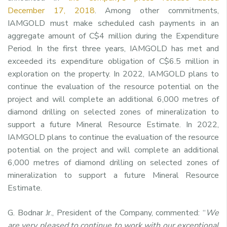
December 17, 2018
. Among other commitments,
IAMGOLD must make scheduled cash payments in an
aggregate amount of C$4 million during the Expenditure
Period. In the first three years, IAMGOLD has met and
exceeded its expenditure obligation of C$6.5 million in
exploration on the property. In 2022, IAMGOLD plans to
continue the evaluation of the resource potential on the
project and will complete an additional 6,000 metres of
diamond drilling on selected zones of mineralization to
support a future Mineral Resource Estimate. In 2022,
IAMGOLD plans to continue the evaluation of the resource
potential on the project and will complete an additional
6,000 metres of diamond drilling on selected zones of
mineralization to support a future Mineral Resource
Estimate.
G. Bodnar Jr., President of the Company, commented: “
We
are very pleased to continue to work with our exceptional