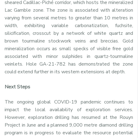
sheared Cadillac-Piché corridor, which hosts the mineralized
Lac Gamble zone. The zone is associated with alteration
varying from several metres to greater than 10 metres in
width, exhibiting variable carbonatization, fuchsite,
silicification, crosscut by a network of white quartz and
brown tourmaline stockwork veins and breccias. Gold
mineralization occurs as small specks of visible free gold
associated with minor sulphides in quartz-tourmaline
veinlets. Hole GA-21-782 has demonstrated the zone
could extend further in its western extensions at depth.
Next Steps
The ongoing global COVID-19 pandemic continues to
impact the local availability of exploration services.
However, exploration drilling has resumed at the Rouyn
Project in June and a planned 9,000 metre diamond drilling
program is in progress to evaluate the resource potential