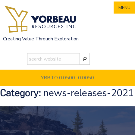
Skip
MENU
to
content
Creating Value Through Exploration
YRB.TO 0.0500
-0.0050
news-releases-2021
Category: