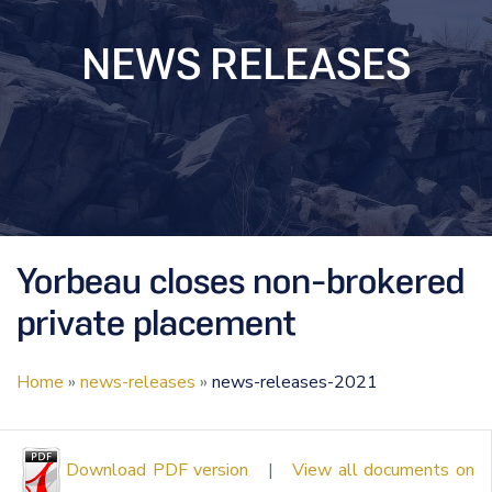
NEWS RELEASES
Yorbeau closes non-brokered
private placement
Home
»
news-releases
»
news-releases-2021
Download PDF version
|
View all documents on