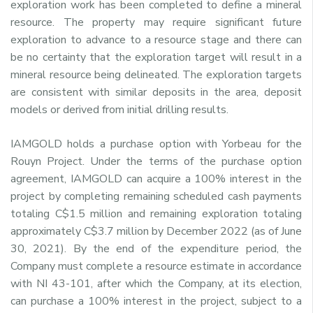
exploration work has been completed to define a mineral
resource. The property may require significant future
exploration to advance to a resource stage and there can
be no certainty that the exploration target will result in a
mineral resource being delineated. The exploration targets
are consistent with similar deposits in the area, deposit
models or derived from initial drilling results.
IAMGOLD holds a purchase option with Yorbeau for the
Rouyn Project. Under the terms of the purchase option
agreement, IAMGOLD can acquire a 100% interest in the
project by completing remaining scheduled cash payments
totaling C$1.5 million and remaining exploration totaling
approximately C$3.7 million by December 2022 (as of June
30, 2021). By the end of the expenditure period, the
Company must complete a resource estimate in accordance
with NI 43-101, after which the Company, at its election,
can purchase a 100% interest in the project, subject to a