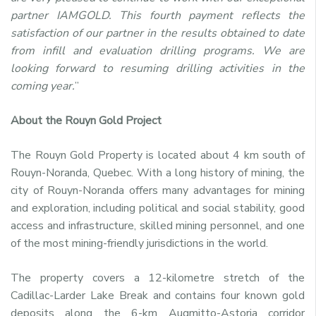
partner IAMGOLD. This fourth payment reflects the
satisfaction of our partner in the results obtained to date
from infill and evaluation drilling programs. We are
looking forward to resuming drilling activities in the
coming year.
”
About the Rouyn Gold Project
The Rouyn Gold Property is located about 4 km south of
Rouyn-Noranda, Quebec. With a long history of mining, the
city of Rouyn-Noranda offers many advantages for mining
and exploration, including political and social stability, good
access and infrastructure, skilled mining personnel, and one
of the most mining-friendly jurisdictions in the world.
The property covers a 12-kilometre stretch of the
Cadillac-Larder Lake Break and contains four known gold
deposits along the 6-km Augmitto-Astoria corridor