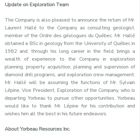
Update on Exploration Team
The Company is also pleased to announce the return of Mr.
Laurent Hallé to the Company as consulting geologist,
member of the Ordre des géologues du Québec. Mr. Hallé
obtained a BSc in geology from the University of Québec in
1982 and, through his long career in the field, brings a
wealth of experience to the Company in exploration
planning, property acquisition, planning and supervision of
diamond drill programs, and exploration crew management.
Mr. Hallé will be assuming the functions of Mr. Sylvain
Lépine, Vice President, Exploration of the Company, who is
departing Yorbeau to pursue other opportunities. Yorbeau
would like to thank Mr. Lépine for his contribution and
wishes him all the best in his future endeavors.
About Yorbeau Resources Inc.