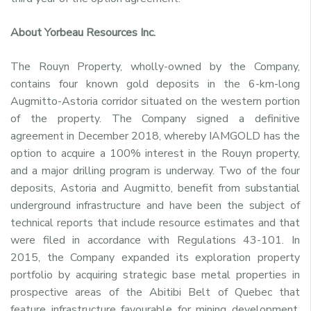
About Yorbeau Resources Inc.
The Rouyn Property, wholly-owned by the Company,
contains four known gold deposits in the 6-km-long
Augmitto-Astoria corridor situated on the western portion
of the property. The Company signed a definitive
agreement in December 2018, whereby IAMGOLD has the
option to acquire a 100% interest in the Rouyn property,
and a major drilling program is underway. Two of the four
deposits, Astoria and Augmitto, benefit from substantial
underground infrastructure and have been the subject of
technical reports that include resource estimates and that
were filed in accordance with Regulations 43-101. In
2015, the Company expanded its exploration property
portfolio by acquiring strategic base metal properties in
prospective areas of the Abitibi Belt of Quebec that
feature infrastructure favourable for mining development.