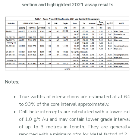
section and highlighted 2021 assay results
Notes:
True widths of intersections are estimated at at 64
to 93% of the core interval approximately.
Drill hole intercepts are calculated with a lower cut
of 1.0 g/t Au and may contain lower grade interval
of up to 3 metres in length. They are generally
reported with a minimum g*m (or Metal factor) of 2.