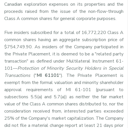
Canadian exploration expenses on its properties and the
proceeds raised from the issue of the non-flow-through
Class A common shares for general corporate purposes.
Five insiders subscribed for a total of 16,772,220 Class A
common shares having an aggregate subscription price of
$754,749.90. As insiders of the Company participated in
the Private Placement, it is deemed to be a "related party
transaction" as defined under Multilateral Instrument 61-
101—
Protection of Minority Security Holders in Special
Transactions
("
MI 61101
"). The Private Placement is
exempt from the formal valuation and minority shareholder
approval requirements of MI 61-101 (pursuant to
subsections 5.5(a) and 5.7(a)) as neither the fair market
value of the Class A common shares distributed to, nor the
consideration received from, interested parties exceeded
25% of the Company's market capitalization. The Company
did not file a material change report at least 21 days prior