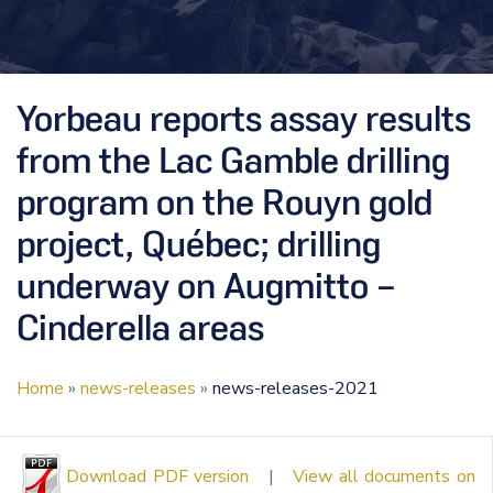
Yorbeau reports assay results
from the Lac Gamble drilling
program on the Rouyn gold
project, Québec; drilling
underway on Augmitto –
Cinderella areas
Home
»
news-releases
»
news-releases-2021
Download PDF version
|
View all documents on