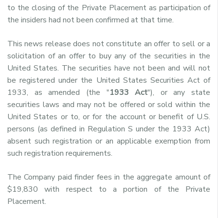
to the closing of the Private Placement as participation of
the insiders had not been confirmed at that time.
This news release does not constitute an offer to sell or a
solicitation of an offer to buy any of the securities in the
United States. The securities have not been and will not
be registered under the United States Securities Act of
1933, as amended (the "
1933 Act
"), or any state
securities laws and may not be offered or sold within the
United States or to, or for the account or benefit of U.S.
persons (as defined in Regulation S under the 1933 Act)
absent such registration or an applicable exemption from
such registration requirements.
The Company paid finder fees in the aggregate amount of
$19,830 with respect to a portion of the Private
Placement.