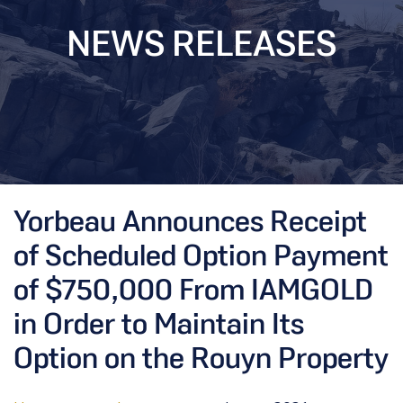
NEWS RELEASES
Yorbeau Announces Receipt
of Scheduled Option Payment
of $750,000 From IAMGOLD
in Order to Maintain Its
Option on the Rouyn Property