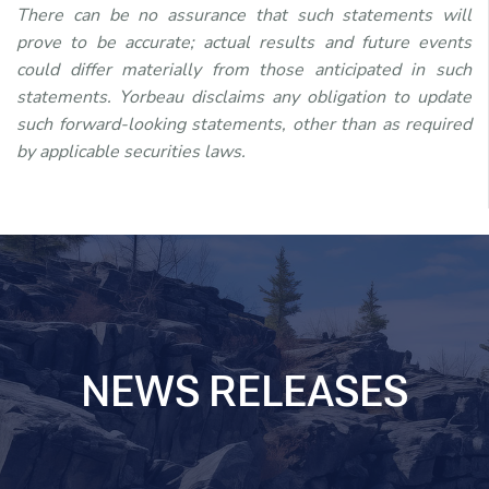
There can be no assurance that such statements will
prove to be accurate; actual results and future events
could differ materially from those anticipated in such
statements. Yorbeau disclaims any obligation to update
such forward-looking statements, other than as required
by applicable securities laws.
NEWS RELEASES