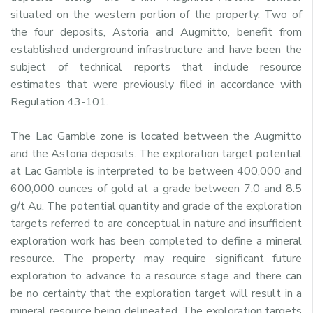
situated on the western portion of the property. Two of
the four deposits, Astoria and Augmitto, benefit from
established underground infrastructure and have been the
subject of technical reports that include resource
estimates that were previously filed in accordance with
Regulation 43-101.
The Lac Gamble zone is located between the Augmitto
and the Astoria deposits. The exploration target potential
at Lac Gamble is interpreted to be between 400,000 and
600,000 ounces of gold at a grade between 7.0 and 8.5
g/t Au. The potential quantity and grade of the exploration
targets referred to are conceptual in nature and insufficient
exploration work has been completed to define a mineral
resource. The property may require significant future
exploration to advance to a resource stage and there can
be no certainty that the exploration target will result in a
mineral resource being delineated. The exploration targets