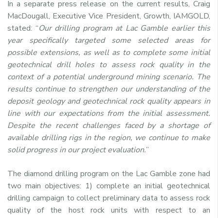
In a separate press release on the current results, Craig
MacDougall, Executive Vice President, Growth, IAMGOLD,
stated: “
Our drilling program at Lac Gamble earlier this
year specifically targeted some selected areas for
possible extensions, as well as to complete some initial
geotechnical drill holes to assess rock quality in the
context of a potential underground mining scenario. The
results continue to strengthen our understanding of the
deposit geology and geotechnical rock quality appears in
line with our expectations from the initial assessment.
Despite the recent challenges faced by a shortage of
available drilling rigs in the region, we continue to make
solid progress in our project evaluation.
”
The diamond drilling program on the Lac Gamble zone had
two main objectives: 1) complete an initial geotechnical
drilling campaign to collect preliminary data to assess rock
quality of the host rock units with respect to an