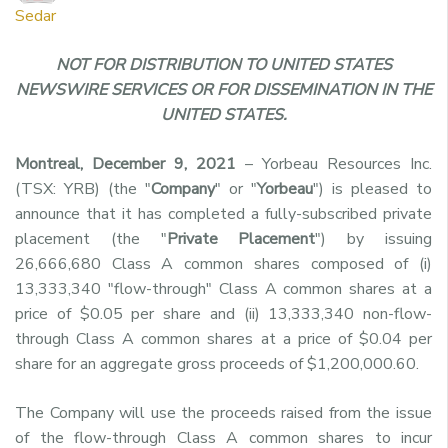
Sedar
NOT FOR DISTRIBUTION TO UNITED STATES
NEWSWIRE SERVICES OR FOR DISSEMINATION IN THE
UNITED STATES.
Montreal, December 9, 2021
– Yorbeau Resources Inc.
(TSX: YRB) (the "
Company
" or "
Yorbeau
") is pleased to
announce that it has completed a fully-subscribed private
placement (the "
Private Placement
") by
issuing
26,666,680 Class A common shares composed of (i)
13,333,340
"
flow-through
"
Class A common shares
at a
price of $0.05 per share
and (ii) 13,333,340
non-flow-
through
Class A common shares
at a price of $0.04 per
share for an aggregate gross proceeds of $1,200,000.60.
The Company will use the proceeds raised from the issue
of the flow-through Class A common shares to incur