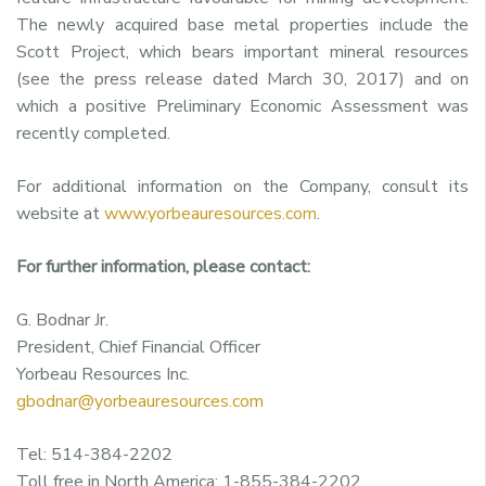
The newly acquired base metal properties include the
Scott Project, which bears important mineral resources
(see the press release dated March 30, 2017) and on
which a positive Preliminary Economic Assessment was
recently completed.
For additional information on the Company, consult its
website at
www.yorbeauresources.com
.
For further information, please contact:
G. Bodnar Jr.
President, Chief Financial Officer
Yorbeau Resources Inc.
gbodnar@yorbeauresources.com
Tel: 514-384-2202
Toll free in North America: 1-855-384-2202