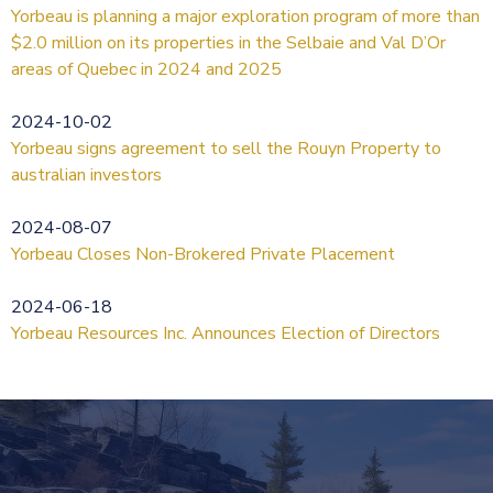
Yorbeau is planning a major exploration program of more than
$2.0 million on its properties in the Selbaie and Val D’Or
areas of Quebec in 2024 and 2025
2024-10-02
Yorbeau signs agreement to sell the Rouyn Property to
australian investors
2024-08-07
Yorbeau Closes Non-Brokered Private Placement
2024-06-18
Yorbeau Resources Inc. Announces Election of Directors