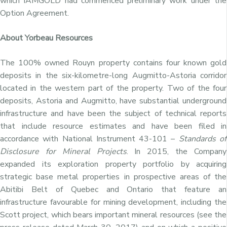
which IAMGOLD had commenced preliminary work under the
Option Agreement.
About Yorbeau Resources
The 100% owned Rouyn property contains four known gold
deposits in the six-kilometre-long Augmitto-Astoria corridor
located in the western part of the property. Two of the four
deposits, Astoria and Augmitto, have substantial underground
infrastructure and have been the subject of technical reports
that include resource estimates and have been filed in
accordance with National Instrument 43-101 –
Standards of
Disclosure for Mineral Projects
. In 2015, the Company
expanded its exploration property portfolio by acquiring
strategic base metal properties in prospective areas of the
Abitibi Belt of Quebec and Ontario that feature an
infrastructure favourable for mining development, including the
Scott project, which bears important mineral resources (see the