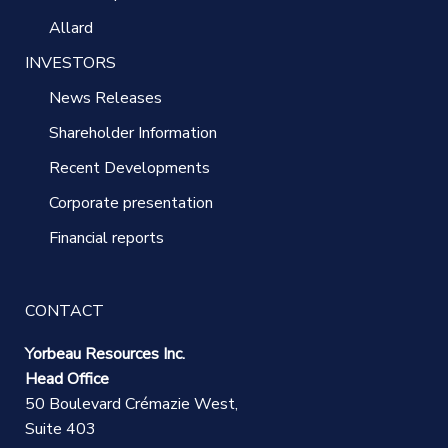
Allard
INVESTORS
News Releases
Shareholder Information
Recent Developments
Corporate presentation
Financial reports
CONTACT
Yorbeau Resources Inc.
Head Office
50 Boulevard Crémazie West,
Suite 403