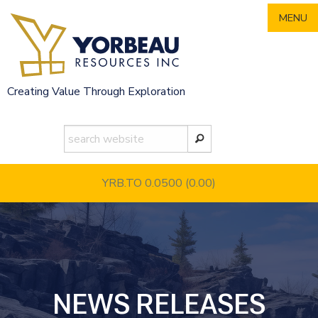
Skip
MENU
to
content
Creating Value Through Exploration
YRB.TO 0.0500
(0.00)
NEWS RELEASES