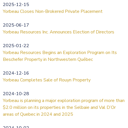
2025-12-15
Yorbeau Closes Non-Brokered Private Placement
2025-06-17
Yorbeau Resources Inc. Announces Election of Directors
2025-01-22
Yorbeau Resources Begins an Exploration Program on Its
Beschefer Property in Northwestern Québec
2024-12-16
Yorbeau Completes Sale of Rouyn Property
2024-10-28
Yorbeau is planning a major exploration program of more than
$2.0 million on its properties in the Selbaie and Val D’Or
areas of Quebec in 2024 and 2025
2024-10-02