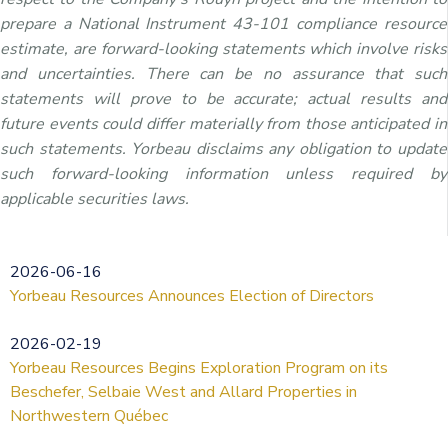
prepare a National Instrument 43-101 compliance resource
estimate, are forward-looking statements which involve risks
and uncertainties. There can be no assurance that such
statements will prove to be accurate; actual results and
future events could differ materially from those anticipated in
such statements. Yorbeau disclaims any obligation to update
such forward-looking information unless required by
applicable securities laws.
2026-06-16
Yorbeau Resources Announces Election of Directors
2026-02-19
Yorbeau Resources Begins Exploration Program on its
Beschefer, Selbaie West and Allard Properties in
Northwestern Québec