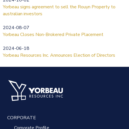
Yorbeau signs agreement to sell the Rouyn Property to
australian investors
2024-08-07
Yorbeau Closes Non-Brokered Private Placement
2024-06-18
Yorbeau Resources Inc. Announces Election of Directors
CORPORATE
Corporate Profile