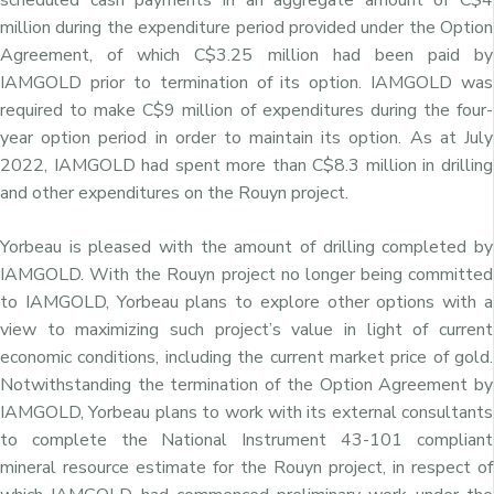
million during the expenditure period provided under the Option
Agreement, of which C$3.25 million had been paid by
IAMGOLD prior to termination of its option. IAMGOLD was
required to make C$9 million of expenditures during the four-
year option period in order to maintain its option. As at July
2022, IAMGOLD had spent more than C$8.3 million in drilling
and other expenditures on the Rouyn project.
Yorbeau is pleased with the amount of drilling completed by
IAMGOLD. With the Rouyn project no longer being committed
to IAMGOLD, Yorbeau plans to explore other options with a
view to maximizing such project’s value in light of current
economic conditions, including the current market price of gold.
Notwithstanding the termination of the Option Agreement by
IAMGOLD, Yorbeau plans to work with its external consultants
to complete the National Instrument 43-101 compliant
mineral resource estimate for the Rouyn project, in respect of