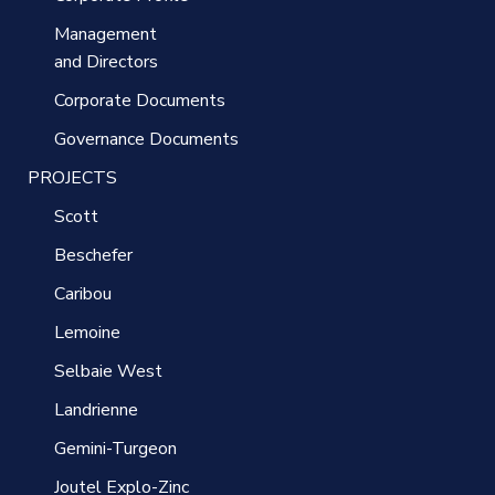
Management
and Directors
Corporate Documents
Governance Documents
PROJECTS
Scott
Beschefer
Caribou
Lemoine
Selbaie West
Landrienne
Gemini-Turgeon
Joutel Explo-Zinc