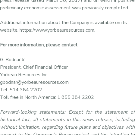
press release dated March 30, 2017) and on which a positive
preliminary economic assessment was previously completed.
Additional information about the Company is available on its
website, https://www.yorbeauresources.com.
For more information, please contact:
G. Bodnar Jr.
President, Chief Financial Officer
Yorbeau Resources Inc.
gbodnar@yorbeauresources.com
Tel: 514 384 2202
Toll free in North America: 1 855 384 2202
Forward-looking statements: Except for the statement of
historical fact, all statements in this news release, including
without limitation, regarding future plans and objectives with
respect to the Company’s Rouyn project and the intention to