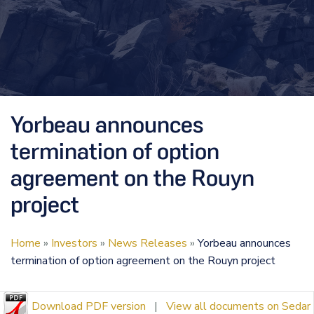
Yorbeau announces
termination of option
agreement on the Rouyn
project
Home
»
Investors
»
News Releases
»
Yorbeau announces
termination of option agreement on the Rouyn project
Download PDF version
|
View all documents on Sedar