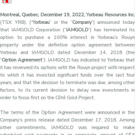
Montreal, Quebec, December 19, 2022, Yorbeau Resources Inc.
(TSX: YRB), (“
Yorbeau
” or the “
Company
”) announced today
that IAMGOLD Corporation (“
IAMGOLD
”) has terminated its
option to purchase a 100% interest in Yorbeau’s Rouyn
property under the definitive option agreement between
Yorbeau and IAMGOLD dated December 14, 2018 (the
“
Option Agreement
”). IAMGOLD has indicated to Yorbeau that
it has reviewed its options with the Rouyn project with respect
to which it has invested significant funds over the last four
years, and that the decision to terminate was due, among other
factors, to its current decision to delay new investments in
order to focus first on the Côté Gold Project.
The terms of the Option Agreement were announced in the
Company’s press release dated December 17, 2018. Among
other commitments, IAMGOLD was required to make
scheduled cash payments in an aggregate amount of C$4