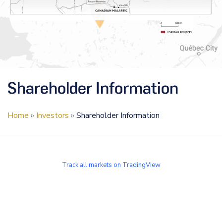
Shareholder Information
Home
»
Investors
»
Shareholder Information
Track all markets on TradingView