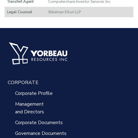
Transfert Agent
Computershare Investor Services Inc.
Legal Counsel
Stikeman Elliot LLP
CORPORATE
Corporate Profile
Management
and Directors
Corporate Documents
Governance Documents