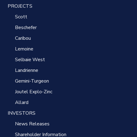
PROJECTS
Scott
Beschefer
Caribou
Lemoine
Selbaie West
Landrienne
Gemini-Turgeon
Joutel Explo-Zinc
Allard
INVESTORS
News Releases
Shareholder Information