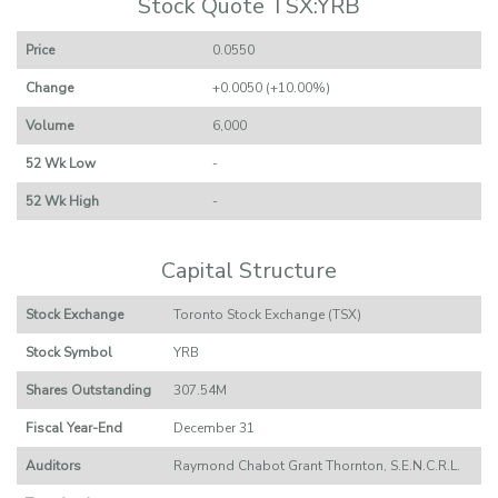
Stock Quote TSX:YRB
Price
0.0550
Change
+0.0050 (+10.00%)
Volume
6,000
52 Wk Low
-
52 Wk High
-
Capital Structure
Stock Exchange
Toronto Stock Exchange (TSX)
Stock Symbol
YRB
Shares Outstanding
307.54M
Fiscal Year-End
December 31
Auditors
Raymond Chabot Grant Thornton, S.E.N.C.R.L.