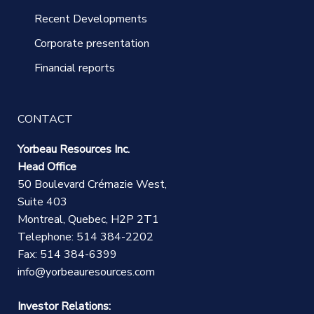
Recent Developments
Corporate presentation
Financial reports
CONTACT
Yorbeau Resources Inc.
Head Office
50 Boulevard Crémazie West,
Suite 403
Montreal, Quebec, H2P 2T1
Telephone: 514 384-2202
Fax: 514 384-6399
info@yorbeauresources.com
Investor Relations: