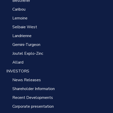
Beschefer
Caribou
Lemoine
Selbaie West
Landrienne
Gemini-Turgeon
Joutel Explo-Zinc
Allard
INVESTORS
News Releases
Shareholder Information
Recent Developments
Corporate presentation