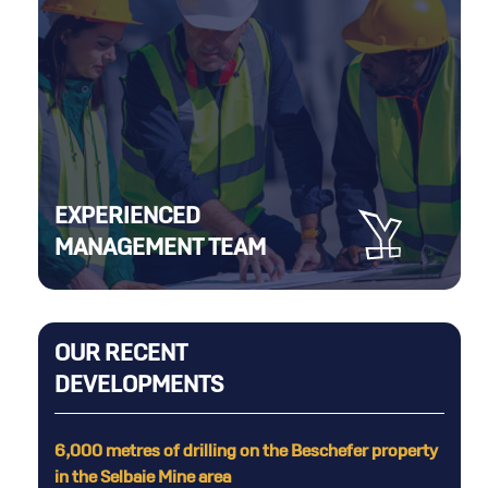
EXPERIENCED
MANAGEMENT TEAM
OUR RECENT
DEVELOPMENTS
the Beschefer property
Sale of Rouyn property to Lac Gold