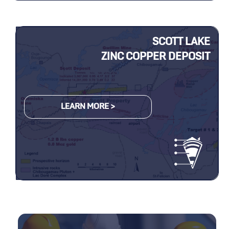
SCOTT LAKE
ZINC COPPER DEPOSIT
LEARN MORE >