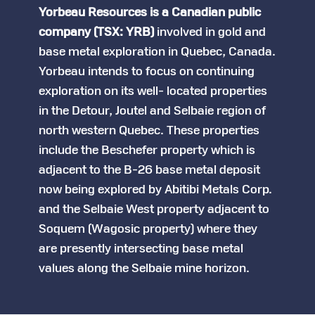
Yorbeau Resources is a Canadian public
company (TSX: YRB)
involved in gold and
base metal exploration in Quebec, Canada.
Yorbeau intends to focus on continuing
exploration on its well- located properties
in the Detour, Joutel and Selbaie region of
north western Quebec. These properties
include the Beschefer property which is
adjacent to the B-26 base metal deposit
now being explored by Abitibi Metals Corp.
and the Selbaie West property adjacent to
Soquem (Wagosic property) where they
are presently intersecting base metal
values along the Selbaie mine horizon.