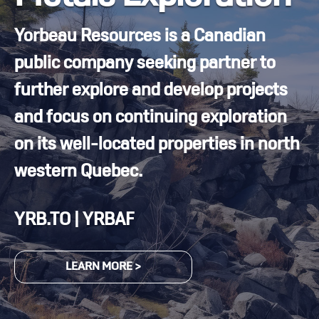
Yorbeau Resources is a Canadian
public company seeking partner to
further explore and develop projects
and focus on continuing exploration
on its well-located properties in north
western Quebec.
YRB.TO | YRBAF
LEARN MORE >