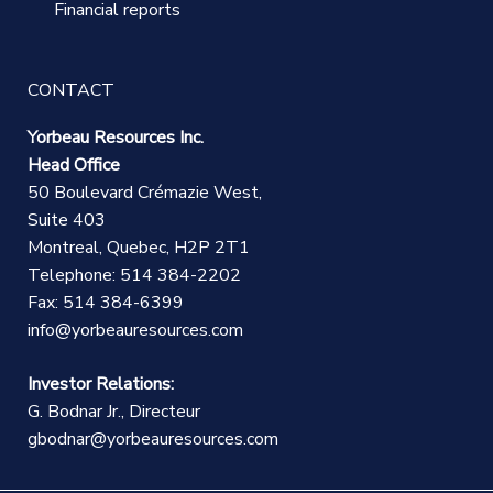
Financial reports
CONTACT
Yorbeau Resources Inc.
Head Office
50 Boulevard Crémazie West,
Suite 403
Montreal, Quebec, H2P 2T1
Telephone: 514 384-2202
Fax: 514 384-6399
info@yorbeauresources.com
Investor Relations:
G. Bodnar Jr., Directeur
gbodnar@yorbeauresources.com