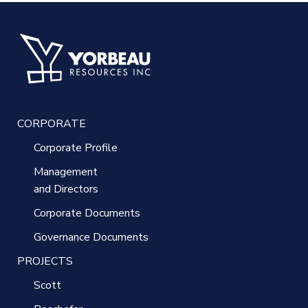
CORPORATE
Corporate Profile
Management
and Directors
Corporate Documents
Governance Documents
PROJECTS
Scott