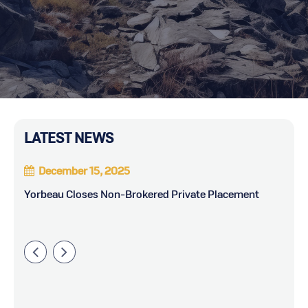
LATEST NEWS
December 15, 2025
ts
Yorbeau Closes Non-Brokered Private Placement
Yo
Di