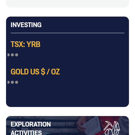
INVESTING
TSX: YRB
GOLD US $ / OZ
EXPLORATION
ACTIVITIES