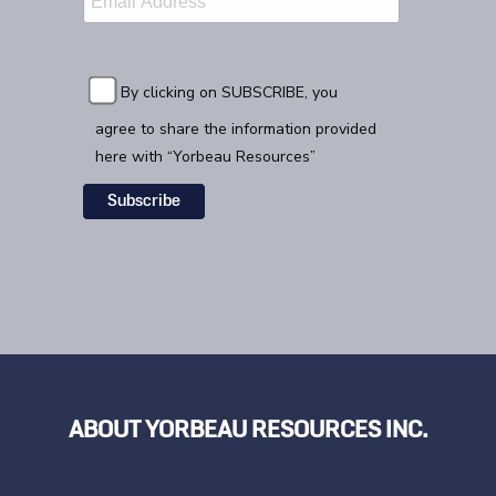
By clicking on SUBSCRIBE, you
agree to share the information provided
here with “Yorbeau Resources”
ABOUT YORBEAU RESOURCES INC.