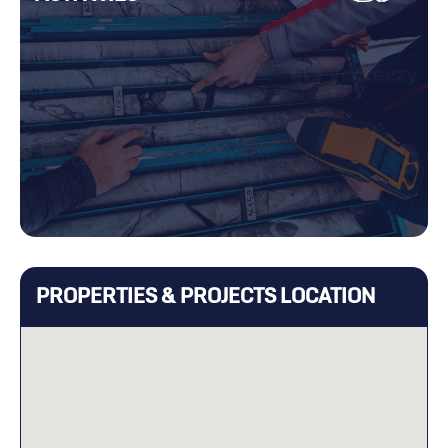
PROPERTIES & PROJECTS LOCATION