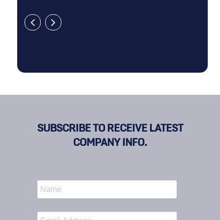
SUBSCRIBE TO RECEIVE LATEST
COMPANY INFO.