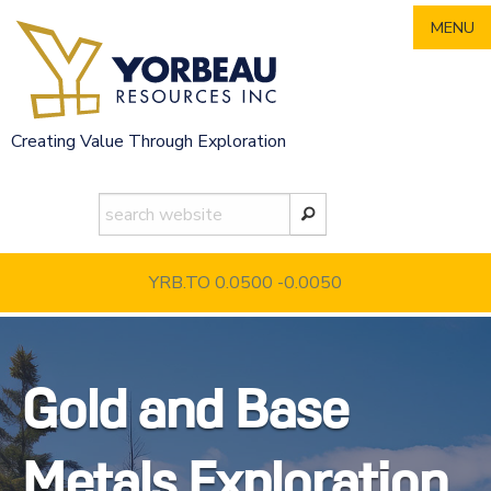
Skip
MENU
to
content
Creating Value Through Exploration
YRB.TO 0.0500
-0.0050
Gold and Base
Metals Exploration