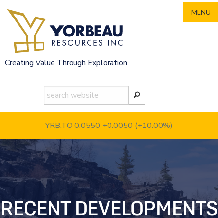
Skip
MENU
to
content
Creating Value Through Exploration
YRB.TO 0.0550
+0.0050 (+10.00%)
RECENT DEVELOPMENTS