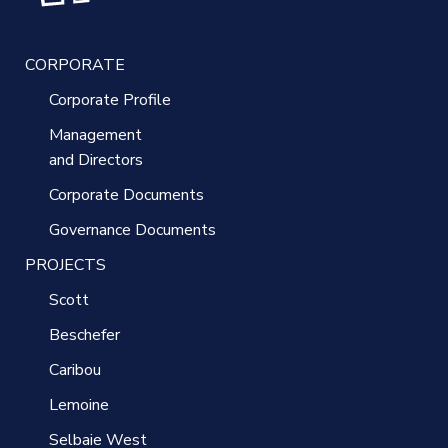
CORPORATE
Corporate Profile
Management
and Directors
Corporate Documents
Governance Documents
PROJECTS
Scott
Beschefer
Caribou
Lemoine
Selbaie West