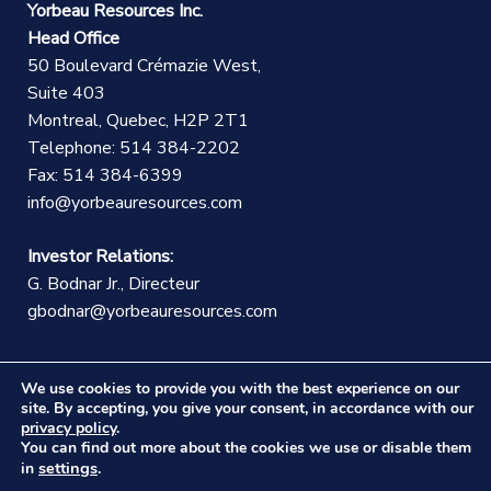
Yorbeau Resources Inc.
Head Office
50 Boulevard Crémazie West,
Suite 403
Montreal, Quebec, H2P 2T1
Telephone: 514 384-2202
Fax: 514 384-6399
info@yorbeauresources.com
Investor Relations:
G. Bodnar Jr., Directeur
gbodnar@yorbeauresources.com
We use cookies to provide you with the best experience on our
site. By accepting, you give your consent, in accordance with our
privacy policy
.
You can find out more about the cookies we use or disable them
©Copyright Yorbeau Resources Inc.
|
Legal Notice
|
settings
in
.
Web design :
CEKO Web