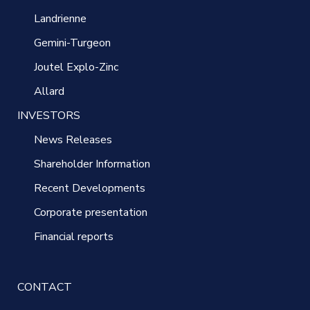
Landrienne
Gemini-Turgeon
Joutel Explo-Zinc
Allard
INVESTORS
News Releases
Shareholder Information
Recent Developments
Corporate presentation
Financial reports
CONTACT