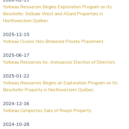
Yorbeau Resources Begins Exploration Program on its
Beschefer, Selbaie West and Allard Properties in
Northwestern Québec
2025-12-15
Yorbeau Closes Non-Brokered Private Placement
2025-06-17
Yorbeau Resources Inc. Announces Election of Directors
2025-01-22
Yorbeau Resources Begins an Exploration Program on Its
Beschefer Property in Northwestern Québec
2024-12-16
Yorbeau Completes Sale of Rouyn Property
2024-10-28