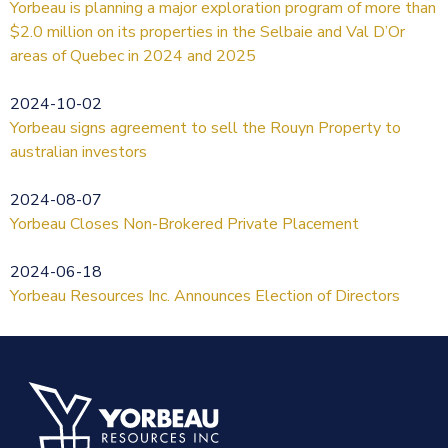
Yorbeau is planning a major exploration program of more than
$2.0 million on its properties in the Selbaie and Val D’Or
areas of Quebec in 2024 and 2025
2024-10-02
Yorbeau signs agreement to sell the Rouyn Property to
australian investors
2024-08-07
Yorbeau Closes Non-Brokered Private Placement
2024-06-18
Yorbeau Resources Inc. Announces Election of Directors