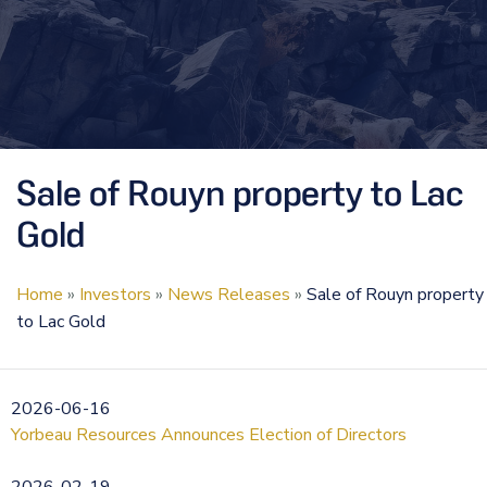
Sale of Rouyn property to Lac
Gold
Home
»
Investors
»
News Releases
»
Sale of Rouyn property
to Lac Gold
2026-06-16
Yorbeau Resources Announces Election of Directors
2026-02-19