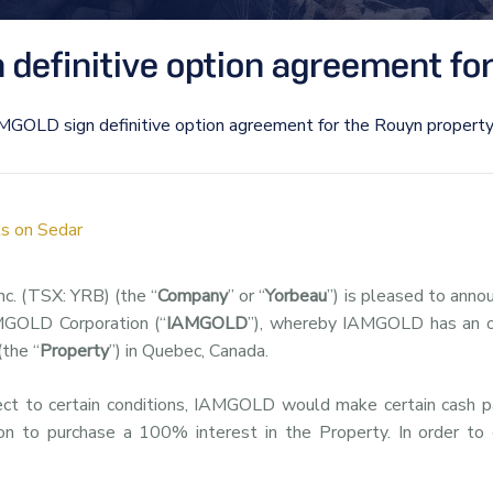
definitive option agreement for
MGOLD sign definitive option agreement for the Rouyn propert
s on Sedar
nc. (TSX: YRB) (the “
Company
” or “
Yorbeau
”) is pleased to anno
AMGOLD Corporation (“
IAMGOLD
”), whereby IAMGOLD has an o
(the “
Property
”) in Quebec, Canada.
ject to certain conditions, IAMGOLD would make certain cash
on to purchase a 100% interest in the Property. In order to