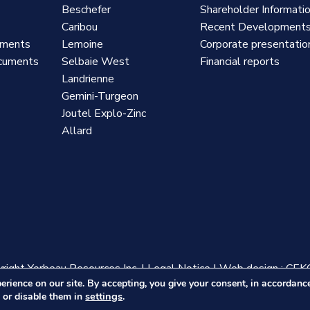
Beschefer
Shareholder Informati
Caribou
Recent Development
uments
Lemoine
Corporate presentatio
cuments
Selbaie West
Financial reports
Landrienne
Gemini-Turgeon
Joutel Explo-Zinc
Allard
ight Yorbeau Resources Inc.
|
Legal Notice
|
Web design :
CEK
erience on our site. By accepting, you give your consent, in accordan
settings
 or disable them in
.