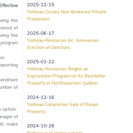
2025-12-15
Effective
Yorbeau Closes Non-Brokered Private
Placement
wing the
period of
2025-06-17
wing the
Yorbeau Resources Inc. Announces
g program
Election of Directors
on;
2025-01-22
eporting
Yorbeau Resources Begins an
Exploration Program on Its Beschefer
penditure
Property in Northwestern Québec
number of
2024-12-16
Yorbeau Completes Sale of Rouyn
 option,
Property
anager of
ill make
2024-10-28
Yorbeau is planning a major