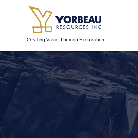
Skip
to
content
Creating Value Through Exploration