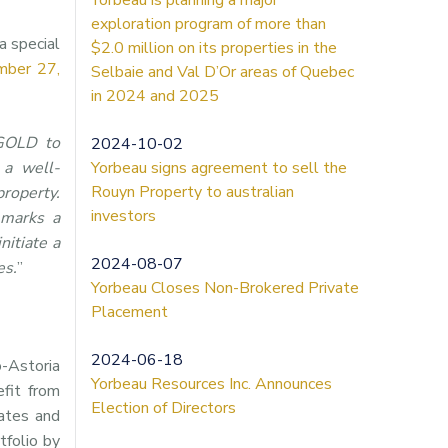
exploration program of more than
a special
$2.0 million on its properties in the
mber 27,
Selbaie and Val D’Or areas of Quebec
in 2024 and 2025
MGOLD to
2024-10-02
 a well-
Yorbeau signs agreement to sell the
Rouyn Property to australian
property.
investors
 marks a
itiate a
2024-08-07
es.
”
Yorbeau Closes Non-Brokered Private
Placement
2024-06-18
-Astoria
Yorbeau Resources Inc. Announces
efit from
Election of Directors
mates and
tfolio by