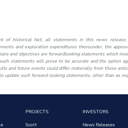
t of historical fact, all statements in this news release,
yments and exploration expenditures thereunder, the approva
lans and objectives are forwardlooking statements which invo
 such statements will prove to be accurate and the option a
lts and future events could differ materially from those antic
to update such forward-looking statements, other than as re
PROJECTS
INVESTORS
le
Scott
News Releases