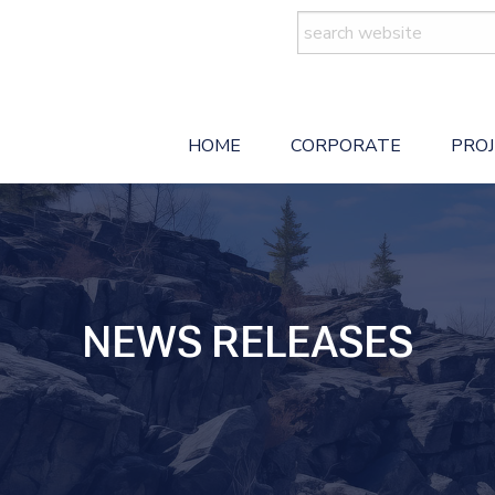
Search
for:
HOME
CORPORATE
PRO
NEWS RELEASES