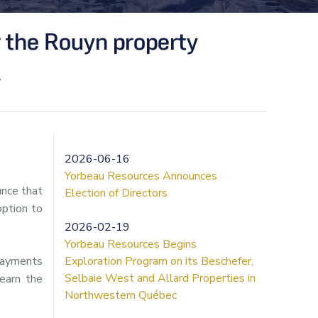
 the Rouyn property
y
2026-06-16
Yorbeau Resources Announces
unce that
Election of Directors
ption to
2026-02-19
Yorbeau Resources Begins
 payments
Exploration Program on its Beschefer,
Selbaie West and Allard Properties in
 earn the
Northwestern Québec