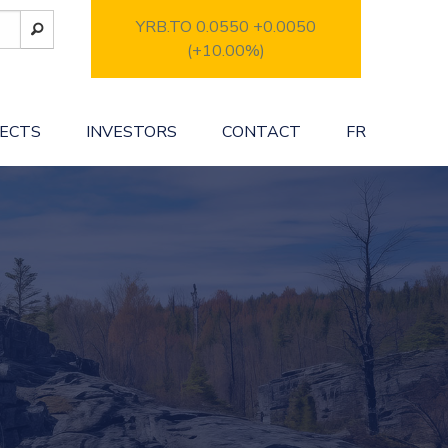
YRB.TO 0.0550
+0.0050
(+10.00%)
JECTS
INVESTORS
CONTACT
FR