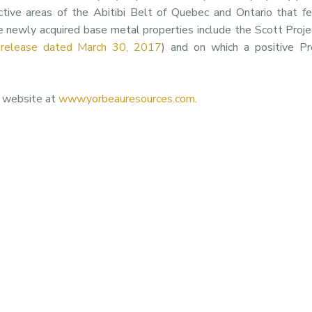
ctive areas of the Abitibi Belt of Quebec and Ontario that f
e newly acquired base metal properties include the Scott Proje
 release dated March 30, 2017
) and on which a positive Pr
s website at
www.yorbeauresources.com
.