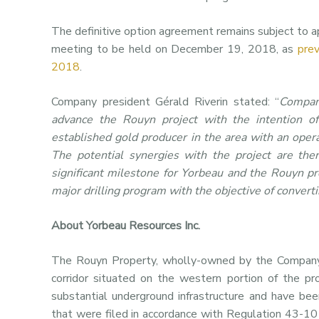
The definitive option agreement remains subject to ap
meeting to be held on December 19, 2018, as
pre
2018
.
Company president Gérald Riverin stated: “
Compan
advance the Rouyn project with the intention of
established gold producer in the area with an oper
The potential synergies with the project are the
significant milestone for Yorbeau and the Rouyn p
major drilling program with the objective of convert
About Yorbeau Resources Inc.
The Rouyn Property, wholly-owned by the Company,
corridor situated on the western portion of the pr
substantial underground infrastructure and have bee
that were filed in accordance with Regulation 43-10