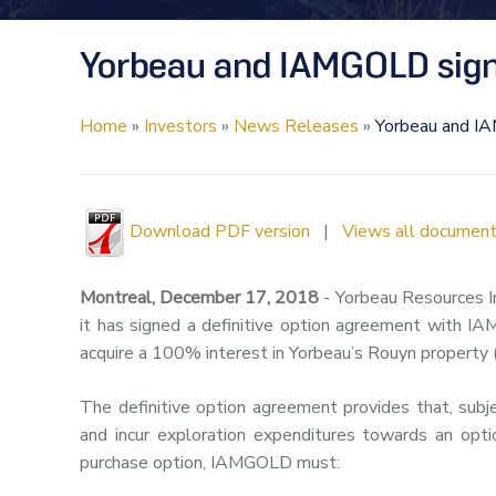
Yorbeau and IAMGOLD sign 
Home
»
Investors
»
News Releases
»
Yorbeau and IA
Download PDF version
|
Views all document
Montreal, December 17, 2018
- Yorbeau Resources I
it has signed a definitive option agreement with I
acquire a 100% interest in Yorbeau’s Rouyn property 
The definitive option agreement provides that, sub
and incur exploration expenditures towards an opti
purchase option, IAMGOLD must: