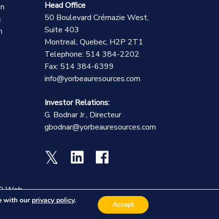
Head Office
on
50 Boulevard Crémazie West,
s
Suite 403
n
Montreal, Quebec, H2P 2T1
Telephone: 514 384-2202
Fax: 514 384-6399
info@yorbeauresources.com
Investor Relations:
G. Bodnar Jr., Directeur
gbodnar@yorbeauresources.com
O Web
ce with our
privacy policy
.
Accept