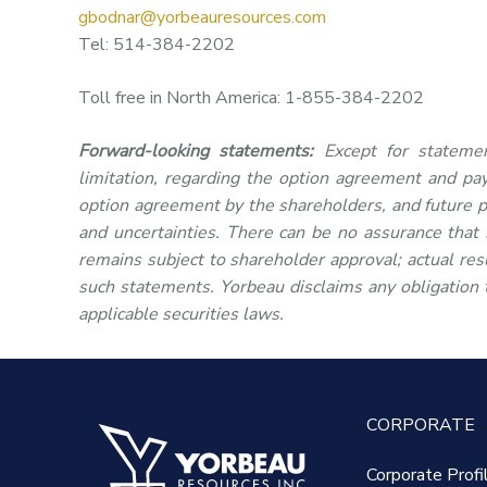
gbodnar@yorbeauresources.com
Tel: 514-384-2202
Toll free in North America: 1-855-384-2202
Forward-looking statements:
Except for statemen
limitation, regarding the option agreement and pa
option agreement by the shareholders, and future p
and uncertainties. There can be no assurance that
remains subject to shareholder approval; actual resu
such statements. Yorbeau disclaims any obligation 
applicable securities laws.
CORPORATE
Corporate Profi