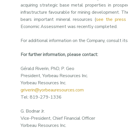
acquiring strategic base metal properties in prospe
infrastructure favourable for mining development. Th
bears important mineral resources (
see the press
Economic Assessment was recently completed.
For additional information on the Company, consult it
For further information, please contact:
Gérald Riverin, PhD, P. Geo
President, Yorbeau Resources Inc.
Yorbeau Resources Inc.
griverin@yorbeauresources.com
Tel: 819-279-1336
G. Bodnar Jr.
Vice-President, Chief Financial Officer
Yorbeau Resources Inc.