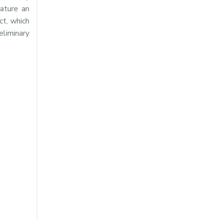
eature an
ct, which
eliminary