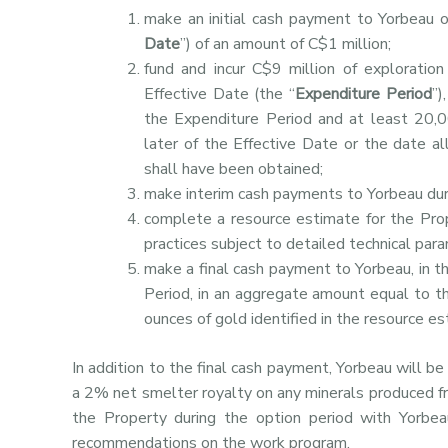
make an initial cash payment to Yorbeau o
Date
”) of an amount of C$1 million;
fund and incur C$9 million of exploratio
Effective Date (the “
Expenditure Period
”)
the Expenditure Period and at least 20,0
later of the Effective Date or the date al
shall have been obtained;
make interim cash payments to Yorbeau dur
complete a resource estimate for the Pro
practices subject to detailed technical 
make a final cash payment to Yorbeau, in t
Period, in an aggregate amount equal to th
ounces of gold identified in the resource e
In addition to the final cash payment, Yorbeau will b
a 2% net smelter royalty on any minerals produced f
the Property during the option period with Yorbe
recommendations on the work program.