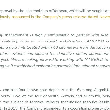
proval by the shareholders of Yorbeau, which will be sought at 
viously announced in the Company’s press release dated Nove
y management is highly enthusiastic to partner with IA
 realizing value for all project stakeholders. IAMGOLD is
ating gold mill located within 40 kilometers from the Rouyn 
refore evident and signing the definitive option agreement
roject. We are looking forward to working with IAMGOLD to in
ing well established exploration potential into mineral resourc
 contains four known gold deposits in the 6kmlong Augmitto
operty. Two of the four deposits, Astoria and Augmitto, ben
n the subject of technical reports that include resource esti
1. In 2015, the Company expanded its exploration property por