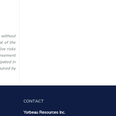
 without
l of the
lve risks
greement
ipated in
quired by
CONTACT
Yorbeau Resources Inc.