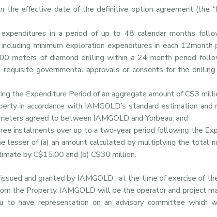
n the effective date of the definitive option agreement (the “
n expenditures in a period of up to 48 calendar months follo
, including minimum exploration expenditures in each 12month 
00 meters of diamond drilling within a 24-month period follo
l requisite governmental approvals or consents for the drillin
ing the Expenditure Period of an aggregate amount of C$3 milli
perty in accordance with IAMGOLD’s standard estimation and r
parameters agreed to between IAMGOLD and Yorbeau; and
hree instalments over up to a two-year period following the Ex
e lesser of (a) an amount calculated by multiplying the total 
stimate by C$15.00 and (b) C$30 million.
e issued and granted by IAMGOLD , at the time of exercise of the
rom the Property. IAMGOLD will be the operator and project m
au to have representation on an advisory committee which w