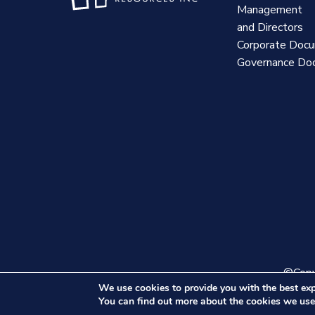
Management
and Directors
Corporate Doc
Governance Do
©Copyr
We use cookies to provide you with the best exp
You can find out more about the cookies we use