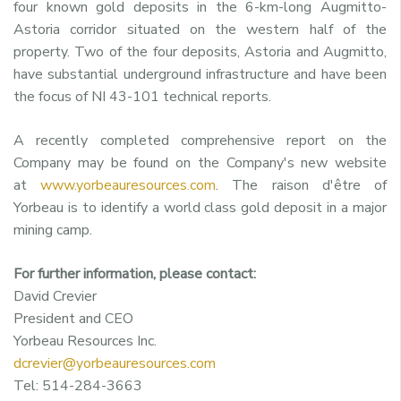
four known gold deposits in the 6-km-long Augmitto-
Astoria corridor situated on the western half of the
property. Two of the four deposits, Astoria and Augmitto,
have substantial underground infrastructure and have been
the focus of NI 43-101 technical reports.
A recently completed comprehensive report on the
Company may be found on the Company's new website
at
www.yorbeauresources.com
. The raison d'être of
Yorbeau is to identify a world class gold deposit in a major
mining camp.
For further information, please contact:
David Crevier
President and CEO
Yorbeau Resources Inc.
dcrevier@yorbeauresources.com
Tel: 514-284-3663