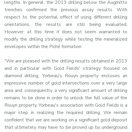
lengths. In general, the 2013 drilling below the Augmitto
trenches confirmed the previous assay results. With
respect to the potential effect of using different drilling
orientations, the results are still being evaluated.
However, at this time it does not seem warranted to
modify the drilling strategy while testing the mineralized
envelopes within the Piché formation.
"We are pleased with the drilling results obtained in 2013
and in particular with Gold Fields' strategy focused on
diamond drilling. Yorbeau's Rouyn property encloses an
impressive number of gold intersections over a very large
area and, consequently, a very significant amount of drilling
remains to be done in order to unlock the full value of the
Rouyn property. Yorbeau's association with Gold Fields is a
major step in realizing the required drilling. We remain
confident that we are working on a significant gold deposit
that ultimately may have to be proved up by underground