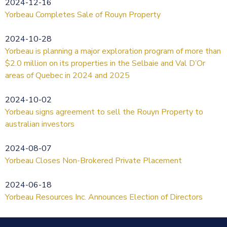
2024-12-16
Yorbeau Completes Sale of Rouyn Property
2024-10-28
Yorbeau is planning a major exploration program of more than
$2.0 million on its properties in the Selbaie and Val D’Or
areas of Quebec in 2024 and 2025
2024-10-02
Yorbeau signs agreement to sell the Rouyn Property to
australian investors
2024-08-07
Yorbeau Closes Non-Brokered Private Placement
2024-06-18
Yorbeau Resources Inc. Announces Election of Directors