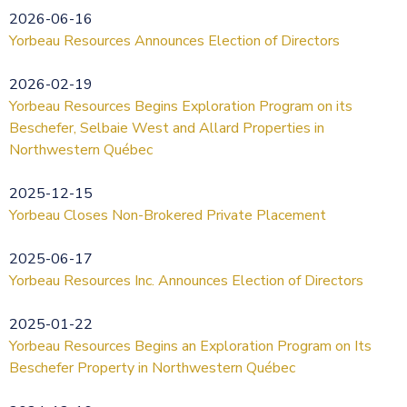
2026-06-16
Yorbeau Resources Announces Election of Directors
2026-02-19
Yorbeau Resources Begins Exploration Program on its
Beschefer, Selbaie West and Allard Properties in
Northwestern Québec
2025-12-15
Yorbeau Closes Non-Brokered Private Placement
2025-06-17
Yorbeau Resources Inc. Announces Election of Directors
2025-01-22
Yorbeau Resources Begins an Exploration Program on Its
Beschefer Property in Northwestern Québec