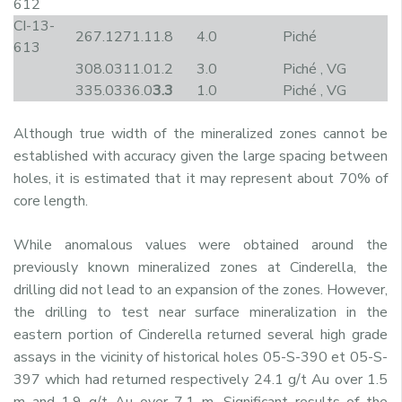
612
CI-13-
267.1
271.1
1.8
4.0
Piché
613
308.0
311.0
1.2
3.0
Piché , VG
335.0
336.0
3.3
1.0
Piché , VG
Although true width of the mineralized zones cannot be
established with accuracy given the large spacing between
holes, it is estimated that it may represent about 70% of
core length.
While anomalous values were obtained around the
previously known mineralized zones at Cinderella, the
drilling did not lead to an expansion of the zones. However,
the drilling to test near surface mineralization in the
eastern portion of Cinderella returned several high grade
assays in the vicinity of historical holes 05-S-390 et 05-S-
397 which had returned respectively 24.1 g/t Au over 1.5
m and 1.9 g/t Au over 7.1 m. Significant results of the