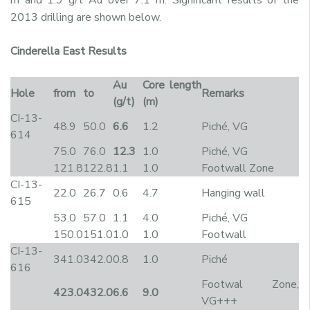
2013 drilling are shown below.
Cinderella East Results
Au
Core length
Hole
from
to
Remarks
(g/t)
(m)
CI-13-
48.9
50.0
6.6
1.2
Piché, VG
614
75.0
76.0
12.3
1.0
Piché, VG
121.8
122.8
1.1
1.0
Footwall Zone
CI-13-
22.0
26.7
0.6
4.7
Hanging wall
615
53.0
57.0
1.1
4.0
Piché, VG
150.0
151.0
1.0
1.0
Footwall
CI-13-
341.0
342.0
0.8
1.0
Piché
616
Footwal Zone,
423.0
432.0
6.6
9.0
VG+++