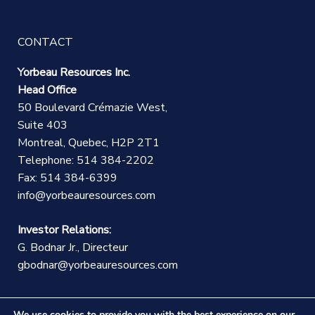
CONTACT
Yorbeau Resources Inc.
Head Office
50 Boulevard Crémazie West,
Suite 403
Montreal, Quebec, H2P 2T1
Telephone: 514 384-2202
Fax: 514 384-6399
info@yorbeauresources.com
Investor Relations:
G. Bodnar Jr., Directeur
gbodnar@yorbeauresources.com
We use cookies to provide you with the best experience on our