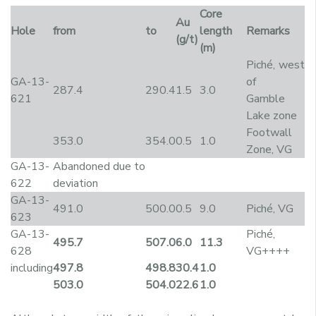
Core
Au
Hole
from
to
length
Remarks
(g/t)
(m)
Piché, west
GA-13-
of
287.4
290.4
1.5
3.0
621
Gamble
Lake zone
Footwall
353.0
354.0
0.5
1.0
Zone, VG
GA-13-
Abandoned due to
622
deviation
GA-13-
491.0
500.0
0.5
9.0
Piché, VG
623
GA-13-
Piché,
495.7
507.0
6.0
11.3
628
VG++++
including
497.8
498.8
30.4
1.0
503.0
504.0
22.6
1.0