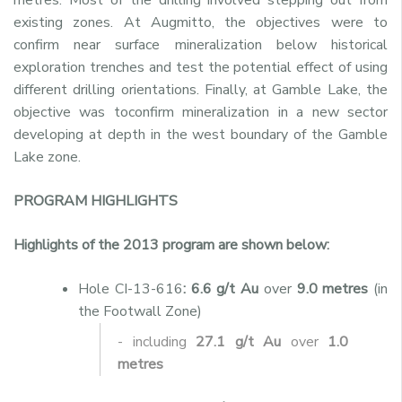
existing zones. At Augmitto, the objectives were to
confirm near surface mineralization below historical
exploration trenches and test the potential effect of using
different drilling orientations. Finally, at Gamble Lake, the
objective was toconfirm mineralization in a new sector
developing at depth in the west boundary of the Gamble
Lake zone.
PROGRAM HIGHLIGHTS
Highlights of the 2013 program are shown below:
Hole CI-13-616
: 6.6 g/t Au
over
9.0 metres
(in
the Footwall Zone)
- including
27.1 g/t Au
over
1.0
metres