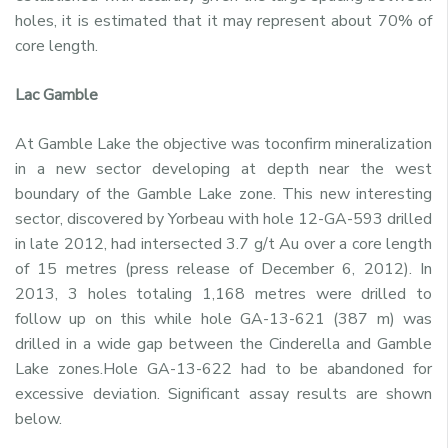
holes, it is estimated that it may represent about 70% of
core length.
Lac Gamble
At Gamble Lake the objective was toconfirm mineralization
in a new sector developing at depth near the west
boundary of the Gamble Lake zone. This new interesting
sector, discovered by Yorbeau with hole 12-GA-593 drilled
in late 2012, had intersected 3.7 g/t Au over a core length
of 15 metres (press release of December 6, 2012). In
2013, 3 holes totaling 1,168 metres were drilled to
follow up on this while hole GA-13-621 (387 m) was
drilled in a wide gap between the Cinderella and Gamble
Lake zones.Hole GA-13-622 had to be abandoned for
excessive deviation. Significant assay results are shown
below.