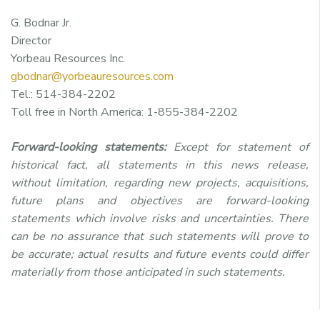
G. Bodnar Jr.
Director
Yorbeau Resources Inc.
gbodnar@yorbeauresources.com
Tel.: 514-384-2202
Toll free in North America: 1-855-384-2202
Forward-looking statements:
Except for statement of
historical fact, all statements in this news release,
without limitation, regarding new projects, acquisitions,
future plans and objectives are forward-looking
statements which involve risks and uncertainties. There
can be no assurance that such statements will prove to
be accurate; actual results and future events could differ
materially from those anticipated in such statements.