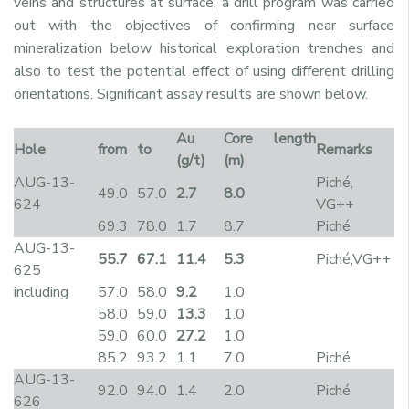
veins and structures at surface, a drill program was carried
out with the objectives of confirming near surface
mineralization below historical exploration trenches and
also to test the potential effect of using different drilling
orientations. Significant assay results are shown below.
Au
Core length
Hole
from
to
Remarks
(g/t)
(m)
AUG-13-
Piché,
49.0
57.0
2.7
8.0
624
VG++
69.3
78.0
1.7
8.7
Piché
AUG-13-
55.7
67.1
11.4
5.3
Piché,VG++
625
including
57.0
58.0
9.2
1.0
58.0
59.0
13.3
1.0
59.0
60.0
27.2
1.0
85.2
93.2
1.1
7.0
Piché
AUG-13-
92.0
94.0
1.4
2.0
Piché
626