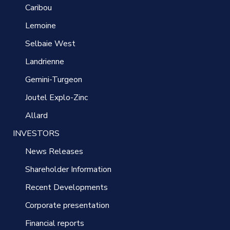
Caribou
Lemoine
Selbaie West
Landrienne
Gemini-Turgeon
Joutel Explo-Zinc
Allard
INVESTORS
News Releases
Shareholder Information
Recent Developments
Corporate presentation
Financial reports