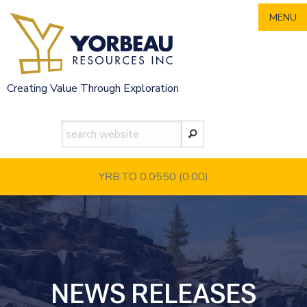
Skip
MENU
to
content
Creating Value Through Exploration
YRB.TO 0.0550
(0.00)
NEWS RELEASES