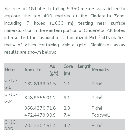
A series of 18 holes totalling 5,350 metres was drilled to
explore the top 400 metres of the Cinderella Zone,
including 7 holes (1,633 m) testing near surface
mineralization in the eastern portion of Cinderella. All holes
intersected the favourable carbonatized Piché ultramafics,
many of which containing visible gold. Significant assay
results are shown below:
Au
Core length
Hole
from
to
Remarks
(g/t)
(m)
CI-13-
132.8
133.9
1.5
1.1
Piché
603
CI-13-
348.9
355.0
1.2
6.1
Piché
604
368.4
370.7
1.8
2.3
Piché
472.4
479.9
0.9
7.4
Footwall
CI-13-
203.3
207.5
1.4
4.2
Piché
605