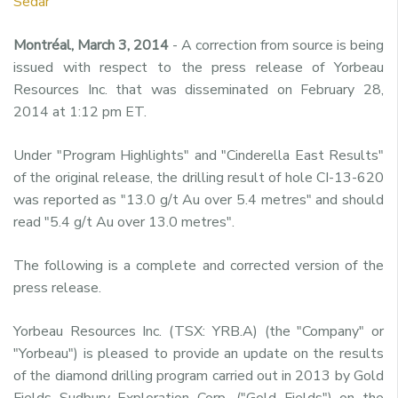
Sedar
Montréal, March 3, 2014
- A correction from source is being
issued with respect to the press release of Yorbeau
Resources Inc. that was disseminated on February 28,
2014 at 1:12 pm ET.
Under "Program Highlights" and "Cinderella East Results"
of the original release, the drilling result of hole CI-13-620
was reported as "13.0 g/t Au over 5.4 metres" and should
read "5.4 g/t Au over 13.0 metres".
The following is a complete and corrected version of the
press release.
Yorbeau Resources Inc. (TSX: YRB.A) (the "Company" or
"Yorbeau") is pleased to provide an update on the results
of the diamond drilling program carried out in 2013 by Gold
Fields Sudbury Exploration Corp. ("Gold Fields") on the