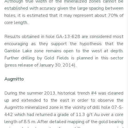
Although true width of the mineralized zones cannot be
established with accuracy given the large spacing between
holes, it is estimated that it may represent about 70% of
core length.
Results obtained in hole GA-13-628 are considered most
encouraging as they support the hypothesis that the
Gamble Lake zone remains open to the west at depth.
Further drilling by Gold Fields is planned in this sector
(press release of January 30, 2014).
Augmitto
During the summer 2013, historical trench #4 was cleaned
up and extended to the east in order to observe the
Augmitto mineralized zone in the vicinity of drill hole 07-S-
442 which had returned a grade of 11.3 g/t Au over a core
length of 8.5 m. After detailed mapping of the gold bearing