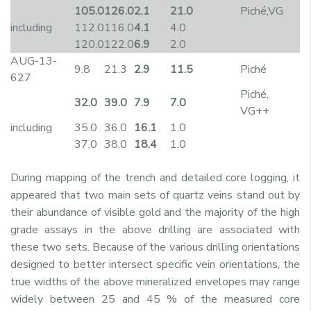
105.0
126.0
2.1
21.0
Piché,VG
including
112.0
116.0
4.1
4.0
120.0
122.0
6.9
2.0
AUG-13-
9.8
21.3
2.9
11.5
Piché
627
Piché,
32.0
39.0
7.9
7.0
VG++
including
35.0
36.0
16.1
1.0
37.0
38.0
18.4
1.0
During mapping of the trench and detailed core logging, it
appeared that two main sets of quartz veins stand out by
their abundance of visible gold and the majority of the high
grade assays in the above drilling are associated with
these two sets. Because of the various drilling orientations
designed to better intersect specific vein orientations, the
true widths of the above mineralized envelopes may range
widely between 25 and 45 % of the measured core