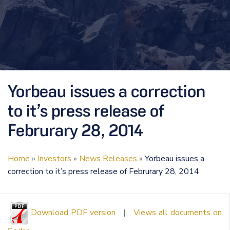
Yorbeau issues a correction
to it’s press release of
Februrary 28, 2014
Home
»
Investors
»
News Releases
»
Yorbeau issues a
correction to it’s press release of Februrary 28, 2014
Download PDF version
|
Views all documents on