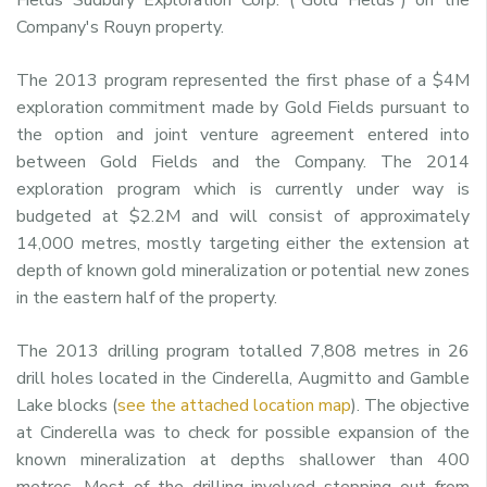
Company's Rouyn property.
The 2013 program represented the first phase of a $4M
exploration commitment made by Gold Fields pursuant to
the option and joint venture agreement entered into
between Gold Fields and the Company. The 2014
exploration program which is currently under way is
budgeted at $2.2M and will consist of approximately
14,000 metres, mostly targeting either the extension at
depth of known gold mineralization or potential new zones
in the eastern half of the property.
The 2013 drilling program totalled 7,808 metres in 26
drill holes located in the Cinderella, Augmitto and Gamble
Lake blocks (
see the attached location map
). The objective
at Cinderella was to check for possible expansion of the
known mineralization at depths shallower than 400
metres. Most of the drilling involved stepping out from