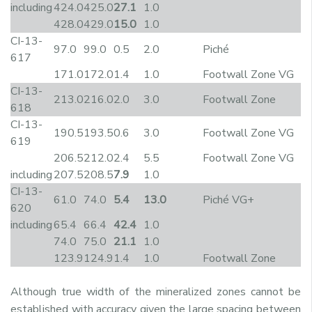
including
424.0
425.0
27.1
1.0
428.0
429.0
15.0
1.0
CI-13-
97.0
99.0
0.5
2.0
Piché
617
171.0
172.0
1.4
1.0
Footwall Zone VG
CI-13-
213.0
216.0
2.0
3.0
Footwall Zone
618
CI-13-
190.5
193.5
0.6
3.0
Footwall Zone VG
619
206.5
212.0
2.4
5.5
Footwall Zone VG
including
207.5
208.5
7.9
1.0
CI-13-
61.0
74.0
5.4
13.0
Piché VG+
620
including
65.4
66.4
42.4
1.0
74.0
75.0
21.1
1.0
123.9
124.9
1.4
1.0
Footwall Zone
Although true width of the mineralized zones cannot be
established with accuracy given the large spacing between