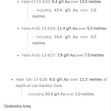
Hole CI-13-620
: 5.4 g/t Au
over
13.0 metres
- including
42.4 g/t Au
over
1.0
metres
Hole AUG-13-625:
11.4 g/t Au
over
5.3 metres
- including
16.6 g/t Au
over
3.0
metres
Hole AUG-13-627:
7.9 g/t Au
over
7.0 metres
Hole GA-13-628:
6.0 g/t Au
over
11.3 metres
at
depth at Lac Gamble Zone
- including
30.4 g/t Au
over
1.0 metres
Cinderella Area