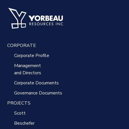
CORPORATE
Corporate Profile
Management
and Directors
Corporate Documents
Governance Documents
PROJECTS
Scott
Beschefer