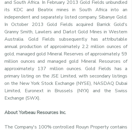
and South Africa. In February 2013 Gold Fields unbundled
its KDC and Beatrix mines in South Africa into an
independent and separately listed company, Sibanye Gold.
In October 2013 Gold Fields acquired Barrick Gold's
Granny Smith, Lawlers and Darlot Gold Mines in Western
Australia. Gold Fields subsequently has attributable
annual production of approximately 2.2 million ounces of
gold, managed gold Mineral Reserves of approximately 59
million ounces and managed gold Mineral Resources of
approximately 137 million ounces. Gold Fields has a
primary listing on the JSE Limited, with secondary listings
on the New York Stock Exchange (NYSE), NASDAQ Dubai
Limited, Euronext in Brussels (NYX) and the Swiss
Exchange (SWX).
About Yorbeau Resources Inc.
The Company's 100% controlled Rouyn Property contains