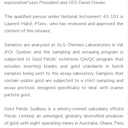
exploration"says President and CEO David Crevier.
The qualified person under National Instrument 43-101 is
Laurent Hallé, P.Geo., who has reviewed and approved the
content of this release.
Samples are analyzed at ALS Chemex Laboratories in Val
d'Or, Quebec and the sampling and assaying program is
subjected to Gold Fields' extensive QA/QC program that
includes inserting blanks and gold standards in batch
samples being sent to the assay laboratory. Samples that
contain visible gold are subjected to a strict sampling and
assay protocol designed specifically to deal with coarse
particle gold.
Gold Fields Sudbury is a wholly-owned subsidiary ofGold
Fields Limited, an unhedged, globally diversified producer
of gold with eight operating mines in Australia, Ghana, Peru