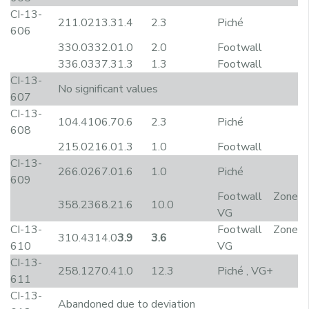
CI-13-
211.0
213.3
1.4
2.3
Piché
606
330.0
332.0
1.0
2.0
Footwall
336.0
337.3
1.3
1.3
Footwall
CI-13-
No significant values
607
CI-13-
104.4
106.7
0.6
2.3
Piché
608
215.0
216.0
1.3
1.0
Footwall
CI-13-
266.0
267.0
1.6
1.0
Piché
609
Footwall Zone
358.2
368.2
1.6
10.0
VG
CI-13-
Footwall Zone
310.4
314.0
3.9
3.6
610
VG
CI-13-
258.1
270.4
1.0
12.3
Piché , VG+
611
CI-13-
Abandoned due to deviation