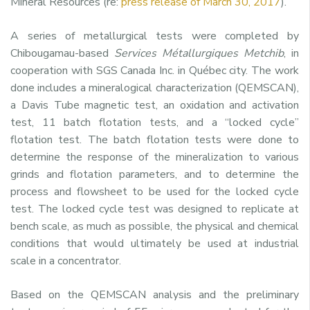
Mineral Resources (re:
press release of March 30, 2017
).
A series of metallurgical tests were completed by
Chibougamau-based
Services Métallurgiques Metchib
, in
cooperation with SGS Canada Inc. in Québec city. The work
done includes a mineralogical characterization (QEMSCAN),
a Davis Tube magnetic test, an oxidation and activation
test, 11 batch flotation tests, and a “locked cycle”
flotation test. The batch flotation tests were done to
determine the response of the mineralization to various
grinds and flotation parameters, and to determine the
process and flowsheet to be used for the locked cycle
test. The locked cycle test was designed to replicate at
bench scale, as much as possible, the physical and chemical
conditions that would ultimately be used at industrial
scale in a concentrator.
Based on the QEMSCAN analysis and the preliminary