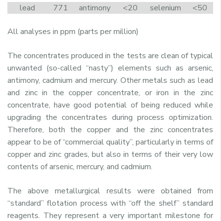
lead
771
antimony
<20
selenium
<50
All analyses in ppm (parts per million)
The concentrates produced in the tests are clean of typical
unwanted (so-called “nasty”) elements such as arsenic,
antimony, cadmium and mercury. Other metals such as lead
and zinc in the copper concentrate, or iron in the zinc
concentrate, have good potential of being reduced while
upgrading the concentrates during process optimization.
Therefore, both the copper and the zinc concentrates
appear to be of “commercial quality”, particularly in terms of
copper and zinc grades, but also in terms of their very low
contents of arsenic, mercury, and cadmium.
The above metallurgical results were obtained from
“standard” flotation process with “off the shelf” standard
reagents. They represent a very important milestone for