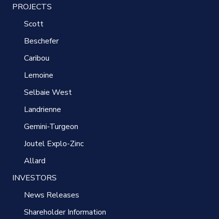
PROJECTS
Scott
Beschefer
Caribou
Lemoine
Selbaie West
Landrienne
Gemini-Turgeon
Joutel Explo-Zinc
Allard
INVESTORS
News Releases
Shareholder Information