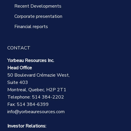
Recent Developments
Corporate presentation
Financial reports
CONTACT
Yorbeau Resources Inc.
Head Office
50 Boulevard Crémazie West,
Suite 403
Montreal, Quebec, H2P 2T1
Telephone: 514 384-2202
Fax: 514 384-6399
info@yorbeauresources.com
Investor Relations: