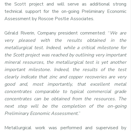
the Scott project and will serve as additional strong
technical support for the on-going Preliminary Economic
Assessment by Roscoe Postle Associates.
Gérald Riverin, Company president commented: “
We are
very pleased with the results obtained in the
metallurgical test. Indeed, while a critical milestone for
the Scott project was reached by outlining very important
mineral resources, the metallurgical test is yet another
important milestone. Indeed, the results of the test
clearly indicate that zinc and copper recoveries are very
good and, most importantly, that excellent metal
concentrates comparable to typical commercial grade
concentrates can be obtained from the resources. The
next step will be the completion of the on-going
Preliminary Economic Assessment.
”
Metallurgical work was performed and supervised by