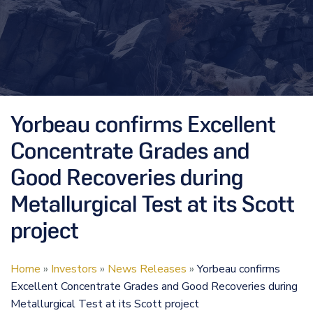
Yorbeau confirms Excellent
Concentrate Grades and
Good Recoveries during
Metallurgical Test at its Scott
project
Home
»
Investors
»
News Releases
»
Yorbeau confirms
Excellent Concentrate Grades and Good Recoveries during
Metallurgical Test at its Scott project