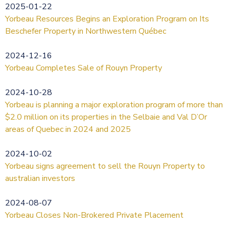
2025-01-22
Yorbeau Resources Begins an Exploration Program on Its
Beschefer Property in Northwestern Québec
2024-12-16
Yorbeau Completes Sale of Rouyn Property
2024-10-28
Yorbeau is planning a major exploration program of more than
$2.0 million on its properties in the Selbaie and Val D’Or
areas of Quebec in 2024 and 2025
2024-10-02
Yorbeau signs agreement to sell the Rouyn Property to
australian investors
2024-08-07
Yorbeau Closes Non-Brokered Private Placement