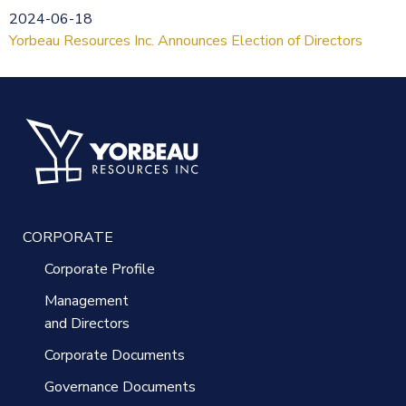
2024-06-18
Yorbeau Resources Inc. Announces Election of Directors
CORPORATE
Corporate Profile
Management
and Directors
Corporate Documents
Governance Documents