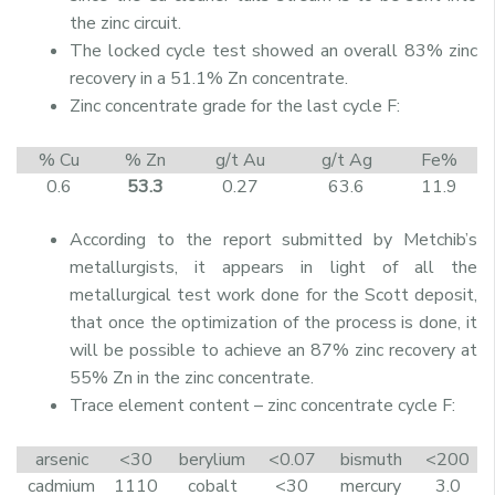
the zinc circuit.
The locked cycle test showed an overall 83% zinc
recovery in a 51.1% Zn concentrate.
Zinc concentrate grade for the last cycle F:
% Cu
% Zn
g/t Au
g/t Ag
Fe%
0.6
53.3
0.27
63.6
11.9
According to the report submitted by Metchib’s
metallurgists, it appears in light of all the
metallurgical test work done for the Scott deposit,
that once the optimization of the process is done, it
will be possible to achieve an 87% zinc recovery at
55% Zn in the zinc concentrate.
Trace element content – zinc concentrate cycle F:
arsenic
<30
berylium
<0.07
bismuth
<200
cadmium
1110
cobalt
<30
mercury
3.0