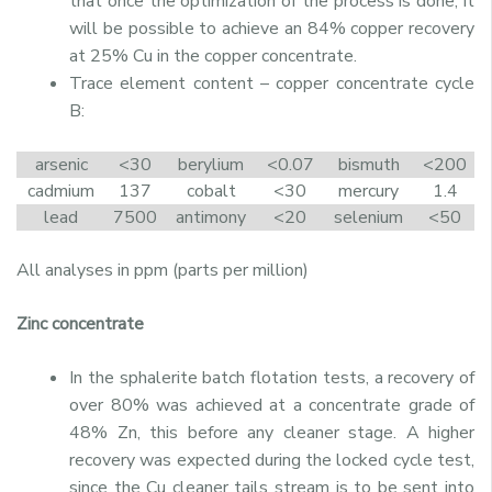
that once the optimization of the process is done, it
will be possible to achieve an 84% copper recovery
at 25% Cu in the copper concentrate.
Trace element content – copper concentrate cycle
B:
arsenic
<30
berylium
<0.07
bismuth
<200
cadmium
137
cobalt
<30
mercury
1.4
lead
7500
antimony
<20
selenium
<50
All analyses in ppm (parts per million)
Zinc concentrate
In the sphalerite batch flotation tests, a recovery of
over 80% was achieved at a concentrate grade of
48% Zn, this before any cleaner stage. A higher
recovery was expected during the locked cycle test,
since the Cu cleaner tails stream is to be sent into