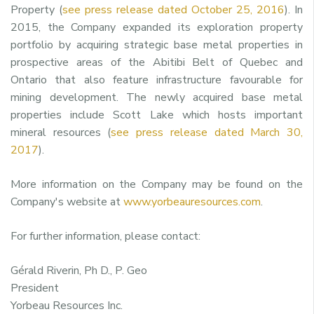
Property (
see press release dated October 25, 2016
). In
2015, the Company expanded its exploration property
portfolio by acquiring strategic base metal properties in
prospective areas of the Abitibi Belt of Quebec and
Ontario that also feature infrastructure favourable for
mining development. The newly acquired base metal
properties include Scott Lake which hosts important
mineral resources (
see press release dated March 30,
2017
).
More information on the Company may be found on the
Company's website at
www.yorbeauresources.com
.
For further information, please contact:
Gérald Riverin, Ph D., P. Geo
President
Yorbeau Resources Inc.