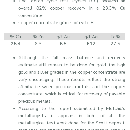
The locked cycle test (cycles B-C) showed an
overall 82% copper recovery in a 23.3% Cu
concentrate.
Copper concentrate grade for cycle B:
% Cu
% Zn
g/t Au
g/t Ag
Fe%
25.4
6.5
8.5
612
27.5
Although the full mass balance and recovery
estimate still remain to be done for gold, the high
gold and silver grades in the copper concentrate are
very encouraging. These results reflect the strong
affinity between precious metals and the copper
concentrate, which is critical for recovery of payable
precious metals.
According to the report submitted by Metchib’s
metallurgists, it appears in light of all the
metallurgical test work done for the Scott deposit,