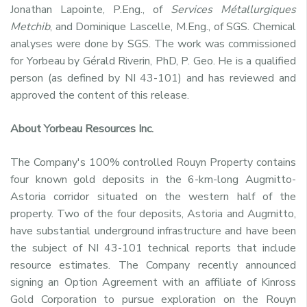
Jonathan Lapointe, P.Eng., of
Services Métallurgiques
Metchib
, and Dominique Lascelle, M.Eng., of SGS. Chemical
analyses were done by SGS. The work was commissioned
for Yorbeau by Gérald Riverin, PhD, P. Geo. He is a qualified
person (as defined by NI 43-101) and has reviewed and
approved the content of this release.
About Yorbeau Resources Inc.
The Company's 100% controlled Rouyn Property contains
four known gold deposits in the 6-km-long Augmitto-
Astoria corridor situated on the western half of the
property. Two of the four deposits, Astoria and Augmitto,
have substantial underground infrastructure and have been
the subject of NI 43-101 technical reports that include
resource estimates. The Company recently announced
signing an Option Agreement with an affiliate of Kinross
Gold Corporation to pursue exploration on the Rouyn