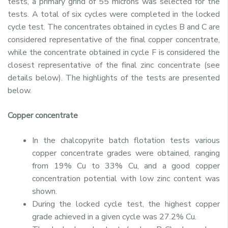
tests, a primary grind of 55 microns was selected for the
tests. A total of six cycles were completed in the locked
cycle test. The concentrates obtained in cycles B and C are
considered representative of the final copper concentrate,
while the concentrate obtained in cycle F is considered the
closest representative of the final zinc concentrate (see
details below). The highlights of the tests are presented
below.
Copper concentrate
In the chalcopyrite batch flotation tests various
copper concentrate grades were obtained, ranging
from 19% Cu to 33% Cu, and a good copper
concentration potential with low zinc content was
shown.
During the locked cycle test, the highest copper
grade achieved in a given cycle was 27.2% Cu.