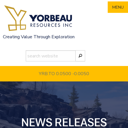
Skip
MENU
to
content
Creating Value Through Exploration
YRB.TO 0.0500
-0.0050
NEWS RELEASES