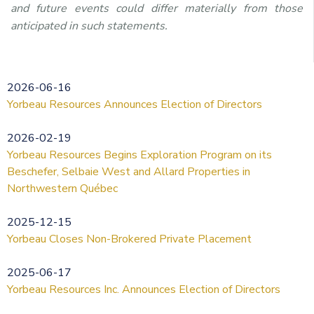
and future events could differ materially from those
anticipated in such statements.
2026-06-16
Yorbeau Resources Announces Election of Directors
2026-02-19
Yorbeau Resources Begins Exploration Program on its
Beschefer, Selbaie West and Allard Properties in
Northwestern Québec
2025-12-15
Yorbeau Closes Non-Brokered Private Placement
2025-06-17
Yorbeau Resources Inc. Announces Election of Directors