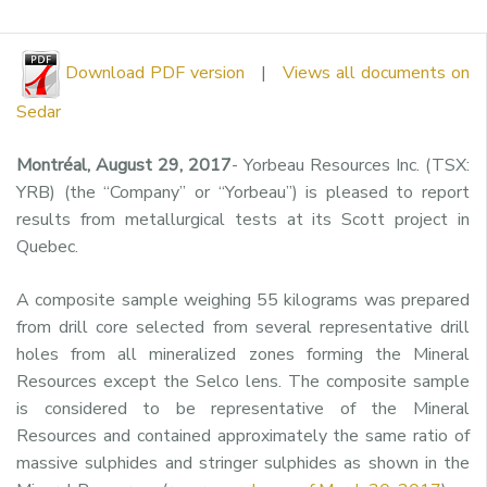
Download PDF version
|
Views all documents on
Sedar
Montréal, August 29, 2017
- Yorbeau Resources Inc. (TSX:
YRB) (the “Company” or “Yorbeau”) is pleased to report
results from metallurgical tests at its Scott project in
Quebec.
A composite sample weighing 55 kilograms was prepared
from drill core selected from several representative drill
holes from all mineralized zones forming the Mineral
Resources except the Selco lens. The composite sample
is considered to be representative of the Mineral
Resources and contained approximately the same ratio of
massive sulphides and stringer sulphides as shown in the