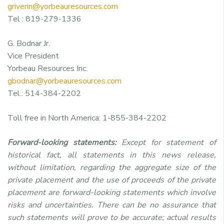
griverin@yorbeauresources.com
Tel : 819-279-1336
G. Bodnar Jr.
Vice President
Yorbeau Resources Inc.
gbodnar@yorbeauresources.com
Tel.: 514-384-2202
Toll free in North America: 1-855-384-2202
Forward-looking statements:
Except for statement of
historical fact, all statements in this news release,
without limitation, regarding the aggregate size of the
private placement and the use of proceeds of the private
placement are forward-looking statements which involve
risks and uncertainties. There can be no assurance that
such statements will prove to be accurate; actual results