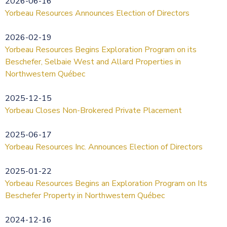
2026-06-16
Yorbeau Resources Announces Election of Directors
2026-02-19
Yorbeau Resources Begins Exploration Program on its
Beschefer, Selbaie West and Allard Properties in
Northwestern Québec
2025-12-15
Yorbeau Closes Non-Brokered Private Placement
2025-06-17
Yorbeau Resources Inc. Announces Election of Directors
2025-01-22
Yorbeau Resources Begins an Exploration Program on Its
Beschefer Property in Northwestern Québec
2024-12-16