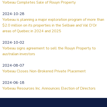
Yorbeau Completes Sale of Rouyn Property
2024-10-28
Yorbeau is planning a major exploration program of more than
$2.0 million on its properties in the Selbaie and Val D’Or
areas of Quebec in 2024 and 2025
2024-10-02
Yorbeau signs agreement to sell the Rouyn Property to
australian investors
2024-08-07
Yorbeau Closes Non-Brokered Private Placement
2024-06-18
Yorbeau Resources Inc. Announces Election of Directors