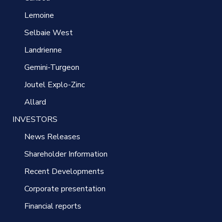
Lemoine
Selbaie West
Landrienne
Gemini-Turgeon
Joutel Explo-Zinc
Allard
INVESTORS
News Releases
Shareholder Information
Recent Developments
Corporate presentation
Financial reports