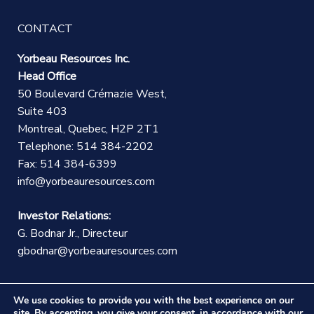
CONTACT
Yorbeau Resources Inc.
Head Office
50 Boulevard Crémazie West,
Suite 403
Montreal, Quebec, H2P 2T1
Telephone: 514 384-2202
Fax: 514 384-6399
info@yorbeauresources.com
Investor Relations:
G. Bodnar Jr., Directeur
gbodnar@yorbeauresources.com
We use cookies to provide you with the best experience on our
site. By accepting, you give your consent, in accordance with our