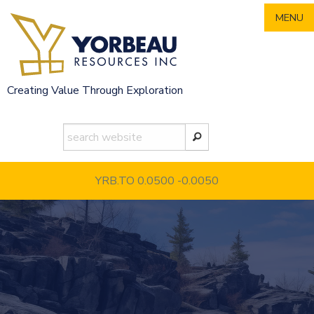
Skip
MENU
to
content
Creating Value Through Exploration
YRB.TO 0.0500
-0.0050