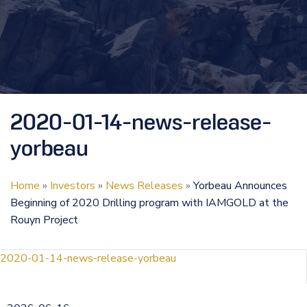
2020-01-14-news-release-
yorbeau
Home
»
Investors
»
News Releases
»
Yorbeau Announces
Beginning of 2020 Drilling program with IAMGOLD at the
Rouyn Project
2020-01-14-news-release-yorbeau