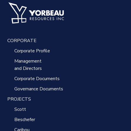
CORPORATE
Corporate Profile
Management
and Directors
Corporate Documents
Governance Documents
PROJECTS
Scott
Beschefer
Caribou