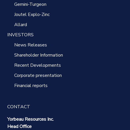
Gemini-Turgeon
Joutel Explo-Zinc
Allard
INVESTORS
News Releases
Shareholder Information
Recent Developments
Corporate presentation
Financial reports
CONTACT
Yorbeau Resources Inc.
Head Office