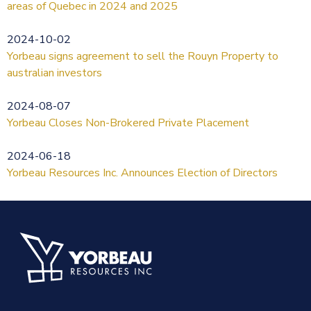
areas of Quebec in 2024 and 2025
2024-10-02
Yorbeau signs agreement to sell the Rouyn Property to
australian investors
2024-08-07
Yorbeau Closes Non-Brokered Private Placement
2024-06-18
Yorbeau Resources Inc. Announces Election of Directors