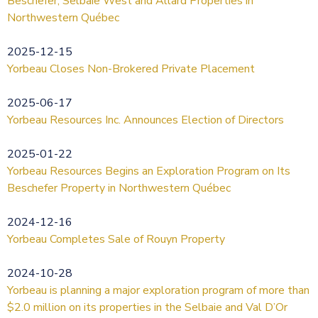
Beschefer, Selbaie West and Allard Properties in
Northwestern Québec
2025-12-15
Yorbeau Closes Non-Brokered Private Placement
2025-06-17
Yorbeau Resources Inc. Announces Election of Directors
2025-01-22
Yorbeau Resources Begins an Exploration Program on Its
Beschefer Property in Northwestern Québec
2024-12-16
Yorbeau Completes Sale of Rouyn Property
2024-10-28
Yorbeau is planning a major exploration program of more than
$2.0 million on its properties in the Selbaie and Val D’Or