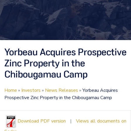
Yorbeau Acquires Prospective
Zinc Property in the
Chibougamau Camp
Home
»
Investors
»
News Releases
»
Yorbeau Acquires
Prospective Zinc Property in the Chibougamau Camp
Download PDF version
|
Views all documents on