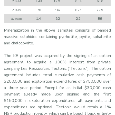
23414
1.48
12.95
0.34
66.0
23415
0.91
6.67
8.25
72.9
average
1,4
9,2
2,2
56
Mineralization in the above samples consists of banded
massive sulphides containing pyrrhotite, pyrite, sphalerite
and chalcopyrite.
The KB project was acquired by the signing of an option
agreement to acquire a 100% interest from private
company Les Ressources Tectonic ("Tectonic"). The option
agreement includes total cumulative cash payments of
$200,000 and exploration expenditures of $750,000 over
a three year period. Except for an initial $30,000 cash
payment already made upon signing and the first
$150,000 in exploration expenditures, all payments and
expenditures are optional. Tectonic would retain a 1%
NSR production royalty, which can be bought back entirely