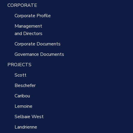
CORPORATE
Corporate Profile
Management
and Directors
Corporate Documents
Governance Documents
PROJECTS
Scott
Beschefer
Caribou
Lemoine
Selbaie West
Landrienne