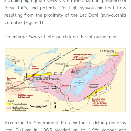
including high grade VMS-style mineralization, presence of
felsic tuffs, and potential for high synvolcanic heat flow
resulting from the proximity of the Lac Doré (synvolcanic)
Complex (Figure 1).
To enlarge
Figure 1
, please click on the following map:
According to Government files, historical drilling done by
Icon Sullivan in 1965 yielded up to 1.9% copper and