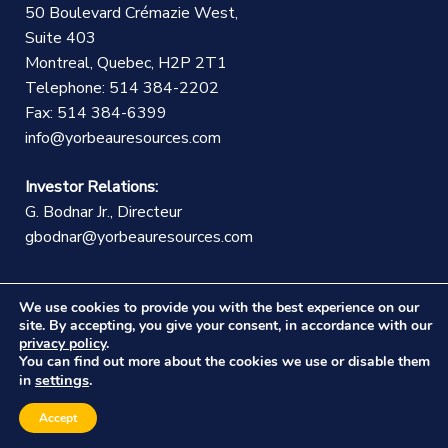
50 Boulevard Crémazie West,
Suite 403
Montreal, Quebec, H2P 2T1
Telephone: 514 384-2202
Fax: 514 384-6399
info@yorbeauresources.com
Investor Relations:
G. Bodnar Jr., Directeur
gbodnar@yorbeauresources.com
We use cookies to provide you with the best experience on our
site. By accepting, you give your consent, in accordance with our
privacy policy
.
You can find out more about the cookies we use or disable them
©Copyright Yorbeau Resources Inc.
|
Legal Notice
|
settings
in
.
Web design :
CEKO Web
Accept