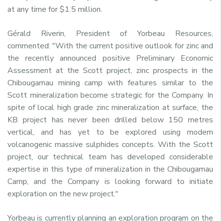
at any time for $1.5 million.
Gérald Riverin, President of Yorbeau Resources,
commented: "With the current positive outlook for zinc and
the recently announced positive Preliminary Economic
Assessment at the Scott project, zinc prospects in the
Chibougamau mining camp with features similar to the
Scott mineralization become strategic for the Company. In
spite of local high grade zinc mineralization at surface, the
KB project has never been drilled below 150 metres
vertical, and has yet to be explored using modern
volcanogenic massive sulphides concepts. With the Scott
project, our technical team has developed considerable
expertise in this type of mineralization in the Chibougamau
Camp, and the Company is looking forward to initiate
exploration on the new project."
Yorbeau is currently planning an exploration program on the