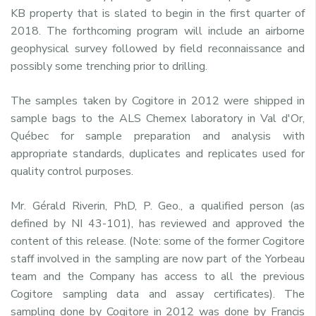
KB property that is slated to begin in the first quarter of
2018. The forthcoming program will include an airborne
geophysical survey followed by field reconnaissance and
possibly some trenching prior to drilling.
The samples taken by Cogitore in 2012 were shipped in
sample bags to the ALS Chemex laboratory in Val d'Or,
Québec for sample preparation and analysis with
appropriate standards, duplicates and replicates used for
quality control purposes.
Mr. Gérald Riverin, PhD, P. Geo., a qualified person (as
defined by NI 43-101), has reviewed and approved the
content of this release. (Note: some of the former Cogitore
staff involved in the sampling are now part of the Yorbeau
team and the Company has access to all the previous
Cogitore sampling data and assay certificates). The
sampling done by Cogitore in 2012 was done by Francis