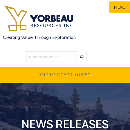
Skip
MENU
to
content
Creating Value Through Exploration
YRB.TO 0.0500
-0.0050
NEWS RELEASES