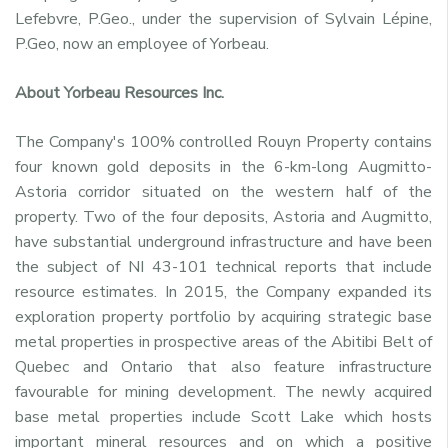
Lefebvre, P.Geo., under the supervision of Sylvain Lépine,
P.Geo, now an employee of Yorbeau.
About Yorbeau Resources Inc.
The Company's 100% controlled Rouyn Property contains
four known gold deposits in the 6-km-long Augmitto-
Astoria corridor situated on the western half of the
property. Two of the four deposits, Astoria and Augmitto,
have substantial underground infrastructure and have been
the subject of NI 43-101 technical reports that include
resource estimates. In 2015, the Company expanded its
exploration property portfolio by acquiring strategic base
metal properties in prospective areas of the Abitibi Belt of
Quebec and Ontario that also feature infrastructure
favourable for mining development. The newly acquired
base metal properties include Scott Lake which hosts
important mineral resources and on which a positive