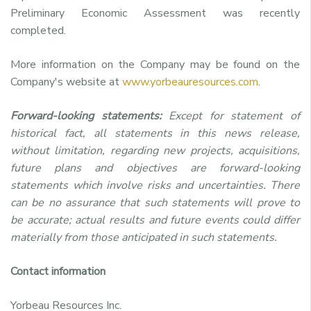
Preliminary Economic Assessment was recently
completed.
More information on the Company may be found on the
Company's website at
www.yorbeauresources.com
.
Forward-looking statements:
Except for statement of
historical fact, all statements in this news release,
without limitation, regarding new projects, acquisitions,
future plans and objectives are forward-looking
statements which involve risks and uncertainties. There
can be no assurance that such statements will prove to
be accurate; actual results and future events could differ
materially from those anticipated in such statements.
Contact information
Yorbeau Resources Inc.