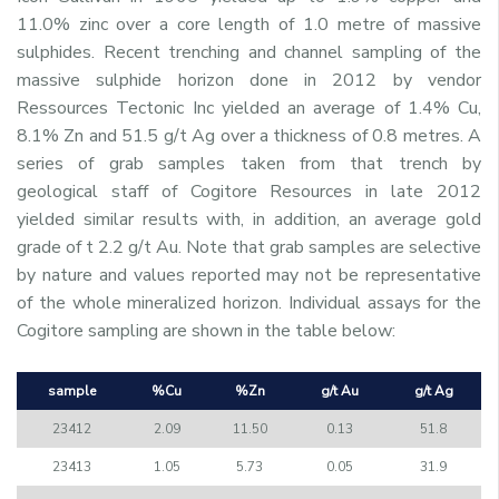
11.0% zinc over a core length of 1.0 metre of massive
sulphides. Recent trenching and channel sampling of the
massive sulphide horizon done in 2012 by vendor
Ressources Tectonic Inc yielded an average of 1.4% Cu,
8.1% Zn and 51.5 g/t Ag over a thickness of 0.8 metres. A
series of grab samples taken from that trench by
geological staff of Cogitore Resources in late 2012
yielded similar results with, in addition, an average gold
grade of t 2.2 g/t Au. Note that grab samples are selective
by nature and values reported may not be representative
of the whole mineralized horizon. Individual assays for the
Cogitore sampling are shown in the table below:
sample
%Cu
%Zn
g/t Au
g/t Ag
23412
2.09
11.50
0.13
51.8
23413
1.05
5.73
0.05
31.9