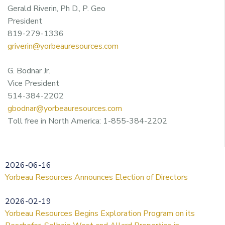
Gerald Riverin, Ph D., P. Geo
President
819-279-1336
griverin@yorbeauresources.com
G. Bodnar Jr.
Vice President
514-384-2202
gbodnar@yorbeauresources.com
Toll free in North America: 1-855-384-2202
2026-06-16
Yorbeau Resources Announces Election of Directors
2026-02-19
Yorbeau Resources Begins Exploration Program on its