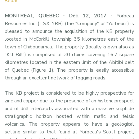
Sedar
MONTREAL, QUEBEC - Dec. 12, 2017 -
Yorbeau
Resources Inc. (TSX: YRB) (the "Company" or "Yorbeau") is
pleased to announce the acquisition of the KB property
located in McCorkill township 35 kilometres east of the
town of Chibougamau. The property (locally known also as
"Kill Bill") is comprised of 30 claims covering 16.7 square
kilometres located in the eastern limit of the Abitibi belt
of Quebec (Figure 1). The property is easily accessible
through an excellent network of logging roads.
The KB project is considered to be highly prospective for
zinc and copper due to the presence of an historic prospect
and of drill intercepts associated with a massive sulphide
stratigraphic horizon hosted within mafic and felsic
volcanics. The property appears to have a geological
setting similar to that found at Yorbeau's Scott project,