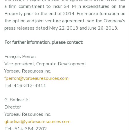
a firm commitment to incur $4 M in expenditures on the
Property prior to the end of 2014. For more information on
the option and joint venture agreement, see the Company’s
press releases dated May 22, 2013 and June 26, 2013.
For further information, please contact:
François Perron
Vice-president, Corporate Development
Yorbeau Resources Inc.
fperron@yorbeauresources.com
Tel: 416-312-4811
G. Bodnar Jr.
Director
Yorbeau Resources Inc.
gbodnar@yorbeauresources.com
Tel.: 514-384-2202