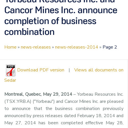
Cancor Mines Inc. announce
completion of business
combination
Home
»
news-releases
»
news-releases-2014
»
Page 2
Download PDF version
|
Views all documents on
Sedar
Montreal, Quebec, May 29, 2014
– Yorbeau Resources Inc.
(TSX :YRB.A) ("Yorbeau") and Cancor Mines Inc. are pleased
to announce that the business combination previously
announced by press releases dated February 18, 2014 and
May 27, 2014 has been completed effective May 28,