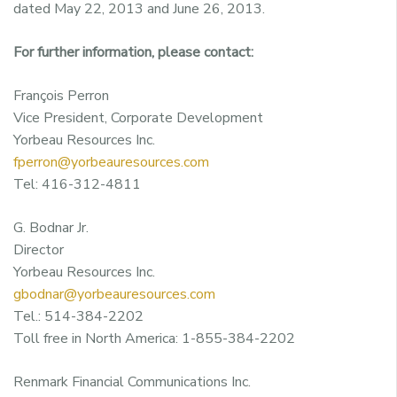
dated May 22, 2013 and June 26, 2013.
For further information, please contact:
François Perron
Vice President, Corporate Development
Yorbeau Resources Inc.
fperron@yorbeauresources.com
Tel: 416-312-4811
G. Bodnar Jr.
Director
Yorbeau Resources Inc.
gbodnar@yorbeauresources.com
Tel.: 514-384-2202
Toll free in North America: 1-855-384-2202
Renmark Financial Communications Inc.