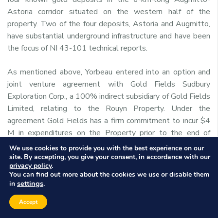
Astoria corridor situated on the western half of the
property. Two of the four deposits, Astoria and Augmitto,
have substantial underground infrastructure and have been
the focus of NI 43-101 technical reports.
As mentioned above, Yorbeau entered into an option and
joint venture agreement with Gold Fields Sudbury
Exploration Corp., a 100% indirect subsidiary of Gold Fields
Limited, relating to the Rouyn Property. Under the
agreement Gold Fields has a firm commitment to incur $4
M in expenditures on the Property prior to the end of
2014.
We use cookies to provide you with the best experience on our
site. By accepting, you give your consent, in accordance with our
privacy policy
.
For further information, please contact:
You can find out more about the cookies we use or disable them
settings
in
.
David Crevier
Accept
President and CEO
Yorbeau Resources Inc.