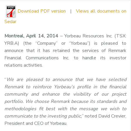
Download PDF version
|
Views all documents on
Sedar
Montreal, April 14, 2014
– Yorbeau Resources Inc. (TSX:
YRB.A) (the “Company” or “Yorbeau”) is pleased to
announce that it has retained the services of Renmark
Financial Communications Inc. to handle its investor
relations activities.
“
We are pleased to announce that we have selected
Renmark to reinforce Yorbeau’s profile in the financial
community and enhance the visibility of our project
portfolio. We choose Renmark because its standards and
methodologies fit best with the message we wish to
communicate to the investing public,
” noted David Crevier,
President and CEO of Yorbeau.