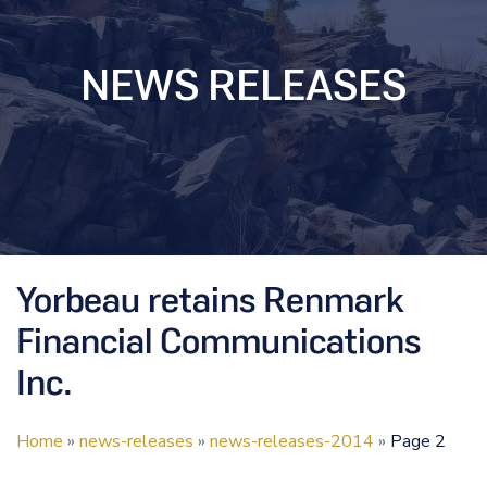
NEWS RELEASES
Yorbeau retains Renmark
Financial Communications
Inc.
Home
»
news-releases
»
news-releases-2014
»
Page 2