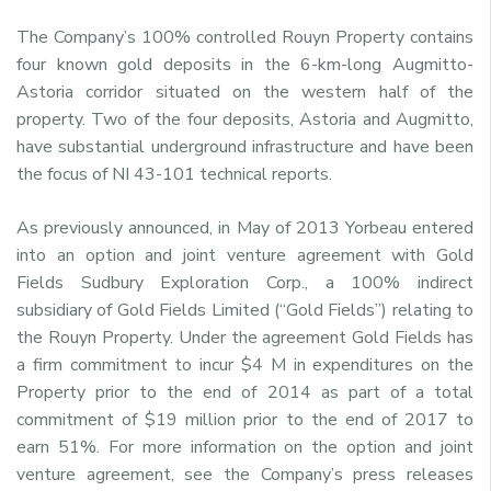
The Company’s 100% controlled Rouyn Property contains
four known gold deposits in the 6-km-long Augmitto-
Astoria corridor situated on the western half of the
property. Two of the four deposits, Astoria and Augmitto,
have substantial underground infrastructure and have been
the focus of NI 43-101 technical reports.
As previously announced, in May of 2013 Yorbeau entered
into an option and joint venture agreement with Gold
Fields Sudbury Exploration Corp., a 100% indirect
subsidiary of Gold Fields Limited (“Gold Fields”) relating to
the Rouyn Property. Under the agreement Gold Fields has
a firm commitment to incur $4 M in expenditures on the
Property prior to the end of 2014 as part of a total
commitment of $19 million prior to the end of 2017 to
earn 51%. For more information on the option and joint
venture agreement, see the Company’s press releases