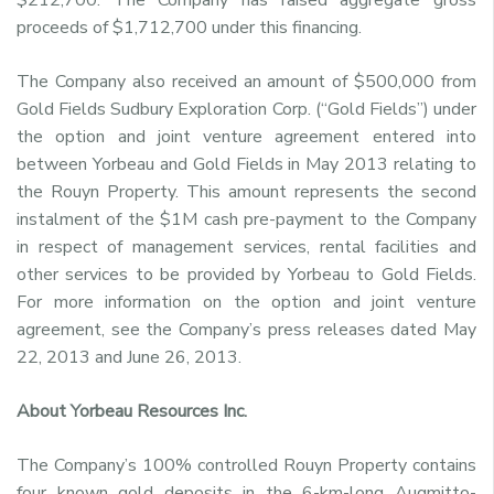
proceeds of $1,712,700 under this financing.
The Company also received an amount of $500,000 from
Gold Fields Sudbury Exploration Corp. (“Gold Fields”) under
the option and joint venture agreement entered into
between Yorbeau and Gold Fields in May 2013 relating to
the Rouyn Property. This amount represents the second
instalment of the $1M cash pre-payment to the Company
in respect of management services, rental facilities and
other services to be provided by Yorbeau to Gold Fields.
For more information on the option and joint venture
agreement, see the Company’s press releases dated May
22, 2013 and June 26, 2013.
About Yorbeau Resources Inc.
The Company’s 100% controlled Rouyn Property contains
four known gold deposits in the 6-km-long Augmitto-