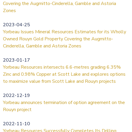
Covering the Augmitto-Cinderella, Gamble and Astoria
Zones
2023-04-25
Yorbeau Issues Mineral Resources Estimates for its Wholly
Owned Rouyn Gold Property Covering the Augmitto-
Cinderella, Gamble and Astoria Zones
2023-01-17
Yorbeau Resources intersects 6.6-metres grading 6.35%
Zinc and 0.98% Copper at Scott Lake and explores options
to maximize value from Scott Lake and Rouyn projects
2022-12-19
Yorbeau announces termination of option agreement on the
Rouyn project
2022-11-10
Yorbeau Resources Successfully Completes Its Drilling