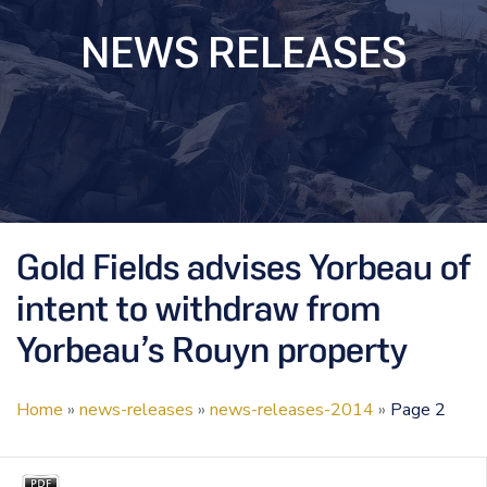
NEWS RELEASES
Gold Fields advises Yorbeau of
intent to withdraw from
Yorbeau’s Rouyn property
Home
»
news-releases
»
news-releases-2014
»
Page 2