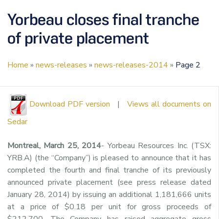
Yorbeau closes final tranche
of private placement
Home
»
news-releases
»
news-releases-2014
»
Page 2
Download PDF version
|
Views all documents on
Sedar
Montreal, March 25, 2014
- Yorbeau Resources Inc. (TSX:
YRB.A) (the “Company”) is pleased to announce that it has
completed the fourth and final tranche of its previously
announced private placement (see press release dated
January 28, 2014) by issuing an additional 1,181,666 units
at a price of $0.18 per unit for gross proceeds of
$212,700. The Company has raised aggregate gross