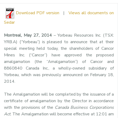
Download PDF version
|
Views all documents on
Sedar
Montreal, May 27, 2014
– Yorbeau Resources Inc. (TSX:
YRB.A) (“Yorbeau”) is pleased to announce that at their
special meeting held today, the shareholders of Cancor
Mines Inc. (“Cancor”) have approved the proposed
amalgamation (the “Amalgamation”) of Cancor and
8860840 Canada Inc., a wholly-owned subsidiary of
Yorbeau, which was previously announced on February 18,
2014.
The Amalgamation will be completed by the issuance of a
certificate of amalgamation by the Director in accordance
with the provisions of the
Canada Business Corporations
Act
. The Amalgamation will become effective at 12:01 am