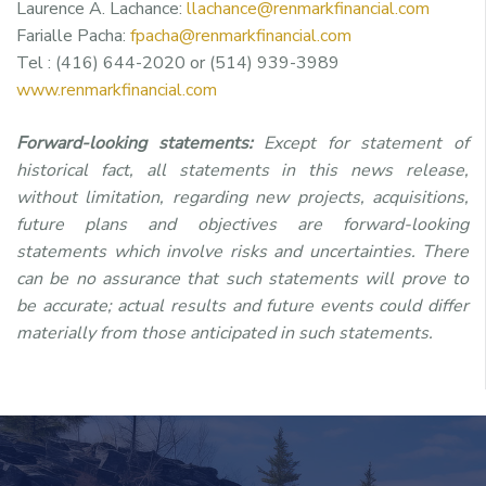
Laurence A. Lachance:
llachance@renmarkfinancial.com
Farialle Pacha:
fpacha@renmarkfinancial.com
Tel : (416) 644-2020 or (514) 939-3989
www.renmarkfinancial.com
Forward-looking statements:
Except for statement of
historical fact, all statements in this news release,
without limitation, regarding new projects, acquisitions,
future plans and objectives are forward-looking
statements which involve risks and uncertainties. There
can be no assurance that such statements will prove to
be accurate; actual results and future events could differ
materially from those anticipated in such statements.