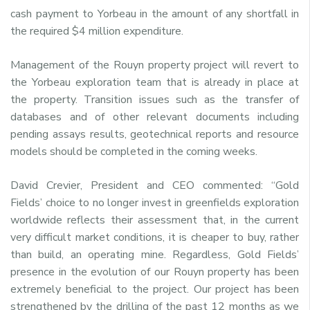
cash payment to Yorbeau in the amount of any shortfall in
the required $4 million expenditure.
Management of the Rouyn property project will revert to
the Yorbeau exploration team that is already in place at
the property. Transition issues such as the transfer of
databases and of other relevant documents including
pending assays results, geotechnical reports and resource
models should be completed in the coming weeks.
David Crevier, President and CEO commented: “Gold
Fields’ choice to no longer invest in greenfields exploration
worldwide reflects their assessment that, in the current
very difficult market conditions, it is cheaper to buy, rather
than build, an operating mine. Regardless, Gold Fields’
presence in the evolution of our Rouyn property has been
extremely beneficial to the project. Our project has been
strengthened by the drilling of the past 12 months as we