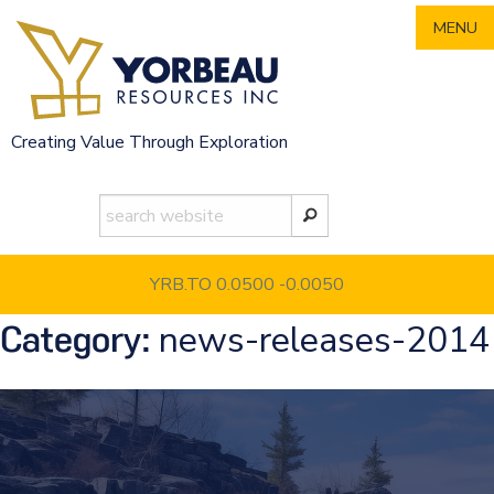
Skip
MENU
to
content
Creating Value Through Exploration
YRB.TO 0.0500
-0.0050
news-releases-2014
Category: