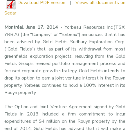
Download PDF version
|
Views all documents on
Sedar
Montréal, June 17, 2014
- Yorbeau Resources Inc.(TSX:
YRB.A) (the “Company” or “Yorbeau”) announces that it has
been advised by Gold Fields Sudbury Exploration Corp.
(“Gold Fields“) that, as part of its withdrawal from most
greenfields exploration projects, resulting from the Gold
Fields Group’s revised portfolio management process and
focused corporate growth strategy, Gold Fields intends to
drop its option to earn a joint venture interest in the Rouyn
property. Yorbeau continues to hold a 100% interest in its
Rouyn property.
The Option and Joint Venture Agreement signed by Gold
Fields in 2013 included a firm commitment to incur
expenditures of $4 million on the Rouyn property by the
end of 2014. Gold Fields has advised that it will make a