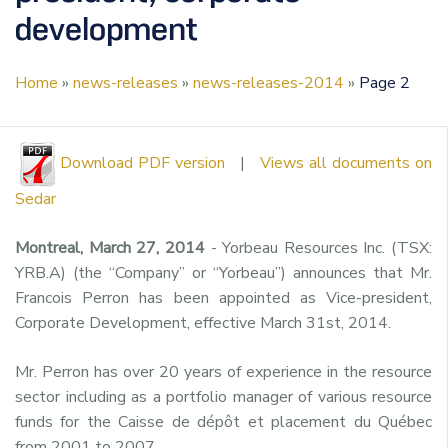
development
Home
»
news-releases
»
news-releases-2014
»
Page 2
Download PDF version
|
Views all documents on
Sedar
Montreal, March 27, 2014
- Yorbeau Resources Inc. (TSX:
YRB.A) (the “Company” or “Yorbeau”) announces that Mr.
Francois Perron has been appointed as Vice-president,
Corporate Development, effective March 31st, 2014.
Mr. Perron has over 20 years of experience in the resource
sector including as a portfolio manager of various resource
funds for the Caisse de dépôt et placement du Québec
from 2001 to 2007.