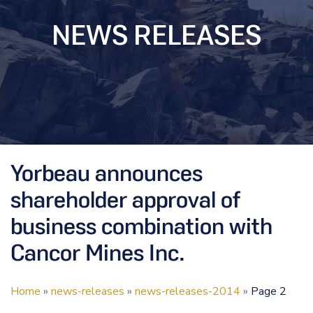
NEWS RELEASES
Yorbeau announces
shareholder approval of
business combination with
Cancor Mines Inc.
Home
»
news-releases
»
news-releases-2014
»
Page 2