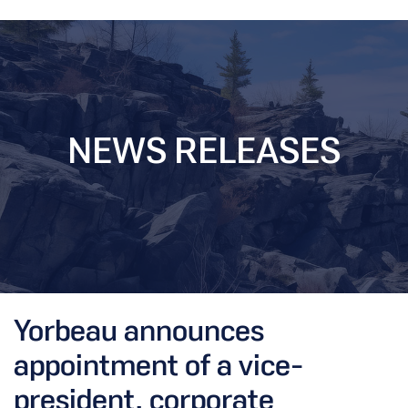
NEWS RELEASES
Yorbeau announces
appointment of a vice-
president, corporate