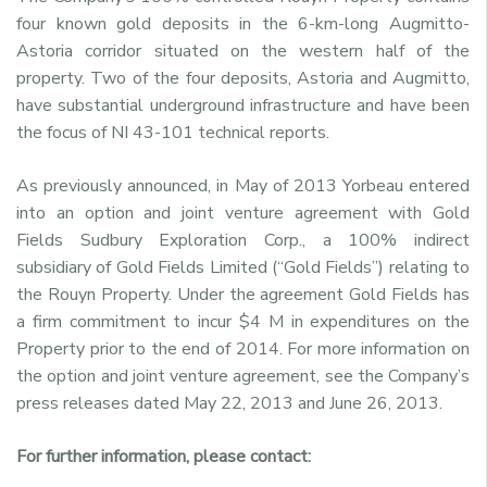
four known gold deposits in the 6-km-long Augmitto-
Astoria corridor situated on the western half of the
property. Two of the four deposits, Astoria and Augmitto,
have substantial underground infrastructure and have been
the focus of NI 43-101 technical reports.
As previously announced, in May of 2013 Yorbeau entered
into an option and joint venture agreement with Gold
Fields Sudbury Exploration Corp., a 100% indirect
subsidiary of Gold Fields Limited (“Gold Fields”) relating to
the Rouyn Property. Under the agreement Gold Fields has
a firm commitment to incur $4 M in expenditures on the
Property prior to the end of 2014. For more information on
the option and joint venture agreement, see the Company’s
press releases dated May 22, 2013 and June 26, 2013.
For further information, please contact: