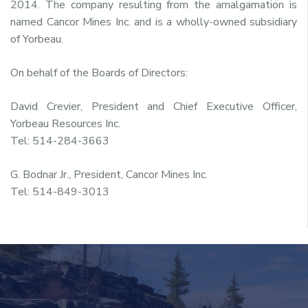
2014. The company resulting from the amalgamation is
named Cancor Mines Inc. and is a wholly-owned subsidiary
of Yorbeau.
On behalf of the Boards of Directors:
David Crevier, President and Chief Executive Officer,
Yorbeau Resources Inc.
Tel: 514-284-3663
G. Bodnar Jr., President, Cancor Mines Inc.
Tel: 514-849-3013