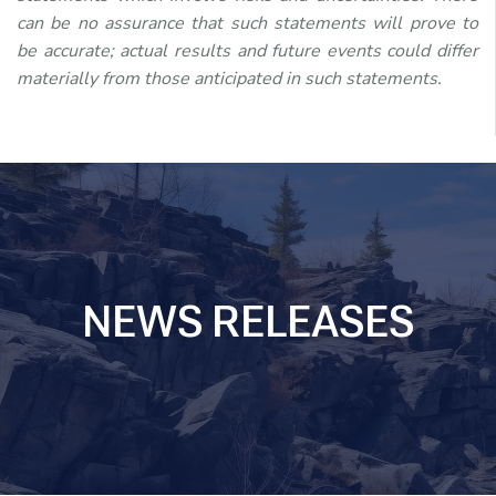
can be no assurance that such statements will prove to
be accurate; actual results and future events could differ
materially from those anticipated in such statements.
NEWS RELEASES