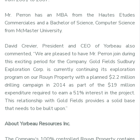
Mr. Perron has an MBA from the Hautes Etudes
Commerciales and a Bachelor of Science, Computer Science
from McMaster University.
David Crevier, President and CEO of Yorbeau also
commented, “We are pleased to have Mr. Perron join during
this exciting period for the Company. Gold Fields Sudbury
Exploration Corp. is currently continuing its exploration
program on our Rouyn Property with a planned $2.2 million
drilling campaign in 2014 as part of the $19 million
expenditure required to earn a 51% interest in the project.
This relationship with Gold Fields provides a solid base
that needs to be built upon.”
About Yorbeau Resources Inc.
The Company’s 100% controlled Rouyn Property contains