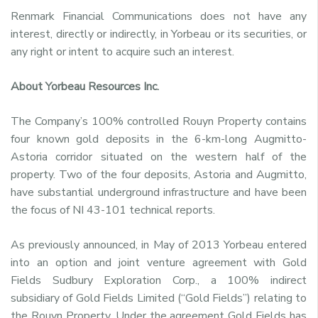
Renmark Financial Communications does not have any
interest, directly or indirectly, in Yorbeau or its securities, or
any right or intent to acquire such an interest.
About Yorbeau Resources Inc.
The Company’s 100% controlled Rouyn Property contains
four known gold deposits in the 6-km-long Augmitto-
Astoria corridor situated on the western half of the
property. Two of the four deposits, Astoria and Augmitto,
have substantial underground infrastructure and have been
the focus of NI 43-101 technical reports.
As previously announced, in May of 2013 Yorbeau entered
into an option and joint venture agreement with Gold
Fields Sudbury Exploration Corp., a 100% indirect
subsidiary of Gold Fields Limited (“Gold Fields”) relating to
the Rouyn Property. Under the agreement Gold Fields has