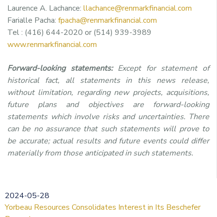
Laurence A. Lachance:
llachance@renmarkfinancial.com
Farialle Pacha:
fpacha@renmarkfinancial.com
Tel : (416) 644-2020 or (514) 939-3989
www.renmarkfinancial.com
Forward-looking statements:
Except for statement of
historical fact, all statements in this news release,
without limitation, regarding new projects, acquisitions,
future plans and objectives are forward-looking
statements which involve risks and uncertainties. There
can be no assurance that such statements will prove to
be accurate; actual results and future events could differ
materially from those anticipated in such statements.
2024-05-28
Yorbeau Resources Consolidates Interest in Its Beschefer