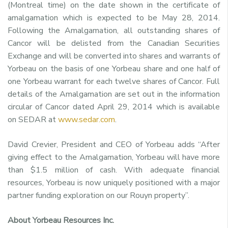
(Montreal time) on the date shown in the certificate of
amalgamation which is expected to be May 28, 2014.
Following the Amalgamation, all outstanding shares of
Cancor will be delisted from the Canadian Securities
Exchange and will be converted into shares and warrants of
Yorbeau on the basis of one Yorbeau share and one half of
one Yorbeau warrant for each twelve shares of Cancor. Full
details of the Amalgamation are set out in the information
circular of Cancor dated April 29, 2014 which is available
on SEDAR at
www.sedar.com
.
David Crevier, President and CEO of Yorbeau adds “After
giving effect to the Amalgamation, Yorbeau will have more
than $1.5 million of cash. With adequate financial
resources, Yorbeau is now uniquely positioned with a major
partner funding exploration on our Rouyn property”.
About Yorbeau Resources Inc.