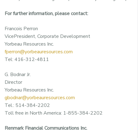
For further information, please contact:
Francois Perron
VicePresident, Corporate Development
Yorbeau Resources Inc.
fperron@yorbeauresources.com
Tel: 416-312-4811
G. Bodnar Jr.
Director
Yorbeau Resources Inc.
gbodnar@yorbeauresources.com
Tel.: 514-384-2202
Toll free in North America: 1-855-384-2202
Renmark Financial Communications Inc.