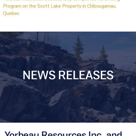
Program on the Scott Lake Property in Chibougamau,
Quebec
NEWS RELEASES
Yorbeau Resources Inc. and