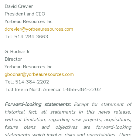
David Crevier
President and CEO
Yorbeau Resources Inc.
dcrevier@yorbeauresources.com
Tel: 514-284-3663
G. Bodnar Jr.
Director
Yorbeau Resources Inc.
gbodnar@yorbeauresources.com
Tel.: 514-384-2202
Toll free in North America: 1-855-384-2202
Forward-looking statements:
Except for statement of
historical fact, all statements in this news release,
without limitation, regarding new projects, acquisitions,
future plans and objectives are forward-looking
statements which involve risks and uncertainties. There