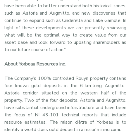
have been able to better understand both historical zones,
such as Astoria and Augmitto, and new discoveries that
continue to expand such as Cinderella and Lake Gamble. In
light of these developments we are presently reviewing
what will be the optimal way to create value from our
asset base and look forward to updating shareholders as
to our future course of action.”
About Yorbeau Resources Inc.
The Company’s 100% controlled Rouyn property contains
four known gold deposits in the 6-km-long Augmitto-
Astoria corridor situated on the western half of the
property. Two of the four deposits, Astoria and Augmitto,
have substantial underground infrastructure and have been
the focus of NI 43-101 technical reports that include
resource estimates. The raison d’être of Yorbeau is to
identify a world class gold deposit in a major mining camp.