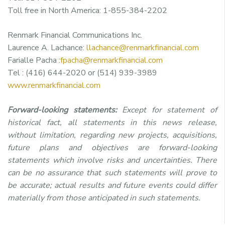
Toll free in North America: 1-855-384-2202
Renmark Financial Communications Inc.
Laurence A. Lachance:
llachance@renmarkfinancial.com
Farialle Pacha :
fpacha@renmarkfinancial.com
Tel : (416) 644-2020 or (514) 939-3989
www.renmarkfinancial.com
Forward-looking statements:
Except for statement of
historical fact, all statements in this news release,
without limitation, regarding new projects, acquisitions,
future plans and objectives are forward-looking
statements which involve risks and uncertainties. There
can be no assurance that such statements will prove to
be accurate; actual results and future events could differ
materially from those anticipated in such statements.