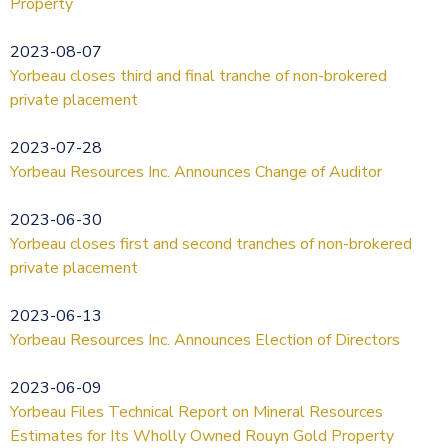
Property
2023-08-07
Yorbeau closes third and final tranche of non-brokered
private placement
2023-07-28
Yorbeau Resources Inc. Announces Change of Auditor
2023-06-30
Yorbeau closes first and second tranches of non-brokered
private placement
2023-06-13
Yorbeau Resources Inc. Announces Election of Directors
2023-06-09
Yorbeau Files Technical Report on Mineral Resources
Estimates for Its Wholly Owned Rouyn Gold Property