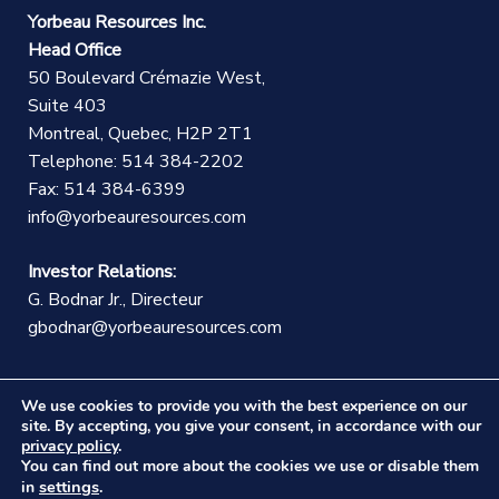
Yorbeau Resources Inc.
Head Office
50 Boulevard Crémazie West,
Suite 403
Montreal, Quebec, H2P 2T1
Telephone: 514 384-2202
Fax: 514 384-6399
info@yorbeauresources.com
Investor Relations:
G. Bodnar Jr., Directeur
gbodnar@yorbeauresources.com
We use cookies to provide you with the best experience on our
site. By accepting, you give your consent, in accordance with our
privacy policy
.
You can find out more about the cookies we use or disable them
©Copyright Yorbeau Resources Inc.
|
Legal Notice
|
settings
in
.
Web design :
CEKO Web