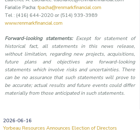
Farialle Pacha:
fpacha@renmarkfinancial.com
Tel : (416) 644-2020 or (514) 939-3989
www.renmarkfinancial.com
Forward-looking statements:
Except for statement of
historical fact, all statements in this news release,
without limitation, regarding new projects, acquisitions,
future plans and objectives are forward-looking
statements which involve risks and uncertainties. There
can be no assurance that such statements will prove to
be accurate; actual results and future events could differ
materially from those anticipated in such statements.
2026-06-16
Yorbeau Resources Announces Election of Directors