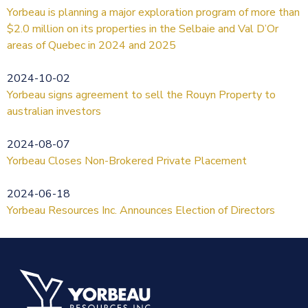
Yorbeau is planning a major exploration program of more than
$2.0 million on its properties in the Selbaie and Val D’Or
areas of Quebec in 2024 and 2025
2024-10-02
Yorbeau signs agreement to sell the Rouyn Property to
australian investors
2024-08-07
Yorbeau Closes Non-Brokered Private Placement
2024-06-18
Yorbeau Resources Inc. Announces Election of Directors