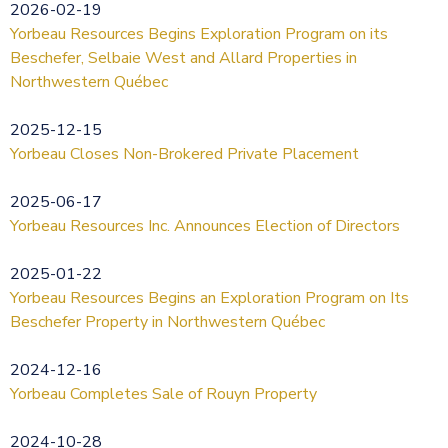
2026-02-19
Yorbeau Resources Begins Exploration Program on its
Beschefer, Selbaie West and Allard Properties in
Northwestern Québec
2025-12-15
Yorbeau Closes Non-Brokered Private Placement
2025-06-17
Yorbeau Resources Inc. Announces Election of Directors
2025-01-22
Yorbeau Resources Begins an Exploration Program on Its
Beschefer Property in Northwestern Québec
2024-12-16
Yorbeau Completes Sale of Rouyn Property
2024-10-28