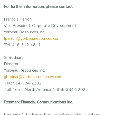
For further information, please contact:
Francois Perron
Vice President, Corporate Development
Yorbeau Resources Inc.
fperron@yorbeauresources.com
Tel: 416-312-4811
G. Bodnar Jr.
Director
Yorbeau Resources Inc.
gbodnar@yorbeauresources.com
Tel.: 514-384-2202
Toll free in North America: 1-855-384-2202
Renmark Financial Communications Inc.
Laurence A. Lachance: llachance@renmarkfinancial.com