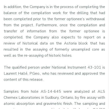
In addition, the Company is in the process of completing the
balance of the compilation work for the drilling that had
been completed prior to the former optionee’s withdrawal
from the project. Furthermore, once the compilation and
transfer of information from the former optionee is
completed, the Company also expects to report on a
review of historical data on the Astoria block that has
resulted in the assaying of formerly unsampled core as
well as the re-assaying of historic holes.
The qualified person under National Instrument 43-101 is
Laurent Hallé, P.Geo., who has reviewed and approved the
content of this release.
Samples from hole AS-14-645 were analyzed at ALS
Chemex Laboratories in Sudbury, Ontario, by fire assay with
atomic absorption and gravimetric finish. The sampling and