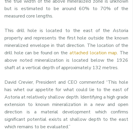
the true width of the above mineralized zone is unknown
but is estimated to be around 60% to 70% of the
measured core lengths.
This drill hole is located to the east of the Astoria
property and represents the first hole outside the known
mineralized envelope in that direction. The location of the
drill hole can be found on the
attached location map
. The
above noted mineralization is located below the 1926
shaft at a vertical depth of approximately 132 metres.
David Crevier, President and CEO commented “This hole
has whet our appetite for what could lie to the east of
Astoria at relatively shallow depth. Identifying a high grade
extension to known mineralization in a new and open
direction is a material development which confirms
significant potential exists at shallow depth to the east
which remains to be evaluated.”