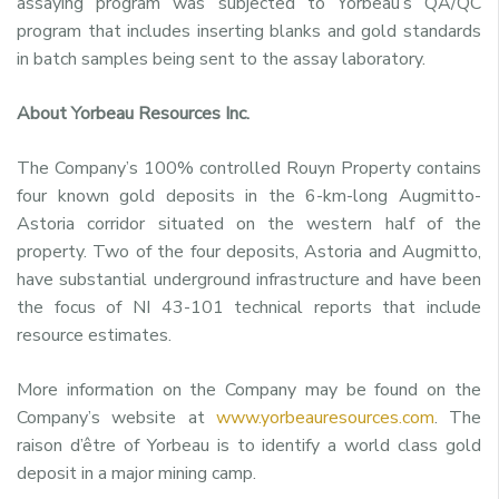
assaying program was subjected to Yorbeau’s QA/QC
program that includes inserting blanks and gold standards
in batch samples being sent to the assay laboratory.
About Yorbeau Resources Inc.
The Company’s 100% controlled Rouyn Property contains
four known gold deposits in the 6-km-long Augmitto-
Astoria corridor situated on the western half of the
property. Two of the four deposits, Astoria and Augmitto,
have substantial underground infrastructure and have been
the focus of NI 43-101 technical reports that include
resource estimates.
More information on the Company may be found on the
Company’s website at
www.yorbeauresources.com
. The
raison d’être of Yorbeau is to identify a world class gold
deposit in a major mining camp.