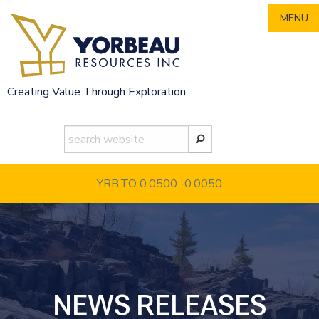
Skip
MENU
to
content
Creating Value Through Exploration
YRB.TO 0.0500
-0.0050
NEWS RELEASES