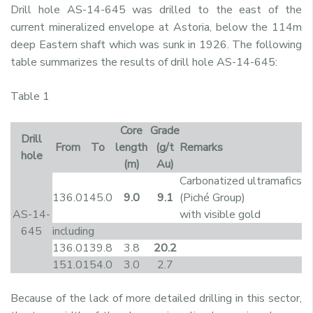
Drill hole AS-14-645 was drilled to the east of the
current mineralized envelope at Astoria, below the 114m
deep Eastern shaft which was sunk in 1926. The following
table summarizes the results of drill hole AS-14-645:
Table 1
Core
Grade
Drill
From
To
length
(g/t
Remarks
hole
(m)
Au)
Carbonatized ultramafics
136.0
145.0
9.0
9.1
(Piché Group)
AS-14-
with visible gold
645
including
136.0
139.8
3.8
20.2
151.0
154.0
3.0
2.7
Because of the lack of more detailed drilling in this sector,