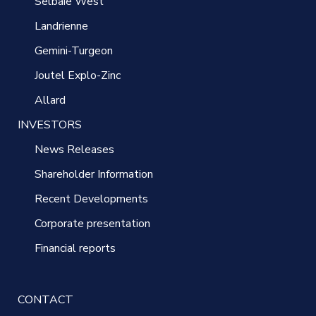
Selbaie West
Landrienne
Gemini-Turgeon
Joutel Explo-Zinc
Allard
INVESTORS
News Releases
Shareholder Information
Recent Developments
Corporate presentation
Financial reports
CONTACT