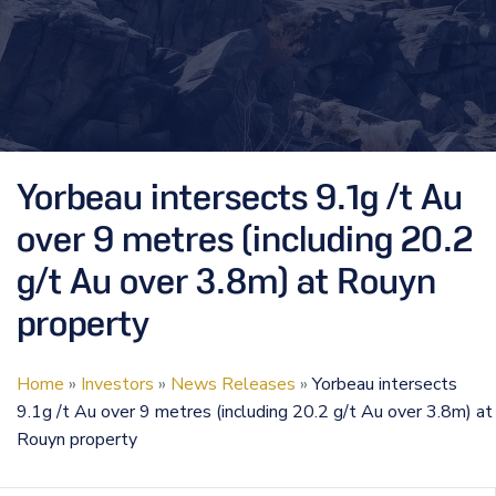
Yorbeau intersects 9.1g /t Au
over 9 metres (including 20.2
g/t Au over 3.8m) at Rouyn
property
Home
»
Investors
»
News Releases
»
Yorbeau intersects
9.1g /t Au over 9 metres (including 20.2 g/t Au over 3.8m) at
Rouyn property