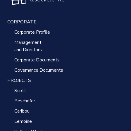
CORPORATE
Corporate Profile
Management
and Directors
Corporate Documents
Governance Documents
PROJECTS
Scott
Beschefer
Caribou
Lemoine