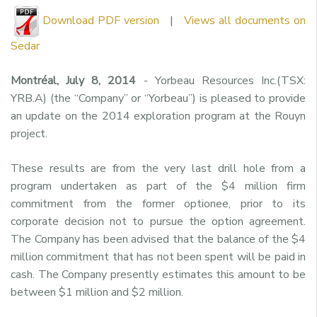
Download PDF version
|
Views all documents on
Sedar
Montréal, July 8, 2014
- Yorbeau Resources Inc.(TSX:
YRB.A) (the “Company” or “Yorbeau”) is pleased to provide
an update on the 2014 exploration program at the Rouyn
project.
These results are from the very last drill hole from a
program undertaken as part of the $4 million firm
commitment from the former optionee, prior to its
corporate decision not to pursue the option agreement.
The Company has been advised that the balance of the $4
million commitment that has not been spent will be paid in
cash. The Company presently estimates this amount to be
between $1 million and $2 million.