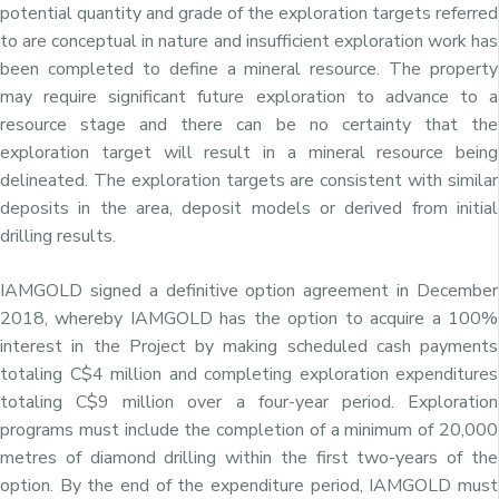
potential quantity and grade of the exploration targets referred
to are conceptual in nature and insufficient exploration work has
been completed to define a mineral resource. The property
may require significant future exploration to advance to a
resource stage and there can be no certainty that the
exploration target will result in a mineral resource being
delineated. The exploration targets are consistent with similar
deposits in the area, deposit models or derived from initial
drilling results.
IAMGOLD signed a definitive option agreement in
December
2018
, whereby IAMGOLD has the option to acquire a 100%
interest in the Project by making scheduled cash payments
totaling
C$4 million
and completing exploration expenditures
totaling
C$9 million
over a four-year period. Exploration
programs must include the completion of a minimum of 20,000
metres of diamond drilling within the first two-years of the
option. By the end of the expenditure period, IAMGOLD must