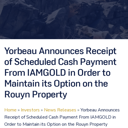
Yorbeau Announces Receipt
of Scheduled Cash Payment
From IAMGOLD in Order to
Maintain its Option on the
Rouyn Property
Home
»
Investors
»
News Releases
»
Yorbeau Announces
Receipt of Scheduled Cash Payment From IAMGOLD in
Order to Maintain its Option on the Rouyn Property