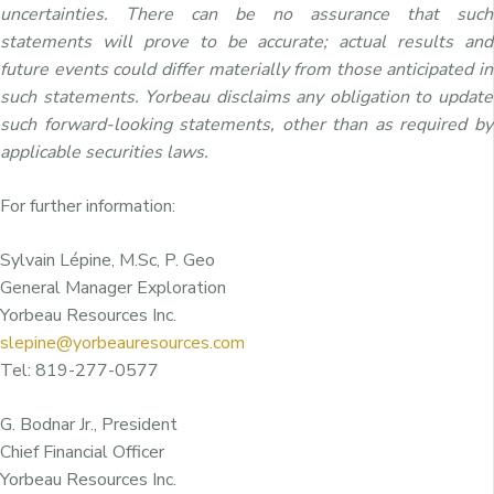
uncertainties. There can be no assurance that such
statements will prove to be accurate; actual results and
future events could differ materially from those anticipated in
such statements. Yorbeau disclaims any obligation to update
such forward-looking statements, other than as required by
applicable securities laws.
For further information:
Sylvain Lépine, M.Sc, P. Geo
General Manager Exploration
Yorbeau Resources Inc.
slepine@yorbeauresources.com
Tel: 819-277-0577
G. Bodnar Jr., President
Chief Financial Officer
Yorbeau Resources Inc.