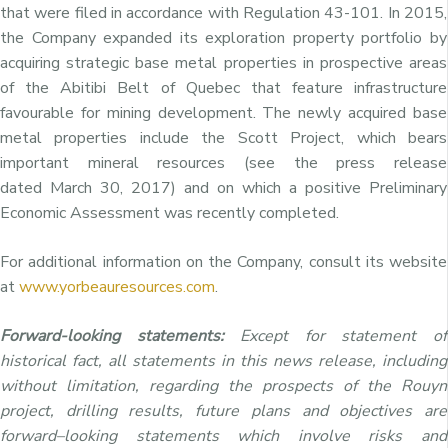
that were filed in accordance with Regulation 43-101. In 2015,
the Company expanded its exploration property portfolio by
acquiring strategic base metal properties in prospective areas
of the Abitibi Belt of
Quebec
that feature infrastructure
favourable for mining development. The newly acquired base
metal properties include the Scott Project, which bears
important mineral resources (see the press release
dated
March 30, 2017
) and on which a positive Preliminary
Economic Assessment was recently completed.
For additional information on the Company, consult its website
at
www.yorbeauresources.com
.
Forward-looking statements:
Except for statement of
historical fact, all statements in this news release, including
without limitation, regarding the prospects of the Rouyn
project, drilling results, future plans and objectives are
forward–looking statements which involve risks and