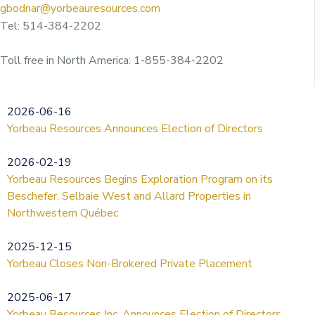
gbodnar@yorbeauresources.com
Tel: 514-384-2202
Toll free in North America: 1-855-384-2202
2026-06-16
Yorbeau Resources Announces Election of Directors
2026-02-19
Yorbeau Resources Begins Exploration Program on its
Beschefer, Selbaie West and Allard Properties in
Northwestern Québec
2025-12-15
Yorbeau Closes Non-Brokered Private Placement
2025-06-17
Yorbeau Resources Inc. Announces Election of Directors