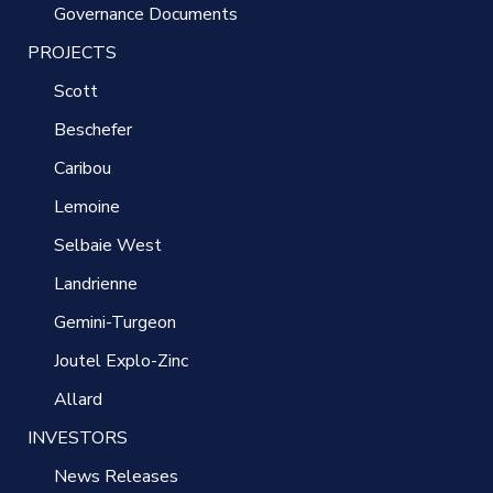
Governance Documents
PROJECTS
Scott
Beschefer
Caribou
Lemoine
Selbaie West
Landrienne
Gemini-Turgeon
Joutel Explo-Zinc
Allard
INVESTORS
News Releases