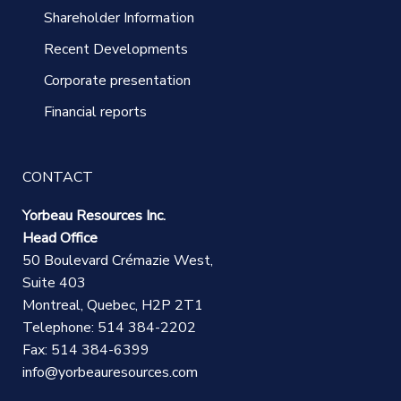
Shareholder Information
Recent Developments
Corporate presentation
Financial reports
CONTACT
Yorbeau Resources Inc.
Head Office
50 Boulevard Crémazie West,
Suite 403
Montreal, Quebec, H2P 2T1
Telephone: 514 384-2202
Fax: 514 384-6399
info@yorbeauresources.com