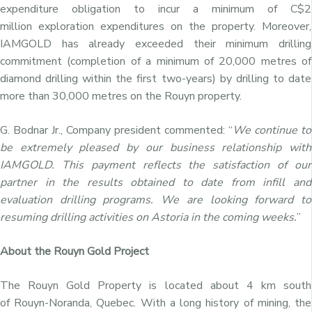
expenditure obligation to incur a minimum of
C$2
million
exploration expenditures on the property. Moreover,
IAMGOLD has already exceeded their minimum drilling
commitment (completion of a minimum of 20,000 metres of
diamond drilling within the first two-years) by drilling to date
more than 30,000 metres on the Rouyn property.
G. Bodnar Jr., Company president commented: “
We continue to
be extremely pleased by our business relationship with
IAMGOLD. This payment reflects the satisfaction of our
partner in the results obtained to date from infill and
evaluation drilling programs. We are looking forward to
resuming drilling activities on Astoria in the coming weeks.
”
About the Rouyn Gold Project
The Rouyn Gold Property is located about 4 km south
of
Rouyn-Noranda, Quebec
. With a long history of mining, the