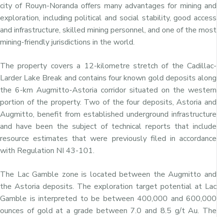
city of
Rouyn-Noranda
offers many advantages for mining and
exploration, including political and social stability, good access
and infrastructure, skilled mining personnel, and one of the most
mining-friendly jurisdictions in the world.
The property covers a 12-kilometre stretch of the Cadillac-
Larder Lake Break and contains four known gold deposits along
the 6-km Augmitto-Astoria corridor situated on the western
portion of the property. Two of the four deposits, Astoria and
Augmitto, benefit from established underground infrastructure
and have been the subject of technical reports that include
resource estimates that were previously filed in accordance
with Regulation NI 43-101.
The Lac Gamble zone is located between the Augmitto and
the Astoria deposits. The exploration target potential at Lac
Gamble is interpreted to be between 400,000 and 600,000
ounces of gold at a grade between 7.0 and 8.5 g/t Au. The