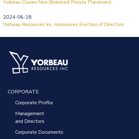
Yorbeau Closes Non-Brokered Private Placement
2024-06-18
Yorbeau Resources Inc. Announces Election of Directors
CORPORATE
Corporate Profile
Management
and Directors
Corporate Documents