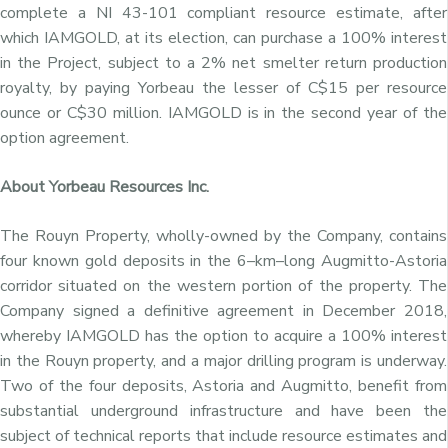
complete a NI 43-101 compliant resource estimate, after
which IAMGOLD, at its election, can purchase a 100% interest
in the Project, subject to a 2% net smelter return production
royalty, by paying Yorbeau the lesser of
C$15
per resource
ounce or
C$30 million
. IAMGOLD is in the second year of the
option agreement.
About Yorbeau Resources Inc.
The Rouyn Property, wholly-owned by the Company, contains
four known gold deposits in the 6–km–long Augmitto-Astoria
corridor situated on the western portion of the property. The
Company signed a definitive agreement in
December 2018
,
whereby IAMGOLD has the option to acquire a 100% interest
in the Rouyn property, and a major drilling program is underway.
Two of the four deposits, Astoria and Augmitto, benefit from
substantial underground infrastructure and have been the
subject of technical reports that include resource estimates and