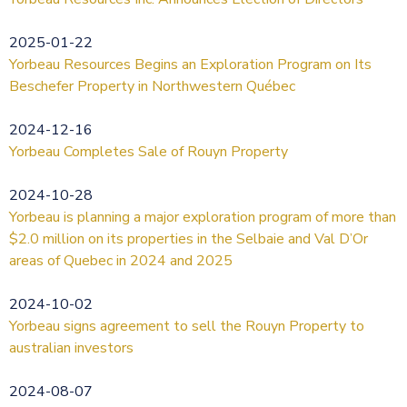
2025-01-22
Yorbeau Resources Begins an Exploration Program on Its
Beschefer Property in Northwestern Québec
2024-12-16
Yorbeau Completes Sale of Rouyn Property
2024-10-28
Yorbeau is planning a major exploration program of more than
$2.0 million on its properties in the Selbaie and Val D’Or
areas of Quebec in 2024 and 2025
2024-10-02
Yorbeau signs agreement to sell the Rouyn Property to
australian investors
2024-08-07