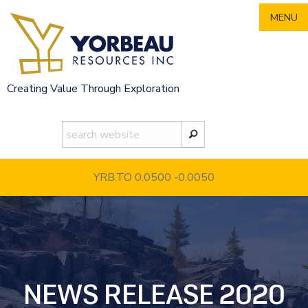
Skip
MENU
to
content
Creating Value Through Exploration
YRB.TO 0.0500
-0.0050
NEWS RELEASE 2020