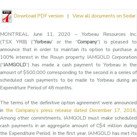
Download PDF version
|
View all documents on Sedar
MONTREAL
,
June 11, 2020
– Yorbeau Resources Inc.
(TSX: YRB) (“
Yorbeau
” or the “
Company
“) is pleased to
announce that in order to maintain its option to purchase a
100% interest in the Rouyn property, IAMGOLD Corporation
(“
IAMGOLD
“) has made a cash payment to Yorbeau in the
amount of
$500,000
corresponding to the second in a series of
scheduled cash payments to be made to Yorbeau during an
Expenditure Period of 48 months.
The terms of the definitive option agreement were announced
in
the Company’s press release dated
December 17, 2018
.
Among other commitments, IAMGOLD must make scheduled
cash payments in an aggregate amount of
C$4 million
during
the Expenditure Period. In the first year, IAMGOLD has met its