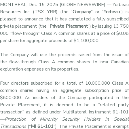
MONTREAL, Dec. 15, 2025 (GLOBE NEWSWIRE) — Yorbeau
Resources Inc. (TSX: YRB) (the “
Company
” or “
Yorbeau
“) is
pleased to announce that it has completed a fully-subscribed
private placement (the “
Private Placement
“) by issuing 13 750
000 “flow-through” Class A common shares at a price of $0.08
per share for aggregate proceeds of $1,100,000.
The Company will use the proceeds raised from the issue of
the flow-through Class A common shares to incur Canadian
exploration expenses on its properties.
Four directors subscribed for a total of 10,000,000 Class A
common shares having an aggregate subscription price of
$800,000. As insiders of the Company participated in the
Private Placement, it is deemed to be a “related party
transaction” as defined under Multilateral Instrument 61-101
—
Protection of Minority Security Holders in Special
Transactions
(“
MI 61-101
“). The Private Placement is exempt