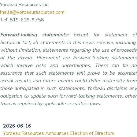
Yorbeau Resources Inc.
lhallé@yorbeauresources.com
Tel: 819-629-9758
Forward-looking statements:
Except for statement of
historical fact, all statements in this news release, including,
without limitation, statements regarding the use of proceeds
of the Private Placement are forward-looking statements
which involve risks and uncertainties. There can be no
assurance that such statements will prove to be accurate;
actual results and future events could differ materially from
those anticipated in such statements. Yorbeau disclaims any
obligation to update such forward-looking statements, other
than as required by applicable securities laws.
2026-06-16
Yorbeau Resources Announces Election of Directors