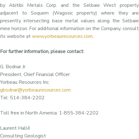
by Abitibi Metals Corp. and the Selbaie West property
adjacent to Soquem (Wagosic property) where they are
presently intersecting base metal values along the Selbaie
mine horizon. For additional information on the Company, consult
its website at
www.yorbeauresources.com
.
For further information, please contact:
G. Bodnar Jr.
President, Chief Financial Officer
Yorbeau Resources Inc.
gbodnar@yorbeauresources.com
Tel: 514-384-2202
Toll free in North America: 1-855-384-2202
Laurent Hallé
Consulting Geologist