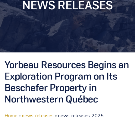
NEWS RELEASES
Yorbeau Resources Begins an
Exploration Program on Its
Beschefer Property in
Northwestern Québec
Home
»
news-releases
»
news-releases-2025