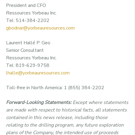
President and CFO
Ressources Yorbeau Inc.
Tel: 514-384-2202
gbodnar@yorbeauresources.com
Laurent Hallé P. Geo
Senior Consultant
Ressources Yorbeau Inc.
Tel: 819-629-9758
lhalle@yorbeauresources.com
Toll-free in North America: 1 (855) 384-2202
Forward-Looking Statements:
Except where statements
are made with respect to historical
facts
,
all statements
contained in
this
news release,
including
those
relating
to the drilling program
, any future exploration
plans of the Company, the intended use of proceeds