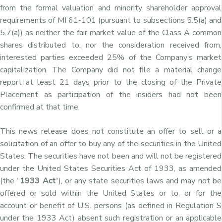
from the formal valuation and minority shareholder approval
requirements of MI 61-101 (pursuant to subsections 5.5(a) and
5.7(a)) as neither the fair market value of the Class A common
shares distributed to, nor the consideration received from,
interested parties exceeded 25% of the Company’s market
capitalization. The Company did not file a material change
report at least 21 days prior to the closing of the Private
Placement as participation of the insiders had not been
confirmed at that time.
This news release does not constitute an offer to sell or a
solicitation of an offer to buy any of the securities in the United
States. The securities have not been and will not be registered
under the United States Securities Act of 1933, as amended
(the “
1933 Act
“), or any state securities laws and may not be
offered or sold within the United States or to, or for the
account or benefit of U.S. persons (as defined in Regulation S
under the 1933 Act) absent such registration or an applicable