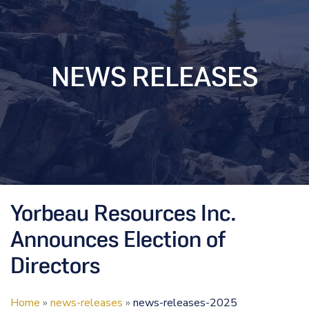
NEWS RELEASES
Yorbeau Resources Inc.
Announces Election of
Directors
Home
»
news-releases
»
news-releases-2025