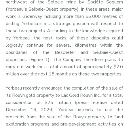
northwest of the Selbaie mine by Société Soquem
(Yorbeau's Selbaie-Ouest property). In these areas, major
work is underway including more than 56,000 metres of
drilling. Yorbeau is in a strategic position with respect to
these two projects. According to the knowledge acquired
by Yorbeau, the host rocks of these deposits could
logically continue for several kilometres within the
boundaries of the Beschefer and Selbaie-Ouest
properties (Figure 1). The Company therefore plans to
carry out work for a total amount of approximately $2.0
million over the next 18 months on these two properties.
Yorbeau recently announced the completion of the sale of
its Rouyn gold property to Lac Gold Rouyn Inc., for a total
consideration of $25 million (press release dated
December 16, 2024). Yorbeau intends to use the
proceeds from the sale of the Rouyn property to fund
exploration programs and pre-development activities on