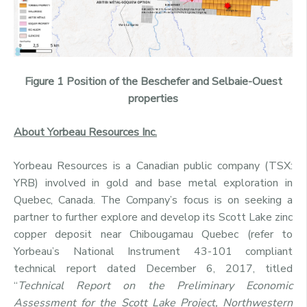
Figure 1 Position of the Beschefer and Selbaie-Ouest
properties
About Yorbeau Resources Inc.
Yorbeau Resources is a Canadian public company (TSX:
YRB) involved in gold and base metal exploration in
Quebec, Canada. The Company’s focus is on seeking a
partner to further explore and develop its Scott Lake zinc
copper deposit near Chibougamau Quebec (refer to
Yorbeau’s National Instrument 43-101 compliant
technical report dated December 6, 2017, titled
“
Technical Report on the Preliminary Economic
Assessment for the Scott Lake Project, Northwestern