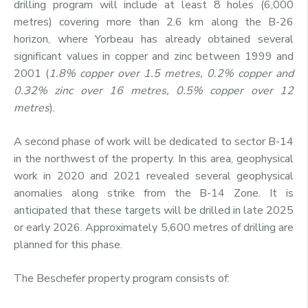
drilling program will include at least 8 holes (6,000
metres) covering more than 2.6 km along the B-26
horizon, where Yorbeau has already obtained several
significant values in copper and zinc between 1999 and
2001 (
1.8% copper over 1.5 metres, 0.2% copper and
0.32% zinc over 16 metres, 0.5% copper over 12
metres
).
A second phase of work will be dedicated to sector B-14
in the northwest of the property. In this area, geophysical
work in 2020 and 2021 revealed several geophysical
anomalies along strike from the B-14 Zone. It is
anticipated that these targets will be drilled in late 2025
or early 2026. Approximately 5,600 metres of drilling are
planned for this phase.
The Beschefer property program consists of: