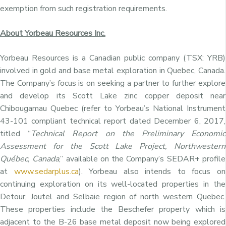
exemption from such registration requirements.
About Yorbeau Resources Inc.
Yorbeau Resources is a Canadian public company (TSX: YRB)
involved in gold and base metal exploration in Quebec, Canada.
The Company’s focus is on seeking a partner to further explore
and develop its Scott Lake zinc copper deposit near
Chibougamau Quebec (refer to Yorbeau’s National Instrument
43-101 compliant technical report dated December 6, 2017,
titled “
Technical Report on the Preliminary Economic
Assessment for the Scott Lake Project, Northwestern
Québec, Canada
,” available on the Company’s SEDAR+ profile
at
www.sedarplus.ca
). Yorbeau also intends to focus on
continuing exploration on its well-located properties in the
Detour, Joutel and Selbaie region of north western Quebec.
These properties include the Beschefer property which is
adjacent to the B-26 base metal deposit now being explored