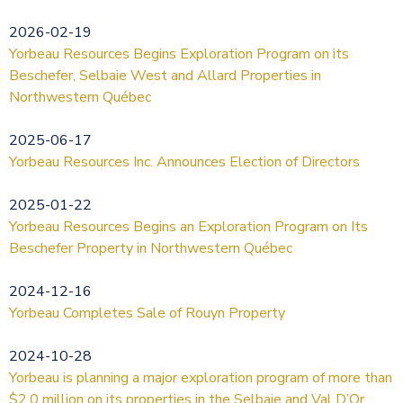
2026-02-19
Yorbeau Resources Begins Exploration Program on its
Beschefer, Selbaie West and Allard Properties in
Northwestern Québec
2025-06-17
Yorbeau Resources Inc. Announces Election of Directors
2025-01-22
Yorbeau Resources Begins an Exploration Program on Its
Beschefer Property in Northwestern Québec
2024-12-16
Yorbeau Completes Sale of Rouyn Property
2024-10-28
Yorbeau is planning a major exploration program of more than
$2.0 million on its properties in the Selbaie and Val D’Or