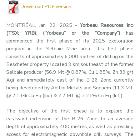
Download PDF version
MONTRÉAL, Jan. 22, 2025 -
Yorbeau Resources Inc.
(TSX: YRB), (“Yorbeau” or the “Company”)
has
commenced the first phase of its 2025 exploration
program in the Selbaie Mine area. This first phase
consists of approximately 6,000 metres of drilling on the
Beschefer property located 9 km southeast of the former
Selbaie producer (56.9 Mt @ 0.87%, Cu 1.85%, Zn 39 g/t
Ag) and immediately east of the B-26 Zone currently
being developed by Abitibi Metals and Soquem (11.3 MT
@ 2.13% Cu Eq (Ind) & 7.2 MT @ 2.21% Cu Eq (Inf)).
The objective of the first phase is to explore the
eastward extension of the B-26 Zone to an average
depth of approximately 400 metres, as well as providing
access for electromagnetic downhole drill surveys. The