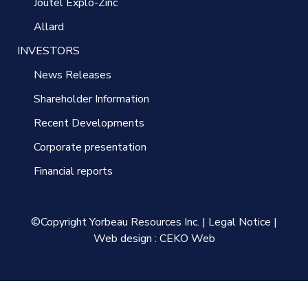
Joutel Explo-Zinc
Allard
INVESTORS
News Releases
Shareholder Information
Recent Developments
Corporate presentation
Financial reports
©Copyright Yorbeau Resources Inc.
|
Legal Notice
|
Web design :
CEKO Web