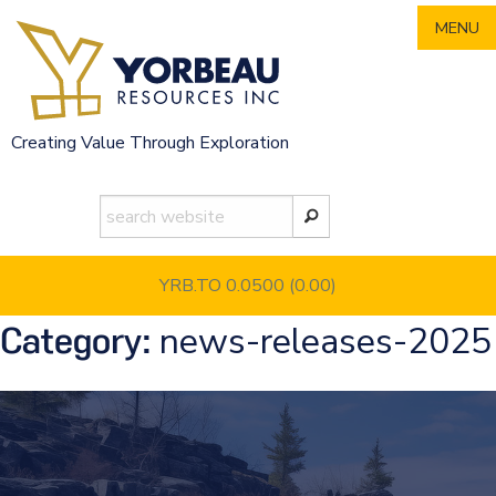
Skip
MENU
to
content
Creating Value Through Exploration
YRB.TO 0.0500
(0.00)
news-releases-2025
Category: