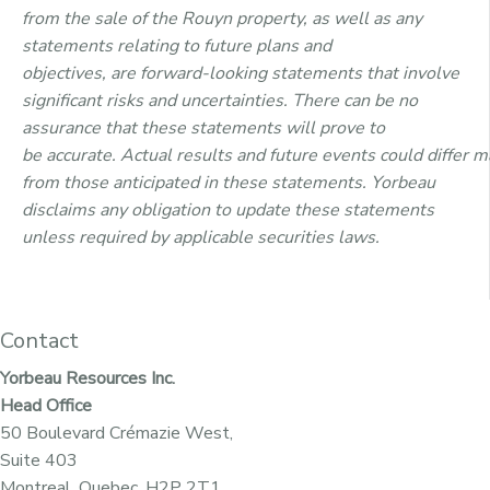
from the sale of the Rouyn property,
as
well as
any
statements relating to future plans and
objectives
,
are
forward-looking statements that involve
significant risks
and
uncertainties. There can be no
assurance that
these
statements
will
prove to
be
accurate
.
Actual
results
and
future
events
could
differ
ma
from
those
anticipated in these statements. Yorbeau
disclaims any obligation
to
update
these
statements
unless required by applicable securities laws.
Contact
Yorbeau Resources Inc.
Head Office
50 Boulevard Crémazie West,
Suite 403
Montreal, Quebec, H2P 2T1