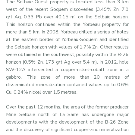
The Selbaie-Ouest property is located less than 3 km
west of the recent Soquem discoveries (3.49% Zn, 7.9
g/t Ag, 0.33 Pb over 40.15 m) on the Selbaie horizon.
This horizon continues within the Yorbeau property for
more than 9 km. In 2008, Yorbeau drilled a series of holes
at the eastern border of Yorbeau-Soquem and identified
the Selbaie horizon with values of 1.7% Zn. Other results
were obtained in the southwest, possibly within the B-26
horizon (0.5% Zn, 173 g/t Ag over 5.4 m). In 2012, hole
SW-12A intersected a copper-nickel-cobalt zone in a
gabbro. This zone of more than 20 metres of
disseminated mineralization contained values up to 0.6%
Cu, 0.24% nickel over 1.5 metres.
Over the past 12 months, the area of the former producer
Mine Selbaie north of La Sarre has undergone major
developments with the development of the B-26 Zone
and the discovery of significant copper-zinc mineralization