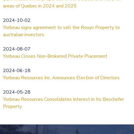
areas of Quebec in 2024 and 2025
2024-10-02
Yorbeau signs agreement to sell the Rouyn Property to
australian investors
2024-08-07
Yorbeau Closes Non-Brokered Private Placement
2024-06-18
Yorbeau Resources Inc. Announces Election of Directors
2024-05-28
Yorbeau Resources Consolidates Interest in Its Beschefer
Property