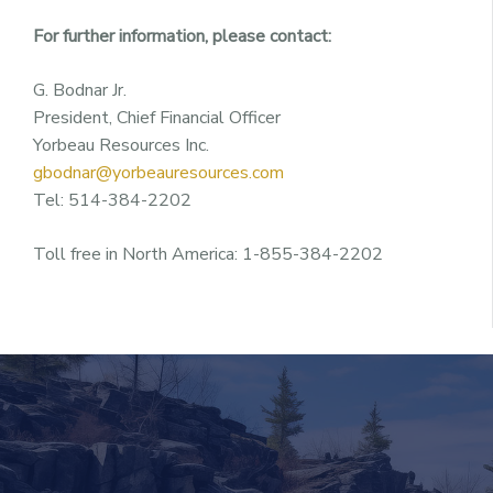
For further information, please contact:
G. Bodnar Jr.
President, Chief Financial Officer
Yorbeau Resources Inc.
gbodnar@yorbeauresources.com
Tel: 514-384-2202
Toll free in North America: 1-855-384-2202