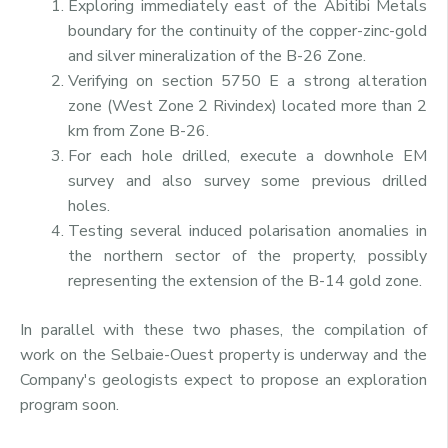
Exploring immediately east of the Abitibi Metals
boundary for the continuity of the copper-zinc-gold
and silver mineralization of the B-26 Zone.
Verifying on section 5750 E a strong alteration
zone (West Zone 2 Rivindex) located more than 2
km from Zone B-26.
For each hole drilled, execute a downhole EM
survey and also survey some previous drilled
holes.
Testing several induced polarisation anomalies in
the northern sector of the property, possibly
representing the extension of the B-14 gold zone.
In parallel with these two phases, the compilation of
work on the Selbaie-Ouest property is underway and the
Company's geologists expect to propose an exploration
program soon.