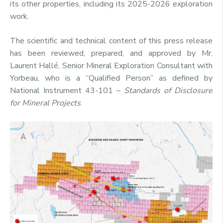
its other properties, including its 2025-2026 exploration
work.
The scientific and technical content of this press release
has been reviewed, prepared, and approved by Mr.
Laurent Hallé, Senior Mineral Exploration Consultant with
Yorbeau, who is a “Qualified Person” as defined by
National Instrument 43-101 –
Standards of Disclosure
for Mineral Projects
.