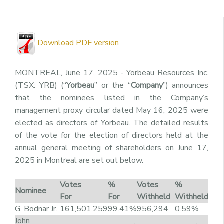
Download PDF version
MONTREAL, June 17, 2025 - Yorbeau Resources Inc.
(TSX: YRB) (“
Yorbeau
” or the “
Company
”) announces
that the nominees listed in the Company’s
management proxy circular dated May 16, 2025 were
elected as directors of Yorbeau. The detailed results
of the vote for the election of directors held at the
annual general meeting of shareholders on June 17,
2025 in Montreal are set out below.
Votes
%
Votes
%
Nominee
For
For
Withheld
Withheld
G. Bodnar Jr.
161,501,259
99.41%
956,294
0.59%
John