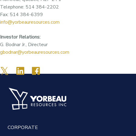
Telephone: 514 384-2202
Fax: 514 384-6399
info@yorbeauresources.com
Investor Relations:
G. Bodnar Jr., Directeur
gbodnar@yorbeauresources.com
CORPORATE