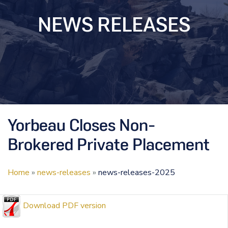
NEWS RELEASES
Yorbeau Closes Non-
Brokered Private Placement
Home
»
news-releases
»
news-releases-2025
Download PDF version