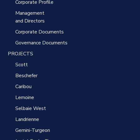
Corporate Profile
Management
and Directors
Corporate Documents
Governance Documents
PROJECTS
Scott
Beschefer
Caribou
Lemoine
Selbaie West
Landrienne
Gemini-Turgeon