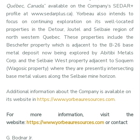
Québec, Canada
,” available on the Company’s SEDAR+
profile at www.sedarplus.ca). Yorbeau also intends to
focus on continuing exploration on its well-located
properties in the Detour, Joutel and Selbaie region of
north western Quebec. These properties include the
Beschefer property which is adjacent to the B-26 base
metal deposit now being explored by Abitibi Metals
Corp. and the Selbaie West property adjacent to Soquem
(Wagosic property) where they are presently intersecting
base metal values along the Selbaie mine horizon.
Additional information about the Company is available on
its website in
https://www.yorbeauresources.com
.
For more information, visit the
website:
https://www.yorbeauresources.com
or contact
G. Bodnar Jr.