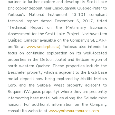
partner to further explore and develop its Scott Lake
zinc copper deposit near Chibougamau Quebec (refer to
Yorbeau’s National Instrument 43-101 compliant
technical report dated December 6, 2017, titled
“Technical Report on the Preliminary Economic
Assessment for the Scott Lake Project, Northwestern
Québec, Canada,” available on the Company’s SEDAR+
profile at
www.sedarplus.ca
). Yorbeau also intends to
focus on continuing exploration on its well-located
properties in the Detour, Joutel and Selbaie region of
north western Quebec. These properties include the
Beschefer property which is adjacent to the B-26 base
metal deposit now being explored by Abitibi Metals
Corp. and the Selbaie West property adjacent to
Soquem (Wagosic property) where they are presently
intersecting base metal values along the Selbaie mine
horizon. For additional information on the Company,
consult its website at
www.yorbeauresources.com
.