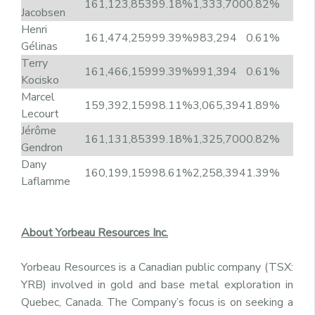
161,123,853
99.18%
1,333,700
0.82%
Jacobsen
Henri
161,474,259
99.39%
983,294
0.61%
Gélinas
Terry
161,466,159
99.39%
991,394
0.61%
Kocisko
Marcel
159,392,159
98.11%
3,065,394
1.89%
Lecourt
Jérôme
161,131,853
99.18%
1,325,700
0.82%
Gendron
Dany
160,199,159
98.61%
2,258,394
1.39%
Laflamme
About Yorbeau Resources Inc.
Yorbeau Resources is a Canadian public company (TSX:
YRB) involved in gold and base metal exploration in
Quebec, Canada. The Company’s focus is on seeking a