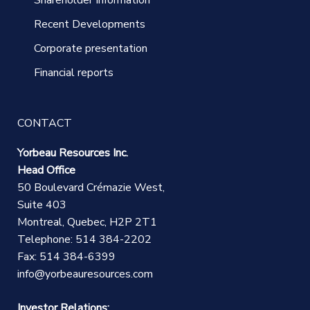
Recent Developments
Corporate presentation
Financial reports
CONTACT
Yorbeau Resources Inc.
Head Office
50 Boulevard Crémazie West,
Suite 403
Montreal, Quebec, H2P 2T1
Telephone: 514 384-2202
Fax: 514 384-6399
info@yorbeauresources.com
Investor Relations: