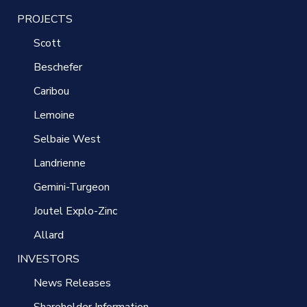
PROJECTS
Scott
Beschefer
Caribou
Lemoine
Selbaie West
Landrienne
Gemini-Turgeon
Joutel Explo-Zinc
Allard
INVESTORS
News Releases
Shareholder Information