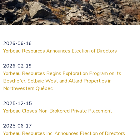
2026-06-16
Yorbeau Resources Announces Election of Directors
2026-02-19
Yorbeau Resources Begins Exploration Program on its
Beschefer, Selbaie West and Allard Properties in
Northwestern Québec
2025-12-15
Yorbeau Closes Non-Brokered Private Placement
2025-06-17
Yorbeau Resources Inc. Announces Election of Directors