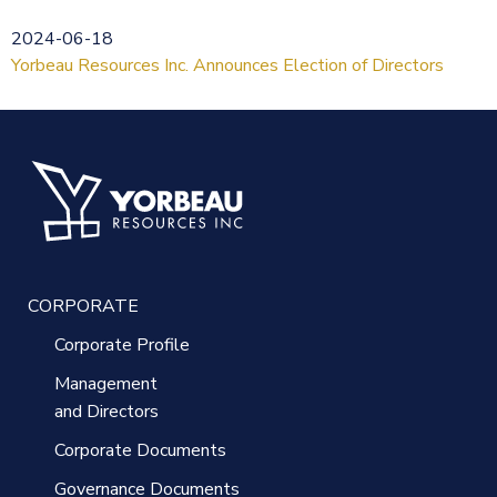
2024-06-18
Yorbeau Resources Inc. Announces Election of Directors
CORPORATE
Corporate Profile
Management
and Directors
Corporate Documents
Governance Documents