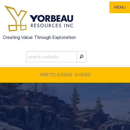
Skip
MENU
to
content
Creating Value Through Exploration
YRB.TO 0.0500
-0.0050