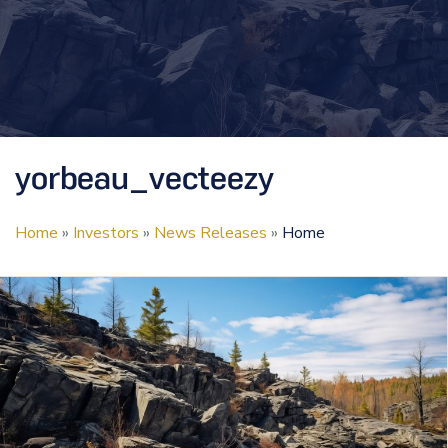
yorbeau_vecteezy
Home
»
Investors
»
News Releases
»
Home