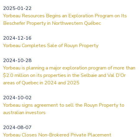
2025-01-22
Yorbeau Resources Begins an Exploration Program on Its
Beschefer Property in Northwestern Québec
2024-12-16
Yorbeau Completes Sale of Rouyn Property
2024-10-28
Yorbeau is planning a major exploration program of more than
$2.0 million on its properties in the Selbaie and Val D’Or
areas of Quebec in 2024 and 2025
2024-10-02
Yorbeau signs agreement to sell the Rouyn Property to
australian investors
2024-08-07
Yorbeau Closes Non-Brokered Private Placement