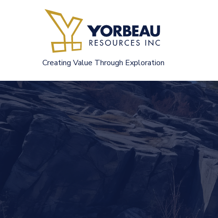
Skip
to
content
Creating Value Through Exploration