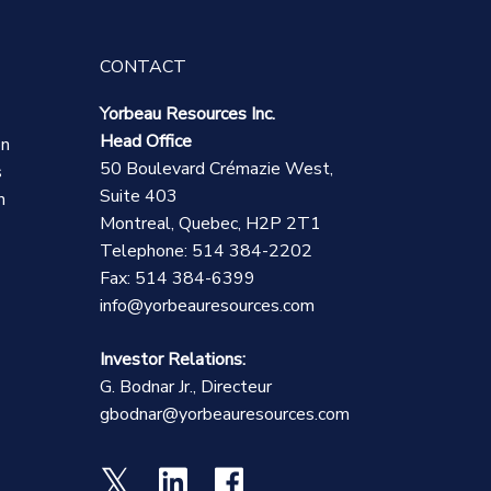
CONTACT
Yorbeau Resources Inc.
Head Office
on
50 Boulevard Crémazie West,
s
Suite 403
n
Montreal, Quebec, H2P 2T1
Telephone: 514 384-2202
Fax: 514 384-6399
info@yorbeauresources.com
Investor Relations:
G. Bodnar Jr., Directeur
gbodnar@yorbeauresources.com