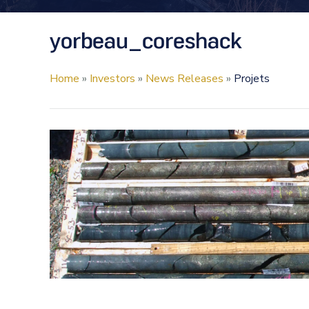
yorbeau_coreshack
Home
»
Investors
»
News Releases
»
Projets