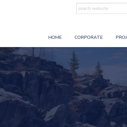
Search
for:
HOME
CORPORATE
PRO