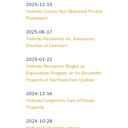
2025-12-15
Yorbeau Closes Non-Brokered Private
Placement
2025-06-17
Yorbeau Resources Inc. Announces
Election of Directors
2025-01-22
Yorbeau Resources Begins an
Exploration Program on Its Beschefer
Property in Northwestern Québec
2024-12-16
Yorbeau Completes Sale of Rouyn
Property
2024-10-28
Yorbeau is planning a major