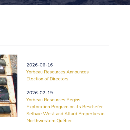
2026-06-16
Yorbeau Resources Announces
Election of Directors
2026-02-19
Yorbeau Resources Begins
Exploration Program on its Beschefer,
Selbaie West and Allard Properties in
Northwestern Québec