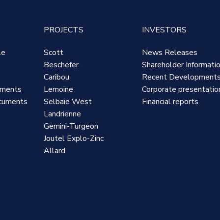
PROJECTS
INVESTORS
le
Scott
News Releases
Beschefer
Shareholder Informati
Caribou
Recent Development
uments
Lemoine
Corporate presentatio
cuments
Selbaie West
Financial reports
Landrienne
Gemini-Turgeon
Joutel Explo-Zinc
Allard