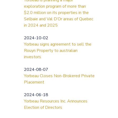
exploration program of more than
$2.0 million on its properties in the
Selbaie and Val D’Or areas of Quebec
in 2024 and 2025
2024-10-02
Yorbeau signs agreement to sell the
Rouyn Property to australian
investors
2024-08-07
Yorbeau Closes Non-Brokered Private
Placement
2024-06-18
Yorbeau Resources Inc. Announces
Election of Directors