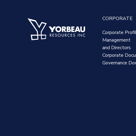
CORPORATE
Corporate Profi
Management
and Directors
Corporate Doc
Governance Do