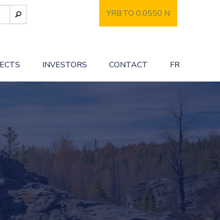
YRB.TO 0.0550
N
JECTS
INVESTORS
CONTACT
FR