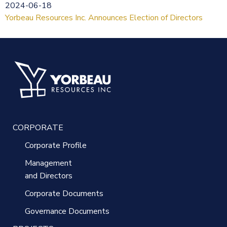
2024-06-18
Yorbeau Resources Inc. Announces Election of Directors
CORPORATE
Corporate Profile
Management
and Directors
Corporate Documents
Governance Documents