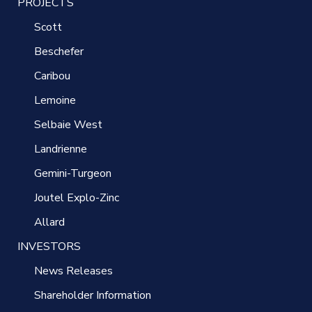
PROJECTS
Scott
Beschefer
Caribou
Lemoine
Selbaie West
Landrienne
Gemini-Turgeon
Joutel Explo-Zinc
Allard
INVESTORS
News Releases
Shareholder Information