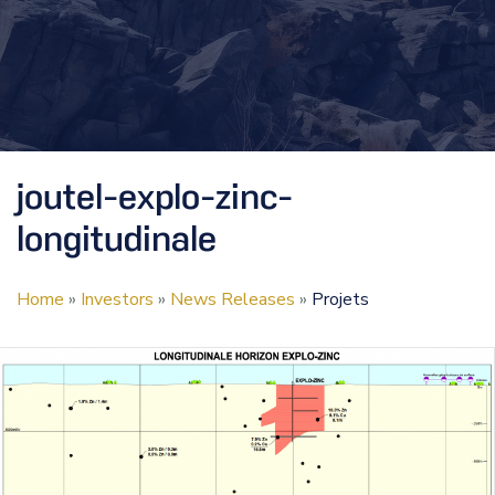
joutel-explo-zinc-
longitudinale
Home
»
Investors
»
News Releases
»
Projets