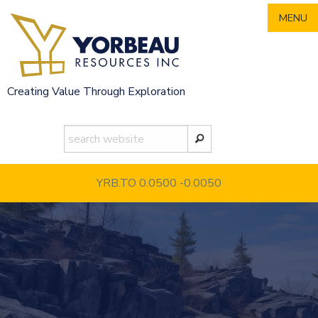
Skip
MENU
to
content
Creating Value Through Exploration
YRB.TO 0.0500
-0.0050