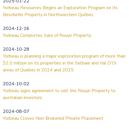
2025-01-22
Yorbeau Resources Begins an Exploration Program on Its
Beschefer Property in Northwestern Québec
2024-12-16
Yorbeau Completes Sale of Rouyn Property
2024-10-28
Yorbeau is planning a major exploration program of more than
$2.0 million on its properties in the Selbaie and Val D’Or
areas of Quebec in 2024 and 2025
2024-10-02
Yorbeau signs agreement to sell the Rouyn Property to
australian investors
2024-08-07
Yorbeau Closes Non-Brokered Private Placement