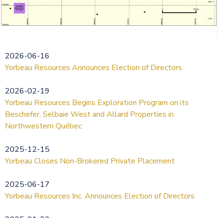
2026-06-16
Yorbeau Resources Announces Election of Directors
2026-02-19
Yorbeau Resources Begins Exploration Program on its
Beschefer, Selbaie West and Allard Properties in
Northwestern Québec
2025-12-15
Yorbeau Closes Non-Brokered Private Placement
2025-06-17
Yorbeau Resources Inc. Announces Election of Directors