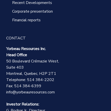
Recent Developments
Corporate presentation
Financial reports
CONTACT
Yorbeau Resources Inc.
Head Office
50 Boulevard Crémazie West,
Suite 403
Montreal, Quebec, H2P 2T1
Telephone: 514 384-2202
Fax: 514 384-6399
info@yorbeauresources.com
Investor Relations:
G. Bodnar Jr., Directeur