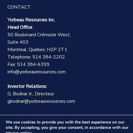
CONTACT
Yorbeau Resources Inc.
Head Office
50 Boulevard Crémazie West,
Suite 403
Montreal, Quebec, H2P 2T1
Telephone: 514 384-2202
Fax: 514 384-6399
info@yorbeauresources.com
Investor Relations:
G. Bodnar Jr., Directeur
gbodnar@yorbeauresources.com
We use cookies to provide you with the best experience on our
site. By accepting, you give your consent, in accordance with our
privacy policy
.