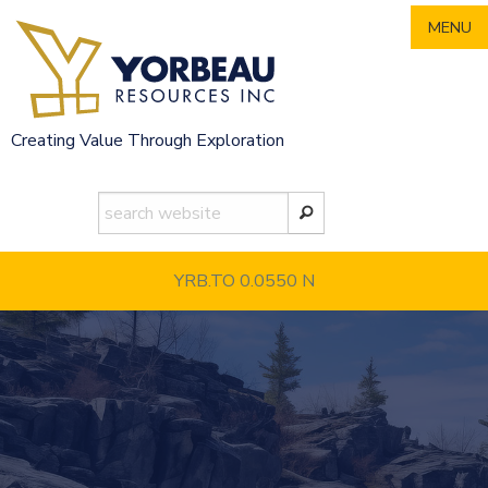
Skip
MENU
to
content
Creating Value Through Exploration
YRB.TO 0.0550
N