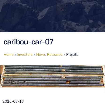
caribou-car-07
Home
»
Investors
»
News Releases
»
Projets
2026-06-16