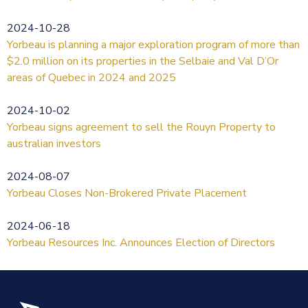
2024-10-28
Yorbeau is planning a major exploration program of more than
$2.0 million on its properties in the Selbaie and Val D’Or
areas of Quebec in 2024 and 2025
2024-10-02
Yorbeau signs agreement to sell the Rouyn Property to
australian investors
2024-08-07
Yorbeau Closes Non-Brokered Private Placement
2024-06-18
Yorbeau Resources Inc. Announces Election of Directors