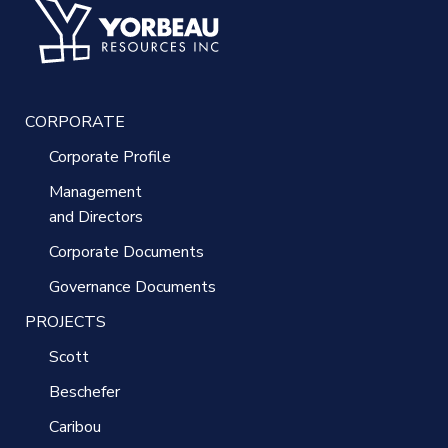
CORPORATE
Corporate Profile
Management
and Directors
Corporate Documents
Governance Documents
PROJECTS
Scott
Beschefer
Caribou