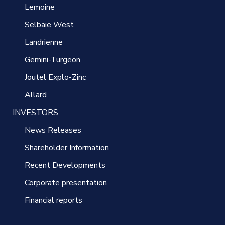
Lemoine
Selbaie West
Landrienne
Gemini-Turgeon
Joutel Explo-Zinc
Allard
INVESTORS
News Releases
Shareholder Information
Recent Developments
Corporate presentation
Financial reports