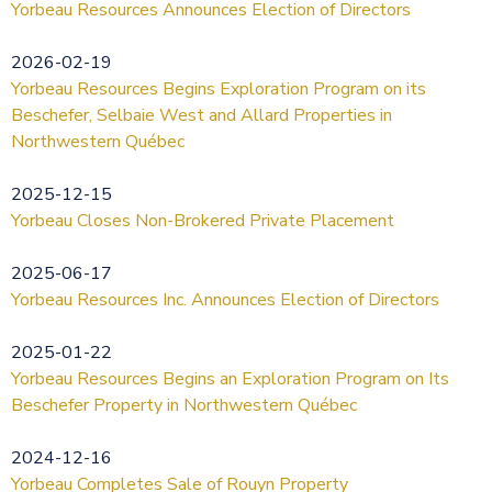
Yorbeau Resources Announces Election of Directors
2026-02-19
Yorbeau Resources Begins Exploration Program on its
Beschefer, Selbaie West and Allard Properties in
Northwestern Québec
2025-12-15
Yorbeau Closes Non-Brokered Private Placement
2025-06-17
Yorbeau Resources Inc. Announces Election of Directors
2025-01-22
Yorbeau Resources Begins an Exploration Program on Its
Beschefer Property in Northwestern Québec
2024-12-16
Yorbeau Completes Sale of Rouyn Property