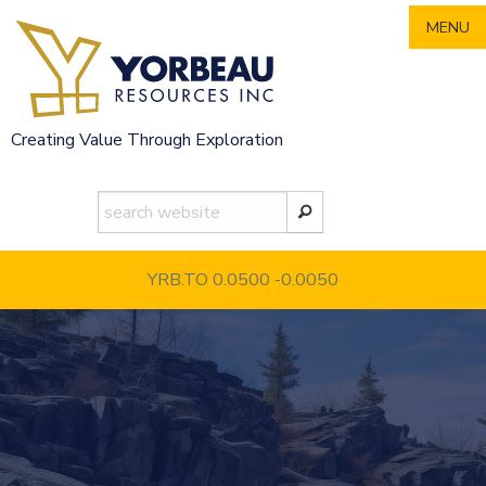
Skip
MENU
to
content
Creating Value Through Exploration
YRB.TO 0.0500
-0.0050