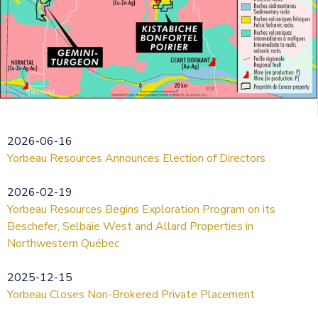
2026-06-16
Yorbeau Resources Announces Election of Directors
2026-02-19
Yorbeau Resources Begins Exploration Program on its
Beschefer, Selbaie West and Allard Properties in
Northwestern Québec
2025-12-15
Yorbeau Closes Non-Brokered Private Placement