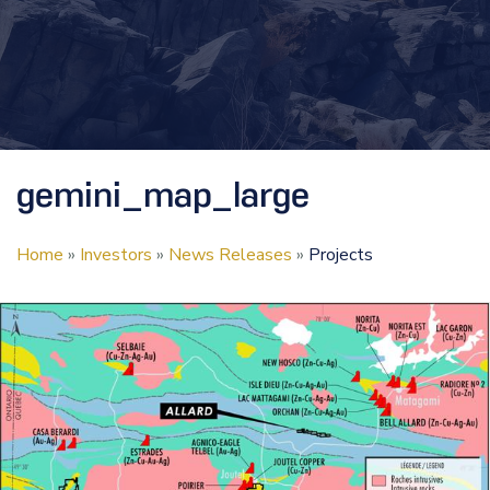
gemini_map_large
Home
»
Investors
»
News Releases
»
Projects