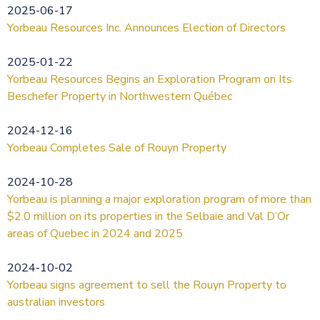
2025-06-17
Yorbeau Resources Inc. Announces Election of Directors
2025-01-22
Yorbeau Resources Begins an Exploration Program on Its
Beschefer Property in Northwestern Québec
2024-12-16
Yorbeau Completes Sale of Rouyn Property
2024-10-28
Yorbeau is planning a major exploration program of more than
$2.0 million on its properties in the Selbaie and Val D’Or
areas of Quebec in 2024 and 2025
2024-10-02
Yorbeau signs agreement to sell the Rouyn Property to
australian investors