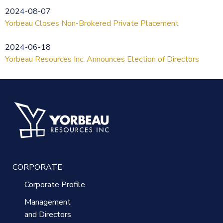
2024-08-07
Yorbeau Closes Non-Brokered Private Placement
2024-06-18
Yorbeau Resources Inc. Announces Election of Directors
CORPORATE
Corporate Profile
Management
and Directors