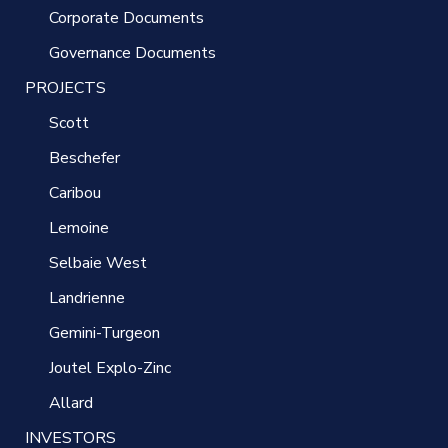
Corporate Documents
Governance Documents
PROJECTS
Scott
Beschefer
Caribou
Lemoine
Selbaie West
Landrienne
Gemini-Turgeon
Joutel Explo-Zinc
Allard
INVESTORS