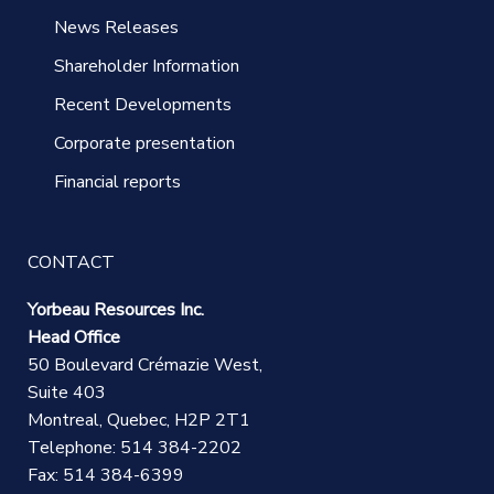
News Releases
Shareholder Information
Recent Developments
Corporate presentation
Financial reports
CONTACT
Yorbeau Resources Inc.
Head Office
50 Boulevard Crémazie West,
Suite 403
Montreal, Quebec, H2P 2T1
Telephone: 514 384-2202
Fax: 514 384-6399