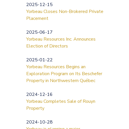
2025-12-15
Yorbeau Closes Non-Brokered Private
Placement
2025-06-17
Yorbeau Resources Inc. Announces
Election of Directors
2025-01-22
Yorbeau Resources Begins an
Exploration Program on Its Beschefer
Property in Northwestern Québec
2024-12-16
Yorbeau Completes Sale of Rouyn
Property
2024-10-28
Yorbeau is planning a major