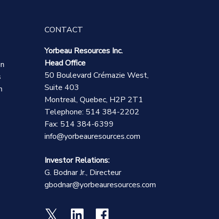
CONTACT
Yorbeau Resources Inc.
Head Office
on
50 Boulevard Crémazie West,
s
Suite 403
n
Montreal, Quebec, H2P 2T1
Telephone: 514 384-2202
Fax: 514 384-6399
info@yorbeauresources.com
Investor Relations:
G. Bodnar Jr., Directeur
gbodnar@yorbeauresources.com