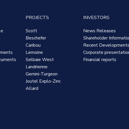
PROJECTS
INVESTORS
le
Scott
News Releases
Beschefer
Shareholder Informati
Caribou
Recent Development
uments
Lemoine
Corporate presentatio
cuments
Selbaie West
Financial reports
Landrienne
Gemini-Turgeon
Joutel Explo-Zinc
Allard