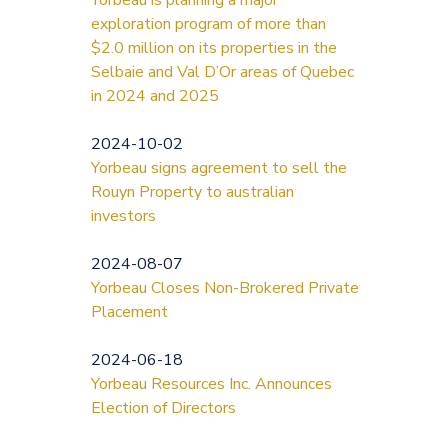
exploration program of more than
$2.0 million on its properties in the
Selbaie and Val D’Or areas of Quebec
in 2024 and 2025
2024-10-02
Yorbeau signs agreement to sell the
Rouyn Property to australian
investors
2024-08-07
Yorbeau Closes Non-Brokered Private
Placement
2024-06-18
Yorbeau Resources Inc. Announces
Election of Directors