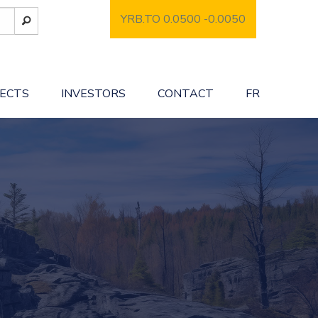
YRB.TO 0.0500
-0.0050
JECTS
INVESTORS
CONTACT
FR