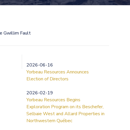
he Gwillim Fault
2026-06-16
Yorbeau Resources Announces
Election of Directors
2026-02-19
Yorbeau Resources Begins
Exploration Program on its Beschefer,
Selbaie West and Allard Properties in
Northwestern Québec