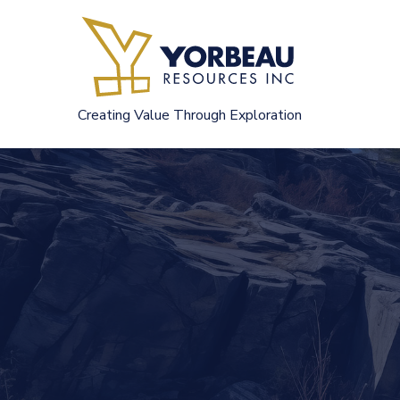
Skip
to
content
Creating Value Through Exploration