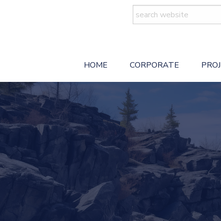
Search
for:
HOME
CORPORATE
PRO