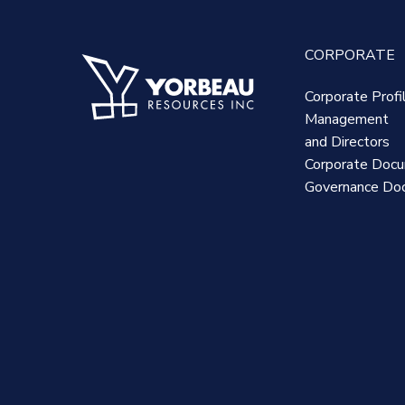
CORPORATE
Corporate Profi
Management
and Directors
Corporate Doc
Governance Do