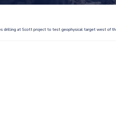
 drilling at Scott project to test geophysical target west of t