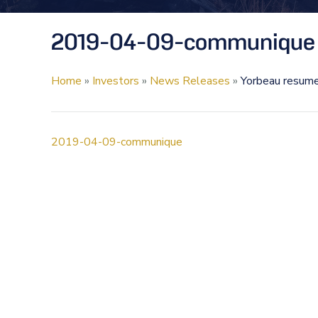
2019-04-09-communique
Home
»
Investors
»
News Releases
»
Yorbeau resumes
2019-04-09-communique