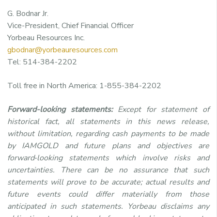
G. Bodnar Jr.
Vice-President, Chief Financial Officer
Yorbeau Resources Inc.
gbodnar@yorbeauresources.com
Tel: 514-384-2202
Toll free in North America: 1-855-384-2202
Forward-looking statements:
Except for statement of
historical fact, all statements in this news release,
without limitation, regarding cash payments to be made
by IAMGOLD and future plans and objectives are
forward‑looking statements which involve risks and
uncertainties. There can be no assurance that such
statements will prove to be accurate; actual results and
future events could differ materially from those
anticipated in such statements. Yorbeau disclaims any