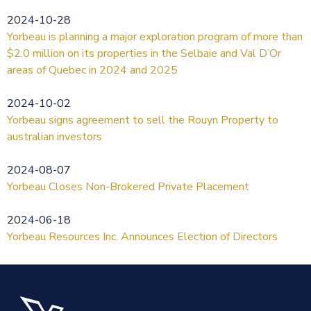
2024-10-28
Yorbeau is planning a major exploration program of more than
$2.0 million on its properties in the Selbaie and Val D’Or
areas of Quebec in 2024 and 2025
2024-10-02
Yorbeau signs agreement to sell the Rouyn Property to
australian investors
2024-08-07
Yorbeau Closes Non-Brokered Private Placement
2024-06-18
Yorbeau Resources Inc. Announces Election of Directors