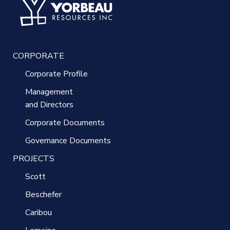
CORPORATE
Corporate Profile
Management
and Directors
Corporate Documents
Governance Documents
PROJECTS
Scott
Beschefer
Caribou