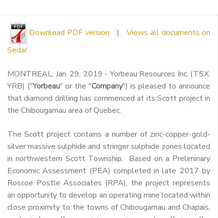
Download PDF version
|
Views all documents on
Sedar
MONTREAL
,
Jan. 29, 2019
- Yorbeau Resources Inc. (TSX:
YRB) ("
Yorbeau
" or the "
Company
") is pleased to announce
that diamond drilling has commenced at its
Scott
project in
the
Chibougamau
area of
Quebec
.
The
Scott
project contains a number of zinc-copper-gold-
silver massive sulphide and stringer sulphide zones located
in northwestern Scott Township. Based on a Preliminary
Economic Assessment (PEA) completed in late 2017 by
Roscoe Postle Associates (RPA), the project represents
an opportunity to develop an operating mine located within
close proximity to the towns of
Chibougamau
and
Chapais
,