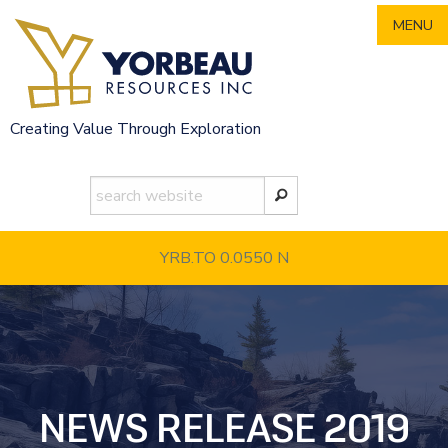
Skip
MENU
to
content
Creating Value Through Exploration
YRB.TO 0.0550
N
NEWS RELEASE 2019