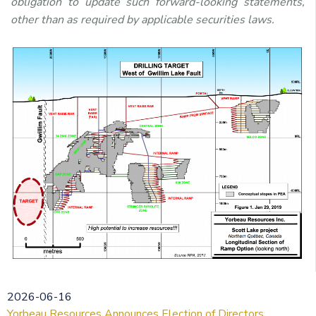
obligation to update such forward-looking statements,
other than as required by applicable securities laws.
2026-06-16
Yorbeau Resources Announces Election of Directors