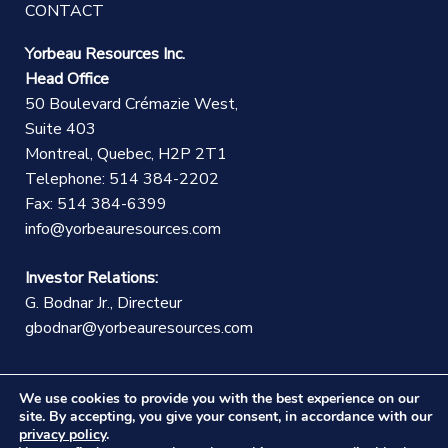
CONTACT
Yorbeau Resources Inc.
Head Office
50 Boulevard Crémazie West,
Suite 403
Montreal, Quebec, H2P 2T1
Telephone: 514 384-2202
Fax: 514 384-6399
info@yorbeauresources.com
Investor Relations:
G. Bodnar Jr., Directeur
gbodnar@yorbeauresources.com
We use cookies to provide you with the best experience on our
site. By accepting, you give your consent, in accordance with our
privacy policy
.