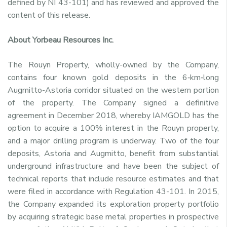
defined by NI 43-101) and has reviewed and approved the
content of this release.
About Yorbeau Resources Inc.
The Rouyn Property, wholly-owned by the Company,
contains four known gold deposits in the 6‑km‑long
Augmitto-Astoria corridor situated on the western portion
of the property. The Company signed a definitive
agreement in
December 2018
, whereby IAMGOLD has the
option to acquire a 100% interest in the Rouyn property,
and a major drilling program is underway. Two of the four
deposits, Astoria and Augmitto, benefit from substantial
underground infrastructure and have been the subject of
technical reports that include resource estimates and that
were filed in accordance with Regulation 43-101. In 2015,
the Company expanded its exploration property portfolio
by acquiring strategic base metal properties in prospective