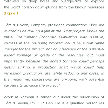
followed by deep holes and wedge-cuts to explore
the
Scott
horizon down-plunge from the known resources
(Figure 1)
.
Gérald Riverin, Company president commented: "
We are
excited to be drilling again at the
Scott
project. While the
initial Preliminary Economic Evaluation was positive,
success in the on-going program could be a real game
changer for the project, not only because of the potential
added tonnage or grade of the resources, but most
importantly because the added tonnage could perhaps
justify sinking a production shaft which could help
increasing production rate while reducing unit costs. In
the meantime, discussions are on-going with potential
partners to advance the project.
"
Work at Yorbeau is carried out under the supervision of
Gérald Riverin, Ph.D., P. Geo. He is a qualified person (as