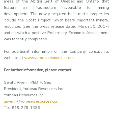
areas of the Abitibi Belt of
Quebec
and
Ontario
that
feature an infrastructure favourable for mining
development. The newly acquired base metal properties
include the Scott Project, which bears important mineral
resources (see the press release dated
March 30, 2017
)
and on which a positive Preliminary Economic Assessment
was recently completed.
For additional information on the Company, consult its
website at
www.yorbeauresources.com
.
For further information, please contact:
Gérald Riverin, PhD, P. Geo
President, Yorbeau Resources Inc.
Yorbeau Resources Inc.
griverin@yorbeauresources.com
Tel: 819-279-1336