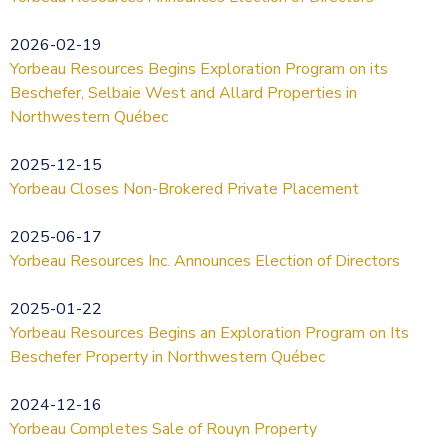
2026-02-19
Yorbeau Resources Begins Exploration Program on its
Beschefer, Selbaie West and Allard Properties in
Northwestern Québec
2025-12-15
Yorbeau Closes Non-Brokered Private Placement
2025-06-17
Yorbeau Resources Inc. Announces Election of Directors
2025-01-22
Yorbeau Resources Begins an Exploration Program on Its
Beschefer Property in Northwestern Québec
2024-12-16
Yorbeau Completes Sale of Rouyn Property