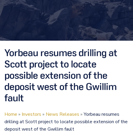
Yorbeau resumes drilling at
Scott project to locate
possible extension of the
deposit west of the Gwillim
fault
Home
»
Investors
»
News Releases
»
Yorbeau resumes
drilling at Scott project to locate possible extension of the
deposit west of the Gwillim fault