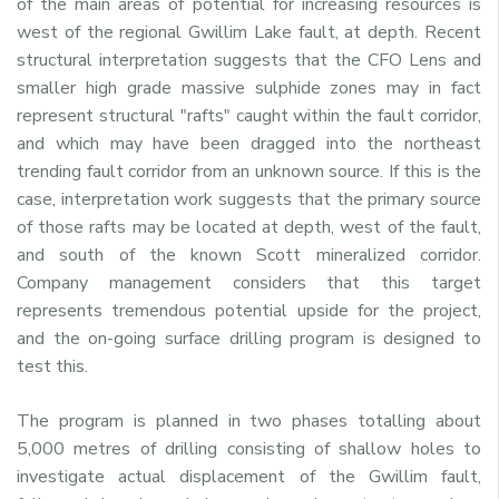
of the main areas of potential for increasing resources is
west of the regional Gwillim Lake fault, at depth. Recent
structural interpretation suggests that the CFO Lens and
smaller high grade massive sulphide zones may in fact
represent structural "rafts" caught within the fault corridor,
and which may have been dragged into the northeast
trending fault corridor from an unknown source. If this is the
case, interpretation work suggests that the primary source
of those rafts may be located at depth, west of the fault,
and south of the known
Scott
mineralized corridor.
Company management considers that this target
represents tremendous potential upside for the project,
and the on-going surface drilling program is designed to
test this.
The program is planned in two phases totalling about
5,000 metres of drilling consisting of shallow holes to
investigate actual displacement of the Gwillim fault,