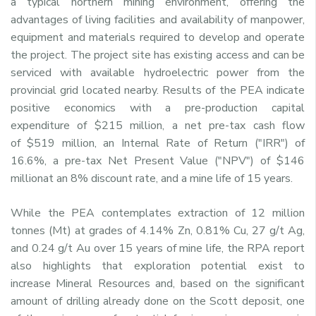
a typical northern mining environment, offering the
advantages of living facilities and availability of manpower,
equipment and materials required to develop and operate
the project. The project site has existing access and can be
serviced with available hydroelectric power from the
provincial grid located nearby. Results of the PEA indicate
positive economics with a pre-production capital
expenditure of
$215 million
, a net pre-tax cash flow
of
$519 million
, an Internal Rate of Return ("IRR") of
16.6%, a pre-tax Net Present Value ("NPV") of
$146
million
at an 8% discount rate, and a mine life of 15 years.
While the PEA contemplates extraction of 12 million
tonnes (Mt) at grades of 4.14% Zn, 0.81% Cu, 27 g/t Ag,
and 0.24 g/t Au over 15 years of mine life, the RPA report
also highlights that exploration potential exist to
increase Mineral Resources and, based on the significant
amount of drilling already done on the
Scott
deposit, one