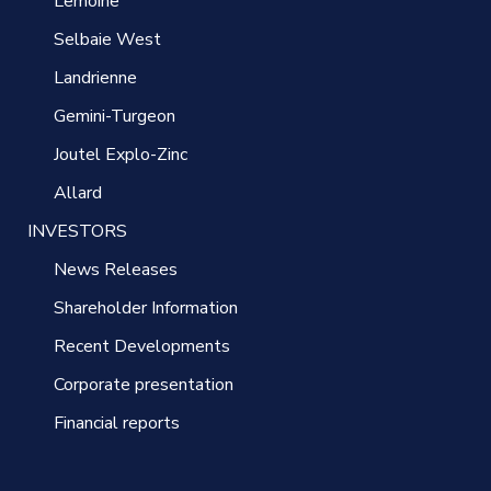
Lemoine
Selbaie West
Landrienne
Gemini-Turgeon
Joutel Explo-Zinc
Allard
INVESTORS
News Releases
Shareholder Information
Recent Developments
Corporate presentation
Financial reports