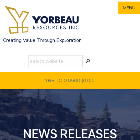
Skip
MENU
to
content
Creating Value Through Exploration
YRB.TO 0.0500
(0.00)
NEWS RELEASES