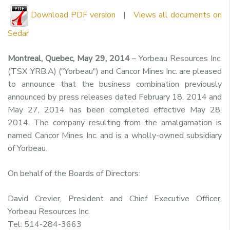
Download PDF version
|
Views all documents on
Sedar
Montreal, Quebec, May 29, 2014
– Yorbeau Resources Inc.
(TSX :YRB.A) ("Yorbeau") and Cancor Mines Inc. are pleased
to announce that the business combination previously
announced by press releases dated February 18, 2014 and
May 27, 2014 has been completed effective May 28,
2014. The company resulting from the amalgamation is
named Cancor Mines Inc. and is a wholly-owned subsidiary
of Yorbeau.
On behalf of the Boards of Directors:
David Crevier, President and Chief Executive Officer,
Yorbeau Resources Inc.
Tel: 514-284-3663