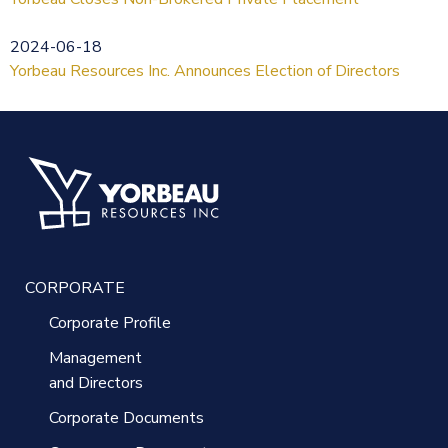
2024-06-18
Yorbeau Resources Inc. Announces Election of Directors
CORPORATE
Corporate Profile
Management
and Directors
Corporate Documents