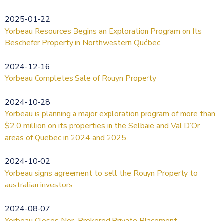
2025-01-22
Yorbeau Resources Begins an Exploration Program on Its
Beschefer Property in Northwestern Québec
2024-12-16
Yorbeau Completes Sale of Rouyn Property
2024-10-28
Yorbeau is planning a major exploration program of more than
$2.0 million on its properties in the Selbaie and Val D’Or
areas of Quebec in 2024 and 2025
2024-10-02
Yorbeau signs agreement to sell the Rouyn Property to
australian investors
2024-08-07
Yorbeau Closes Non-Brokered Private Placement