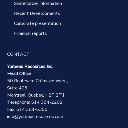
Shareholder Information
Recent Developments
Corporate presentation
Financial reports
CONTACT
Yorbeau Resources Inc.
Head Office
50 Boulevard Crémazie West,
Suite 403
Montreal, Quebec, H2P 2T1
Telephone: 514 384-2202
Fax: 514 384-6399
info@yorbeauresources.com