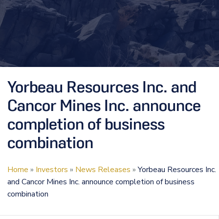
Yorbeau Resources Inc. and
Cancor Mines Inc. announce
completion of business
combination
Home
»
Investors
»
News Releases
»
Yorbeau Resources Inc.
and Cancor Mines Inc. announce completion of business
combination