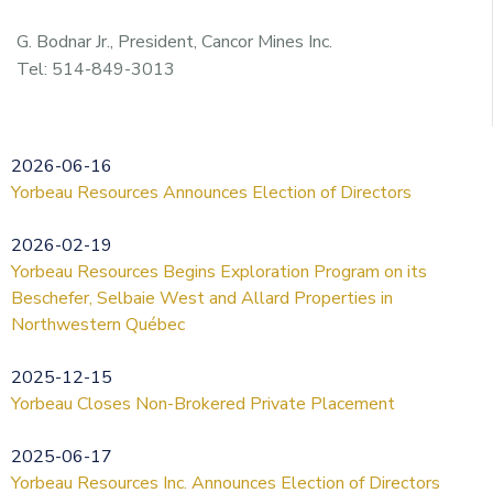
G. Bodnar Jr., President, Cancor Mines Inc.
Tel: 514-849-3013
2026-06-16
Yorbeau Resources Announces Election of Directors
2026-02-19
Yorbeau Resources Begins Exploration Program on its
Beschefer, Selbaie West and Allard Properties in
Northwestern Québec
2025-12-15
Yorbeau Closes Non-Brokered Private Placement
2025-06-17
Yorbeau Resources Inc. Announces Election of Directors