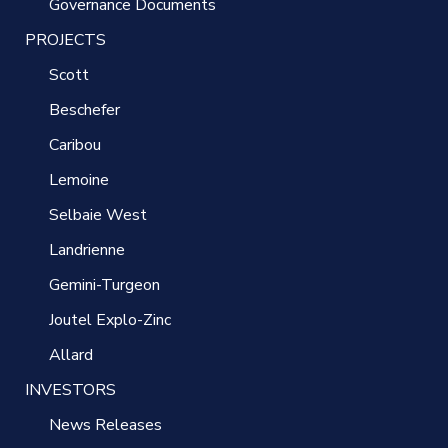
Governance Documents
PROJECTS
Scott
Beschefer
Caribou
Lemoine
Selbaie West
Landrienne
Gemini-Turgeon
Joutel Explo-Zinc
Allard
INVESTORS
News Releases