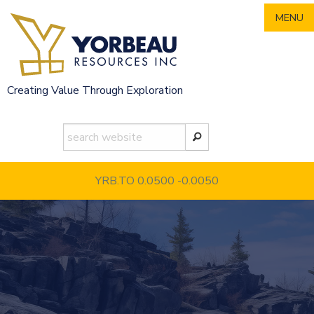
Skip
MENU
to
content
Creating Value Through Exploration
YRB.TO 0.0500
-0.0050