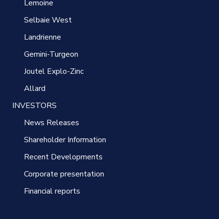
Lemoine
Selbaie West
Landrienne
Gemini-Turgeon
Joutel Explo-Zinc
Allard
INVESTORS
News Releases
Shareholder Information
Recent Developments
Corporate presentation
Financial reports