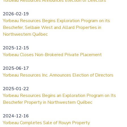
Yorbeau Resources Announces Election of Directors
2026-02-19
Yorbeau Resources Begins Exploration Program on its
Beschefer, Selbaie West and Allard Properties in
Northwestern Québec
2025-12-15
Yorbeau Closes Non-Brokered Private Placement
2025-06-17
Yorbeau Resources Inc. Announces Election of Directors
2025-01-22
Yorbeau Resources Begins an Exploration Program on Its
Beschefer Property in Northwestern Québec
2024-12-16
Yorbeau Completes Sale of Rouyn Property