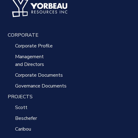
CORPORATE
Corporate Profile
Management
and Directors
Corporate Documents
Governance Documents
PROJECTS
Scott
Beschefer
Caribou