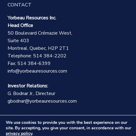
CONTACT
Yorbeau Resources Inc.
Head Office
50 Boulevard Crémazie West,
Suite 403
Montreal, Quebec, H2P 2T1
Telephone: 514 384-2202
Fax: 514 384-6399
info@yorbeauresources.com
Investor Relations:
G. Bodnar Jr., Directeur
gbodnar@yorbeauresources.com
We use cookies to provide you with the best experience on our
site. By accepting, you give your consent, in accordance with our
privacy policy
.