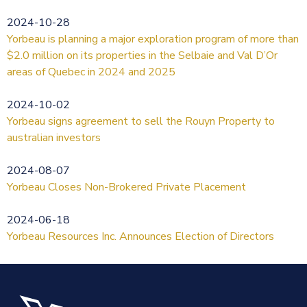
2024-10-28
Yorbeau is planning a major exploration program of more than
$2.0 million on its properties in the Selbaie and Val D’Or
areas of Quebec in 2024 and 2025
2024-10-02
Yorbeau signs agreement to sell the Rouyn Property to
australian investors
2024-08-07
Yorbeau Closes Non-Brokered Private Placement
2024-06-18
Yorbeau Resources Inc. Announces Election of Directors