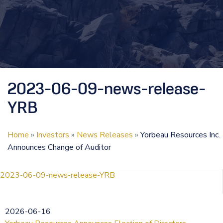
2023-06-09-news-release-
YRB
Home
»
Investors
»
News Releases
»
Yorbeau Resources Inc.
Announces Change of Auditor
2023-06-09-news-release-YRB
2026-06-16