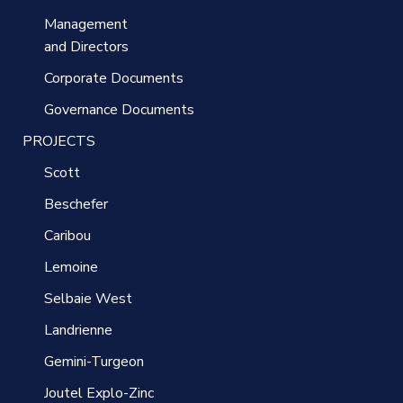
Management
and Directors
Corporate Documents
Governance Documents
PROJECTS
Scott
Beschefer
Caribou
Lemoine
Selbaie West
Landrienne
Gemini-Turgeon
Joutel Explo-Zinc