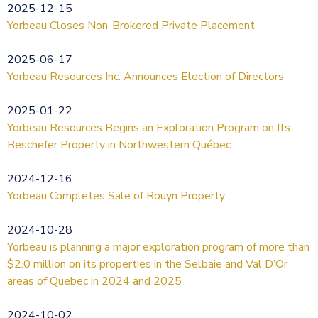
2025-12-15
Yorbeau Closes Non-Brokered Private Placement
2025-06-17
Yorbeau Resources Inc. Announces Election of Directors
2025-01-22
Yorbeau Resources Begins an Exploration Program on Its
Beschefer Property in Northwestern Québec
2024-12-16
Yorbeau Completes Sale of Rouyn Property
2024-10-28
Yorbeau is planning a major exploration program of more than
$2.0 million on its properties in the Selbaie and Val D’Or
areas of Quebec in 2024 and 2025
2024-10-02