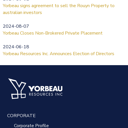
Yorbeau signs agreement to sell the Rouyn Property to
australian investors
2024-08-07
Yorbeau Closes Non-Brokered Private Placement
2024-06-18
Yorbeau Resources Inc. Announces Election of Directors
CORPORATE
Corporate Profile