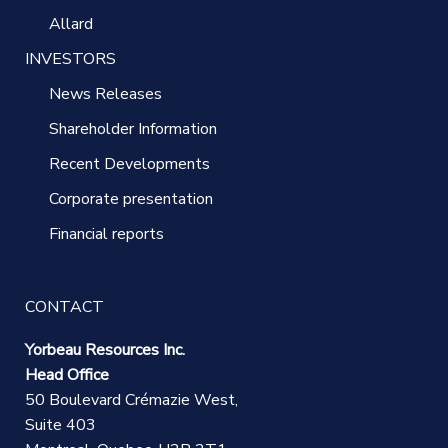
Allard
INVESTORS
News Releases
Shareholder Information
Recent Developments
Corporate presentation
Financial reports
CONTACT
Yorbeau Resources Inc.
Head Office
50 Boulevard Crémazie West,
Suite 403