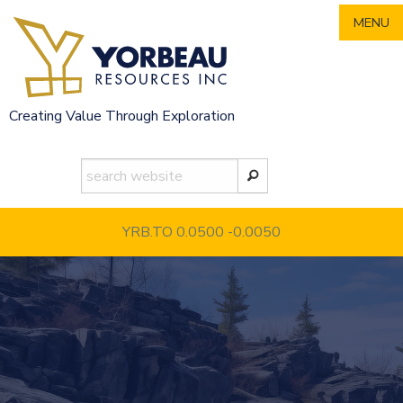
Skip
MENU
to
content
Creating Value Through Exploration
YRB.TO 0.0500
-0.0050