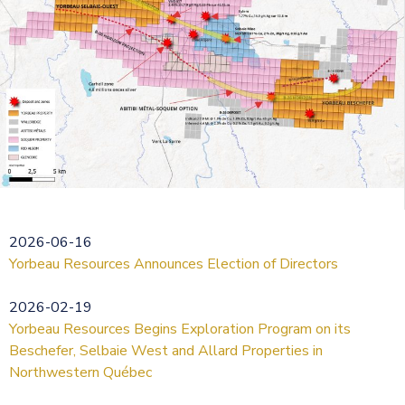
2026-06-16
Yorbeau Resources Announces Election of Directors
2026-02-19
Yorbeau Resources Begins Exploration Program on its
Beschefer, Selbaie West and Allard Properties in
Northwestern Québec