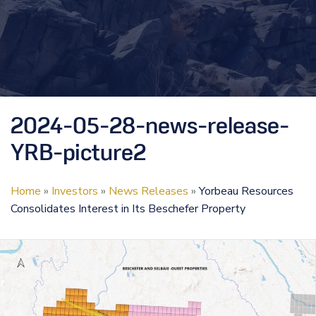
2024-05-28-news-release-
YRB-picture2
Home
»
Investors
»
News Releases
»
Yorbeau Resources
Consolidates Interest in Its Beschefer Property