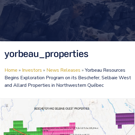
yorbeau_properties
Home
»
Investors
»
News Releases
»
Yorbeau Resources
Begins Exploration Program on its Beschefer, Selbaie West
and Allard Properties in Northwestern Québec