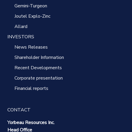
Gemini-Turgeon
Joutel Explo-Zinc
Allard
INVESTORS
News Releases
Shareholder Information
Recent Developments
Corporate presentation
Financial reports
CONTACT
Yorbeau Resources Inc.
Head Office