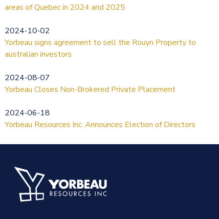
areas of Quebec in 2024 and 2025
2024-10-02
Yorbeau signs agreement to sell the Rouyn Property to
australian investors
2024-08-07
Yorbeau Closes Non-Brokered Private Placement
2024-06-18
Yorbeau Resources Inc. Announces Election of Directors