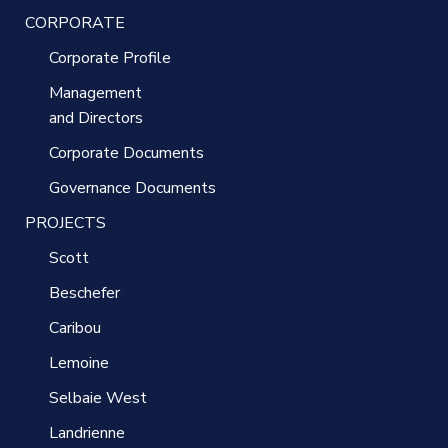
CORPORATE
Corporate Profile
Management
and Directors
Corporate Documents
Governance Documents
PROJECTS
Scott
Beschefer
Caribou
Lemoine
Selbaie West
Landrienne