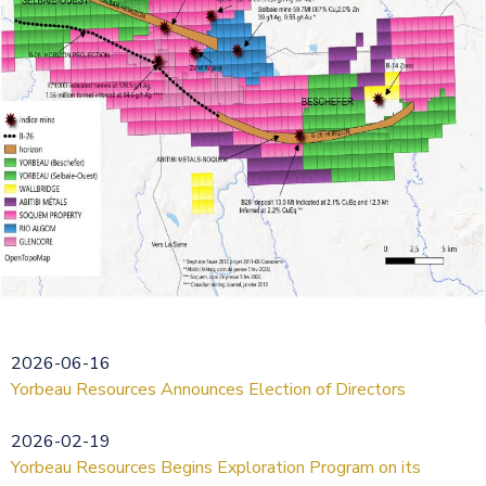
2026-06-16
Yorbeau Resources Announces Election of Directors
2026-02-19
Yorbeau Resources Begins Exploration Program on its