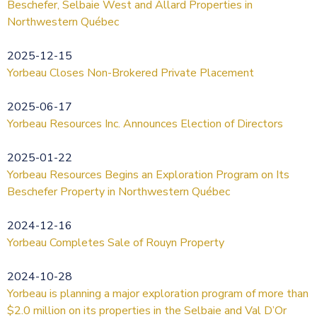
Beschefer, Selbaie West and Allard Properties in
Northwestern Québec
2025-12-15
Yorbeau Closes Non-Brokered Private Placement
2025-06-17
Yorbeau Resources Inc. Announces Election of Directors
2025-01-22
Yorbeau Resources Begins an Exploration Program on Its
Beschefer Property in Northwestern Québec
2024-12-16
Yorbeau Completes Sale of Rouyn Property
2024-10-28
Yorbeau is planning a major exploration program of more than
$2.0 million on its properties in the Selbaie and Val D’Or