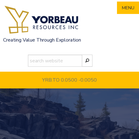
Skip
MENU
to
content
Creating Value Through Exploration
YRB.TO 0.0500
-0.0050