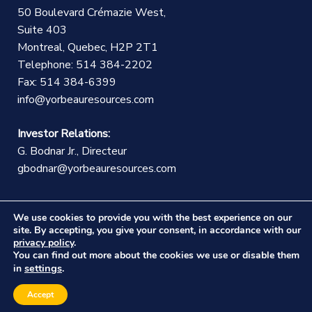
50 Boulevard Crémazie West,
Suite 403
Montreal, Quebec, H2P 2T1
Telephone: 514 384-2202
Fax: 514 384-6399
info@yorbeauresources.com
Investor Relations:
G. Bodnar Jr., Directeur
gbodnar@yorbeauresources.com
We use cookies to provide you with the best experience on our
site. By accepting, you give your consent, in accordance with our
privacy policy
.
You can find out more about the cookies we use or disable them
©Copyright Yorbeau Resources Inc.
|
Legal Notice
|
settings
in
.
Web design :
CEKO Web
Accept