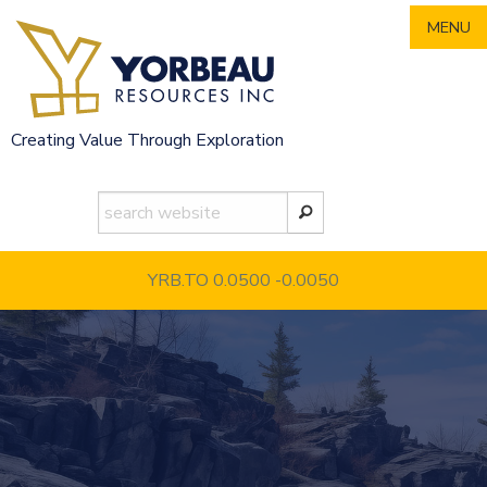
Skip
MENU
to
content
Creating Value Through Exploration
YRB.TO 0.0500
-0.0050