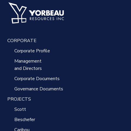
CORPORATE
Corporate Profile
Management
and Directors
Corporate Documents
Governance Documents
PROJECTS
Scott
Beschefer
Caribou