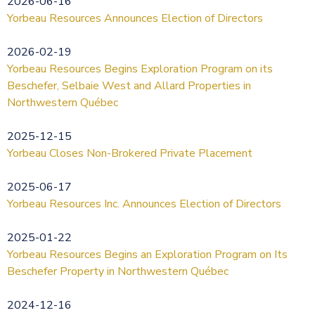
2026-06-16
Yorbeau Resources Announces Election of Directors
2026-02-19
Yorbeau Resources Begins Exploration Program on its
Beschefer, Selbaie West and Allard Properties in
Northwestern Québec
2025-12-15
Yorbeau Closes Non-Brokered Private Placement
2025-06-17
Yorbeau Resources Inc. Announces Election of Directors
2025-01-22
Yorbeau Resources Begins an Exploration Program on Its
Beschefer Property in Northwestern Québec
2024-12-16