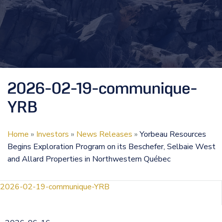
2026-02-19-communique-
YRB
Home
»
Investors
»
News Releases
»
Yorbeau Resources
Begins Exploration Program on its Beschefer, Selbaie West
and Allard Properties in Northwestern Québec
2026-02-19-communique-YRB