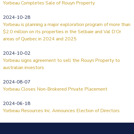
Yorbeau Completes Sale of Rouyn Property
2024-10-28
Yorbeau is planning a major exploration program of more than
$2.0 million on its properties in the Selbaie and Val D’Or
areas of Quebec in 2024 and 2025
2024-10-02
Yorbeau signs agreement to sell the Rouyn Property to
australian investors
2024-08-07
Yorbeau Closes Non-Brokered Private Placement
2024-06-18
Yorbeau Resources Inc. Announces Election of Directors