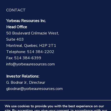
CONTACT
Yorbeau Resources Inc.
Head Office
50 Boulevard Crémazie West,
Suite 403
Montreal, Quebec, H2P 2T1
Telephone: 514 384-2202
Fax: 514 384-6399
info@yorbeauresources.com
Investor Relations:
G. Bodnar Jr., Directeur
gbodnar@yorbeauresources.com
We use cookies to provide you with the best experience on our
site. By accepting, you give your consent, in accordance with our