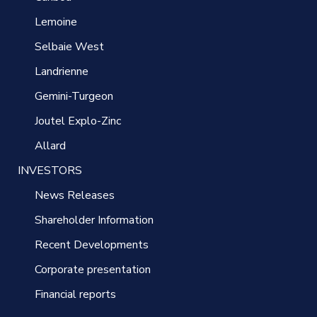
Lemoine
Selbaie West
Landrienne
Gemini-Turgeon
Joutel Explo-Zinc
Allard
INVESTORS
News Releases
Shareholder Information
Recent Developments
Corporate presentation
Financial reports