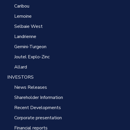
Caribou
Lemoine
Selbaie West
Landrienne
Gemini-Turgeon
Joutel Explo-Zinc
Allard
INVESTORS
News Releases
Shareholder Information
Recent Developments
Corporate presentation
Financial reports