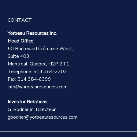
CONTACT
Yorbeau Resources Inc.
Head Office
50 Boulevard Crémazie West,
Suite 403
Montreal, Quebec, H2P 2T1
Telephone: 514 384-2202
Fax: 514 384-6399
info@yorbeauresources.com
Investor Relations:
G. Bodnar Jr., Directeur
gbodnar@yorbeauresources.com