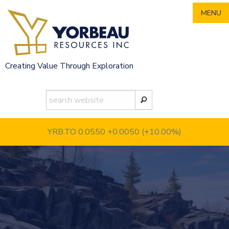
Skip
MENU
to
content
Creating Value Through Exploration
YRB.TO 0.0550
+0.0050 (+10.00%)