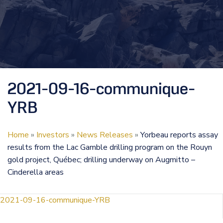
2021-09-16-communique-
YRB
Home
»
Investors
»
News Releases
»
Yorbeau reports assay
results from the Lac Gamble drilling program on the Rouyn
gold project, Québec; drilling underway on Augmitto –
Cinderella areas
2021-09-16-communique-YRB