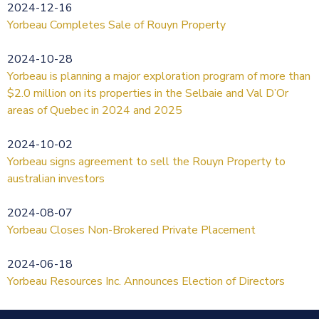
2024-12-16
Yorbeau Completes Sale of Rouyn Property
2024-10-28
Yorbeau is planning a major exploration program of more than
$2.0 million on its properties in the Selbaie and Val D’Or
areas of Quebec in 2024 and 2025
2024-10-02
Yorbeau signs agreement to sell the Rouyn Property to
australian investors
2024-08-07
Yorbeau Closes Non-Brokered Private Placement
2024-06-18
Yorbeau Resources Inc. Announces Election of Directors