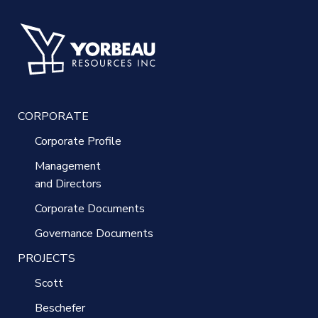
CORPORATE
Corporate Profile
Management
and Directors
Corporate Documents
Governance Documents
PROJECTS
Scott
Beschefer