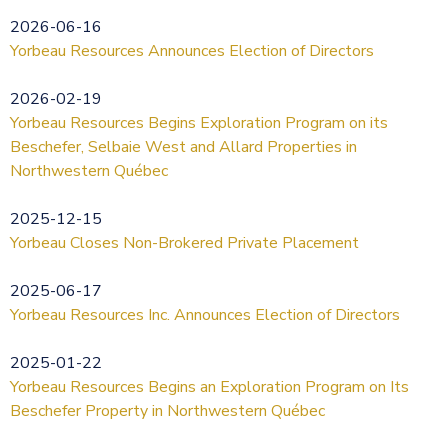
2026-06-16
Yorbeau Resources Announces Election of Directors
2026-02-19
Yorbeau Resources Begins Exploration Program on its
Beschefer, Selbaie West and Allard Properties in
Northwestern Québec
2025-12-15
Yorbeau Closes Non-Brokered Private Placement
2025-06-17
Yorbeau Resources Inc. Announces Election of Directors
2025-01-22
Yorbeau Resources Begins an Exploration Program on Its
Beschefer Property in Northwestern Québec