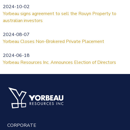
2024-10-02
Yorbeau signs agreement to sell the Rouyn Property to
australian investors
2024-08-07
Yorbeau Closes Non-Brokered Private Placement
2024-06-18
Yorbeau Resources Inc. Announces Election of Directors
CORPORATE