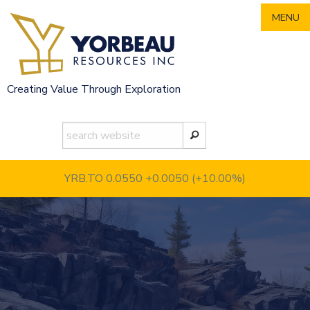
Skip
MENU
to
content
Creating Value Through Exploration
YRB.TO 0.0550
+0.0050 (+10.00%)