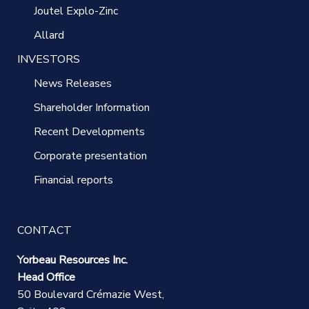
Joutel Explo-Zinc
Allard
INVESTORS
News Releases
Shareholder Information
Recent Developments
Corporate presentation
Financial reports
CONTACT
Yorbeau Resources Inc.
Head Office
50 Boulevard Crémazie West,