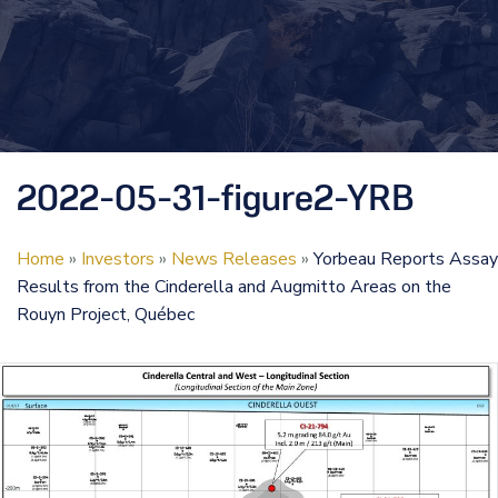
2022-05-31-figure2-YRB
Home
»
Investors
»
News Releases
»
Yorbeau Reports Assay
Results from the Cinderella and Augmitto Areas on the
Rouyn Project, Québec