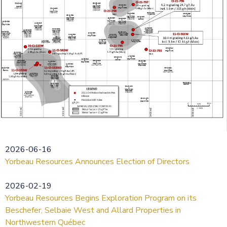
2026-06-16
Yorbeau Resources Announces Election of Directors
2026-02-19
Yorbeau Resources Begins Exploration Program on its
Beschefer, Selbaie West and Allard Properties in
Northwestern Québec