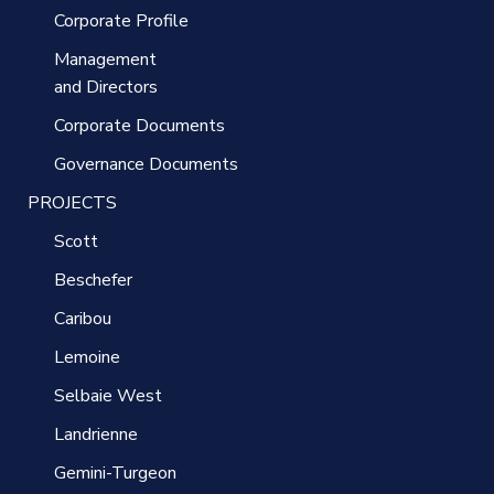
Corporate Profile
Management
and Directors
Corporate Documents
Governance Documents
PROJECTS
Scott
Beschefer
Caribou
Lemoine
Selbaie West
Landrienne
Gemini-Turgeon