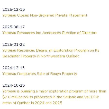
2025-12-15
Yorbeau Closes Non-Brokered Private Placement
2025-06-17
Yorbeau Resources Inc. Announces Election of Directors
2025-01-22
Yorbeau Resources Begins an Exploration Program on Its
Beschefer Property in Northwestern Québec
2024-12-16
Yorbeau Completes Sale of Rouyn Property
2024-10-28
Yorbeau is planning a major exploration program of more than
$2.0 million on its properties in the Selbaie and Val D’Or
areas of Quebec in 2024 and 2025