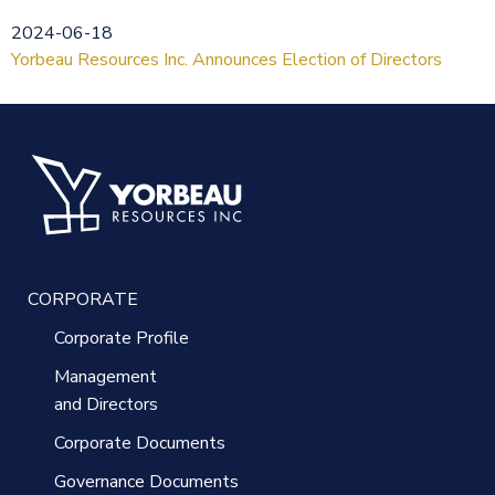
2024-06-18
Yorbeau Resources Inc. Announces Election of Directors
CORPORATE
Corporate Profile
Management
and Directors
Corporate Documents
Governance Documents