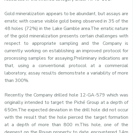
Gold mineralization appears to be abundant, but assays are
erratic with coarse visible gold being observed in 35 of the
48 holes (72%) in the Lake Gamble area.The erratic nature
of the gold mineralization presents certain challenges with
respect to appropriate sampling and the Company is
currently working on establishing an improved protocol for
processing samples for assaying.Preliminary indications are
that, using a conventional protocol at a commercial
laboratory, assay results demonstrate a variability of more
than 300%.
Recently the Company drilled hole 12-GA-579 which was
originally intended to target the Piché Group at a depth of
650m.The expected deviation in the drill hole did not occur
with the result that the hole pierced the target formation
at a depth of more than 800 m.This hole, one of the
deepest on the Rouyn property to date, encountered 14m