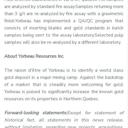
are analyzed by standard fire assay.Samples returning more
than 3 g/t are re-analyzed by fire assay with a gravimetric
finish.Yorbeau has implemented a QA/QC program that
consists of inserting blanks and gold standards in batch
samples being sent to the assay laboratory.Selected pulp
samples will also be re-analysed by a different laboratory.
About Yorbeau Resources Inc.
The raison d'être of Yorbeau is to identify a world class
gold deposit in a major mining camp. Against the backdrop
of a market that is steadily more welcoming for gold,
Yorbeau is poised to significantly increase the known gold
resources on its properties in Northern Quebec.
Forward-looking statements:
Except for statement of
historical fact, all statements in this news release,
without limitation, regarding new projects, acquisitions,