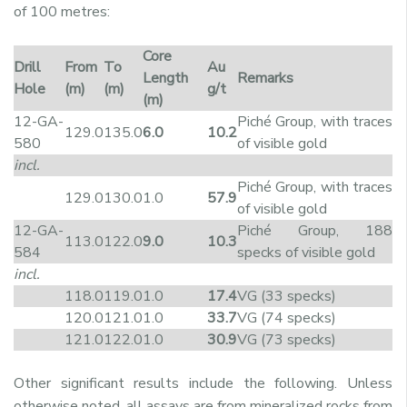
of 100 metres:
Core
Drill
From
To
Au
Length
Remarks
Hole
(m)
(m)
g/t
(m)
12-GA-
Piché Group, with traces
129.0
135.0
6.0
10.2
580
of visible gold
incl.
Piché Group, with traces
129.0
130.0
1.0
57.9
of visible gold
12-GA-
Piché Group, 188
113.0
122.0
9.0
10.3
584
specks of visible gold
incl.
118.0
119.0
1.0
17.4
VG (33 specks)
120.0
121.0
1.0
33.7
VG (74 specks)
121.0
122.0
1.0
30.9
VG (73 specks)
Other significant results include the following. Unless
otherwise noted, all assays are from mineralized rocks from