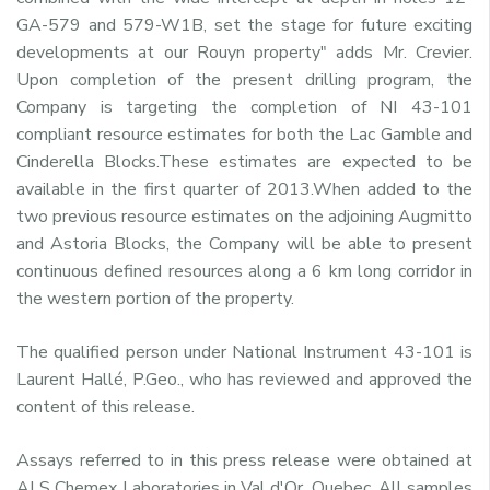
GA-579 and 579-W1B, set the stage for future exciting
developments at our Rouyn property" adds Mr. Crevier.
Upon completion of the present drilling program, the
Company is targeting the completion of NI 43-101
compliant resource estimates for both the Lac Gamble and
Cinderella Blocks.These estimates are expected to be
available in the first quarter of 2013.When added to the
two previous resource estimates on the adjoining Augmitto
and Astoria Blocks, the Company will be able to present
continuous defined resources along a 6 km long corridor in
the western portion of the property.
The qualified person under National Instrument 43-101 is
Laurent Hallé, P.Geo., who has reviewed and approved the
content of this release.
Assays referred to in this press release were obtained at
ALS Chemex Laboratories in Val d'Or, Quebec. All samples