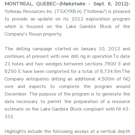
MONTREAL, QUEBEC--(Marketwire - Sept. 6, 2012)-
Yorbeau Resources Inc. (TSX:YRB.A) ("Yorbeau") is pleased
to provide an update on its 2012 exploration program
which is focused on the Lake Gamble Block of the
Company's Rouyn property.
The drilling campaign started on January 10, 2012 and
continues at present with one drill rig in operation.To date
21 holes and two wedges between sections 7800 E and
8250 E have been completed for a total of 8,734.9m.The
Company anticipates drilling an additional 4,500m of NQ
core and expects to complete the program around
December. The purpose of the program is to generate the
data necessary to permit the preparation of a resource
estimate on the Lake Gamble Block compliant with NI 43-
101.
Highlights include the following assays at a vertical depth