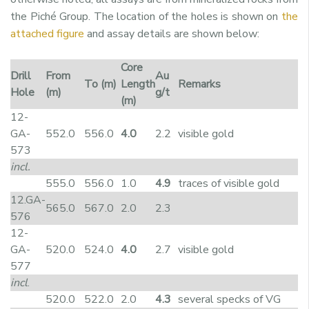
the Piché Group. The location of the holes is shown on
the
attached figure
and assay details are shown below:
Core
Drill
From
Au
To (m)
Length
Remarks
Hole
(m)
g/t
(m)
12-
GA-
552.0
556.0
4.0
2.2
visible gold
573
incl.
555.0
556.0
1.0
4.9
traces of visible gold
12.GA-
565.0
567.0
2.0
2.3
576
12-
GA-
520.0
524.0
4.0
2.7
visible gold
577
incl
.
520.0
522.0
2.0
4.3
several specks of VG