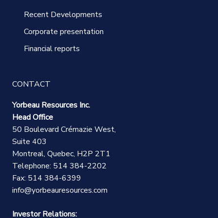
Recent Developments
Corporate presentation
Financial reports
CONTACT
Yorbeau Resources Inc.
Head Office
50 Boulevard Crémazie West,
Suite 403
Montreal, Quebec, H2P 2T1
Telephone: 514 384-2202
Fax: 514 384-6399
info@yorbeauresources.com
Investor Relations: