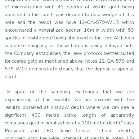
of mineralization with 43 specks of visible gold being
observed in the core.It was decided to do a wedge off this
hole and the result was hole 12-GA-579-W1B which
encountered a mineralized section 16m in width with 83
specks of visible gold being observed in the core.Although
complete sampling of these holes is being delayed until
the Company establishes the new protocol better suited
for coarse gold as mentioned above, holes 12-GA-579 and
579-W1B demonstrate clearly that the deposit is open at
depth.
"In spite of the sampling challenges that we are
experiencing at Lac Gamble, we are excited with the
results obtained at shallow depth where we can see a
significant 400 metre strike length of apparently
continuous gold mineralization at a 100 metre depth." says
President and CEO David Crevier. "These results,
combined with the wide intercept at depth in holes 12-