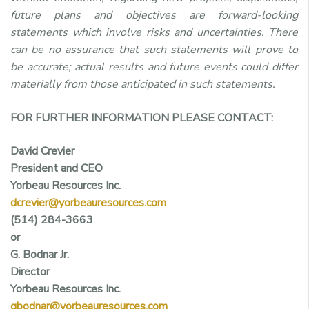
future plans and objectives are forward-looking
statements which involve risks and uncertainties. There
can be no assurance that such statements will prove to
be accurate; actual results and future events could differ
materially from those anticipated in such statements.
FOR FURTHER INFORMATION PLEASE CONTACT:
David Crevier
President and CEO
Yorbeau Resources Inc.
dcrevier@yorbeauresources.com
(514) 284-3663
or
G. Bodnar Jr.
Director
Yorbeau Resources Inc.
gbodnar@yorbeauresources.com