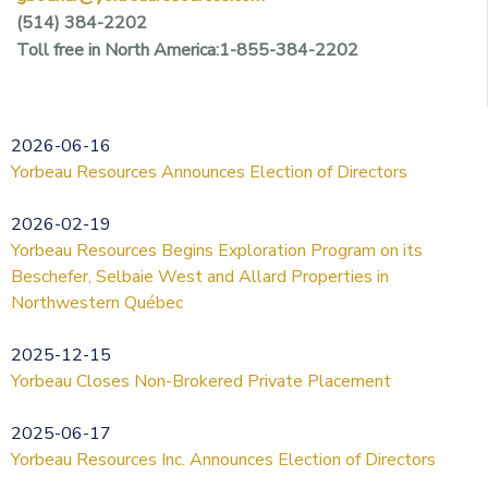
(514) 384-2202
Toll free in North America:1-855-384-2202
2026-06-16
Yorbeau Resources Announces Election of Directors
2026-02-19
Yorbeau Resources Begins Exploration Program on its
Beschefer, Selbaie West and Allard Properties in
Northwestern Québec
2025-12-15
Yorbeau Closes Non-Brokered Private Placement
2025-06-17
Yorbeau Resources Inc. Announces Election of Directors