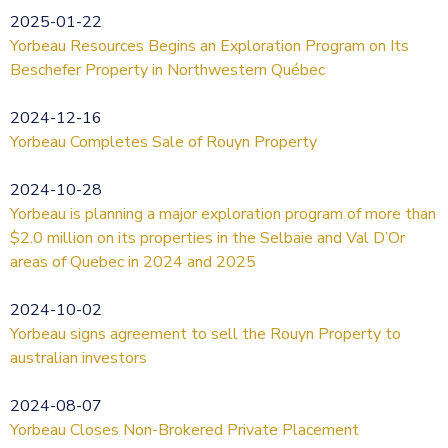
2025-01-22
Yorbeau Resources Begins an Exploration Program on Its
Beschefer Property in Northwestern Québec
2024-12-16
Yorbeau Completes Sale of Rouyn Property
2024-10-28
Yorbeau is planning a major exploration program of more than
$2.0 million on its properties in the Selbaie and Val D’Or
areas of Quebec in 2024 and 2025
2024-10-02
Yorbeau signs agreement to sell the Rouyn Property to
australian investors
2024-08-07
Yorbeau Closes Non-Brokered Private Placement