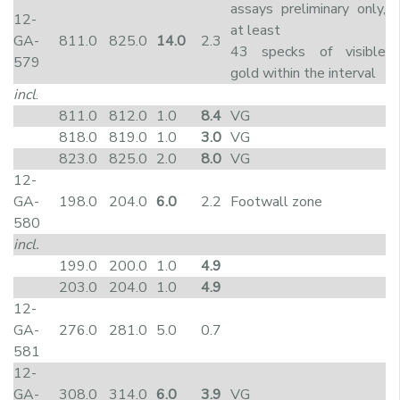
assays preliminary only,
12-
at least
GA-
811.0
825.0
14.0
2.3
43 specks of visible
579
gold within the interval
incl
.
811.0
812.0
1.0
8.4
VG
818.0
819.0
1.0
3.0
VG
823.0
825.0
2.0
8.0
VG
12-
GA-
198.0
204.0
6.0
2.2
Footwall zone
580
incl.
199.0
200.0
1.0
4.9
203.0
204.0
1.0
4.9
12-
GA-
276.0
281.0
5.0
0.7
581
12-
GA-
308.0
314.0
6.0
3.9
VG