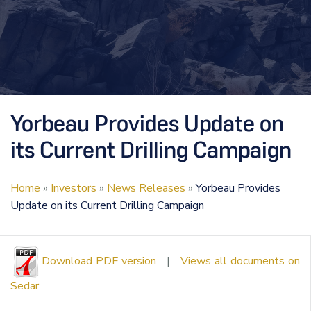
Yorbeau Provides Update on
its Current Drilling Campaign
Home
»
Investors
»
News Releases
»
Yorbeau Provides
Update on its Current Drilling Campaign
Download PDF version
|
Views all documents on
Sedar