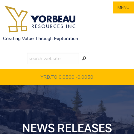
Skip
MENU
to
content
Creating Value Through Exploration
YRB.TO 0.0500
-0.0050
NEWS RELEASES