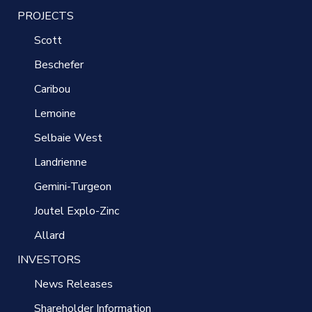
PROJECTS
Scott
Beschefer
Caribou
Lemoine
Selbaie West
Landrienne
Gemini-Turgeon
Joutel Explo-Zinc
Allard
INVESTORS
News Releases
Shareholder Information