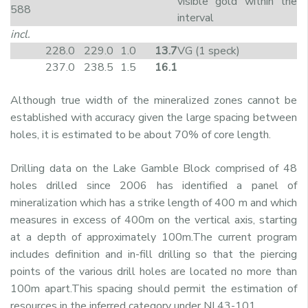
visible gold within the
588
interval
incl.
228.0
229.0
1.0
13.7
VG (1 speck)
237.0
238.5
1.5
16.1
Although true width of the mineralized zones cannot be
established with accuracy given the large spacing between
holes, it is estimated to be about 70% of core length.
Drilling data on the Lake Gamble Block comprised of 48
holes drilled since 2006 has identified a panel of
mineralization which has a strike length of 400 m and which
measures in excess of 400m on the vertical axis, starting
at a depth of approximately 100m.The current program
includes definition and in-fill drilling so that the piercing
points of the various drill holes are located no more than
100m apart.This spacing should permit the estimation of
resources in the inferred category under NI 43-101.