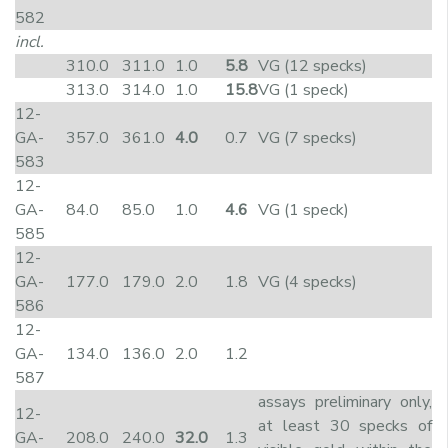
582
incl.
310.0
311.0
1.0
5.8
VG (12 specks)
313.0
314.0
1.0
15.8
VG (1 speck)
12-
GA-
357.0
361.0
4.0
0.7
VG (7 specks)
583
12-
GA-
84.0
85.0
1.0
4.6
VG (1 speck)
585
12-
GA-
177.0
179.0
2.0
1.8
VG (4 specks)
586
12-
GA-
134.0
136.0
2.0
1.2
587
assays preliminary only,
12-
at least 30 specks of
GA-
208.0
240.0
32.0
1.3