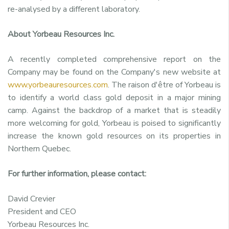
re-analysed by a different laboratory.
About Yorbeau Resources Inc.
A recently completed comprehensive report on the
Company may be found on the Company's new website at
www.yorbeauresources.com
. The raison d'être of Yorbeau is
to identify a world class gold deposit in a major mining
camp. Against the backdrop of a market that is steadily
more welcoming for gold, Yorbeau is poised to significantly
increase the known gold resources on its properties in
Northern Quebec.
For further information, please contact:
David Crevier
President and CEO
Yorbeau Resources Inc.