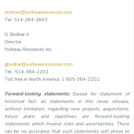
dcrevier@yorbeauresources.com
Tel: 514-284-3663
G. Bodnar Jr.
Director
Yorbeau Resources Inc.
gbodnar@yorbeauresources.com
Tel.: 514-384-2202
Toll free in North America: 1-855-384-2202
Forward-looking statements:
Except for statement of
historical fact, all statements in this news release,
without limitation, regarding new projects, acquisitions,
future plans and objectives are forward-looking
statements which involve risks and uncertainties. There
can be no assurance that such statements will prove to