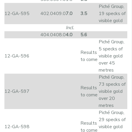
Piché Group,
12-GA-595
402.0
409.0
7.0
3.5
19 specks of
visible gold
Incl.
404.0
408.0
4.0
5.6
Piché Group,
5 specks of
Results
12-GA-596
visible gold
to come
over 45
metres
Piché Group,
73 specks of
Results
12-GA-597
visible gold
to come
over 20
metres
Piché Group,
29 specks of
Results
12-GA-598
visible gold
to come