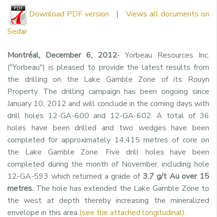
Download PDF version
|
Views all documents on
Sedar
Montréal, December 6, 2012
- Yorbeau Resources Inc.
("Yorbeau") is pleased to provide the latest results from
the drilling on the Lake Gamble Zone of its Rouyn
Property. The drilling campaign has been ongoing since
January 10, 2012 and will conclude in the coming days with
drill holes 12-GA-600 and 12-GA-602. A total of 36
holes have been drilled and two wedges have been
completed for approximately 14,415 metres of core on
the Lake Gamble Zone. Five drill holes have been
completed during the month of November, including hole
12-GA-593 which returned a grade of
3.7 g/t Au over 15
metres.
The hole has extended the Lake Gamble Zone to
the west at depth thereby increasing the mineralized
envelope in this area
(see the attached longitudinal)
.