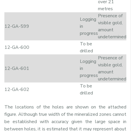
over 21
metres
Presence of
Logging
visible gold,
12-GA-599
in
amount
progress
undetermined
To be
12-GA-600
drilled
Presence of
Logging
visible gold,
12-GA-601
in
amount
progress
undetermined
To be
12-GA-602
drilled
The locations of the holes are shown on the attached
figure. Although true width of the mineralized zones cannot
be established with accuracy given the large space in
between holes, it is estimated that it may represent about