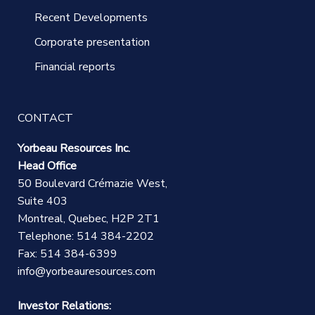
Recent Developments
Corporate presentation
Financial reports
CONTACT
Yorbeau Resources Inc.
Head Office
50 Boulevard Crémazie West,
Suite 403
Montreal, Quebec, H2P 2T1
Telephone: 514 384-2202
Fax: 514 384-6399
info@yorbeauresources.com
Investor Relations: