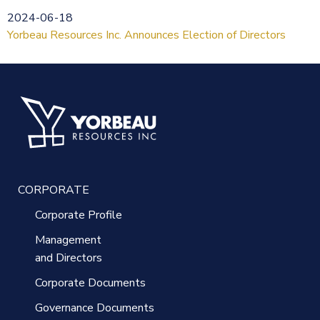
2024-06-18
Yorbeau Resources Inc. Announces Election of Directors
CORPORATE
Corporate Profile
Management
and Directors
Corporate Documents
Governance Documents