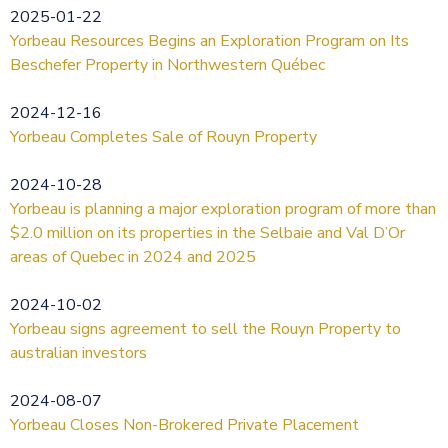
2025-01-22
Yorbeau Resources Begins an Exploration Program on Its
Beschefer Property in Northwestern Québec
2024-12-16
Yorbeau Completes Sale of Rouyn Property
2024-10-28
Yorbeau is planning a major exploration program of more than
$2.0 million on its properties in the Selbaie and Val D’Or
areas of Quebec in 2024 and 2025
2024-10-02
Yorbeau signs agreement to sell the Rouyn Property to
australian investors
2024-08-07
Yorbeau Closes Non-Brokered Private Placement