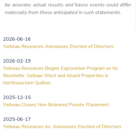
be accurate; actual results and future events could differ
materially from those anticipated in such statements.
2026-06-16
Yorbeau Resources Announces Election of Directors
2026-02-19
Yorbeau Resources Begins Exploration Program on its
Beschefer, Selbaie West and Allard Properties in
Northwestern Québec
2025-12-15
Yorbeau Closes Non-Brokered Private Placement
2025-06-17
Yorbeau Resources Inc. Announces Election of Directors