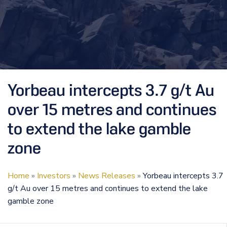
Yorbeau intercepts 3.7 g/t Au
over 15 metres and continues
to extend the lake gamble
zone
Home
»
Investors
»
News Releases
»
Yorbeau intercepts 3.7
g/t Au over 15 metres and continues to extend the lake
gamble zone