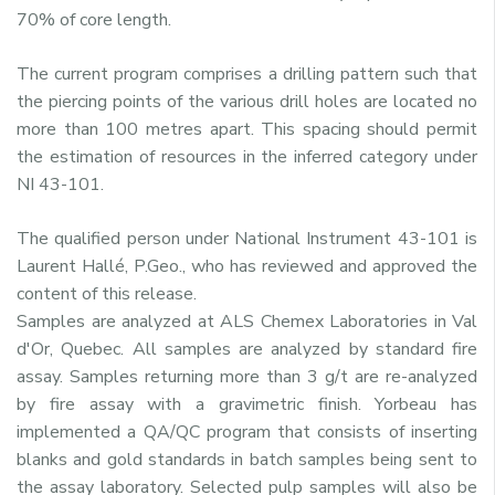
70% of core length.
The current program comprises a drilling pattern such that
the piercing points of the various drill holes are located no
more than 100 metres apart. This spacing should permit
the estimation of resources in the inferred category under
NI 43-101.
The qualified person under National Instrument 43-101 is
Laurent Hallé, P.Geo., who has reviewed and approved the
content of this release.
Samples are analyzed at ALS Chemex Laboratories in Val
d'Or, Quebec. All samples are analyzed by standard fire
assay. Samples returning more than 3 g/t are re-analyzed
by fire assay with a gravimetric finish. Yorbeau has
implemented a QA/QC program that consists of inserting
blanks and gold standards in batch samples being sent to
the assay laboratory. Selected pulp samples will also be