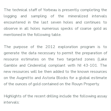
The technical staff of Yorbeau is presently completing the
logging and sampling of the mineralized intervals
encountered in the last seven holes and continues to
observe in all holes numerous specks of coarse gold as
mentioned in the following table.
The purpose of the 2012 exploration program is to
generate the data necessary to permit the preparation of
resource estimates on the two targeted zones (Lake
Gamble and Cinderella) compliant with NI 43-101. The
new resources will be then added to the known resources
on the Augmitto and Astoria Blocks for a global estimate
of the ounces of gold contained on the Rouyn Property.
Highlights of the recent drilling include the following assay
intervals: