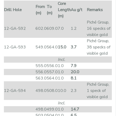
Core
From
To
Drill Hole
Length
Au g/t
Remarks
(m)
(m)
(m)
Piché Group,
12-GA-592
602.0
609.0
7.0
1.2
16 specks of
visible gold
Piché Group,
12-GA-593
549.0
564.0
15.0
3.7
38 specks of
visible gold
Incl.
555.0
556.0
1.0
7.9
556.0
557.0
1.0
20.0
563.0
564.0
1.0
8.1
Piché Group,
12-GA-594
498.0
508.0
10.0
2.3
1 speck of
visible gold
Incl.
498.0
499.0
1.0
14.7
503.0
504.0
1.0
6.5