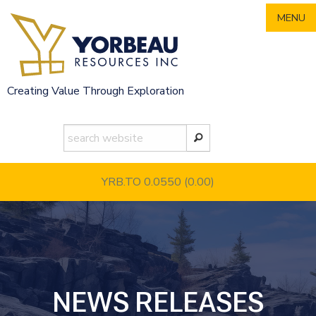
Skip
MENU
to
content
Creating Value Through Exploration
YRB.TO 0.0550
(0.00)
NEWS RELEASES