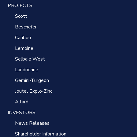
PROJECTS
Scott
Beschefer
Caribou
Lemoine
Selbaie West
Landrienne
Gemini-Turgeon
Joutel Explo-Zinc
Allard
INVESTORS
News Releases
Shareholder Information