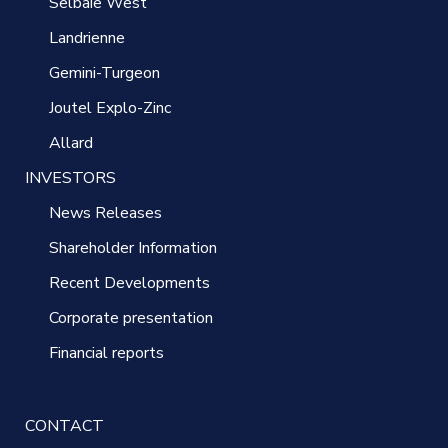
Selbaie West
Landrienne
Gemini-Turgeon
Joutel Explo-Zinc
Allard
INVESTORS
News Releases
Shareholder Information
Recent Developments
Corporate presentation
Financial reports
CONTACT