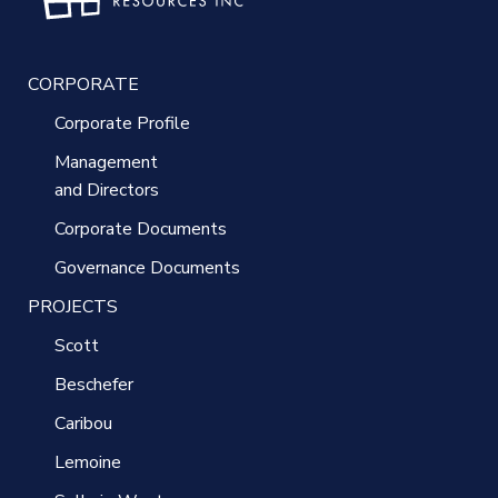
CORPORATE
Corporate Profile
Management
and Directors
Corporate Documents
Governance Documents
PROJECTS
Scott
Beschefer
Caribou
Lemoine