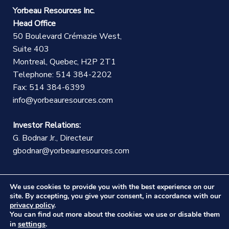
Yorbeau Resources Inc.
Head Office
50 Boulevard Crémazie West,
Suite 403
Montreal, Quebec, H2P 2T1
Telephone: 514 384-2202
Fax: 514 384-6399
info@yorbeauresources.com
Investor Relations:
G. Bodnar Jr., Directeur
gbodnar@yorbeauresources.com
We use cookies to provide you with the best experience on our
site. By accepting, you give your consent, in accordance with our
privacy policy
.
You can find out more about the cookies we use or disable them
©Copyright Yorbeau Resources Inc.
|
Legal Notice
|
settings
in
.
Web design :
CEKO Web