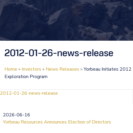
2012-01-26-news-release
Home
»
Investors
»
News Releases
»
Yorbeau Initiates 2012
Exploration Program
2012-01-26-news-release
2026-06-16
Yorbeau Resources Announces Election of Directors