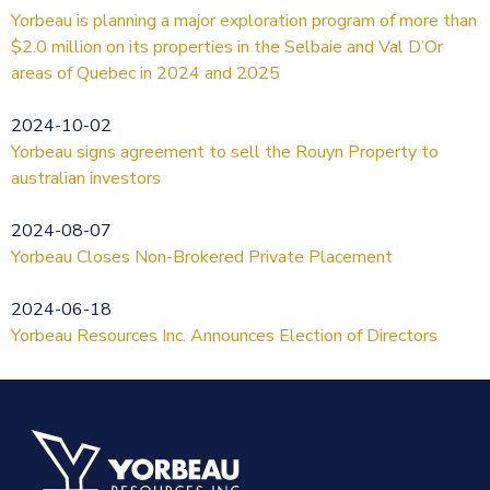
Yorbeau is planning a major exploration program of more than
$2.0 million on its properties in the Selbaie and Val D’Or
areas of Quebec in 2024 and 2025
2024-10-02
Yorbeau signs agreement to sell the Rouyn Property to
australian investors
2024-08-07
Yorbeau Closes Non-Brokered Private Placement
2024-06-18
Yorbeau Resources Inc. Announces Election of Directors