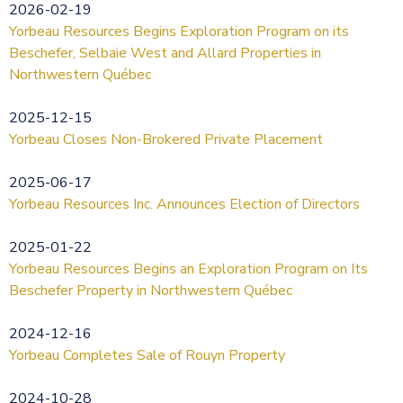
2026-02-19
Yorbeau Resources Begins Exploration Program on its
Beschefer, Selbaie West and Allard Properties in
Northwestern Québec
2025-12-15
Yorbeau Closes Non-Brokered Private Placement
2025-06-17
Yorbeau Resources Inc. Announces Election of Directors
2025-01-22
Yorbeau Resources Begins an Exploration Program on Its
Beschefer Property in Northwestern Québec
2024-12-16
Yorbeau Completes Sale of Rouyn Property
2024-10-28