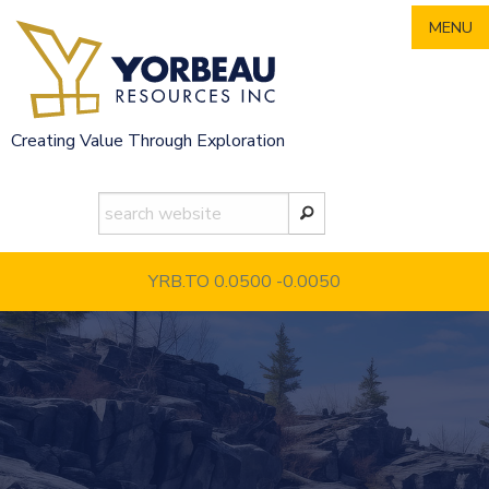
Skip
MENU
to
content
Creating Value Through Exploration
YRB.TO 0.0500
-0.0050