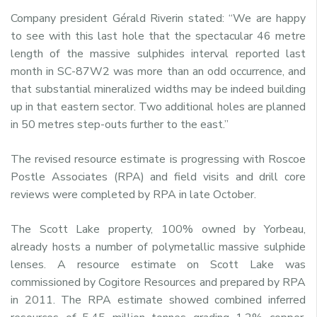
Company president Gérald Riverin stated: “We are happy
to see with this last hole that the spectacular 46 metre
length of the massive sulphides interval reported last
month in SC-87W2 was more than an odd occurrence, and
that substantial mineralized widths may be indeed building
up in that eastern sector. Two additional holes are planned
in 50 metres step-outs further to the east.”
The revised resource estimate is progressing with Roscoe
Postle Associates (RPA) and field visits and drill core
reviews were completed by RPA in late October.
The Scott Lake property, 100% owned by Yorbeau,
already hosts a number of polymetallic massive sulphide
lenses. A resource estimate on Scott Lake was
commissioned by Cogitore Resources and prepared by RPA
in 2011. The RPA estimate showed combined inferred