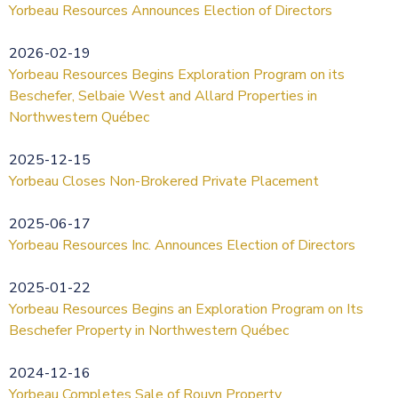
Yorbeau Resources Announces Election of Directors
2026-02-19
Yorbeau Resources Begins Exploration Program on its
Beschefer, Selbaie West and Allard Properties in
Northwestern Québec
2025-12-15
Yorbeau Closes Non-Brokered Private Placement
2025-06-17
Yorbeau Resources Inc. Announces Election of Directors
2025-01-22
Yorbeau Resources Begins an Exploration Program on Its
Beschefer Property in Northwestern Québec
2024-12-16
Yorbeau Completes Sale of Rouyn Property