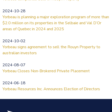
2024-10-28
Yorbeau is planning a major exploration program of more than
$2.0 million on its properties in the Selbaie and Val D’Or
areas of Quebec in 2024 and 2025
2024-10-02
Yorbeau signs agreement to sell the Rouyn Property to
australian investors
2024-08-07
Yorbeau Closes Non-Brokered Private Placement
2024-06-18
Yorbeau Resources Inc. Announces Election of Directors