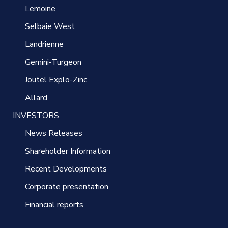
Lemoine
Selbaie West
Landrienne
Gemini-Turgeon
Joutel Explo-Zinc
Allard
INVESTORS
News Releases
Shareholder Information
Recent Developments
Corporate presentation
Financial reports