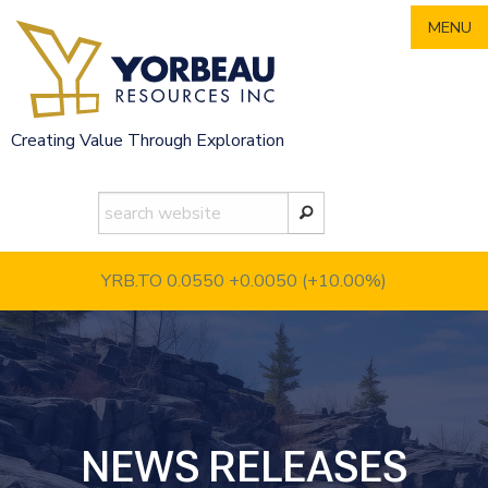
Skip
MENU
to
content
Creating Value Through Exploration
YRB.TO 0.0550
+0.0050 (+10.00%)
NEWS RELEASES