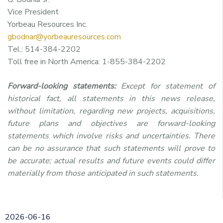
Vice President
Yorbeau Resources Inc.
gbodnar@yorbeauresources.com
Tel.: 514-384-2202
Toll free in North America: 1-855-384-2202
Forward-looking statements:
Except for statement of
historical fact, all statements in this news release,
without limitation, regarding new projects, acquisitions,
future plans and objectives are forward-looking
statements which involve risks and uncertainties. There
can be no assurance that such statements will prove to
be accurate; actual results and future events could differ
materially from those anticipated in such statements.
2026-06-16