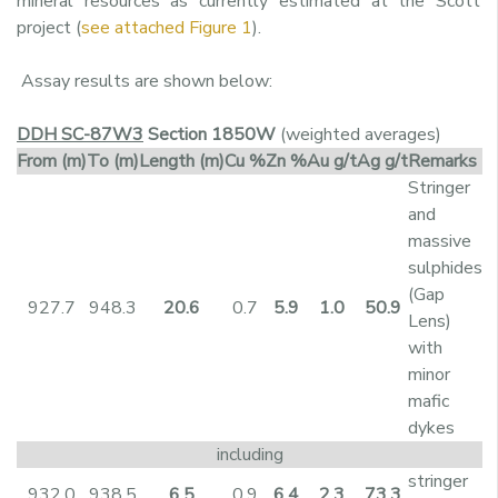
mineral resources as currently estimated at the Scott
project (
see attached Figure 1
).
Assay results are shown below:
DDH SC-87W3
Section 1850W
(weighted averages)
From
(m)
To
(m)
Length
(m)
Cu
%
Zn
%
Au
g/t
Ag
g/t
Remarks
Stringer
and
massive
sulphides
(Gap
927.7
948.3
20.6
0.7
5.9
1.0
50.9
Lens)
with
minor
mafic
dykes
including
stringer
932.0
938.5
6.5
0.9
6.4
2.3
73.3