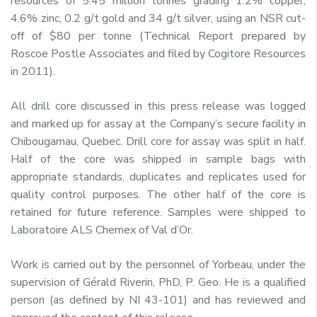
resources of 5.45 million tonnes grading 1.2% copper,
4.6% zinc, 0.2 g/t gold and 34 g/t silver, using an NSR cut-
off of $80 per tonne (Technical Report prepared by
Roscoe Postle Associates and filed by Cogitore Resources
in 2011).
All drill core discussed in this press release was logged
and marked up for assay at the Company’s secure facility in
Chibougamau, Quebec. Drill core for assay was split in half.
Half of the core was shipped in sample bags with
appropriate standards, duplicates and replicates used for
quality control purposes. The other half of the core is
retained for future reference. Samples were shipped to
Laboratoire ALS Chemex of Val d’Or.
Work is carried out by the personnel of Yorbeau, under the
supervision of Gérald Riverin, PhD, P. Geo. He is a qualified
person (as defined by NI 43-101) and has reviewed and