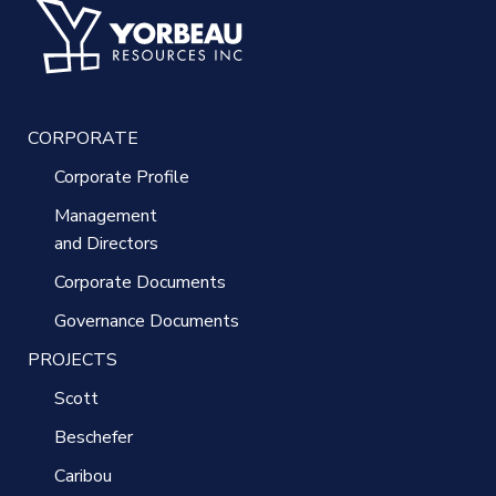
CORPORATE
Corporate Profile
Management
and Directors
Corporate Documents
Governance Documents
PROJECTS
Scott
Beschefer
Caribou