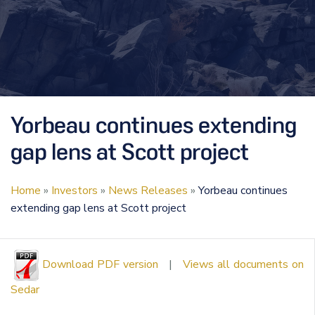
Yorbeau continues extending
gap lens at Scott project
Home
»
Investors
»
News Releases
»
Yorbeau continues
extending gap lens at Scott project
Download PDF version
|
Views all documents on
Sedar