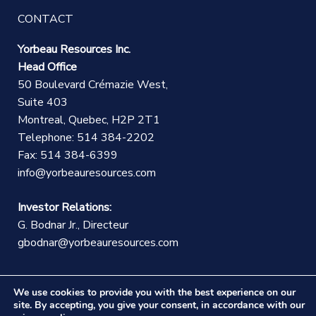
CONTACT
Yorbeau Resources Inc.
Head Office
50 Boulevard Crémazie West,
Suite 403
Montreal, Quebec, H2P 2T1
Telephone: 514 384-2202
Fax: 514 384-6399
info@yorbeauresources.com
Investor Relations:
G. Bodnar Jr., Directeur
gbodnar@yorbeauresources.com
We use cookies to provide you with the best experience on our
site. By accepting, you give your consent, in accordance with our