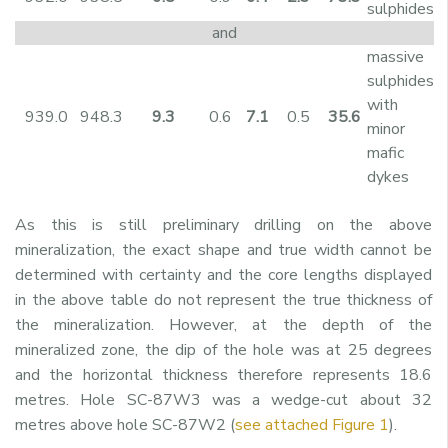
sulphides
and
massive
sulphides
with
939.0
948.3
9.3
0.6
7.1
0.5
35.6
minor
mafic
dykes
As this is still preliminary drilling on the above
mineralization, the exact shape and true width cannot be
determined with certainty and the core lengths displayed
in the above table do not represent the true thickness of
the mineralization. However, at the depth of the
mineralized zone, the dip of the hole was at 25 degrees
and the horizontal thickness therefore represents 18.6
metres. Hole SC-87W3 was a wedge-cut about 32
metres above hole SC-87W2 (
see attached Figure 1
).