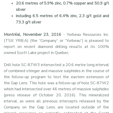
20.6 metres of 5.9% zinc, 0.7% copper and 50.9 g/t
silver
including 6.5 metres of 6.4% zinc, 2.3 g/t gold and
73.3 g/t silver
Montréal, November 23, 2016
- Yorbeau Resources Inc.
(TSX: YRB.A) (the “Company” or “Yorbeau”) is pleased to
report on recent diamond drilling results at its 100%
owned Scott Lake project in Quebec.
Drill hole SC-87W3 intersected a 20.6 metre long interval
of combined stringer and massive sulphides in the course of
the follow-up program to test the eastern extension of
the Gap Lens. This hole was a follow-up of hole SC-87W2
which had intersected over 46 metres of massive sulphides
(press release of October 20, 2016). This mineralized
interval, as were all previous intercepts released by the
Company on the Gap Lens, are located outside of the