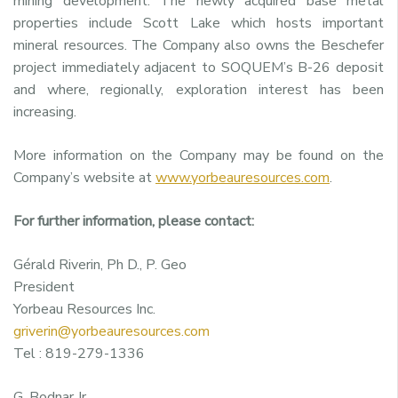
mining development. The newly acquired base metal
properties include Scott Lake which hosts important
mineral resources. The Company also owns the Beschefer
project immediately adjacent to SOQUEM’s B-26 deposit
and where, regionally, exploration interest has been
increasing.
More information on the Company may be found on the
Company’s website at
www.yorbeauresources.com
.
For further information, please contact:
Gérald Riverin, Ph D., P. Geo
President
Yorbeau Resources Inc.
griverin@yorbeauresources.com
Tel : 819-279-1336
G. Bodnar Jr.