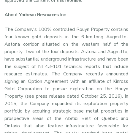
approved the content of this release.
About Yorbeau Resources Inc.
The Company’s 100% controlled Rouyn Property contains
four known gold deposits in the 6-km-long Augmitto-
Astoria corridor situated on the western half of the
property. Two of the four deposits, Astoria and Augmitto,
have substantial underground infrastructure and have been
the subject of NI 43-101 technical reports that include
resource estimates. The Company recently announced
signing an Option Agreement with an affiliate of Kinross
Gold Corporation to pursue exploration on the Rouyn
Property (see press release dated October 25, 2016). In
2015, the Company expanded its exploration property
portfolio by acquiring strategic base metal properties in
prospective areas of the Abitibi Belt of Quebec and
Ontario that also feature infrastructure favourable for