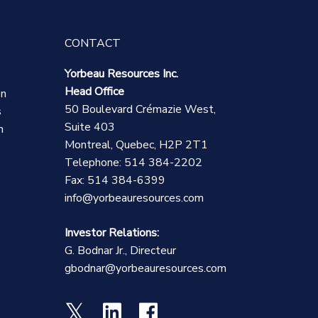
CONTACT
Yorbeau Resources Inc.
Head Office
on
50 Boulevard Crémazie West,
s
Suite 403
n
Montreal, Quebec, H2P 2T1
Telephone: 514 384-2202
Fax: 514 384-6399
info@yorbeauresources.com
Investor Relations:
G. Bodnar Jr., Directeur
gbodnar@yorbeauresources.com