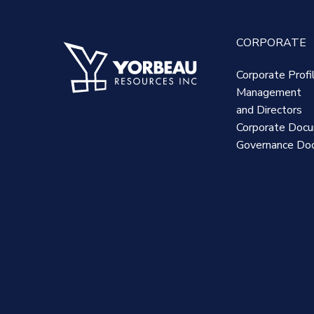
CORPORATE
Corporate Profi
Management
and Directors
Corporate Doc
Governance Do