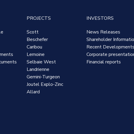
PROJECTS
INVESTORS
le
Scott
News Releases
Beschefer
Shareholder Informati
Caribou
Recent Development
uments
Lemoine
Corporate presentatio
cuments
Selbaie West
Financial reports
Landrienne
Gemini-Turgeon
Joutel Explo-Zinc
Allard