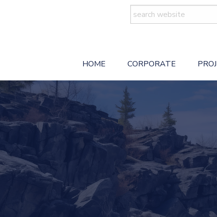
Search
for:
HOME
CORPORATE
PRO