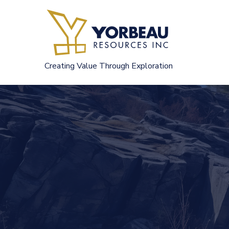
Skip
to
content
Creating Value Through Exploration