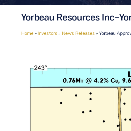
Yorbeau Resources Inc–Yor
Home
»
Investors
»
News Releases
»
Yorbeau Approv