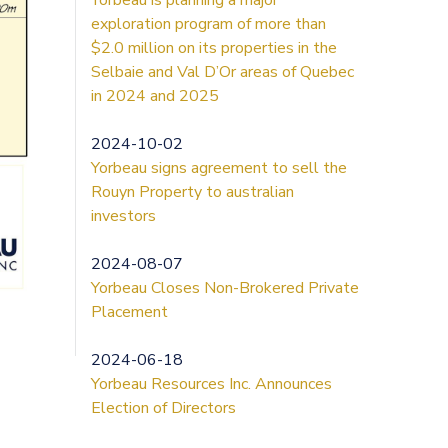
exploration program of more than
$2.0 million on its properties in the
Selbaie and Val D’Or areas of Quebec
in 2024 and 2025
2024-10-02
Yorbeau signs agreement to sell the
Rouyn Property to australian
investors
2024-08-07
Yorbeau Closes Non-Brokered Private
Placement
2024-06-18
Yorbeau Resources Inc. Announces
Election of Directors