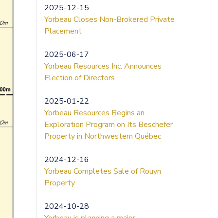
2025-12-15
Yorbeau Closes Non-Brokered Private
Placement
2025-06-17
Yorbeau Resources Inc. Announces
Election of Directors
2025-01-22
Yorbeau Resources Begins an
Exploration Program on Its Beschefer
Property in Northwestern Québec
2024-12-16
Yorbeau Completes Sale of Rouyn
Property
2024-10-28
Yorbeau is planning a major