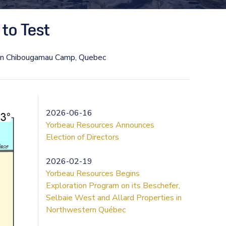
to Test
 in Chibougamau Camp, Quebec
2026-06-16
Yorbeau Resources Announces
Election of Directors
2026-02-19
Yorbeau Resources Begins
Exploration Program on its Beschefer,
Selbaie West and Allard Properties in
Northwestern Québec