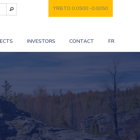
YRB.TO 0.0500
-0.0050
JECTS
INVESTORS
CONTACT
FR