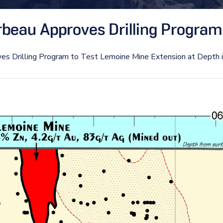
beau Approves Drilling Program 
es Drilling Program to Test Lemoine Mine Extension at Depth