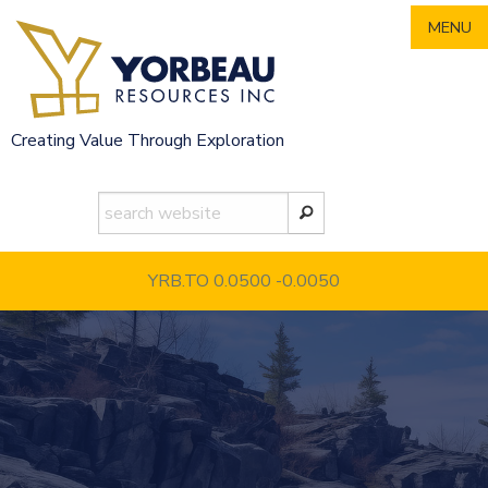
Skip
MENU
to
content
Creating Value Through Exploration
YRB.TO 0.0500
-0.0050