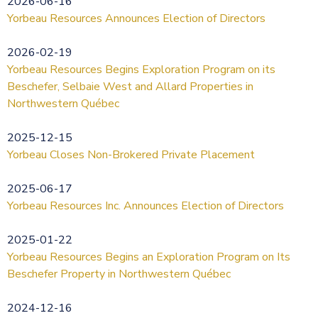
2026-06-16
Yorbeau Resources Announces Election of Directors
2026-02-19
Yorbeau Resources Begins Exploration Program on its
Beschefer, Selbaie West and Allard Properties in
Northwestern Québec
2025-12-15
Yorbeau Closes Non-Brokered Private Placement
2025-06-17
Yorbeau Resources Inc. Announces Election of Directors
2025-01-22
Yorbeau Resources Begins an Exploration Program on Its
Beschefer Property in Northwestern Québec
2024-12-16