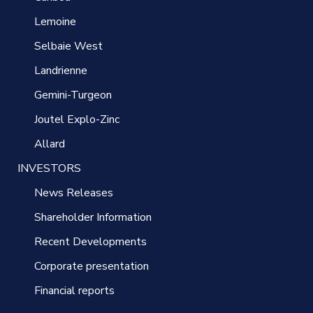
Lemoine
Selbaie West
Landrienne
Gemini-Turgeon
Joutel Explo-Zinc
Allard
INVESTORS
News Releases
Shareholder Information
Recent Developments
Corporate presentation
Financial reports