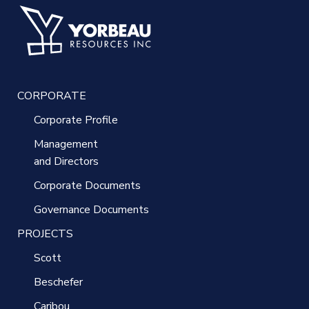
CORPORATE
Corporate Profile
Management
and Directors
Corporate Documents
Governance Documents
PROJECTS
Scott
Beschefer
Caribou