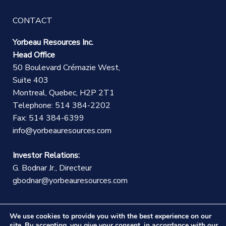
CONTACT
Yorbeau Resources Inc.
Head Office
50 Boulevard Crémazie West,
Suite 403
Montreal, Quebec, H2P 2T1
Telephone: 514 384-2202
Fax: 514 384-6399
info@yorbeauresources.com
Investor Relations:
G. Bodnar Jr., Directeur
gbodnar@yorbeauresources.com
We use cookies to provide you with the best experience on our
site. By accepting, you give your consent, in accordance with our