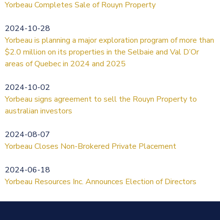
Yorbeau Completes Sale of Rouyn Property
2024-10-28
Yorbeau is planning a major exploration program of more than
$2.0 million on its properties in the Selbaie and Val D’Or
areas of Quebec in 2024 and 2025
2024-10-02
Yorbeau signs agreement to sell the Rouyn Property to
australian investors
2024-08-07
Yorbeau Closes Non-Brokered Private Placement
2024-06-18
Yorbeau Resources Inc. Announces Election of Directors