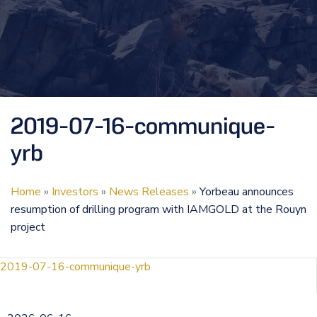
2019-07-16-communique-
yrb
Home
»
Investors
»
News Releases
»
Yorbeau announces
resumption of drilling program with IAMGOLD at the Rouyn
project
2019-07-16-communique-yrb