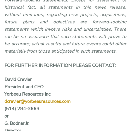
historical fact, all statements in this news release,
without limitation, regarding new projects, acquisitions,
future plans and objectives are forward-looking
statements which involve risks and uncertainties. There
can be no assurance that such statements will prove to
be accurate; actual results and future events could differ
materially from those anticipated in such statements.
FOR FURTHER INFORMATION PLEASE CONTACT:
David Crevier
President and CEO
Yorbeau Resources Inc.
dcrevier@yorbeauresources.com
(514) 284-3663
or
G. Bodnar Jr.
Director