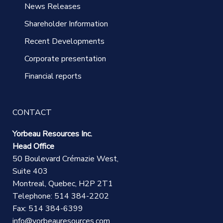
News Releases
Shareholder Information
Recent Developments
Corporate presentation
Financial reports
CONTACT
Yorbeau Resources Inc.
Head Office
50 Boulevard Crémazie West,
Suite 403
Montreal, Quebec, H2P 2T1
Telephone: 514 384-2202
Fax: 514 384-6399
info@yorbeauresources.com