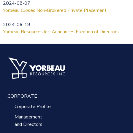
2024-08-07
Yorbeau Closes Non-Brokered Private Placement
2024-06-18
Yorbeau Resources Inc. Announces Election of Directors
CORPORATE
Corporate Profile
Management
and Directors