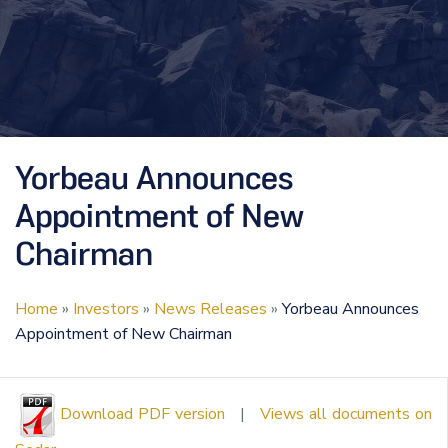
Yorbeau Announces
Appointment of New
Chairman
Home
»
Investors
»
News Releases
»
Yorbeau Announces
Appointment of New Chairman
Download PDF version
|
Views all documents on