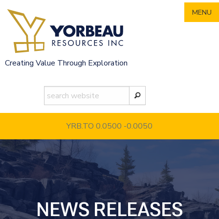
Skip
MENU
to
content
Creating Value Through Exploration
YRB.TO 0.0500
-0.0050
NEWS RELEASES