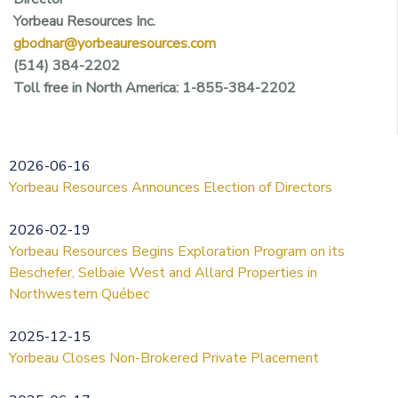
Yorbeau Resources Inc.
gbodnar@yorbeauresources.com
(514) 384-2202
Toll free in North America: 1-855-384-2202
2026-06-16
Yorbeau Resources Announces Election of Directors
2026-02-19
Yorbeau Resources Begins Exploration Program on its
Beschefer, Selbaie West and Allard Properties in
Northwestern Québec
2025-12-15
Yorbeau Closes Non-Brokered Private Placement