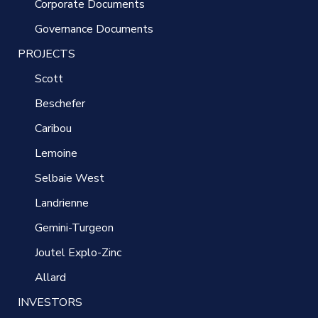
Corporate Documents
Governance Documents
PROJECTS
Scott
Beschefer
Caribou
Lemoine
Selbaie West
Landrienne
Gemini-Turgeon
Joutel Explo-Zinc
Allard
INVESTORS