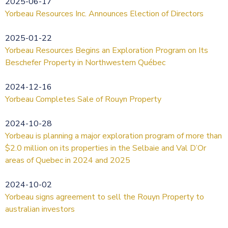
2025-06-17
Yorbeau Resources Inc. Announces Election of Directors
2025-01-22
Yorbeau Resources Begins an Exploration Program on Its
Beschefer Property in Northwestern Québec
2024-12-16
Yorbeau Completes Sale of Rouyn Property
2024-10-28
Yorbeau is planning a major exploration program of more than
$2.0 million on its properties in the Selbaie and Val D’Or
areas of Quebec in 2024 and 2025
2024-10-02
Yorbeau signs agreement to sell the Rouyn Property to
australian investors