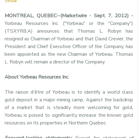
Sedar
MONTREAL, QUEBEC--(Marketwire - Sept. 7, 2012) -
Yorbeau Resources Inc. ("Yorbeau" or the "Company")
(TSX:YRB.A) announces that Thomas L. Robyn has
resigned as Chairman of Yorbeau and that David Crevier, the
President and Chief Executive Officer of the Company, has
been appointed as the new Chairman of Yorbeau. Thomas
L. Robyn will remain a director of the Company.
About Yorbeau Resources Inc.
The raison d'être of Yorbeau is to identify a world class
gold deposit in a major mining camp. Against the backdrop
of a market that is steadily more welcoming for gold,
Yorbeau is poised to significantly increase the known gold
resources on its properties in Northern Quebec.
Forward-looking statements:
Except for statement of