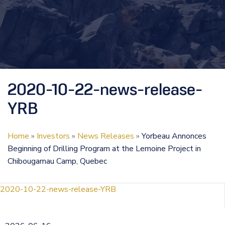
2020-10-22-news-release-
YRB
Home
»
Investors
»
News Releases
»
Yorbeau Annonces
Beginning of Drilling Program at the Lemoine Project in
Chibougamau Camp, Quebec
2020-10-22-news-release-YRB