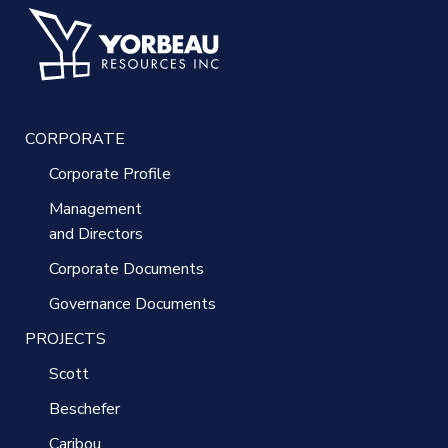
CORPORATE
Corporate Profile
Management
and Directors
Corporate Documents
Governance Documents
PROJECTS
Scott
Beschefer
Caribou