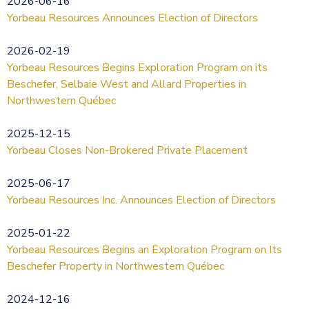
2026-06-16
Yorbeau Resources Announces Election of Directors
2026-02-19
Yorbeau Resources Begins Exploration Program on its
Beschefer, Selbaie West and Allard Properties in
Northwestern Québec
2025-12-15
Yorbeau Closes Non-Brokered Private Placement
2025-06-17
Yorbeau Resources Inc. Announces Election of Directors
2025-01-22
Yorbeau Resources Begins an Exploration Program on Its
Beschefer Property in Northwestern Québec
2024-12-16