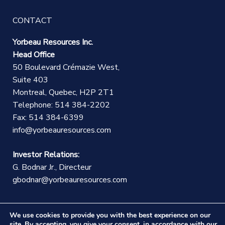
CONTACT
Yorbeau Resources Inc.
Head Office
50 Boulevard Crémazie West,
Suite 403
Montreal, Quebec, H2P 2T1
Telephone: 514 384-2202
Fax: 514 384-6399
info@yorbeauresources.com
Investor Relations:
G. Bodnar Jr., Directeur
gbodnar@yorbeauresources.com
We use cookies to provide you with the best experience on our
site. By accepting, you give your consent, in accordance with our