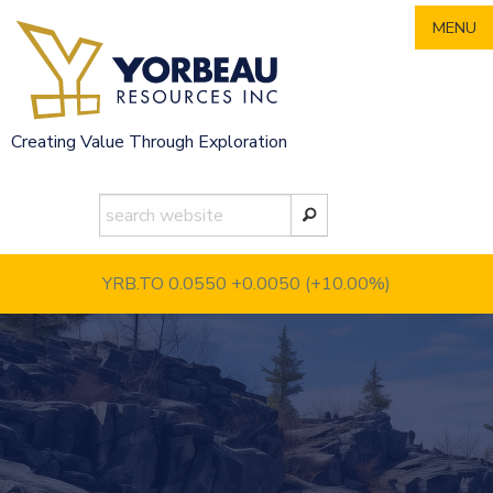
Skip
MENU
to
content
Creating Value Through Exploration
YRB.TO 0.0550
+0.0050 (+10.00%)