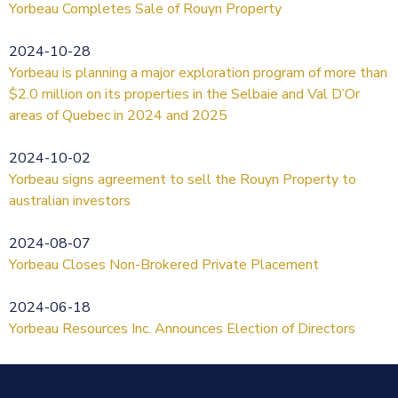
Yorbeau Completes Sale of Rouyn Property
2024-10-28
Yorbeau is planning a major exploration program of more than
$2.0 million on its properties in the Selbaie and Val D’Or
areas of Quebec in 2024 and 2025
2024-10-02
Yorbeau signs agreement to sell the Rouyn Property to
australian investors
2024-08-07
Yorbeau Closes Non-Brokered Private Placement
2024-06-18
Yorbeau Resources Inc. Announces Election of Directors