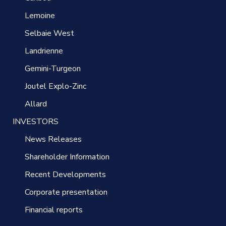
Lemoine
Selbaie West
Landrienne
Gemini-Turgeon
Joutel Explo-Zinc
Allard
INVESTORS
News Releases
Shareholder Information
Recent Developments
Corporate presentation
Financial reports