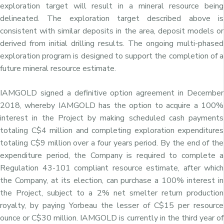
exploration target will result in a mineral resource being
delineated. The exploration target described above is
consistent with similar deposits in the area, deposit models or
derived from initial drilling results. The ongoing multi-phased
exploration program is designed to support the completion of a
future mineral resource estimate.
IAMGOLD signed a definitive option agreement in December
2018, whereby IAMGOLD has the option to acquire a 100%
interest in the Project by making scheduled cash payments
totaling C$4 million and completing exploration expenditures
totaling C$9 million over a four years period. By the end of the
expenditure period, the Company is required to complete a
Regulation 43-101 compliant resource estimate, after which
the Company, at its election, can purchase a 100% interest in
the Project, subject to a 2% net smelter return production
royalty, by paying Yorbeau the lesser of C$15 per resource
ounce or C$30 million. IAMGOLD is currently in the third year of