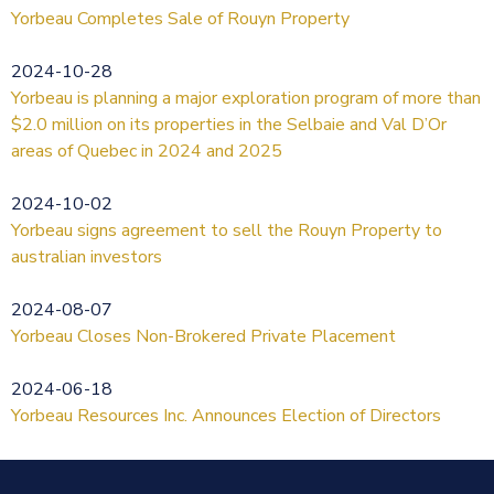
Yorbeau Completes Sale of Rouyn Property
2024-10-28
Yorbeau is planning a major exploration program of more than
$2.0 million on its properties in the Selbaie and Val D’Or
areas of Quebec in 2024 and 2025
2024-10-02
Yorbeau signs agreement to sell the Rouyn Property to
australian investors
2024-08-07
Yorbeau Closes Non-Brokered Private Placement
2024-06-18
Yorbeau Resources Inc. Announces Election of Directors