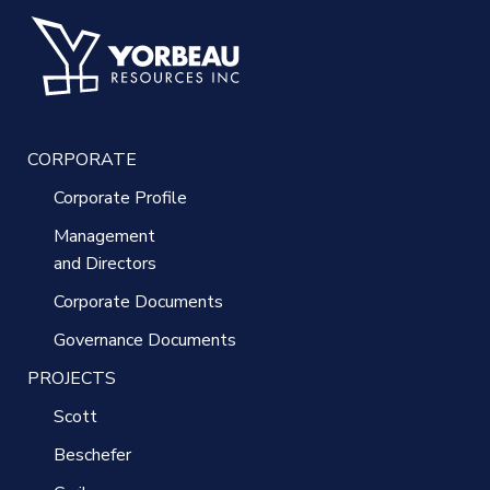
CORPORATE
Corporate Profile
Management
and Directors
Corporate Documents
Governance Documents
PROJECTS
Scott
Beschefer