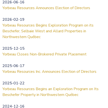
2026-06-16
Yorbeau Resources Announces Election of Directors
2026-02-19
Yorbeau Resources Begins Exploration Program on its
Beschefer, Selbaie West and Allard Properties in
Northwestern Québec
2025-12-15
Yorbeau Closes Non-Brokered Private Placement
2025-06-17
Yorbeau Resources Inc. Announces Election of Directors
2025-01-22
Yorbeau Resources Begins an Exploration Program on Its
Beschefer Property in Northwestern Québec
2024-12-16