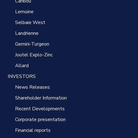
Caribou
Lemoine
Selbaie West
Landrienne
Gemini-Turgeon
Joutel Explo-Zinc
Allard
INVESTORS
News Releases
Shareholder Information
Recent Developments
Corporate presentation
Financial reports