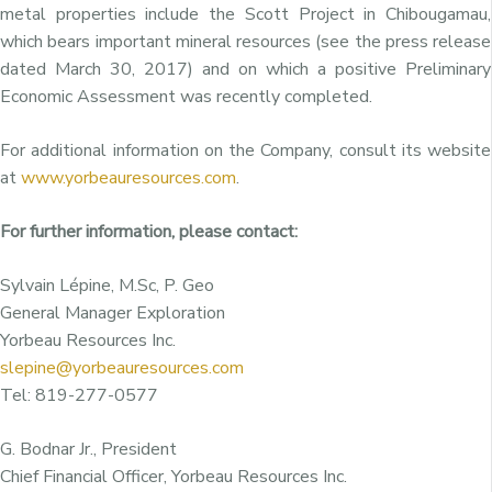
metal properties include the Scott Project in Chibougamau,
which bears important mineral resources (see the press release
dated March 30, 2017) and on which a positive Preliminary
Economic Assessment was recently completed.
For additional information on the Company, consult its website
at
www.yorbeauresources.com
.
For further information, please contact:
Sylvain Lépine, M.Sc, P. Geo
General Manager Exploration
Yorbeau Resources Inc.
slepine@yorbeauresources.com
Tel: 819-277-0577
G. Bodnar Jr., President
Chief Financial Officer, Yorbeau Resources Inc.