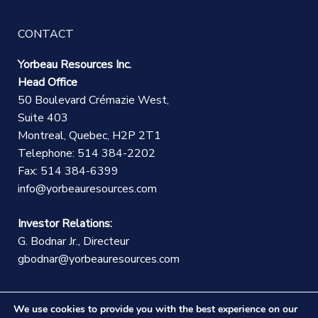
CONTACT
Yorbeau Resources Inc.
Head Office
50 Boulevard Crémazie West,
Suite 403
Montreal, Quebec, H2P 2T1
Telephone: 514 384-2202
Fax: 514 384-6399
info@yorbeauresources.com
Investor Relations:
G. Bodnar Jr., Directeur
gbodnar@yorbeauresources.com
We use cookies to provide you with the best experience on our