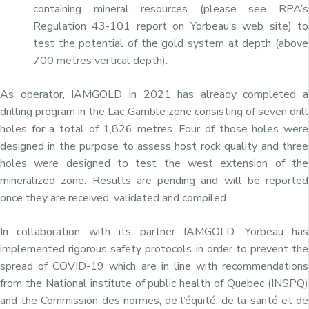
containing mineral resources (please see RPA’s
Regulation 43-101 report on Yorbeau’s web site) to
test the potential of the gold system at depth (above
700 metres vertical depth).
As operator, IAMGOLD in 2021 has already completed a
drilling program in the Lac Gamble zone consisting of seven drill
holes for a total of 1,826 metres. Four of those holes were
designed in the purpose to assess host rock quality and three
holes were designed to test the west extension of the
mineralized zone. Results are pending and will be reported
once they are received, validated and compiled.
In collaboration with its partner IAMGOLD, Yorbeau has
implemented rigorous safety protocols in order to prevent the
spread of COVID-19 which are in line with recommendations
from the National institute of public health of Quebec (INSPQ)
and the Commission des normes, de l’équité, de la santé et de