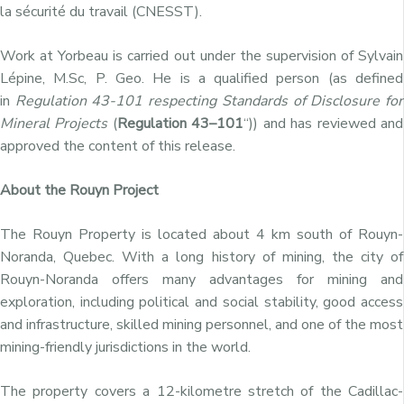
la sécurité du travail (CNESST).
Work at Yorbeau is carried out under the supervision of Sylvain
Lépine, M.Sc, P. Geo. He is a qualified person (as defined
in
Regulation 43-101 respecting
Standards of Disclosure for
Mineral Projects
(
Regulation
43–101
“)) and has reviewed and
approved the content of this release.
About the Rouyn Project
The Rouyn Property is located about 4 km south of Rouyn-
Noranda, Quebec. With a long history of mining, the city of
Rouyn-Noranda offers many advantages for mining and
exploration, including political and social stability, good access
and infrastructure, skilled mining personnel, and one of the most
mining-friendly jurisdictions in the world.
The property covers a 12-kilometre stretch of the Cadillac-