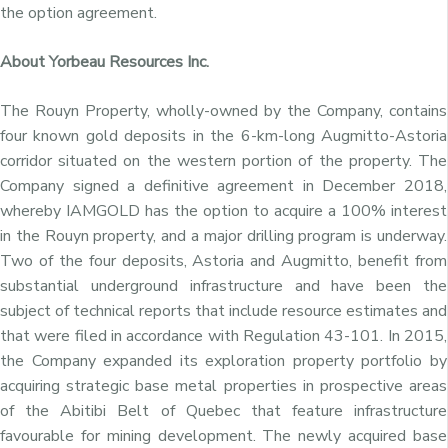
the option agreement.
About Yorbeau Resources Inc.
The Rouyn Property, wholly-owned by the Company, contains
four known gold deposits in the 6-km-long Augmitto-Astoria
corridor situated on the western portion of the property. The
Company signed a definitive agreement in December 2018,
whereby IAMGOLD has the option to acquire a 100% interest
in the Rouyn property, and a major drilling program is underway.
Two of the four deposits, Astoria and Augmitto, benefit from
substantial underground infrastructure and have been the
subject of technical reports that include resource estimates and
that were filed in accordance with Regulation 43-101. In 2015,
the Company expanded its exploration property portfolio by
acquiring strategic base metal properties in prospective areas
of the Abitibi Belt of Quebec that feature infrastructure
favourable for mining development. The newly acquired base