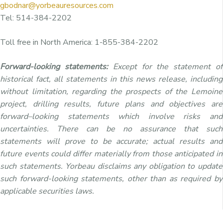
gbodnar@yorbeauresources.com
Tel: 514-384-2202
Toll free in North America: 1-855-384-2202
Forward-looking statements:
Except for the statement of
historical fact, all statements in this news release, including
without limitation, regarding the prospects of the Lemoine
project, drilling results, future plans and objectives are
forward–looking statements which involve risks and
uncertainties. There can be no assurance that such
statements will prove to be accurate; actual results and
future events could differ materially from those anticipated in
such statements. Yorbeau disclaims any obligation to update
such forward-looking statements, other than as required by
applicable securities laws.