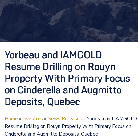
Yorbeau and IAMGOLD
Resume Drilling on Rouyn
Property With Primary Focus
on Cinderella and Augmitto
Deposits, Quebec
Home
»
Investors
»
News Releases
»
Yorbeau and IAMGOLD
Resume Drilling on Rouyn Property With Primary Focus on
Cinderella and Augmitto Deposits, Quebec