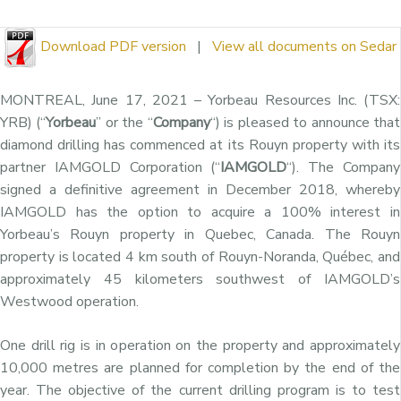
Download PDF version
|
View all documents on Sedar
MONTREAL, June 17, 2021 – Yorbeau Resources Inc. (TSX:
YRB) (“
Yorbeau
” or the “
Company
“) is pleased to announce that
diamond drilling has commenced at its Rouyn property with its
partner IAMGOLD Corporation (“
IAMGOLD
“). The Company
signed a definitive agreement in December 2018, whereby
IAMGOLD has the option to acquire a 100% interest in
Yorbeau’s Rouyn property in Quebec, Canada. The Rouyn
property is located 4 km south of Rouyn-Noranda, Québec, and
approximately 45 kilometers southwest of IAMGOLD’s
Westwood operation.
One drill rig is in operation on the property and approximately
10,000 metres are planned for completion by the end of the
year. The objective of the current drilling program is to test