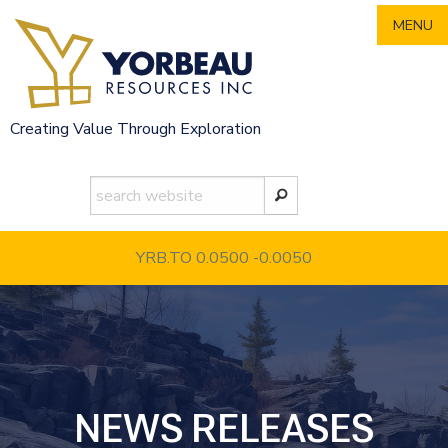
Skip
MENU
to
content
Creating Value Through Exploration
YRB.TO 0.0500
-0.0050
NEWS RELEASES