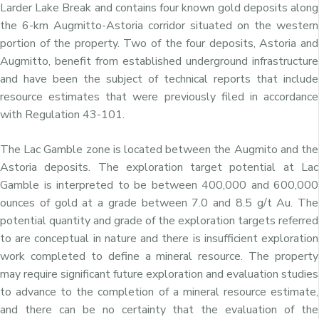
Larder Lake Break and contains four known gold deposits along
the 6-km Augmitto-Astoria corridor situated on the western
portion of the property. Two of the four deposits, Astoria and
Augmitto, benefit from established underground infrastructure
and have been the subject of technical reports that include
resource estimates that were previously filed in accordance
with Regulation 43-101.
The Lac Gamble zone is located between the Augmito and the
Astoria deposits. The exploration target potential at Lac
Gamble is interpreted to be between 400,000 and 600,000
ounces of gold at a grade between 7.0 and 8.5 g/t Au. The
potential quantity and grade of the exploration targets referred
to are conceptual in nature and there is insufficient exploration
work completed to define a mineral resource. The property
may require significant future exploration and evaluation studies
to advance to the completion of a mineral resource estimate,
and there can be no certainty that the evaluation of the