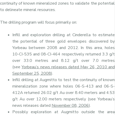
continuity of known mineralized zones to validate the potential
to delineate mineral resources.
The drilling program will focus primarily on:
Infill and exploration drilling at Cinderella to estimate
the potential of three gold envelopes discovered by
Yorbeau between 2008 and 2012. In this area, holes
10-CI-535 and 08-CI-464 respectively returned 3.3 g/t
over 33.0 metres and 8.12 g/t over 7.0 metres
(see
Yorbeau’s news releases dated May 26, 2010 and
September 25, 200
8
).
Infill drilling at Augmitto to test the continuity of known
mineralization zone where holes 06-S-413 and 06-S-
412A returned 26.02 g/t Au over 8.40 meters and 4.53
g/t Au over 12.00 meters respectively (see Yorbeau’s
news releases dated
November 08, 200
6
).
Possibly exploration at Augmitto outside the area