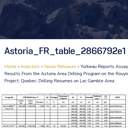
Astoria_FR_table_2866792e1
Home
»
Investors
»
News Releases
»
Yorbeau Reports Assay
Results From the Astoria Area Drilling Program on the Rouyn
Project, Quebec; Drilling Resumes on Lac Gamble Area