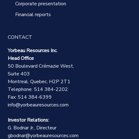
Corporate presentation
Financial reports
CONTACT
Yorbeau Resources Inc.
Head Office
50 Boulevard Crémazie West,
Suite 403
Montreal, Quebec, H2P 2T1
Telephone: 514 384-2202
Fax: 514 384-6399
info@yorbeauresources.com
Investor Relations:
G. Bodnar Jr., Directeur
gbodnar@yorbeauresources.com