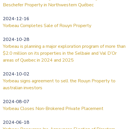
Beschefer Property in Northwestern Québec
2024-12-16
Yorbeau Completes Sale of Rouyn Property
2024-10-28
Yorbeau is planning a major exploration program of more than
$2.0 million on its properties in the Selbaie and Val D’Or
areas of Quebec in 2024 and 2025
2024-10-02
Yorbeau signs agreement to sell the Rouyn Property to
australian investors
2024-08-07
Yorbeau Closes Non-Brokered Private Placement
2024-06-18