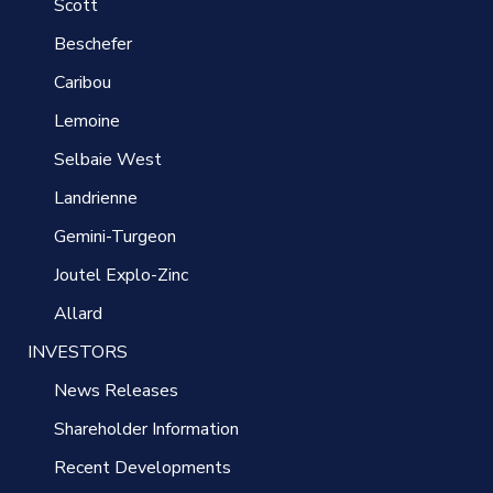
Scott
Beschefer
Caribou
Lemoine
Selbaie West
Landrienne
Gemini-Turgeon
Joutel Explo-Zinc
Allard
INVESTORS
News Releases
Shareholder Information
Recent Developments