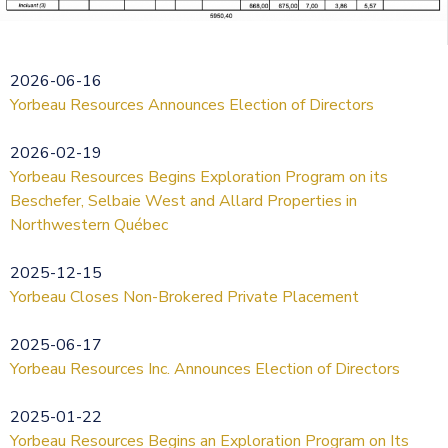
2026-06-16
Yorbeau Resources Announces Election of Directors
2026-02-19
Yorbeau Resources Begins Exploration Program on its
Beschefer, Selbaie West and Allard Properties in
Northwestern Québec
2025-12-15
Yorbeau Closes Non-Brokered Private Placement
2025-06-17
Yorbeau Resources Inc. Announces Election of Directors
2025-01-22
Yorbeau Resources Begins an Exploration Program on Its