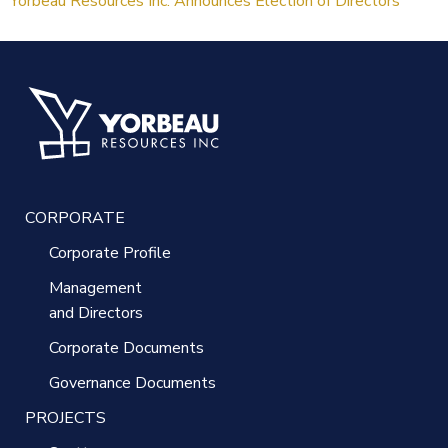
Yorbeau Resources Inc. Announces Election of Directors
CORPORATE
Corporate Profile
Management
and Directors
Corporate Documents
Governance Documents
PROJECTS