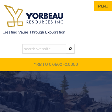
Skip
MENU
to
content
Creating Value Through Exploration
YRB.TO 0.0500
-0.0050