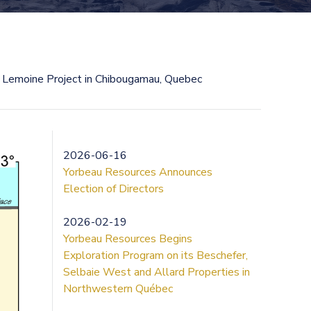
 Lemoine Project in Chibougamau, Quebec
2026-06-16
Yorbeau Resources Announces
Election of Directors
2026-02-19
Yorbeau Resources Begins
Exploration Program on its Beschefer,
Selbaie West and Allard Properties in
Northwestern Québec