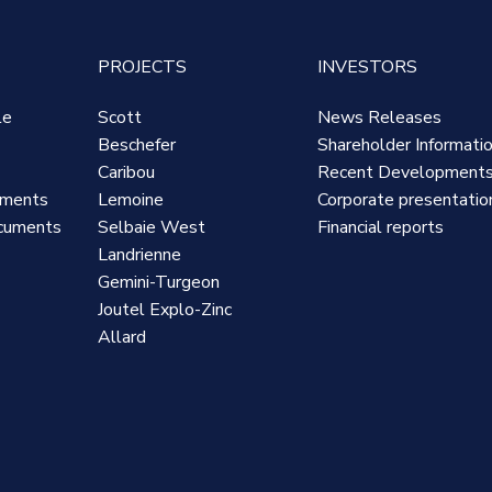
PROJECTS
INVESTORS
le
Scott
News Releases
Beschefer
Shareholder Informati
Caribou
Recent Development
uments
Lemoine
Corporate presentatio
cuments
Selbaie West
Financial reports
Landrienne
Gemini-Turgeon
Joutel Explo-Zinc
Allard