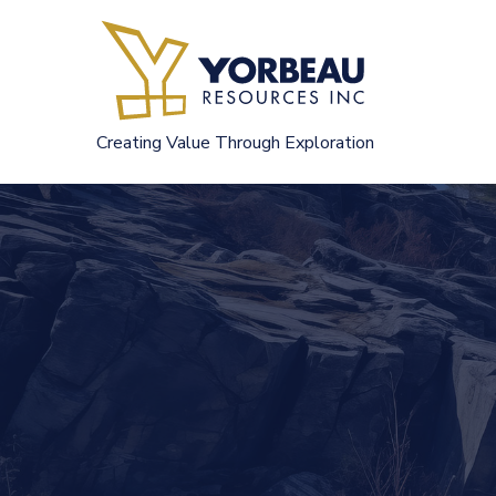
Skip
to
content
Creating Value Through Exploration