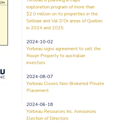
exploration program of more than
$2.0 million on its properties in the
Selbaie and Val D’Or areas of Quebec
in 2024 and 2025
2024-10-02
Yorbeau signs agreement to sell the
Rouyn Property to australian
investors
2024-08-07
Yorbeau Closes Non-Brokered Private
Placement
2024-06-18
Yorbeau Resources Inc. Announces
Election of Directors