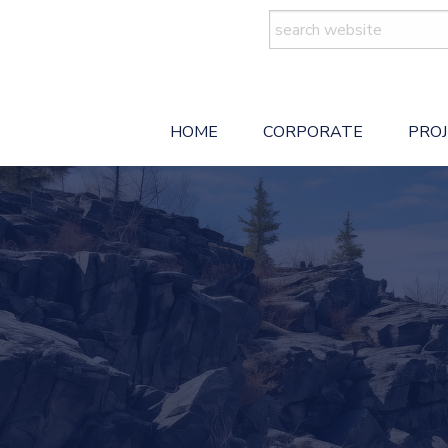
Search
for:
HOME
CORPORATE
PRO