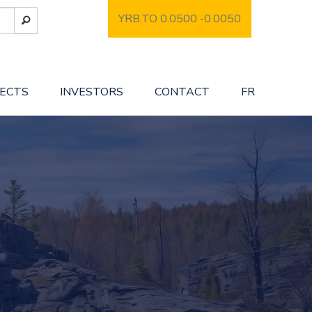
YRB.TO 0.0500
-0.0050
JECTS
INVESTORS
CONTACT
FR