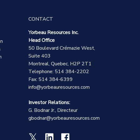
CONTACT
Yorbeau Resources Inc.
Head Office
on
50 Boulevard Crémazie West,
s
Suite 403
n
Montreal, Quebec, H2P 2T1
Telephone: 514 384-2202
Fax: 514 384-6399
info@yorbeauresources.com
Investor Relations:
G. Bodnar Jr., Directeur
gbodnar@yorbeauresources.com