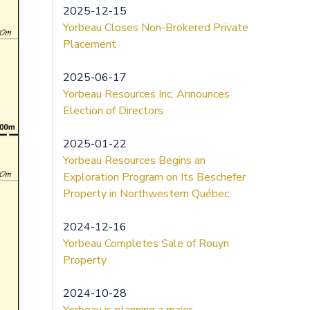
2025-12-15
Yorbeau Closes Non-Brokered Private
Placement
2025-06-17
Yorbeau Resources Inc. Announces
Election of Directors
2025-01-22
Yorbeau Resources Begins an
Exploration Program on Its Beschefer
Property in Northwestern Québec
2024-12-16
Yorbeau Completes Sale of Rouyn
Property
2024-10-28
Yorbeau is planning a major