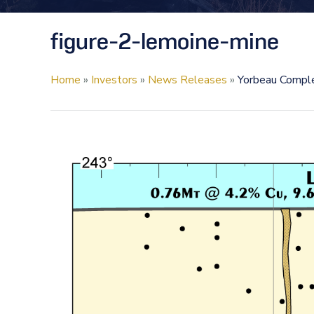
figure-2-lemoine-mine
Home
»
Investors
»
News Releases
»
Yorbeau Comple