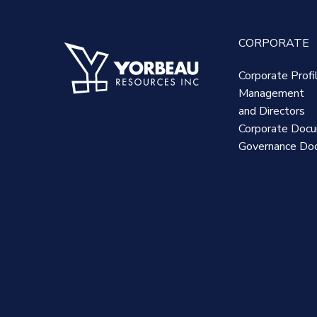
CORPORATE
Corporate Profi
Management
and Directors
Corporate Doc
Governance Do