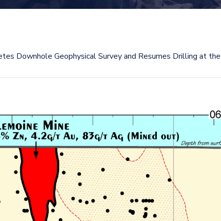
tes Downhole Geophysical Survey and Resumes Drilling at the