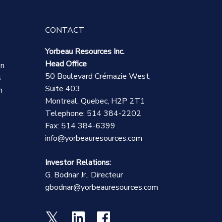
CONTACT
Yorbeau Resources Inc.
Head Office
on
50 Boulevard Crémazie West,
s
Suite 403
n
Montreal, Quebec, H2P 2T1
Telephone: 514 384-2202
Fax: 514 384-6399
info@yorbeauresources.com
Investor Relations:
G. Bodnar Jr., Directeur
gbodnar@yorbeauresources.com