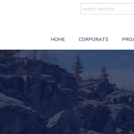
Search
for:
HOME
CORPORATE
PRO