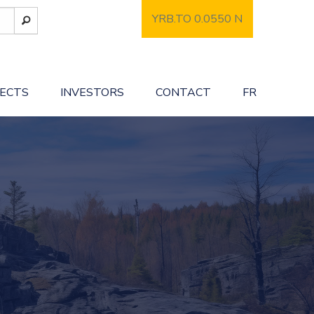
YRB.TO 0.0550
N
JECTS
INVESTORS
CONTACT
FR