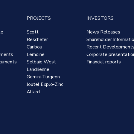
PROJECTS
INVESTORS
le
Scott
News Releases
Beschefer
Shareholder Informati
Caribou
Recent Development
uments
Lemoine
Corporate presentatio
cuments
Selbaie West
Financial reports
Landrienne
Gemini-Turgeon
Joutel Explo-Zinc
Allard