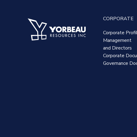
CORPORATE
Corporate Profi
Management
and Directors
Corporate Doc
Governance Do