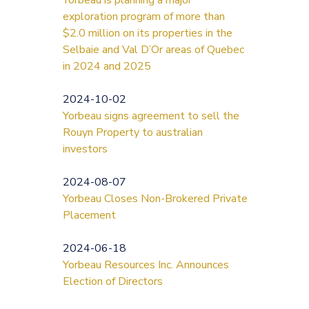
exploration program of more than
$2.0 million on its properties in the
Selbaie and Val D’Or areas of Quebec
in 2024 and 2025
2024-10-02
Yorbeau signs agreement to sell the
Rouyn Property to australian
investors
2024-08-07
Yorbeau Closes Non-Brokered Private
Placement
2024-06-18
Yorbeau Resources Inc. Announces
Election of Directors