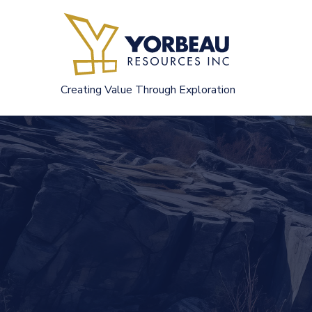
Skip
to
content
Creating Value Through Exploration