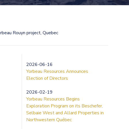
rbeau Rouyn project, Quebec
2026-06-16
Yorbeau Resources Announces
Election of Directors
2026-02-19
Yorbeau Resources Begins
Exploration Program on its Beschefer,
Selbaie West and Allard Properties in
Northwestern Québec