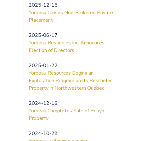
2025-12-15
Yorbeau Closes Non-Brokered Private
Placement
2025-06-17
Yorbeau Resources Inc. Announces
Election of Directors
2025-01-22
Yorbeau Resources Begins an
Exploration Program on Its Beschefer
Property in Northwestern Québec
2024-12-16
Yorbeau Completes Sale of Rouyn
Property
2024-10-28
Yorbeau is planning a major