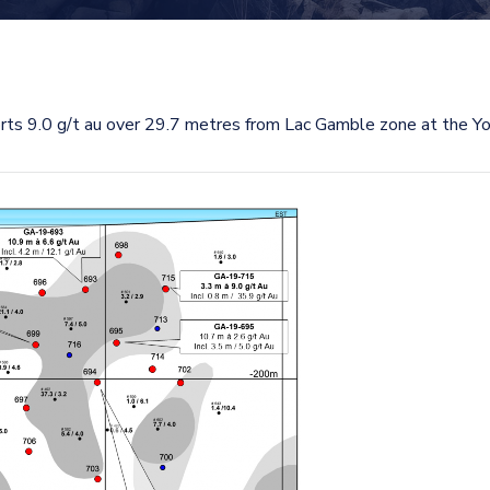
s 9.0 g/t au over 29.7 metres from Lac Gamble zone at the Yo