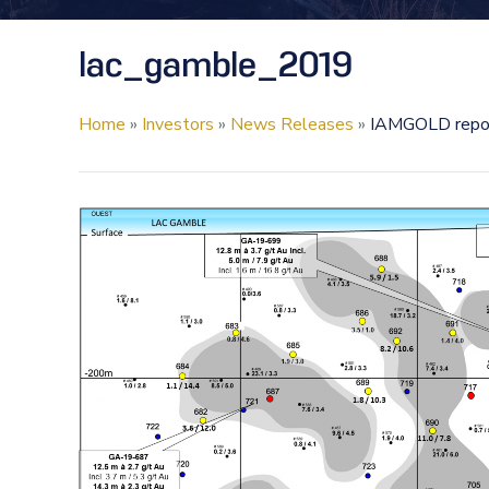
lac_gamble_2019
Home
»
Investors
»
News Releases
»
IAMGOLD report