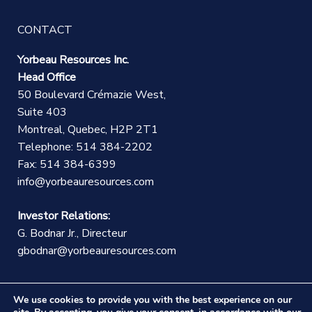
CONTACT
Yorbeau Resources Inc.
Head Office
50 Boulevard Crémazie West,
Suite 403
Montreal, Quebec, H2P 2T1
Telephone: 514 384-2202
Fax: 514 384-6399
info@yorbeauresources.com
Investor Relations:
G. Bodnar Jr., Directeur
gbodnar@yorbeauresources.com
We use cookies to provide you with the best experience on our