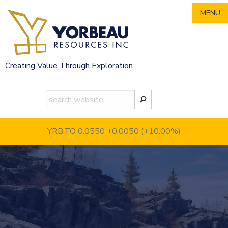
Skip
MENU
to
content
Creating Value Through Exploration
YRB.TO 0.0550
+0.0050 (+10.00%)