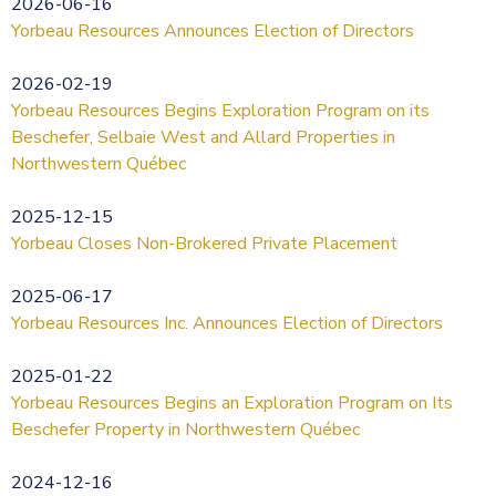
2026-06-16
Yorbeau Resources Announces Election of Directors
2026-02-19
Yorbeau Resources Begins Exploration Program on its
Beschefer, Selbaie West and Allard Properties in
Northwestern Québec
2025-12-15
Yorbeau Closes Non-Brokered Private Placement
2025-06-17
Yorbeau Resources Inc. Announces Election of Directors
2025-01-22
Yorbeau Resources Begins an Exploration Program on Its
Beschefer Property in Northwestern Québec
2024-12-16