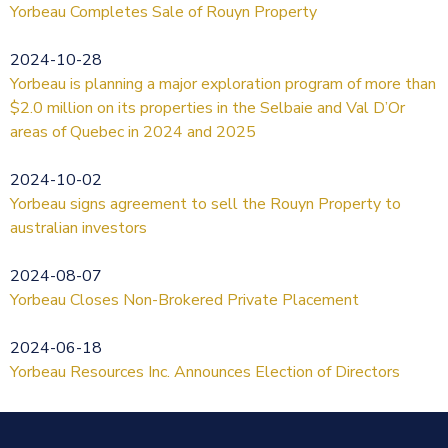
Yorbeau Completes Sale of Rouyn Property
2024-10-28
Yorbeau is planning a major exploration program of more than
$2.0 million on its properties in the Selbaie and Val D’Or
areas of Quebec in 2024 and 2025
2024-10-02
Yorbeau signs agreement to sell the Rouyn Property to
australian investors
2024-08-07
Yorbeau Closes Non-Brokered Private Placement
2024-06-18
Yorbeau Resources Inc. Announces Election of Directors