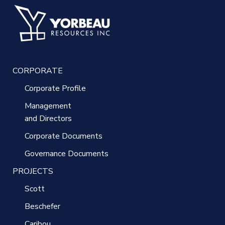
CORPORATE
Corporate Profile
Management
and Directors
Corporate Documents
Governance Documents
PROJECTS
Scott
Beschefer
Caribou