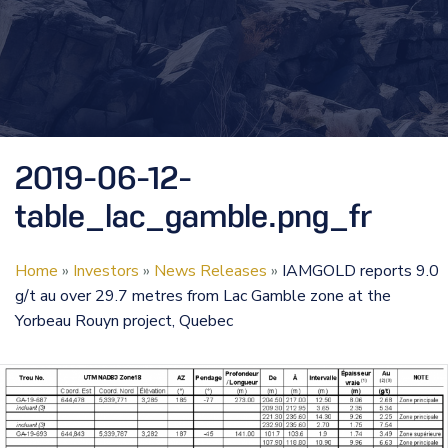
2019-06-12-
table_lac_gamble.png_fr
Home
»
Investors
»
News Releases
»
IAMGOLD reports 9.0
g/t au over 29.7 metres from Lac Gamble zone at the
Yorbeau Rouyn project, Quebec