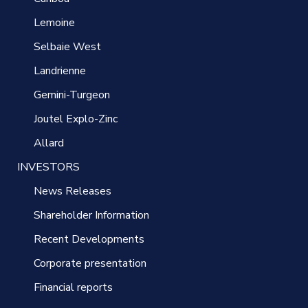
Lemoine
Selbaie West
Landrienne
Gemini-Turgeon
Joutel Explo-Zinc
Allard
INVESTORS
News Releases
Shareholder Information
Recent Developments
Corporate presentation
Financial reports