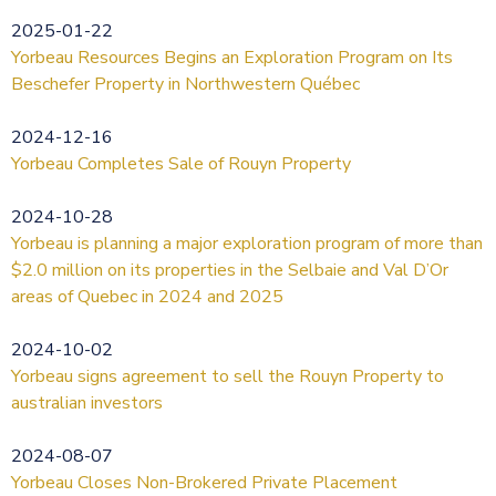
2025-01-22
Yorbeau Resources Begins an Exploration Program on Its
Beschefer Property in Northwestern Québec
2024-12-16
Yorbeau Completes Sale of Rouyn Property
2024-10-28
Yorbeau is planning a major exploration program of more than
$2.0 million on its properties in the Selbaie and Val D’Or
areas of Quebec in 2024 and 2025
2024-10-02
Yorbeau signs agreement to sell the Rouyn Property to
australian investors
2024-08-07
Yorbeau Closes Non-Brokered Private Placement