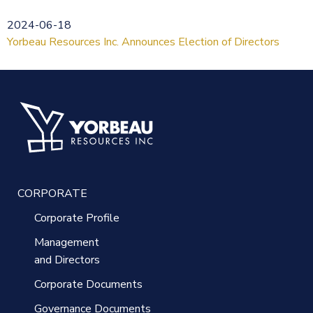
2024-06-18
Yorbeau Resources Inc. Announces Election of Directors
CORPORATE
Corporate Profile
Management
and Directors
Corporate Documents
Governance Documents