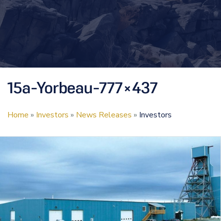
15a-Yorbeau-777×437
Home
»
Investors
»
News Releases
»
Investors