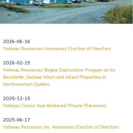
2026-06-16
Yorbeau Resources Announces Election of Directors
2026-02-19
Yorbeau Resources Begins Exploration Program on its
Beschefer, Selbaie West and Allard Properties in
Northwestern Québec
2025-12-15
Yorbeau Closes Non-Brokered Private Placement
2025-06-17
Yorbeau Resources Inc. Announces Election of Directors