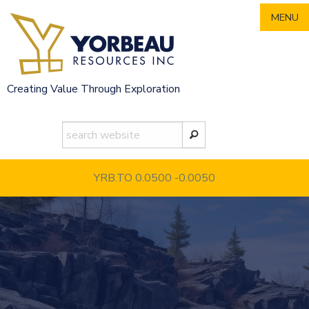
Skip
MENU
to
content
Creating Value Through Exploration
YRB.TO 0.0500
-0.0050