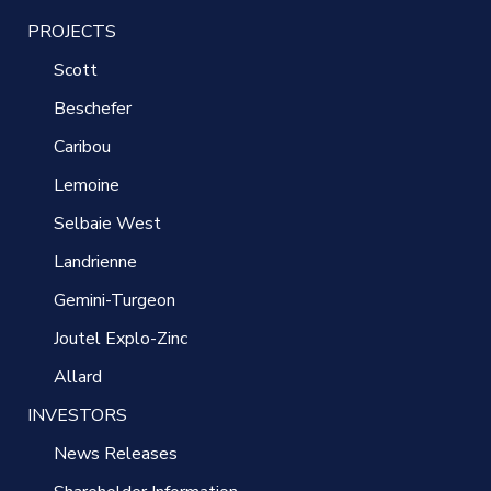
PROJECTS
Scott
Beschefer
Caribou
Lemoine
Selbaie West
Landrienne
Gemini-Turgeon
Joutel Explo-Zinc
Allard
INVESTORS
News Releases