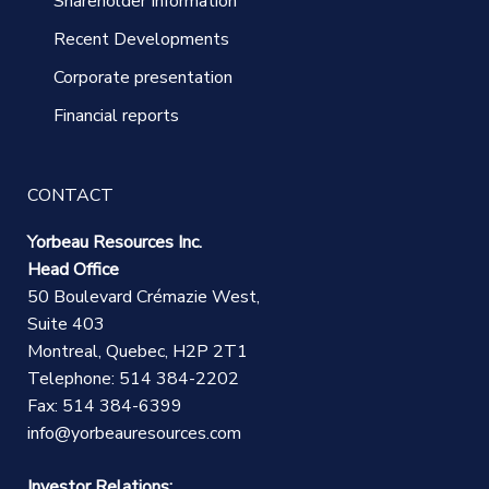
Shareholder Information
Recent Developments
Corporate presentation
Financial reports
CONTACT
Yorbeau Resources Inc.
Head Office
50 Boulevard Crémazie West,
Suite 403
Montreal, Quebec, H2P 2T1
Telephone: 514 384-2202
Fax: 514 384-6399
info@yorbeauresources.com
Investor Relations: