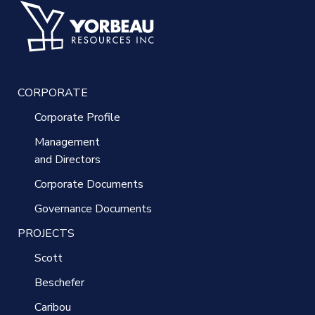
CORPORATE
Corporate Profile
Management
and Directors
Corporate Documents
Governance Documents
PROJECTS
Scott
Beschefer
Caribou