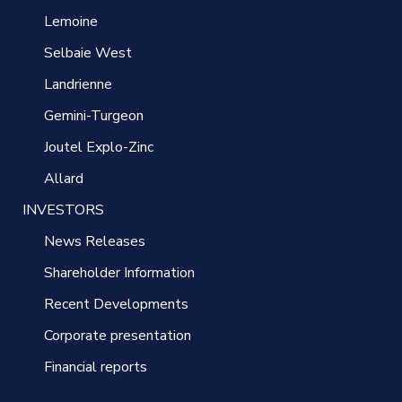
Lemoine
Selbaie West
Landrienne
Gemini-Turgeon
Joutel Explo-Zinc
Allard
INVESTORS
News Releases
Shareholder Information
Recent Developments
Corporate presentation
Financial reports