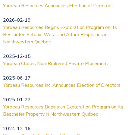
Yorbeau Resources Announces Election of Directors
2026-02-19
Yorbeau Resources Begins Exploration Program on its
Beschefer, Selbaie West and Allard Properties in
Northwestern Québec
2025-12-15
Yorbeau Closes Non-Brokered Private Placement
2025-06-17
Yorbeau Resources Inc. Announces Election of Directors
2025-01-22
Yorbeau Resources Begins an Exploration Program on Its
Beschefer Property in Northwestern Québec
2024-12-16