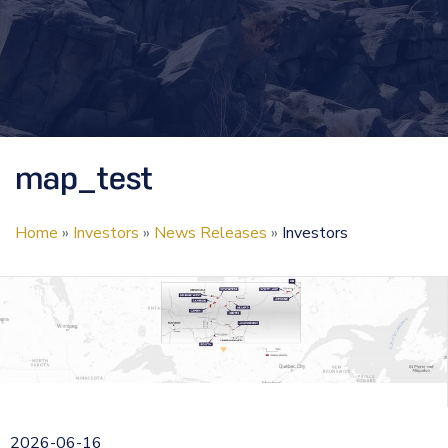
map_test
Home
»
Investors
»
News Releases
»
Investors
2026-06-16