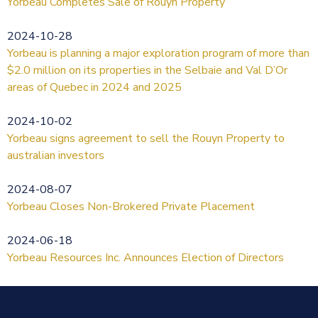
Yorbeau Completes Sale of Rouyn Property
2024-10-28
Yorbeau is planning a major exploration program of more than
$2.0 million on its properties in the Selbaie and Val D’Or
areas of Quebec in 2024 and 2025
2024-10-02
Yorbeau signs agreement to sell the Rouyn Property to
australian investors
2024-08-07
Yorbeau Closes Non-Brokered Private Placement
2024-06-18
Yorbeau Resources Inc. Announces Election of Directors