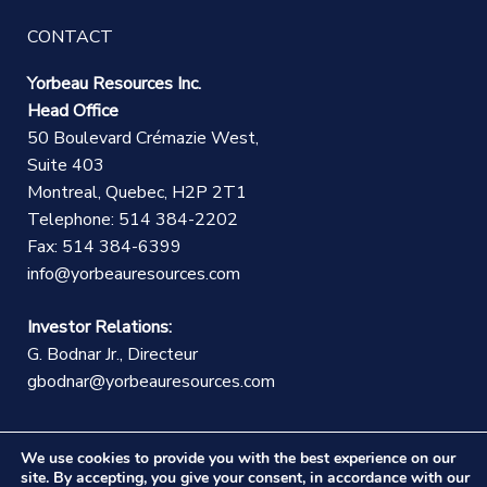
CONTACT
Yorbeau Resources Inc.
Head Office
50 Boulevard Crémazie West,
Suite 403
Montreal, Quebec, H2P 2T1
Telephone: 514 384-2202
Fax: 514 384-6399
info@yorbeauresources.com
Investor Relations:
G. Bodnar Jr., Directeur
gbodnar@yorbeauresources.com
We use cookies to provide you with the best experience on our
site. By accepting, you give your consent, in accordance with our