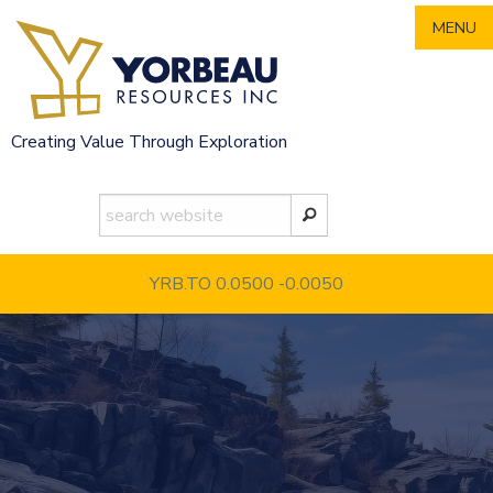
Skip
MENU
to
content
Creating Value Through Exploration
YRB.TO 0.0500
-0.0050