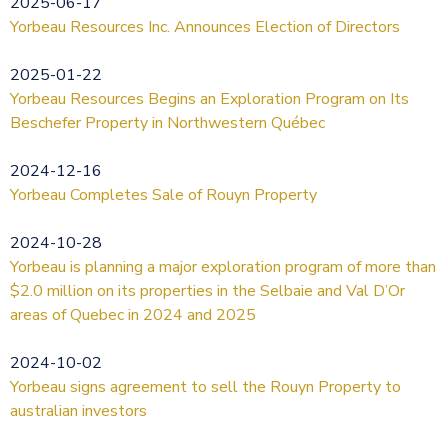
2025-06-17
Yorbeau Resources Inc. Announces Election of Directors
2025-01-22
Yorbeau Resources Begins an Exploration Program on Its
Beschefer Property in Northwestern Québec
2024-12-16
Yorbeau Completes Sale of Rouyn Property
2024-10-28
Yorbeau is planning a major exploration program of more than
$2.0 million on its properties in the Selbaie and Val D’Or
areas of Quebec in 2024 and 2025
2024-10-02
Yorbeau signs agreement to sell the Rouyn Property to
australian investors