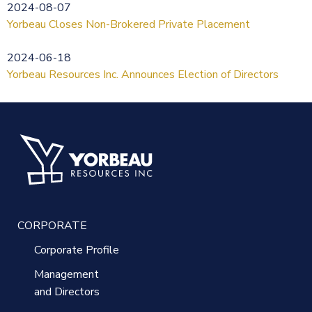
2024-08-07
Yorbeau Closes Non-Brokered Private Placement
2024-06-18
Yorbeau Resources Inc. Announces Election of Directors
CORPORATE
Corporate Profile
Management
and Directors