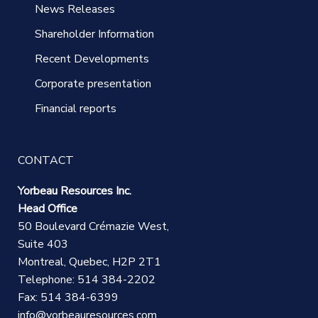
News Releases
Shareholder Information
Recent Developments
Corporate presentation
Financial reports
CONTACT
Yorbeau Resources Inc.
Head Office
50 Boulevard Crémazie West,
Suite 403
Montreal, Quebec, H2P 2T1
Telephone: 514 384-2202
Fax: 514 384-6399
info@yorbeauresources.com