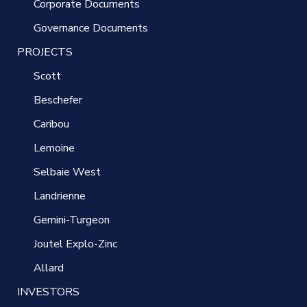
Corporate Documents
Governance Documents
PROJECTS
Scott
Beschefer
Caribou
Lemoine
Selbaie West
Landrienne
Gemini-Turgeon
Joutel Explo-Zinc
Allard
INVESTORS