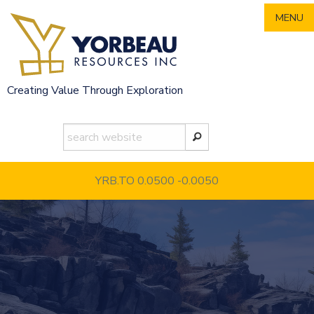
Skip
MENU
to
content
Creating Value Through Exploration
YRB.TO 0.0500
-0.0050