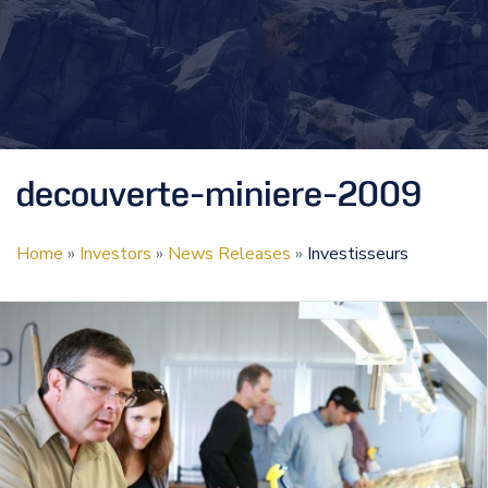
decouverte-miniere-2009
Home
»
Investors
»
News Releases
»
Investisseurs