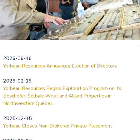
2026-06-16
Yorbeau Resources Announces Election of Directors
2026-02-19
Yorbeau Resources Begins Exploration Program on its
Beschefer, Selbaie West and Allard Properties in
Northwestern Québec
2025-12-15
Yorbeau Closes Non-Brokered Private Placement