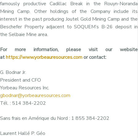
famously productive Cadillac Break in the Rouyn-Noranda
Mining Camp. Other holdings of the Company include its
interest in the past producing Joutel Gold Mining Camp and the
Beschefer Property adjacent to SOQUEM’s B-26 deposit in
the Selbaie Mine area.
For more information, please visit our website
at
https://www.yorbeauresources.com
or contact:
G. Bodnar Jr.
President and CFO
Yorbeau Resources Inc.
gbodnar@yorbeauresources.com
Tél. : 514 384-2202
Sans frais en Amérique du Nord : 1 855 384-2202
Laurent Hallé P. Géo