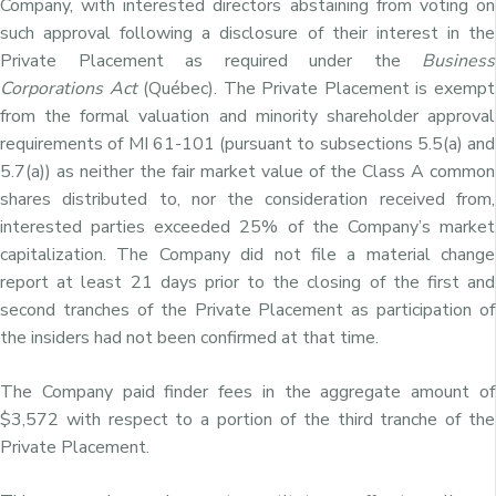
Company, with interested directors abstaining from voting on
such approval following a disclosure of their interest in the
Private Placement as required under the
Business
Corporations Act
(Québec). The Private Placement is exempt
from the formal valuation and minority shareholder approval
requirements of MI 61-101 (pursuant to subsections 5.5(a) and
5.7(a)) as neither the fair market value of the Class A common
shares distributed to, nor the consideration received from,
interested parties exceeded 25% of the Company’s market
capitalization. The Company did not file a material change
report at least 21 days prior to the closing of the first and
second tranches of the Private Placement as participation of
the insiders had not been confirmed at that time.
The Company paid finder fees in the aggregate amount of
$3,572 with respect to a portion of the third tranche of the
Private Placement.