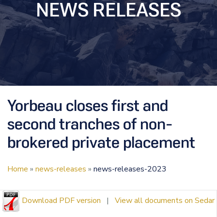
NEWS RELEASES
Yorbeau closes first and
second tranches of non-
brokered private placement
Home
»
news-releases
»
news-releases-2023
Download PDF version
|
View all documents on Sedar