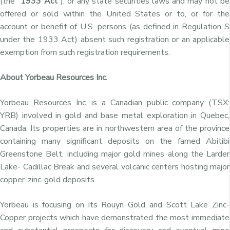
(the “
1933 Act
“), or any state securities laws and may not be
offered or sold within the United States or to, or for the
account or benefit of U.S. persons (as defined in Regulation S
under the 1933 Act) absent such registration or an applicable
exemption from such registration requirements.
About Yorbeau Resources Inc.
Yorbeau Resources Inc. is a Canadian public company (TSX:
YRB) involved in gold and base metal exploration in Quebec,
Canada. Its properties are in northwestern area of the province
containing many significant deposits on the famed Abitibi
Greenstone Belt, including major gold mines along the Larder
Lake- Cadillac Break and several volcanic centers hosting major
copper-zinc-gold deposits.
Yorbeau is focusing on its Rouyn Gold and Scott Lake Zinc-
Copper projects which have demonstrated the most immediate