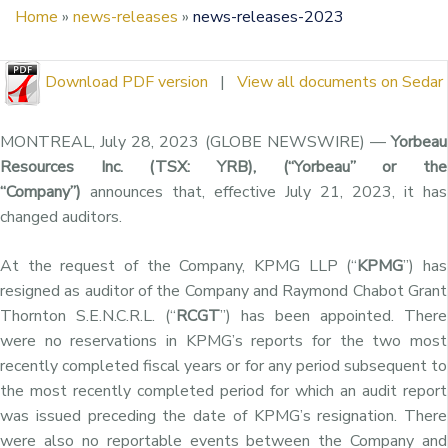
Home
»
news-releases
»
news-releases-2023
Download PDF version
|
View all documents on Sedar
MONTREAL, July 28, 2023 (GLOBE NEWSWIRE) —
Yorbeau
Resources Inc. (TSX: YRB), (“Yorbeau” or the
“Company”)
announces that, effective July 21, 2023, it has
changed auditors.
At the request of the Company, KPMG LLP (“
KPMG
”) has
resigned as auditor of the Company and Raymond Chabot Grant
Thornton S.E.N.C.R.L. (“
RCGT
”) has been appointed. There
were no reservations in KPMG’s reports for the two most
recently completed fiscal years or for any period subsequent to
the most recently completed period for which an audit report
was issued preceding the date of KPMG’s resignation. There
were also no reportable events between the Company and