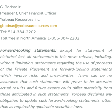
G. Bodnar Jr.
President, Chief Financial Officer
Yorbeau Resources Inc.
gbodnar@yorbeauresources.com
Tel: 514-384-2202
Toll free in North America: 1-855-384-2202
Forward-looking statements:
Except for statement of
historical fact, all statements in this news release, including,
without limitation, statements regarding the use of proceeds
of the Private Placement are forward-looking statements
which involve risks and uncertainties. There can be no
assurance that such statements will prove to be accurate;
actual results and future events could differ materially from
those anticipated in such statements. Yorbeau disclaims any
obligation to update such forward-looking statements, other
than as required by applicable securities laws.