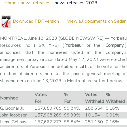
Home
»
news-releases
»
news-releases-2023
Download PDF version
|
View all documents on Sedar
MONTREAL, June 13, 2023 (GLOBE NEWSWIRE) — Yorbeau
Resources Inc. (TSX: YRB) (“
Yorbeau
” or the “
Company
”)
announces that the nominees listed in the Company’s
management proxy circular dated May 12, 2023 were elected
as directors of Yorbeau. The detailed results of the vote for the
election of directors held at the annual general meeting of
shareholders on June 13, 2023 in Montreal are set out below.
Votes
%
Votes
%
Nominee
For
For
Withheld
Withheld
G. Bodnar Jr.
157,659,769
99.84%
258,654
0.16%
John Jacobsen
157,908,269
99.99%
10,154
0.01%
Henri Gélinas
157,667,273
99.84%
251,150
0.16%