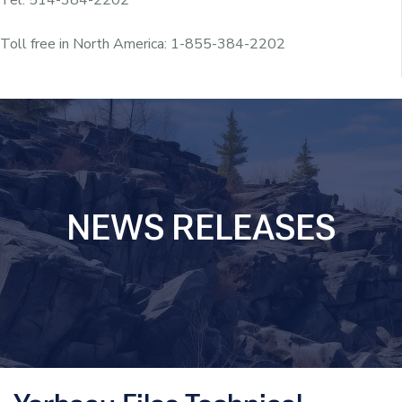
Toll free in North America: 1-855-384-2202
NEWS RELEASES