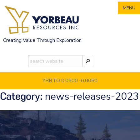
Skip
MENU
to
content
Creating Value Through Exploration
YRB.TO 0.0500
-0.0050
news-releases-2023
Category: