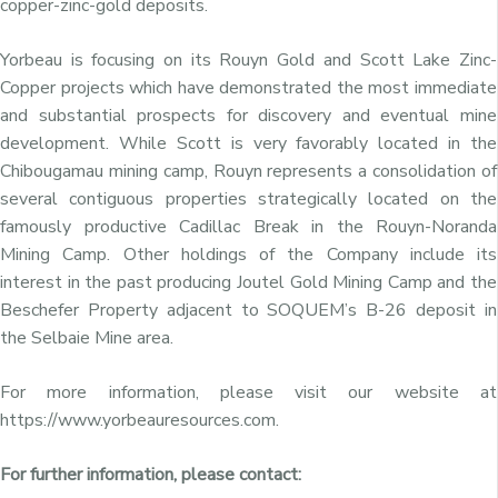
copper-zinc-gold deposits.
Yorbeau is focusing on its Rouyn Gold and Scott Lake Zinc-
Copper projects which have demonstrated the most immediate
and substantial prospects for discovery and eventual mine
development. While Scott is very favorably located in the
Chibougamau mining camp, Rouyn represents a consolidation of
several contiguous properties strategically located on the
famously productive Cadillac Break in the Rouyn-Noranda
Mining Camp. Other holdings of the Company include its
interest in the past producing Joutel Gold Mining Camp and the
Beschefer Property adjacent to SOQUEM’s B-26 deposit in
the Selbaie Mine area.
For more information, please visit our website at
https://www.yorbeauresources.com.
For further information, please contact: