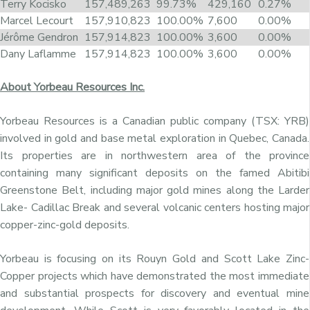
Terry Kocisko
157,489,263
99.73%
429,160
0.27%
Marcel Lecourt
157,910,823
100.00%
7,600
0.00%
Jérôme Gendron
157,914,823
100.00%
3,600
0.00%
Dany Laflamme
157,914,823
100.00%
3,600
0.00%
About Yorbeau Resources Inc.
Yorbeau Resources is a Canadian public company (TSX: YRB)
involved in gold and base metal exploration in Quebec, Canada.
Its properties are in northwestern area of the province
containing many significant deposits on the famed Abitibi
Greenstone Belt, including major gold mines along the Larder
Lake- Cadillac Break and several volcanic centers hosting major
copper-zinc-gold deposits.
Yorbeau is focusing on its Rouyn Gold and Scott Lake Zinc-
Copper projects which have demonstrated the most immediate
and substantial prospects for discovery and eventual mine