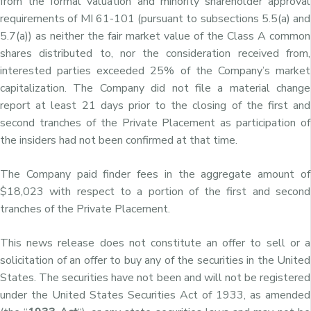
from the formal valuation and minority shareholder approval
requirements of MI 61-101 (pursuant to subsections 5.5(a) and
5.7(a)) as neither the fair market value of the Class A common
shares distributed to, nor the consideration received from,
interested parties exceeded 25% of the Company’s market
capitalization. The Company did not file a material change
report at least 21 days prior to the closing of the first and
second tranches of the Private Placement as participation of
the insiders had not been confirmed at that time.
The Company paid finder fees in the aggregate amount of
$18,023 with respect to a portion of the first and second
tranches of the Private Placement.
This news release does not constitute an offer to sell or a
solicitation of an offer to buy any of the securities in the United
States. The securities have not been and will not be registered
under the United States Securities Act of 1933, as amended