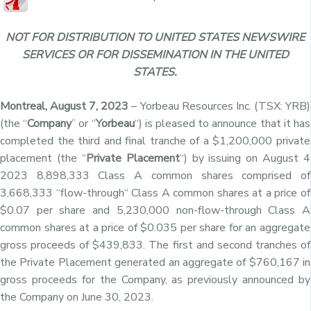
NOT FOR DISTRIBUTION TO UNITED STATES NEWSWIRE
SERVICES OR FOR DISSEMINATION IN THE UNITED
STATES.
Montreal, August 7, 2023
– Yorbeau Resources Inc. (TSX: YRB)
(the “
Company
” or “
Yorbeau
“) is pleased to announce that it has
completed the third and final tranche of a $1,200,000 private
placement (the “
Private Placement
“) by
issuing on August 4
2023 8,898,333 Class A common shares comprised of
3,668,333
“
flow-through
“
Class A common shares
at a price of
$0.07 per share
and 5,230,000
non-flow-through
Class A
common shares
at a price of $0.035 per share for an aggregate
gross proceeds of $439,833
. The first and second tranches of
the Private Placement generated an aggregate of
$760,167 in
gross proceeds for the Company, as previously announced by
the Company on June 30, 2023.