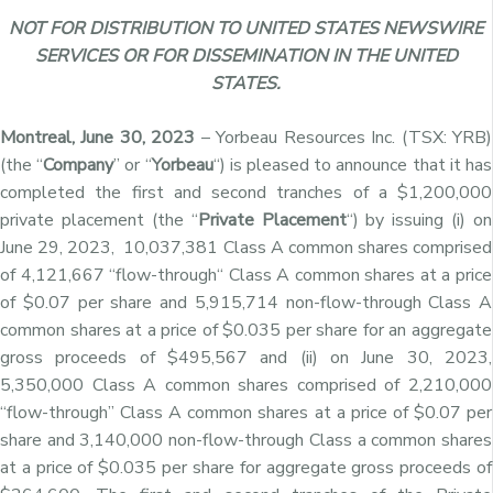
NOT FOR DISTRIBUTION TO UNITED STATES NEWSWIRE
SERVICES OR FOR DISSEMINATION IN THE UNITED
STATES.
Montreal, June 30, 2023
– Yorbeau Resources Inc. (TSX: YRB)
(the “
Company
” or “
Yorbeau
“) is pleased to announce that it has
completed the first and second tranches of a $1,200,000
private placement (the “
Private Placement
“) by
issuing (i) on
June 29, 2023,
10,037,381 Class A common shares comprised
of 4,121,667
“
flow-through
“
Class A common shares
at a price
of $0.07 per share
and 5,915,714
non-flow-through
Class A
common shares
at a price of $0.035 per share for an aggregate
gross proceeds of $495,567 and (ii) on June 30, 2023,
5,350,000 Class A common shares comprised of 2,210,000
“flow-through” Class A common shares at a price of $0.07 per
share and 3,140,000 non-flow-through Class a common shares
at a price of $0.035 per share for aggregate gross proceeds of