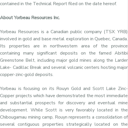
contained in the Technical Report filed on the date hereof.
About Yorbeau Resources Inc.
Yorbeau Resources is a Canadian public company (TSX: YRB)
involved in gold and base metal exploration in Quebec, Canada.
Its properties are in northwestern area of the province
containing many significant deposits on the famed Abitibi
Greenstone Belt, including major gold mines along the Larder
Lake- Cadillac Break and several volcanic centers hosting major
copper-zinc-gold deposits.
Yorbeau is focusing on its Rouyn Gold and Scott Lake Zinc-
Copper projects which have demonstrated the most immediate
and substantial prospects for discovery and eventual mine
development. While Scott is very favorably located in the
Chibougamau mining camp, Rouyn represents a consolidation of
several contiguous properties strategically located on the