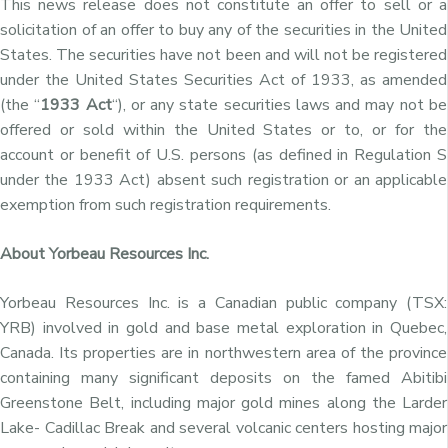
This news release does not constitute an offer to sell or a
solicitation of an offer to buy any of the securities in the United
States. The securities have not been and will not be registered
under the United States Securities Act of 1933, as amended
(the “
1933 Act
“), or any state securities laws and may not be
offered or sold within the United States or to, or for the
account or benefit of U.S. persons (as defined in Regulation S
under the 1933 Act) absent such registration or an applicable
exemption from such registration requirements.
About Yorbeau Resources Inc.
Yorbeau Resources Inc. is a Canadian public company (TSX:
YRB) involved in gold and base metal exploration in Quebec,
Canada. Its properties are in northwestern area of the province
containing many significant deposits on the famed Abitibi
Greenstone Belt, including major gold mines along the Larder
Lake- Cadillac Break and several volcanic centers hosting major