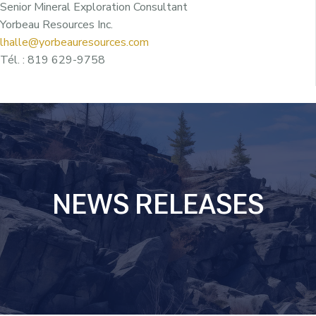
Senior Mineral Exploration Consultant
Yorbeau Resources Inc.
lhalle@yorbeauresources.com
Tél. : 819 629-9758
NEWS RELEASES