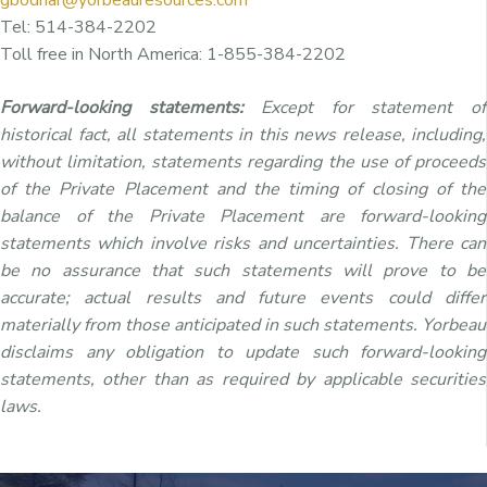
Tel: 514-384-2202
Toll free in North America: 1-855-384-2202
Forward-looking statements:
Except for statement of
historical fact, all statements in this news release, including,
without limitation, statements regarding the use of proceeds
of the Private Placement and the timing of closing of the
balance of the Private Placement are forward-looking
statements which involve risks and uncertainties. There can
be no assurance that such statements will prove to be
accurate; actual results and future events could differ
materially from those anticipated in such statements. Yorbeau
disclaims any obligation to update such forward-looking
statements, other than as required by applicable securities
laws.