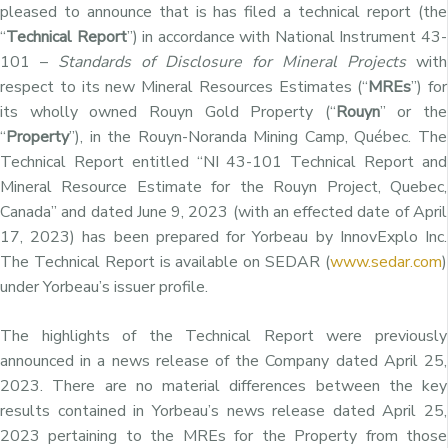
pleased to announce that is has filed a technical report (the
“
Technical Report
”) in accordance with National Instrument 43-
101 –
Standards of Disclosure for Mineral Projects
with
respect to its new Mineral Resources Estimates (“
MREs
”) for
its wholly owned Rouyn Gold Property (“
Rouyn
” or the
“
Property
”), in the Rouyn-Noranda Mining Camp, Québec. The
Technical Report entitled “NI 43-101 Technical Report and
Mineral Resource Estimate for the Rouyn Project, Quebec,
Canada” and dated June 9, 2023 (with an effected date of April
17, 2023) has been prepared for Yorbeau by InnovExplo Inc.
The Technical Report is available on SEDAR (
www.sedar.com
)
under Yorbeau’s issuer profile.
The highlights of the Technical Report were previously
announced in a news release of the Company dated April 25,
2023. There are no material differences between the key
results contained in Yorbeau’s news release dated April 25,
2023 pertaining to the MREs for the Property from those