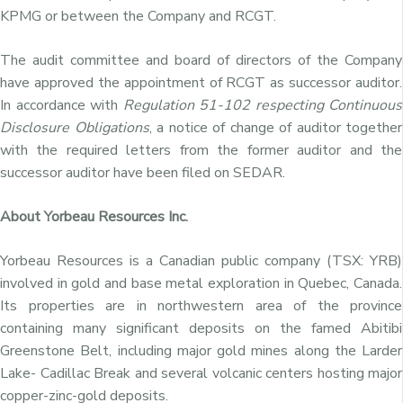
KPMG or between the Company and RCGT.
The audit committee and board of directors of the Company
have approved the appointment of RCGT as successor auditor.
In accordance with
Regulation 51-102 respecting Continuous
Disclosure Obligations
, a notice of change of auditor together
with the required letters from the former auditor and the
successor auditor have been filed on SEDAR.
About Yorbeau Resources Inc.
Yorbeau Resources is a Canadian public company (TSX: YRB)
involved in gold and base metal exploration in Quebec, Canada.
Its properties are in northwestern area of the province
containing many significant deposits on the famed Abitibi
Greenstone Belt, including major gold mines along the Larder
Lake- Cadillac Break and several volcanic centers hosting major
copper-zinc-gold deposits.