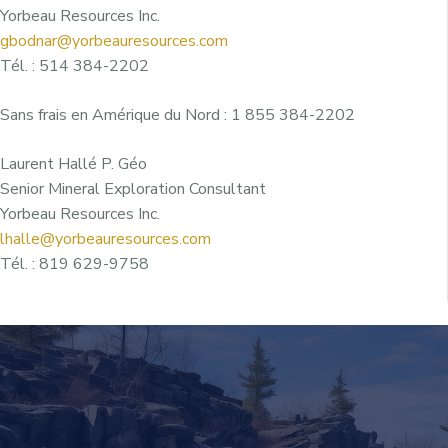
Yorbeau Resources Inc.
gbodnar@yorbeauresources.com
Tél. : 514 384-2202
Sans frais en Amérique du Nord : 1 855 384-2202
Laurent Hallé P. Géo
Senior Mineral Exploration Consultant
Yorbeau Resources Inc.
lhalle@yorbeauresources.com
Tél. : 819 629-9758