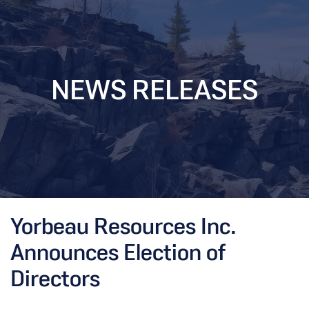
NEWS RELEASES
Yorbeau Resources Inc.
Announces Election of
Directors