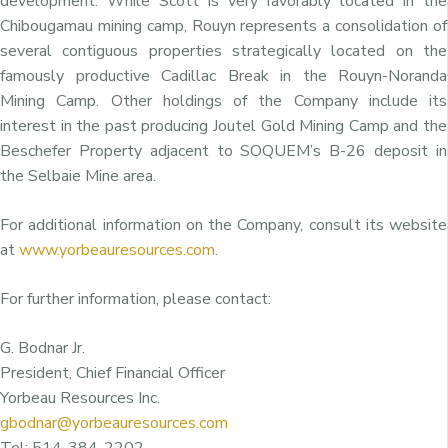
development. While Scott is very favorably located in the
Chibougamau mining camp, Rouyn represents a consolidation of
several contiguous properties strategically located on the
famously productive Cadillac Break in the Rouyn-Noranda
Mining Camp. Other holdings of the Company include its
interest in the past producing Joutel Gold Mining Camp and the
Beschefer Property adjacent to SOQUEM’s B-26 deposit in
the Selbaie Mine area.
For additional information on the Company, consult its website
at
www.yorbeauresources.com
.
For further information, please contact:
G. Bodnar Jr.
President, Chief Financial Officer
Yorbeau Resources Inc.
gbodnar@yorbeauresources.com
Tel: 514-384-2202