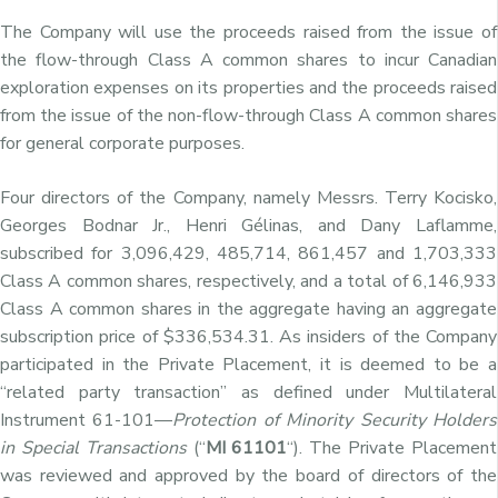
The Company will use the proceeds raised from the issue of
the flow-through Class A common shares to incur Canadian
exploration expenses on its properties and the proceeds raised
from the issue of the non-flow-through Class A common shares
for general corporate purposes.
Four directors of the Company, namely Messrs. Terry Kocisko,
Georges Bodnar Jr., Henri Gélinas, and Dany Laflamme,
subscribed for 3,096,429, 485,714, 861,457
and 1,703,333
Class A common shares, respectively, and a total of 6,146,933
Class A common shares in the aggregate having an aggregate
subscription price of $336,534.31. As insiders of the Company
participated in the Private Placement, it is deemed to be a
“related party transaction” as defined under Multilateral
Instrument 61-101—
Protection of Minority Security Holders
in Special Transactions
(“
MI 61101
“). The Private Placement
was reviewed and approved by the board of directors of the