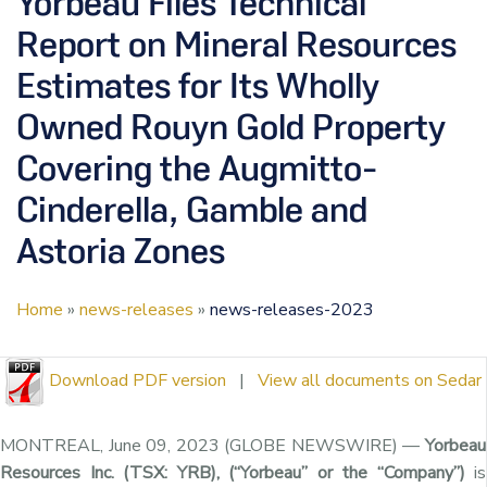
Yorbeau Files Technical
Report on Mineral Resources
Estimates for Its Wholly
Owned Rouyn Gold Property
Covering the Augmitto-
Cinderella, Gamble and
Astoria Zones
Home
»
news-releases
»
news-releases-2023
Download PDF version
|
View all documents on Sedar
MONTREAL, June 09, 2023 (GLOBE NEWSWIRE) —
Yorbeau
Resources Inc. (TSX: YRB), (“Yorbeau” or the “Company”)
is