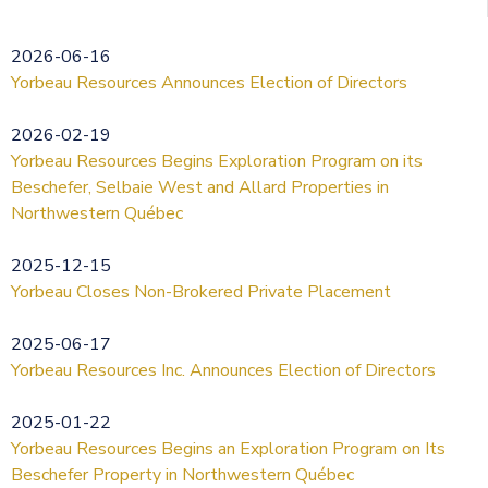
2026-06-16
Yorbeau Resources Announces Election of Directors
2026-02-19
Yorbeau Resources Begins Exploration Program on its
Beschefer, Selbaie West and Allard Properties in
Northwestern Québec
2025-12-15
Yorbeau Closes Non-Brokered Private Placement
2025-06-17
Yorbeau Resources Inc. Announces Election of Directors
2025-01-22
Yorbeau Resources Begins an Exploration Program on Its
Beschefer Property in Northwestern Québec