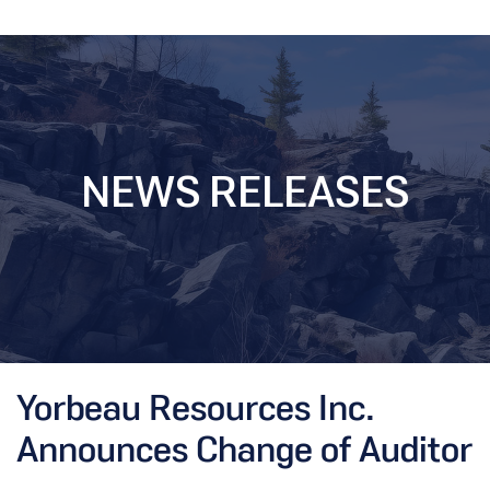
NEWS RELEASES
Yorbeau Resources Inc.
Announces Change of Auditor