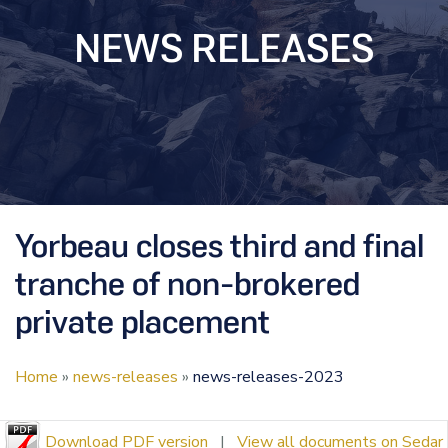
NEWS RELEASES
Yorbeau closes third and final
tranche of non-brokered
private placement
Home
»
news-releases
»
news-releases-2023
Download PDF version
|
View all documents on Sedar