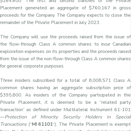
$264,600. The first and second tranches of the Private
Placement generated an aggregate of $760,167 in gross
proceeds for the Company. The Company expects to close the
remainder of the Private Placement in July 2023.
The Company will use the proceeds raised from the issue of
the flow-through Class A common shares to incur Canadian
exploration expenses on its properties and the proceeds raised
from the issue of the non-flow-through Class A common shares
for general corporate purposes.
Three insiders subscribed for a total of 8,008,571 Class A
common shares having an aggregate subscription price of
$395,800. As insiders of the Company participated in the
Private Placement, it is deemed to be a “related party
transaction” as defined under Multilateral Instrument 61-101
—
Protection of Minority Security Holders in Special
Transactions
(“
MI 61101
“). The Private Placement is exempt