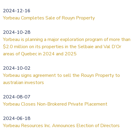
2024-12-16
Yorbeau Completes Sale of Rouyn Property
2024-10-28
Yorbeau is planning a major exploration program of more than
$2.0 million on its properties in the Selbaie and Val D’Or
areas of Quebec in 2024 and 2025
2024-10-02
Yorbeau signs agreement to sell the Rouyn Property to
australian investors
2024-08-07
Yorbeau Closes Non-Brokered Private Placement
2024-06-18
Yorbeau Resources Inc. Announces Election of Directors