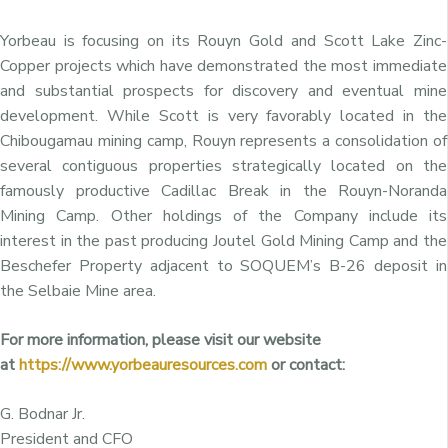
Yorbeau is focusing on its Rouyn Gold and Scott Lake Zinc-
Copper projects which have demonstrated the most immediate
and substantial prospects for discovery and eventual mine
development. While Scott is very favorably located in the
Chibougamau mining camp, Rouyn represents a consolidation of
several contiguous properties strategically located on the
famously productive Cadillac Break in the Rouyn-Noranda
Mining Camp. Other holdings of the Company include its
interest in the past producing Joutel Gold Mining Camp and the
Beschefer Property adjacent to SOQUEM’s B-26 deposit in
the Selbaie Mine area.
For more information, please visit our website
at
https://www.yorbeauresources.com
or contact:
G. Bodnar Jr.
President and CFO