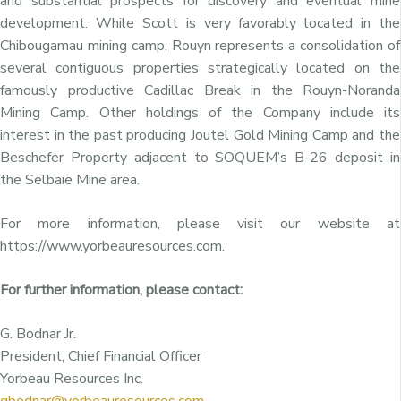
and substantial prospects for discovery and eventual mine
development. While Scott is very favorably located in the
Chibougamau mining camp, Rouyn represents a consolidation of
several contiguous properties strategically located on the
famously productive Cadillac Break in the Rouyn-Noranda
Mining Camp. Other holdings of the Company include its
interest in the past producing Joutel Gold Mining Camp and the
Beschefer Property adjacent to SOQUEM’s B-26 deposit in
the Selbaie Mine area.
For more information, please visit our website at
https://www.yorbeauresources.com.
For further information, please contact:
G. Bodnar Jr.
President, Chief Financial Officer
Yorbeau Resources Inc.
gbodnar@yorbeauresources.com