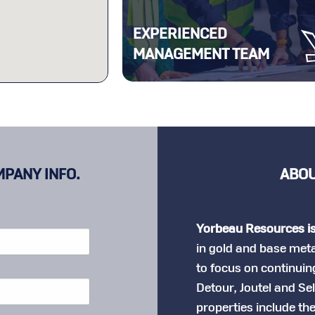
EXPERIENCED
MANAGEMENT TEAM
MPANY INFO.
ABOU
Yorbeau Resources i
in gold and base met
to focus on continuing
Detour, Joutel and Se
properties include th