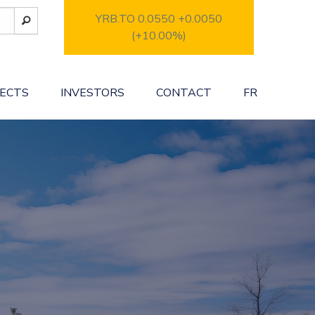
YRB.TO 0.0550
+0.0050
(+10.00%)
JECTS
INVESTORS
CONTACT
FR