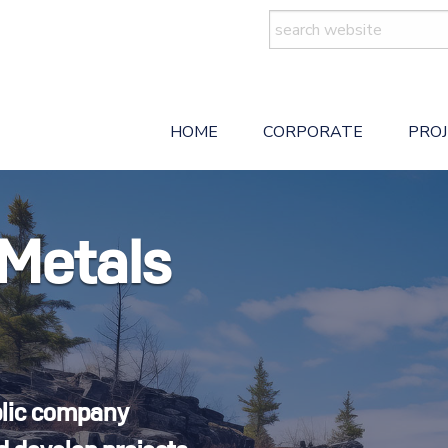
Search
for:
HOME
CORPORATE
PRO
 Metals
blic company