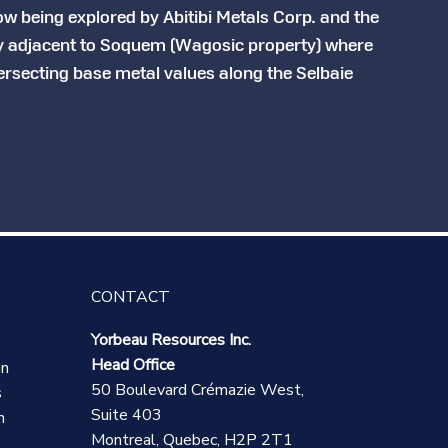
w being explored by Abitibi Metals Corp. and the
y adjacent to Soquem (Wagosic property) where
tersecting base metal values along the Selbaie
CONTACT
Yorbeau Resources Inc.
Head Office
on
50 Boulevard Crémazie West,
s
Suite 403
n
Montreal, Quebec, H2P 2T1