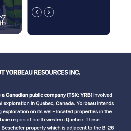
T YORBEAU RESOURCES INC.
s a Canadian public company (TSX: YRB)
involved
al exploration in Quebec, Canada. Yorbeau intends
 exploration on its well- located properties in the
lbaie region of north western Quebec. These
e Beschefer property which is adjacent to the B-26