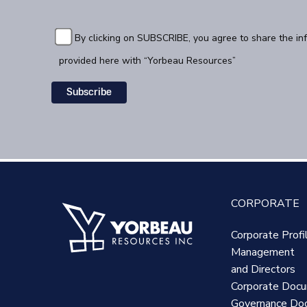
By clicking on SUBSCRIBE, you agree to share the in
provided here with “Yorbeau Resources”
CORPORATE
Corporate Profi
Management
and Directors
Corporate Doc
Governance Do