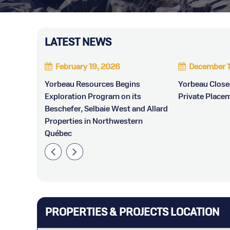
LATEST NEWS
February 19, 2026
December 1
ounces
Yorbeau Resources Begins
Yorbeau Clos
Exploration Program on its
Private Place
Beschefer, Selbaie West and Allard
Properties in Northwestern
Québec
PROPERTIES & PROJECTS LOCATION