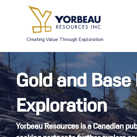
Skip
to
content
Creating Value Through Exploration
Gold and Base
Exploration
Yorbeau Resources is a Canadian pu