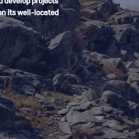
d develop projects
n its well-located