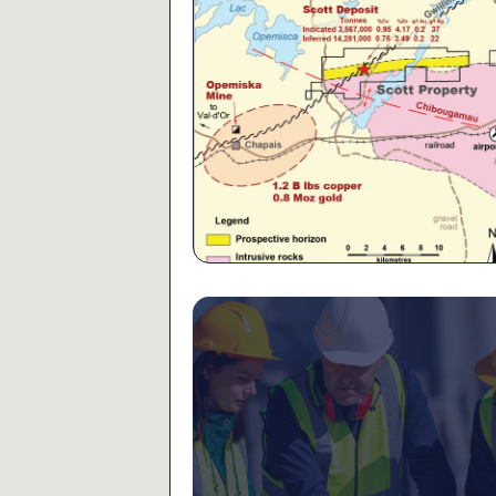
6,000 metres of drillin
Beschefer property in t
Mine area