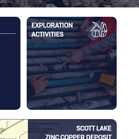
EXPLORATION
ACTIVITIES
anuary 22, 2025
December 16, 2024
beau Resources Begins an
Yorbeau Completes Sale of Ro
oration Program on Its
Property
hefer Property in
thwestern Québec
SCOTT LAKE
ZINC COPPER DEPOSIT