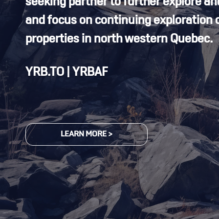
seeking partner to further explore an
and focus on continuing exploration o
properties in north western Quebec.
YRB.TO | YRBAF
LEARN MORE >