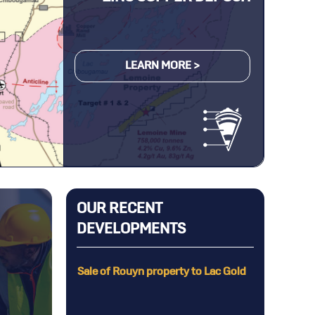
LEARN MORE >
OUR RECENT
DEVELOPMENTS
g on the
Sale of Rouyn property to Lac Gold
he Selbaie