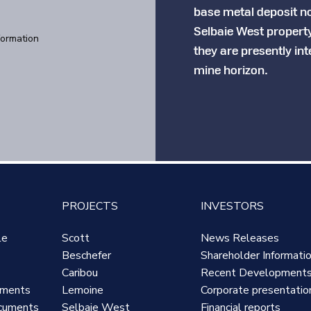
base metal deposit no
Selbaie West propert
formation
they are presently in
mine horizon.
PROJECTS
INVESTORS
le
Scott
News Releases
Beschefer
Shareholder Informati
Caribou
Recent Development
uments
Lemoine
Corporate presentatio
cuments
Selbaie West
Financial reports