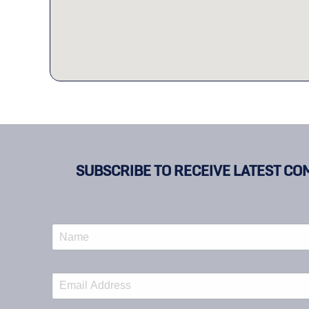
SUBSCRIBE TO RECEIVE LATEST CO