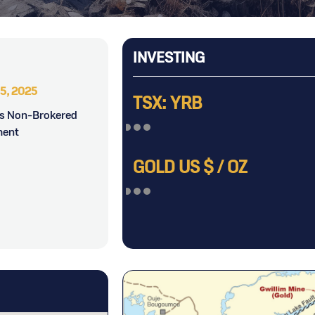
INVESTING
5, 2025
June 17, 2025
J
TSX: YRB
es Non-Brokered
Yorbeau Resources Inc.
Yor
ment
Announces Election of Directors
Expl
Besc
GOLD US $ / OZ
Nor