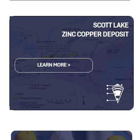
SCOTT LAKE
ZINC COPPER DEPOSIT
LEARN MORE >