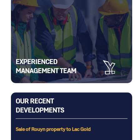
EXPERIENCED
MANAGEMENT TEAM
OUR RECENT
DEVELOPMENTS
Rouyn property to Lac Gold
6,000 metres of dr
in the Selbaie Min