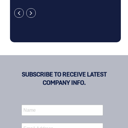
SUBSCRIBE TO RECEIVE LATEST
COMPANY INFO.