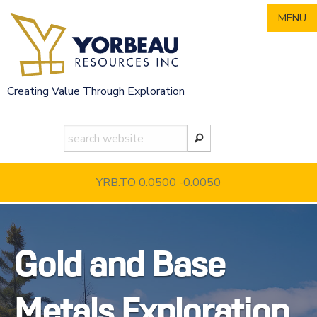
Skip
MENU
to
content
Creating Value Through Exploration
YRB.TO 0.0500
-0.0050
Gold and Base
Metals Exploration