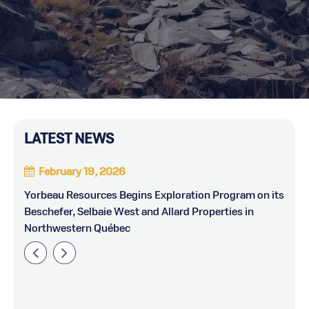
LATEST NEWS
February 19, 2026
Yorbeau Resources Begins Exploration Program on its
Y
Beschefer, Selbaie West and Allard Properties in
Northwestern Québec