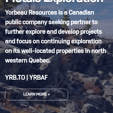
Yorbeau Resources is a Canadian
public company seeking partner to
further explore and develop projects
and focus on continuing exploration
on its well-located properties in north
western Quebec.
YRB.TO | YRBAF
LEARN MORE >