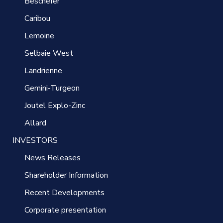
Beschefer
Caribou
Lemoine
Selbaie West
Landrienne
Gemini-Turgeon
Joutel Explo-Zinc
Allard
INVESTORS
News Releases
Shareholder Information
Recent Developments
Corporate presentation