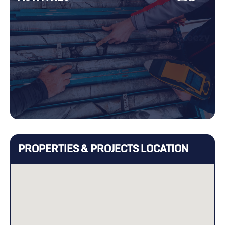
PROPERTIES & PROJECTS LOCATION