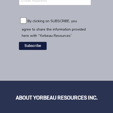
By clicking on SUBSCRIBE, you
agree to share the information provided
here with “Yorbeau Resources”
ABOUT YORBEAU RESOURCES INC.