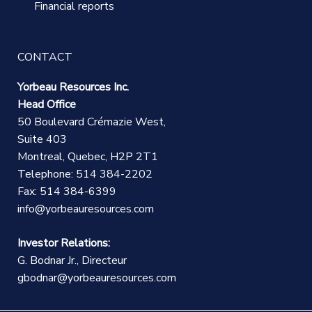
Financial reports
CONTACT
Yorbeau Resources Inc.
Head Office
50 Boulevard Crémazie West,
Suite 403
Montreal, Quebec, H2P 2T1
Telephone: 514 384-2202
Fax: 514 384-6399
info@yorbeauresources.com
Investor Relations:
G. Bodnar Jr., Directeur
gbodnar@yorbeauresources.com