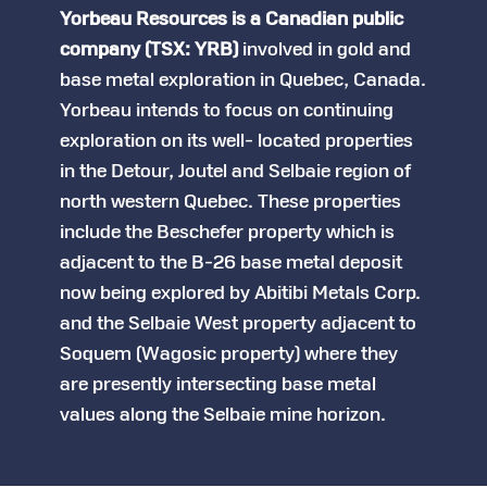
Yorbeau Resources is a Canadian public
company (TSX: YRB)
involved in gold and
base metal exploration in Quebec, Canada.
Yorbeau intends to focus on continuing
exploration on its well- located properties
in the Detour, Joutel and Selbaie region of
north western Quebec. These properties
include the Beschefer property which is
adjacent to the B-26 base metal deposit
now being explored by Abitibi Metals Corp.
and the Selbaie West property adjacent to
Soquem (Wagosic property) where they
are presently intersecting base metal
values along the Selbaie mine horizon.