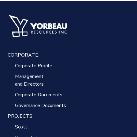
CORPORATE
Corporate Profile
Management
and Directors
Corporate Documents
Governance Documents
PROJECTS
Scott