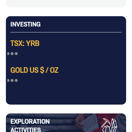
INVESTING
TSX: YRB
GOLD US $ / OZ
EXPLORATION
ACTIVITIES