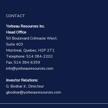
CONTACT
Yorbeau Resources Inc.
Head Office
50 Boulevard Crémazie West,
Suite 403
Montreal, Quebec, H2P 2T1
Telephone: 514 384-2202
Fax: 514 384-6399
info@yorbeauresources.com
Investor Relations:
G. Bodnar Jr., Directeur
gbodnar@yorbeauresources.com