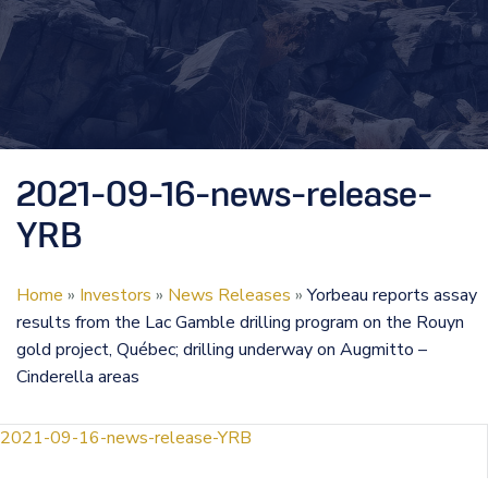
2021-09-16-news-release-
YRB
Home
»
Investors
»
News Releases
»
Yorbeau reports assay
results from the Lac Gamble drilling program on the Rouyn
gold project, Québec; drilling underway on Augmitto –
Cinderella areas
2021-09-16-news-release-YRB