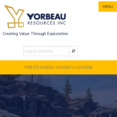
Skip
MENU
to
content
Creating Value Through Exploration
YRB.TO 0.0550
+0.0050 (+10.00%)