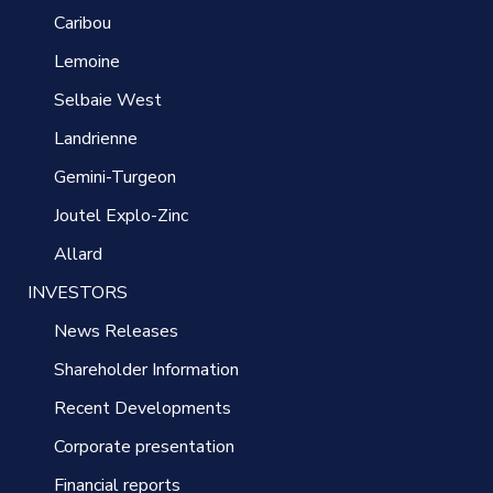
Caribou
Lemoine
Selbaie West
Landrienne
Gemini-Turgeon
Joutel Explo-Zinc
Allard
INVESTORS
News Releases
Shareholder Information
Recent Developments
Corporate presentation
Financial reports