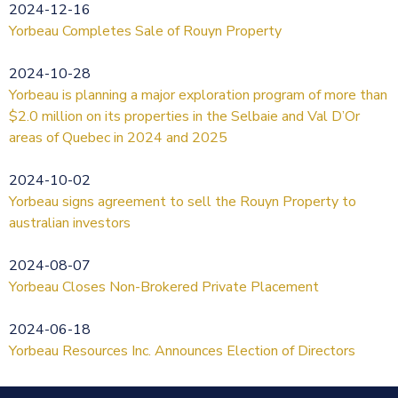
2024-12-16
Yorbeau Completes Sale of Rouyn Property
2024-10-28
Yorbeau is planning a major exploration program of more than
$2.0 million on its properties in the Selbaie and Val D’Or
areas of Quebec in 2024 and 2025
2024-10-02
Yorbeau signs agreement to sell the Rouyn Property to
australian investors
2024-08-07
Yorbeau Closes Non-Brokered Private Placement
2024-06-18
Yorbeau Resources Inc. Announces Election of Directors