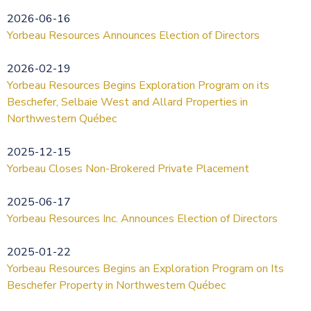
2026-06-16
Yorbeau Resources Announces Election of Directors
2026-02-19
Yorbeau Resources Begins Exploration Program on its
Beschefer, Selbaie West and Allard Properties in
Northwestern Québec
2025-12-15
Yorbeau Closes Non-Brokered Private Placement
2025-06-17
Yorbeau Resources Inc. Announces Election of Directors
2025-01-22
Yorbeau Resources Begins an Exploration Program on Its
Beschefer Property in Northwestern Québec