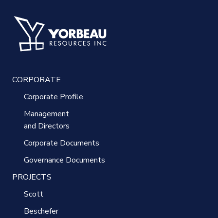
CORPORATE
Corporate Profile
Management
and Directors
Corporate Documents
Governance Documents
PROJECTS
Scott
Beschefer