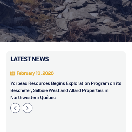
LATEST NEWS
February 19, 2026
Yorbeau Resources Begins Exploration Program on its
Y
Beschefer, Selbaie West and Allard Properties in
Northwestern Québec