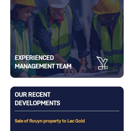
EXPERIENCED
MANAGEMENT TEAM
OUR RECENT
DEVELOPMENTS
erty
Sale of Rouyn property to Lac Gold