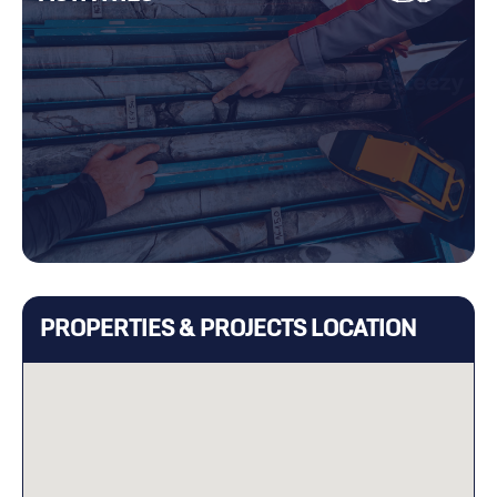
PROPERTIES & PROJECTS LOCATION