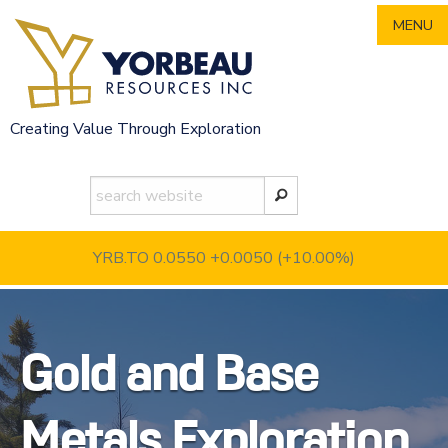
Skip
MENU
to
content
Creating Value Through Exploration
YRB.TO 0.0550
+0.0050 (+10.00%)
Gold and Base
Metals Exploration