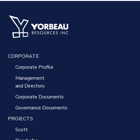
CORPORATE
Corporate Profile
Management
and Directors
Corporate Documents
Governance Documents
PROJECTS
Scott