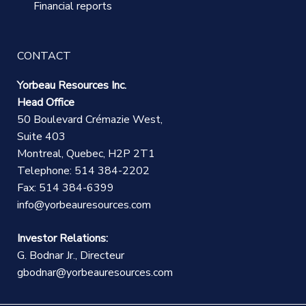
Financial reports
CONTACT
Yorbeau Resources Inc.
Head Office
50 Boulevard Crémazie West,
Suite 403
Montreal, Quebec, H2P 2T1
Telephone: 514 384-2202
Fax: 514 384-6399
info@yorbeauresources.com
Investor Relations:
G. Bodnar Jr., Directeur
gbodnar@yorbeauresources.com