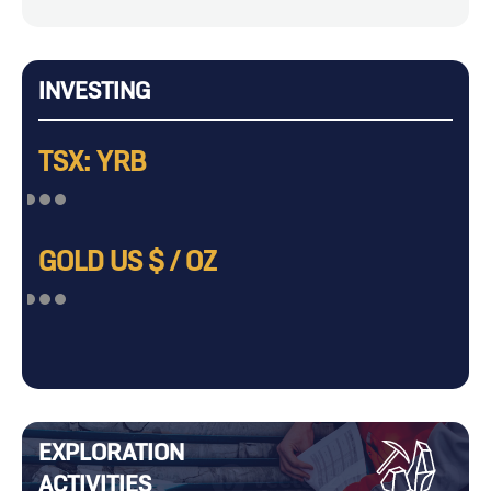
INVESTING
TSX: YRB
GOLD US $ / OZ
EXPLORATION
ACTIVITIES