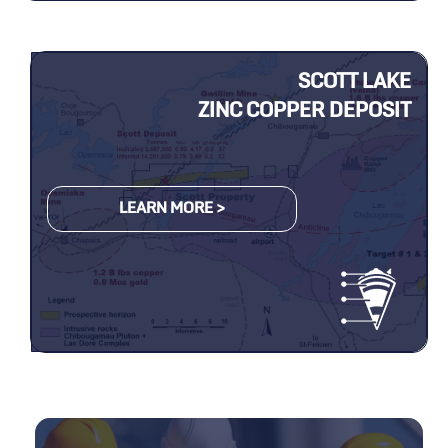
SCOTT LAKE
ZINC COPPER DEPOSIT
LEARN MORE >