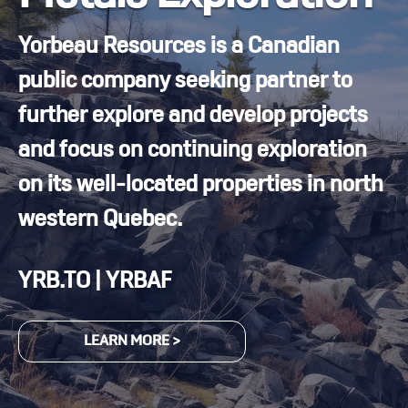
Yorbeau Resources is a Canadian
public company seeking partner to
further explore and develop projects
and focus on continuing exploration
on its well-located properties in north
western Quebec.
YRB.TO | YRBAF
LEARN MORE >