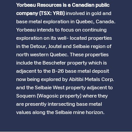
Yorbeau Resources is a Canadian public
company (TSX: YRB)
involved in gold and
base metal exploration in Quebec, Canada.
Yorbeau intends to focus on continuing
exploration on its well- located properties
in the Detour, Joutel and Selbaie region of
north western Quebec. These properties
include the Beschefer property which is
adjacent to the B-26 base metal deposit
now being explored by Abitibi Metals Corp.
and the Selbaie West property adjacent to
Soquem (Wagosic property) where they
are presently intersecting base metal
values along the Selbaie mine horizon.