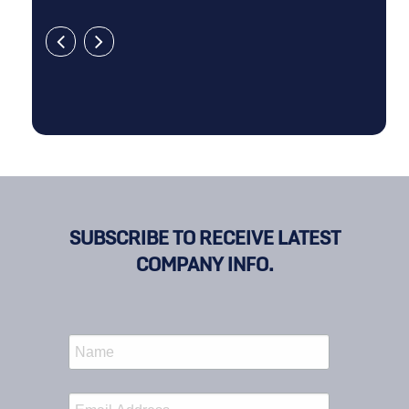
SUBSCRIBE TO RECEIVE LATEST
COMPANY INFO.