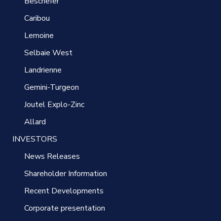
Beschefer
Caribou
Lemoine
Selbaie West
Landrienne
Gemini-Turgeon
Joutel Explo-Zinc
Allard
INVESTORS
News Releases
Shareholder Information
Recent Developments
Corporate presentation