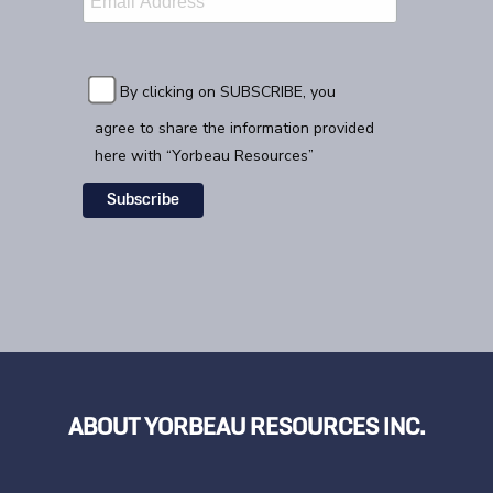
By clicking on SUBSCRIBE, you
agree to share the information provided
here with “Yorbeau Resources”
ABOUT YORBEAU RESOURCES INC.